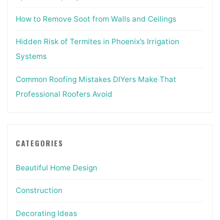
How to Remove Soot from Walls and Ceilings
Hidden Risk of Termites in Phoenix’s Irrigation
Systems
Common Roofing Mistakes DIYers Make That
Professional Roofers Avoid
CATEGORIES
Beautiful Home Design
Construction
Decorating Ideas