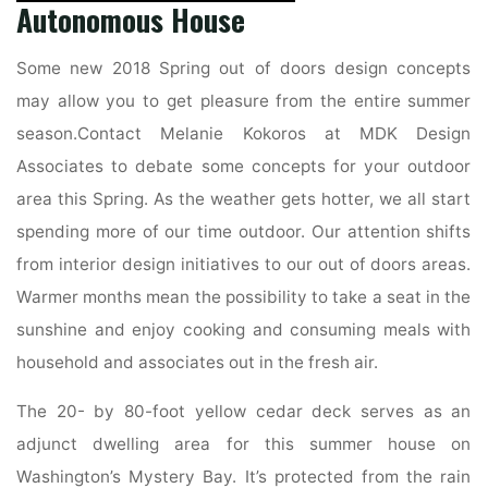
Autonomous House
Some new 2018 Spring out of doors design concepts
may allow you to get pleasure from the entire summer
season.Contact Melanie Kokoros at MDK Design
Associates to debate some concepts for your outdoor
area this Spring. As the weather gets hotter, we all start
spending more of our time outdoor. Our attention shifts
from interior design initiatives to our out of doors areas.
Warmer months mean the possibility to take a seat in the
sunshine and enjoy cooking and consuming meals with
household and associates out in the fresh air.
The 20- by 80-foot yellow cedar deck serves as an
adjunct dwelling area for this summer house on
Washington’s Mystery Bay. It’s protected from the rain