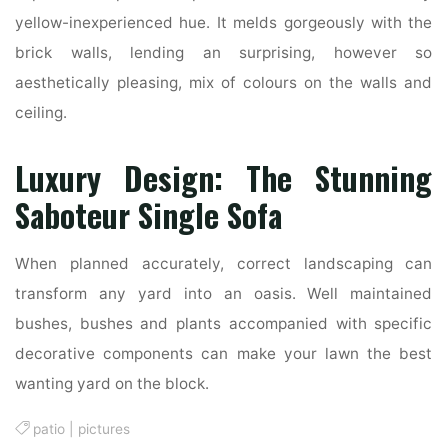
yellow-inexperienced hue. It melds gorgeously with the
brick walls, lending an surprising, however so
aesthetically pleasing, mix of colours on the walls and
ceiling.
Luxury Design: The Stunning
Saboteur Single Sofa
When planned accurately, correct landscaping can
transform any yard into an oasis. Well maintained
bushes, bushes and plants accompanied with specific
decorative components can make your lawn the best
wanting yard on the block.
patio
|
pictures