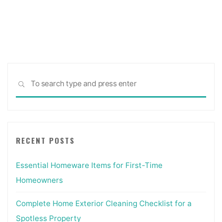
Sea
SEARCH
for:
RECENT POSTS
Essential Homeware Items for First-Time
Homeowners
Complete Home Exterior Cleaning Checklist for a
Spotless Property