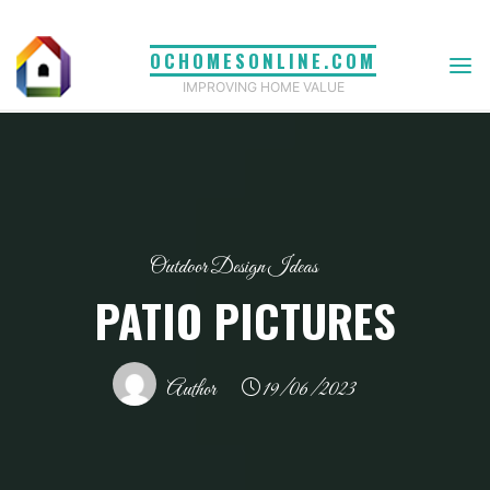
Skip
to
OCHOMESONLINE.COM
content
IMPROVING HOME VALUE
Outdoor Design Ideas
PATIO PICTURES
Author
19/06/2023