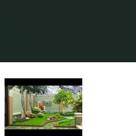
Home
Modern Home Outdoor
Outdoor Design Ideas
Patio Pictures