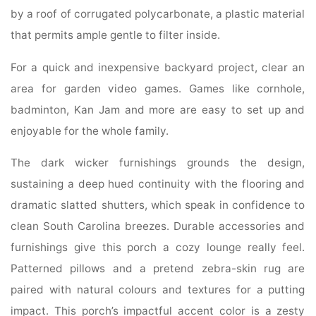
by a roof of corrugated polycarbonate, a plastic material
that permits ample gentle to filter inside.
For a quick and inexpensive backyard project, clear an
area for garden video games. Games like cornhole,
badminton, Kan Jam and more are easy to set up and
enjoyable for the whole family.
The dark wicker furnishings grounds the design,
sustaining a deep hued continuity with the flooring and
dramatic slatted shutters, which speak in confidence to
clean South Carolina breezes. Durable accessories and
furnishings give this porch a cozy lounge really feel.
Patterned pillows and a pretend zebra-skin rug are
paired with natural colours and textures for a putting
impact. This porch’s impactful accent color is a zesty