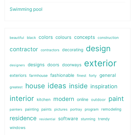
Swimming pool
colors
colours
concepts
beautiful
black
construction
design
contractor
decorating
contractors
exterior
designs
doors
doorways
designers
general
fashionable
exteriors
farmhouse
finest
forty
ideas
house
inside
inspiration
greatest
interior
paint
modern
online
kitchen
outdoor
painting
paints
remodeling
painters
pictures
portray
program
residence
software
stunning
trendy
residential
windows