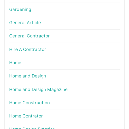
Gardening
General Article
General Contractor
Hire A Contractor
Home
Home and Design
Home and Design Magazine
Home Construction
Home Contrator