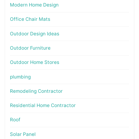
Modern Home Design
Office Chair Mats
Outdoor Design Ideas
Outdoor Furniture
Outdoor Home Stores
plumbing
Remodeling Contractor
Residential Home Contractor
Roof
Solar Panel