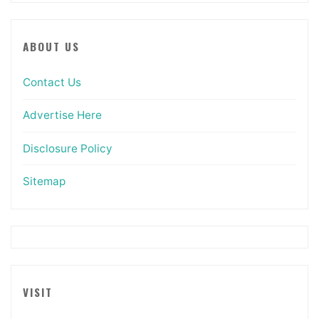
ABOUT US
Contact Us
Advertise Here
Disclosure Policy
Sitemap
VISIT