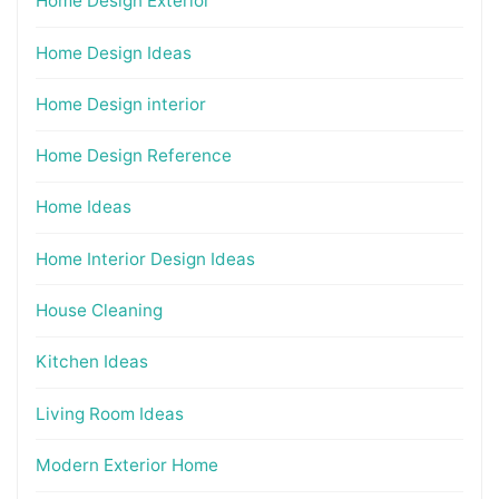
Home Design Exterior
Home Design Ideas
Home Design interior
Home Design Reference
Home Ideas
Home Interior Design Ideas
House Cleaning
Kitchen Ideas
Living Room Ideas
Modern Exterior Home