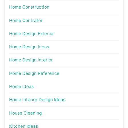
Home Construction
Home Contrator
Home Design Exterior
Home Design Ideas
Home Design interior
Home Design Reference
Home Ideas
Home Interior Design Ideas
House Cleaning
Kitchen Ideas