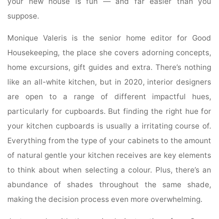
your new house is fun — and far easier than you
suppose.
Monique Valeris is the senior home editor for Good
Housekeeping, the place she covers adorning concepts,
home excursions, gift guides and extra. There’s nothing
like an all-white kitchen, but in 2020, interior designers
are open to a range of different impactful hues,
particularly for cupboards. But finding the right hue for
your kitchen cupboards is usually a irritating course of.
Everything from the type of your cabinets to the amount
of natural gentle your kitchen receives are key elements
to think about when selecting a colour. Plus, there’s an
abundance of shades throughout the same shade,
making the decision process even more overwhelming.