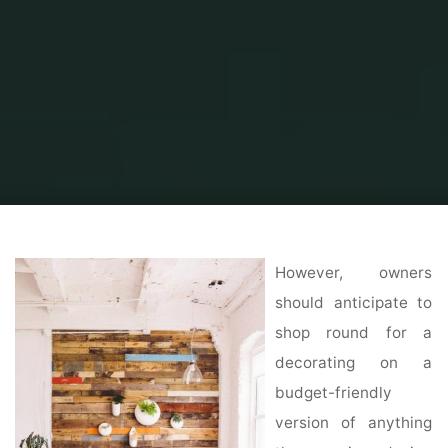
Home
Home Ideas
Decorating Ideas
Home Made Simple Decorating
Ideas
However, owners
should anticipate to
shop round for a
decorating on a
budget-friendly
version of anything