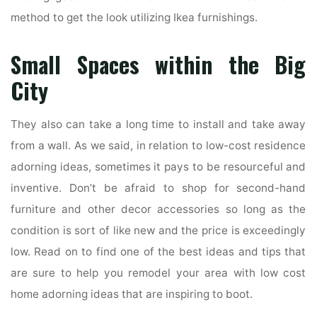
method to get the look utilizing Ikea furnishings.
Small Spaces within the Big
City
They also can take a long time to install and take away
from a wall. As we said, in relation to low-cost residence
adorning ideas, sometimes it pays to be resourceful and
inventive. Don’t be afraid to shop for second-hand
furniture and other decor accessories so long as the
condition is sort of like new and the price is exceedingly
low. Read on to find one of the best ideas and tips that
are sure to help you remodel your area with low cost
home adorning ideas that are inspiring to boot.