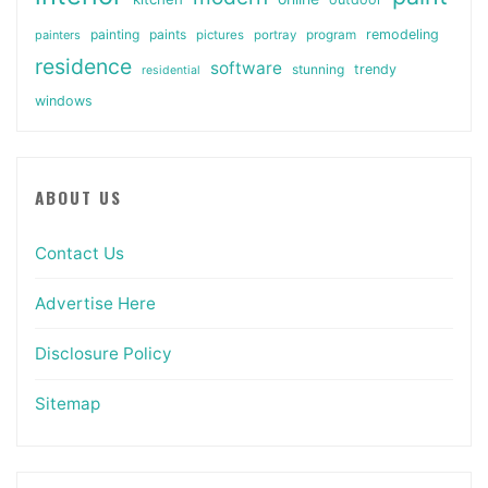
painting
paints
remodeling
painters
pictures
portray
program
residence
software
stunning
trendy
residential
windows
ABOUT US
Contact Us
Advertise Here
Disclosure Policy
Sitemap