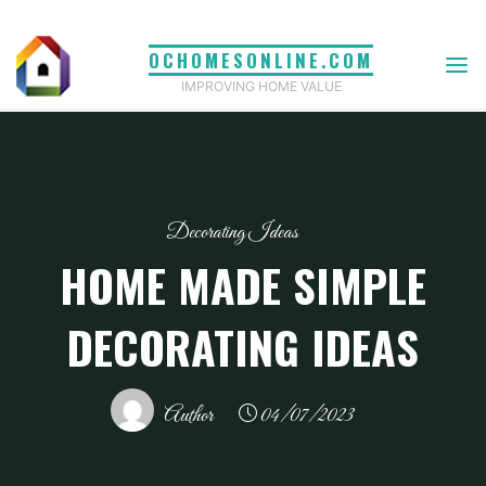
Skip
to
OCHOMESONLINE.COM
content
IMPROVING HOME VALUE
Decorating Ideas
HOME MADE SIMPLE
DECORATING IDEAS
Author
04/07/2023