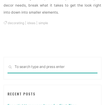
decor needs, break what it takes to get the look right
into down into smaller elements.
decorating
|
ideas
|
simple
Sea
SEARCH
for:
RECENT POSTS