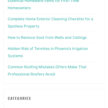
Essential Homeware Items for First-Time
Homeowners
Complete Home Exterior Cleaning Checklist for a
Spotless Property
How to Remove Soot from Walls and Ceilings
Hidden Risk of Termites in Phoenix’s Irrigation
Systems
Common Roofing Mistakes DIYers Make That
Professional Roofers Avoid
CATEGORIES