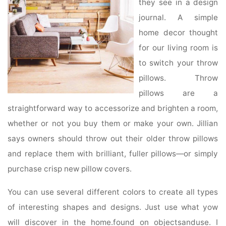
they see in a design
journal. A simple
home decor thought
for our living room is
to switch your throw
pillows. Throw
pillows are a
straightforward way to accessorize and brighten a room,
whether or not you buy them or make your own. Jillian
says owners should throw out their older throw pillows
and replace them with brilliant, fuller pillows—or simply
purchase crisp new pillow covers.
You can use several different colors to create all types
of interesting shapes and designs. Just use what yow
will discover in the home.found on objectsanduse. I