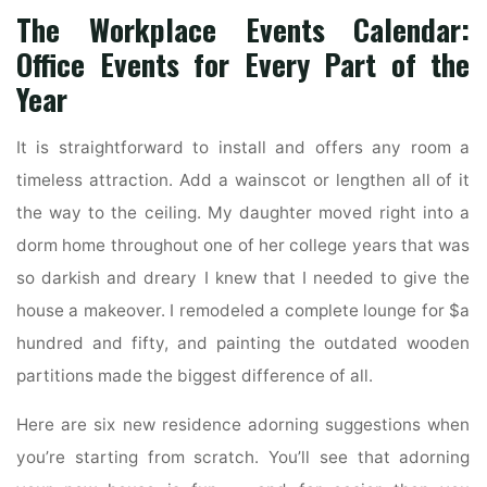
The Workplace Events Calendar:
Office Events for Every Part of the
Year
It is straightforward to install and offers any room a
timeless attraction. Add a wainscot or lengthen all of it
the way to the ceiling. My daughter moved right into a
dorm home throughout one of her college years that was
so darkish and dreary I knew that I needed to give the
house a makeover. I remodeled a complete lounge for $a
hundred and fifty, and painting the outdated wooden
partitions made the biggest difference of all.
Here are six new residence adorning suggestions when
you’re starting from scratch. You’ll see that adorning