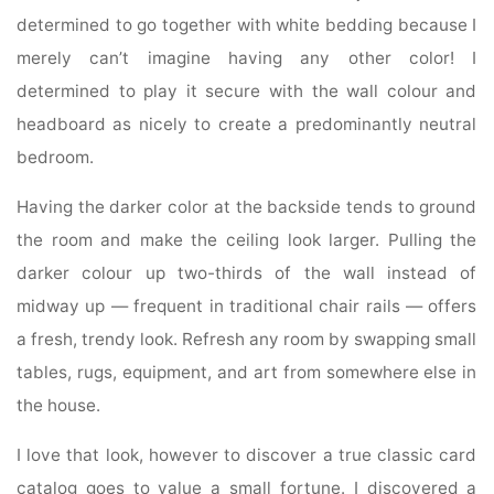
determined to go together with white bedding because I
merely can’t imagine having any other color! I
determined to play it secure with the wall colour and
headboard as nicely to create a predominantly neutral
bedroom.
Having the darker color at the backside tends to ground
the room and make the ceiling look larger. Pulling the
darker colour up two-thirds of the wall instead of
midway up — frequent in traditional chair rails — offers
a fresh, trendy look. Refresh any room by swapping small
tables, rugs, equipment, and art from somewhere else in
the house.
I love that look, however to discover a true classic card
catalog goes to value a small fortune. I discovered a