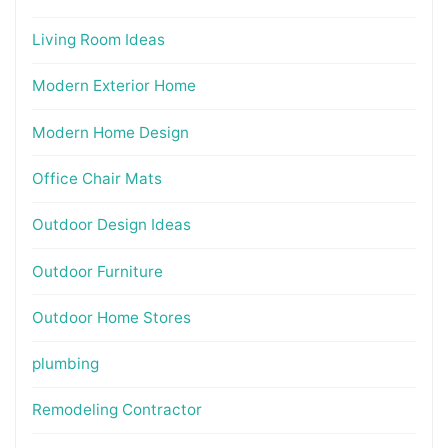
Living Room Ideas
Modern Exterior Home
Modern Home Design
Office Chair Mats
Outdoor Design Ideas
Outdoor Furniture
Outdoor Home Stores
plumbing
Remodeling Contractor