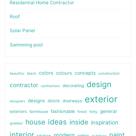
Residential Home Contractor
Roof
Solar Panel
Swimming pool
colors
colours
concepts
beautiful
black
construction
design
contractor
decorating
contractors
exterior
designs
doors
doorways
designers
general
fashionable
exteriors
farmhouse
finest
forty
ideas
house
inside
inspiration
greatest
interior
paint
modern
online
kitchen
outdoor