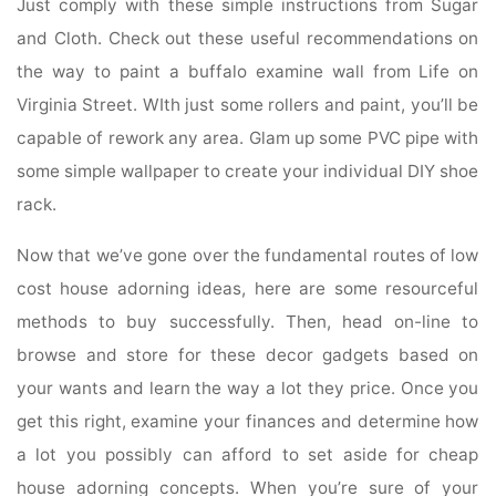
Just comply with these simple instructions from Sugar
and Cloth. Check out these useful recommendations on
the way to paint a buffalo examine wall from Life on
Virginia Street. WIth just some rollers and paint, you’ll be
capable of rework any area. Glam up some PVC pipe with
some simple wallpaper to create your individual DIY shoe
rack.
Now that we’ve gone over the fundamental routes of low
cost house adorning ideas, here are some resourceful
methods to buy successfully. Then, head on-line to
browse and store for these decor gadgets based on
your wants and learn the way a lot they price. Once you
get this right, examine your finances and determine how
a lot you possibly can afford to set aside for cheap
house adorning concepts. When you’re sure of your