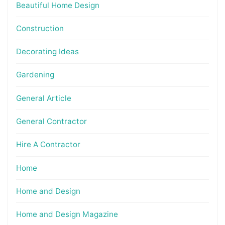
Beautiful Home Design
Construction
Decorating Ideas
Gardening
General Article
General Contractor
Hire A Contractor
Home
Home and Design
Home and Design Magazine