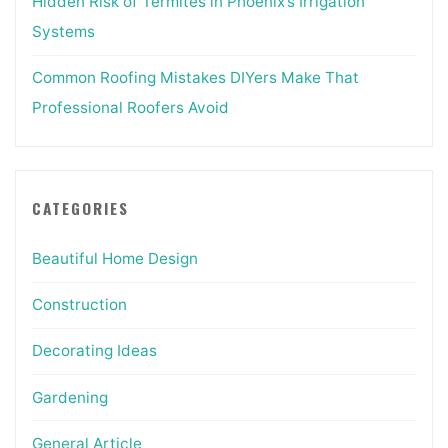
Hidden Risk of Termites in Phoenix’s Irrigation
Systems
Common Roofing Mistakes DIYers Make That
Professional Roofers Avoid
CATEGORIES
Beautiful Home Design
Construction
Decorating Ideas
Gardening
General Article