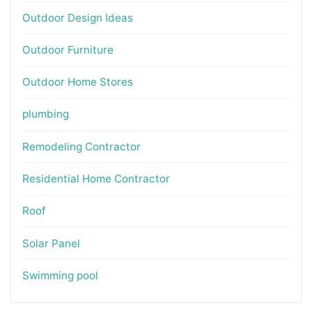
Outdoor Design Ideas
Outdoor Furniture
Outdoor Home Stores
plumbing
Remodeling Contractor
Residential Home Contractor
Roof
Solar Panel
Swimming pool