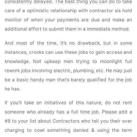
consistently delayed. The best thing you can do to take
care of a optimistic relationship with contractor sis hold
monitor of when your payments are due and make an
additional effort to submit them in a immediate method.
And most of the time, it’s no drawback, but in some
instances, crooks can use these jobs to gain access and
knowledge. Not upkeep men trying to moonlight full
rework jobs involving electric, plumbing, etc. He may just
be a basic handy man that’s barely qualified for the job
he has.
If you’ll take on initiatives of this nature, do not rent
someone who already has a full time job. Please add a
#8 to your list about Contractors who tell you their over
charging to cowl something denied & using the term