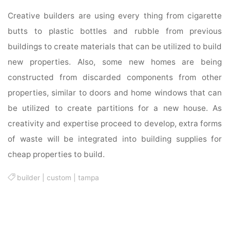
Creative builders are using every thing from cigarette
butts to plastic bottles and rubble from previous
buildings to create materials that can be utilized to build
new properties. Also, some new homes are being
constructed from discarded components from other
properties, similar to doors and home windows that can
be utilized to create partitions for a new house. As
creativity and expertise proceed to develop, extra forms
of waste will be integrated into building supplies for
cheap properties to build.
builder
|
custom
|
tampa