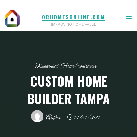
Skip
to
OCHOMESONLINE.COM
content
IMPROVING HOME VALUE
Residential Home Contractor
CUSTOM HOME
BUILDER TAMPA
Author
30/03/2023