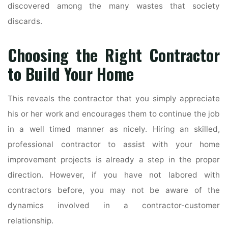
discovered among the many wastes that society
discards.
Choosing the Right Contractor
to Build Your Home
This reveals the contractor that you simply appreciate
his or her work and encourages them to continue the job
in a well timed manner as nicely. Hiring an skilled,
professional contractor to assist with your home
improvement projects is already a step in the proper
direction. However, if you have not labored with
contractors before, you may not be aware of the
dynamics involved in a contractor-customer
relationship.