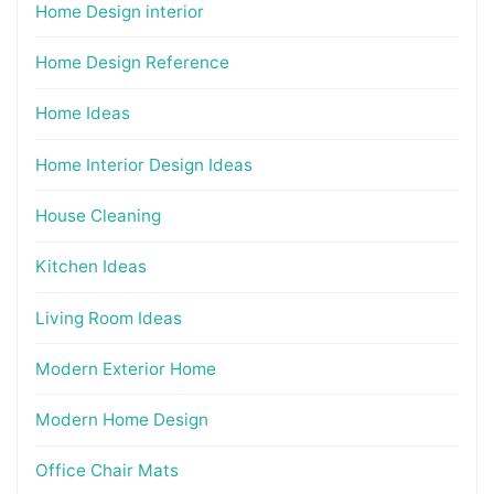
Home Design interior
Home Design Reference
Home Ideas
Home Interior Design Ideas
House Cleaning
Kitchen Ideas
Living Room Ideas
Modern Exterior Home
Modern Home Design
Office Chair Mats