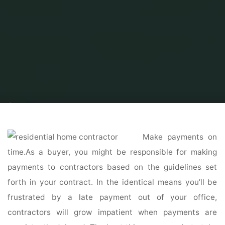
Home
Home Contrator
Residential Home Contractor
Custom Home
Builder Tampa
Make payments on
time.As a buyer, you might be responsible for making
payments to contractors based on the guidelines set
forth in your contract. In the identical means you’ll be
frustrated by a late payment out of your office,
contractors will grow impatient when payments are