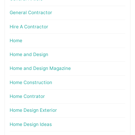
General Contractor
Hire A Contractor
Home
Home and Design
Home and Design Magazine
Home Construction
Home Contrator
Home Design Exterior
Home Design Ideas