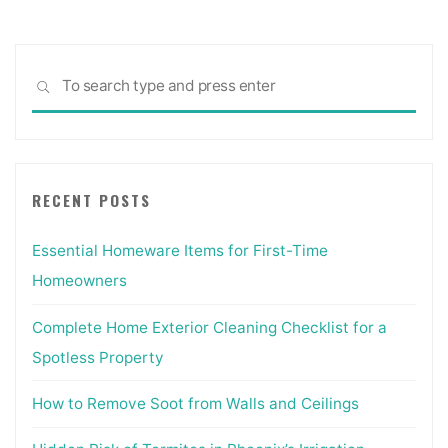
Sea
SEARCH
for:
RECENT POSTS
Essential Homeware Items for First-Time
Homeowners
Complete Home Exterior Cleaning Checklist for a
Spotless Property
How to Remove Soot from Walls and Ceilings