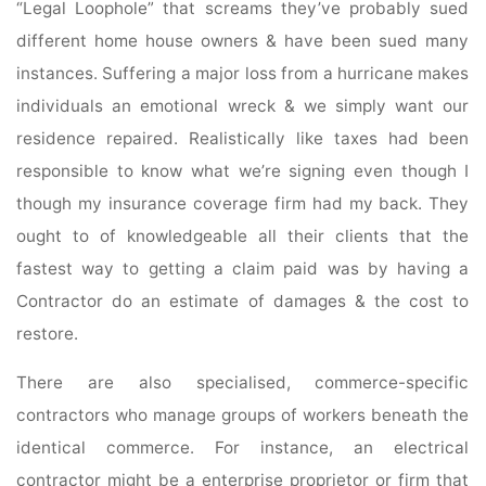
“Legal Loophole” that screams they’ve probably sued
different home house owners & have been sued many
instances. Suffering a major loss from a hurricane makes
individuals an emotional wreck & we simply want our
residence repaired. Realistically like taxes had been
responsible to know what we’re signing even though I
though my insurance coverage firm had my back. They
ought to of knowledgeable all their clients that the
fastest way to getting a claim paid was by having a
Contractor do an estimate of damages & the cost to
restore.
There are also specialised, commerce-specific
contractors who manage groups of workers beneath the
identical commerce. For instance, an electrical
contractor might be a enterprise proprietor or firm that