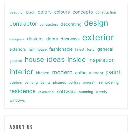
colors
colours
concepts
beautiful
black
construction
design
contractor
decorating
contractors
exterior
designs
doors
doorways
designers
general
fashionable
exteriors
farmhouse
finest
forty
ideas
house
inside
inspiration
greatest
interior
paint
modern
online
kitchen
outdoor
painting
paints
remodeling
painters
pictures
portray
program
residence
software
stunning
trendy
residential
windows
ABOUT US