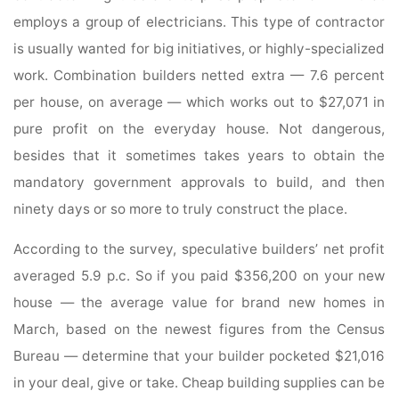
employs a group of electricians. This type of contractor
is usually wanted for big initiatives, or highly-specialized
work. Combination builders netted extra — 7.6 percent
per house, on average — which works out to $27,071 in
pure profit on the everyday house. Not dangerous,
besides that it sometimes takes years to obtain the
mandatory government approvals to build, and then
ninety days or so more to truly construct the place.
According to the survey, speculative builders’ net profit
averaged 5.9 p.c. So if you paid $356,200 on your new
house — the average value for brand new homes in
March, based on the newest figures from the Census
Bureau — determine that your builder pocketed $21,016
in your deal, give or take. Cheap building supplies can be