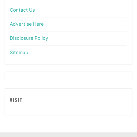
Contact Us
Advertise Here
Disclosure Policy
Sitemap
VISIT