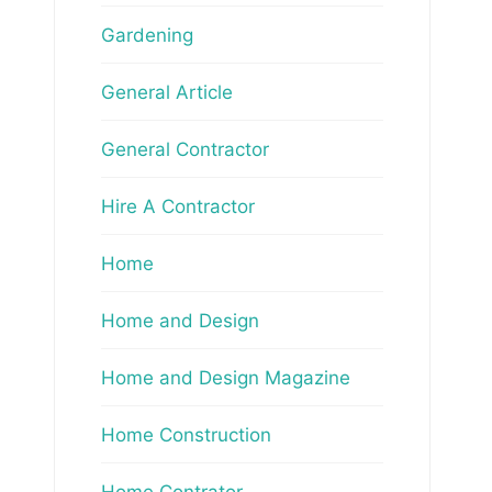
Gardening
General Article
General Contractor
Hire A Contractor
Home
Home and Design
Home and Design Magazine
Home Construction
Home Contrator