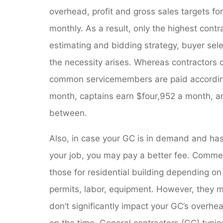
overhead, profit and gross sales targets fo
monthly. As a result, only the highest cont
estimating and bidding strategy, buyer sel
the necessity arises. Whereas contractors
common servicemembers are paid according 
month, captains earn $four,952 a month, and
between.
Also, in case your GC is in demand and has 
your job, you may pay a better fee. Commer
those for residential building depending o
permits, labor, equipment. However, they m
don’t significantly impact your GC’s overhea
on the time. General contractors (GC) typi