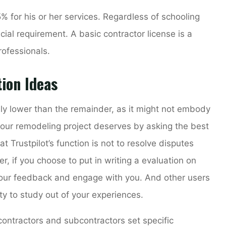
% for his or her services. Regardless of schooling
cial requirement. A basic contractor license is a
rofessionals.
ion Ideas
bly lower than the remainder, as it might not embody
 your remodeling project deserves by asking the best
 Trustpilot’s function is not to resolve disputes
if you choose to put in writing a evaluation on
your feedback and engage with you. And other users
ty to study out of your experiences.
 contractors and subcontractors set specific