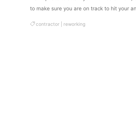
to make sure you are on track to hit your 
contractor
|
reworking