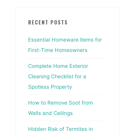
RECENT POSTS
Essential Homeware Items for
First-Time Homeowners
Complete Home Exterior
Cleaning Checklist for a
Spotless Property
How to Remove Soot from
Walls and Ceilings
Hidden Risk of Termites in