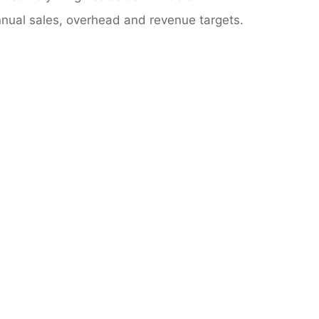
annual sales, overhead and revenue targets.