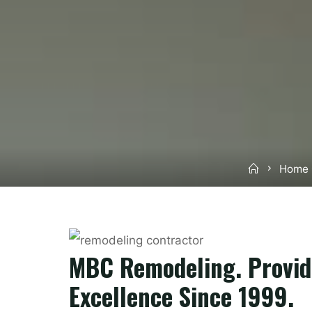
Home
Home 
MBC Remodeling. Provid
Excellence Since 1999.