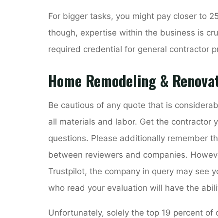
For bigger tasks, you might pay closer to 25
though, expertise within the business is cru
required credential for general contractor p
Home Remodeling & Renovat
Be cautious of any quote that is considera
all materials and labor. Get the contractor
questions. Please additionally remember that
between reviewers and companies. However, 
Trustpilot, the company in query may see 
who read your evaluation will have the abili
Unfortunately, solely the top 19 percent of