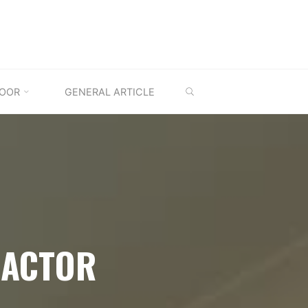
SEARCH
OOR
GENERAL ARTICLE
RACTOR