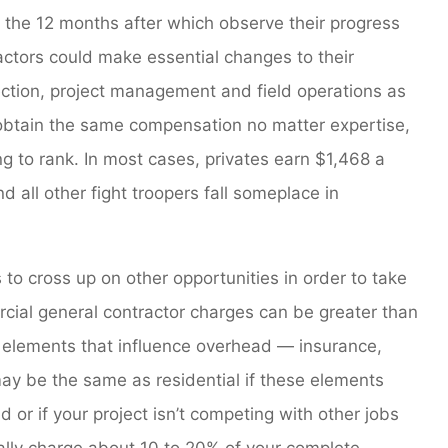
r the 12 months after which observe their progress
ractors could make essential changes to their
ection, project management and field operations as
 obtain the same compensation no matter expertise,
to rank. In most cases, privates earn $1,468 a
 all other fight troopers fall someplace in
to cross up on other opportunities in order to take
cial general contractor charges can be greater than
n elements that influence overhead — insurance,
ay be the same as residential if these elements
d or if your project isn’t competing with other jobs
cally charge about 10 to 20% of your complete