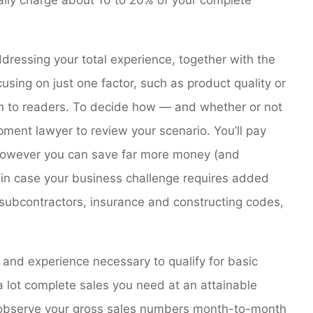
dressing your total experience, together with the
using on just one factor, such as product quality or
ion to readers. To decide how — and whether or not
pment lawyer to review your scenario. You’ll pay
however you can save far more money (and
, in case your business challenge requires added
subcontractors, insurance and constructing codes,
 and experience necessary to qualify for basic
 lot complete sales you need at an attainable
, observe your gross sales numbers month-to-month