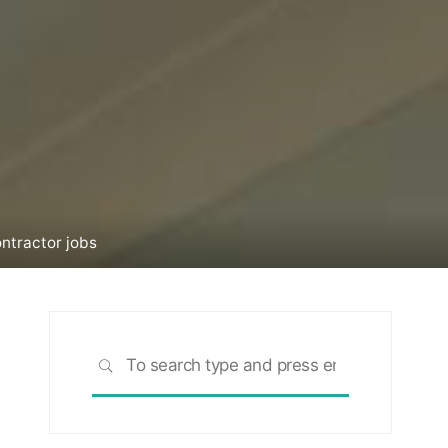
ntractor jobs
Search
SEARCH
for: