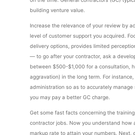
building venture value.
Increase the relevance of your review by ad
level of customer support you acquired. Foc
delivery options, provides limited percept
— to go after your contractor, ask a develo
between $500-$1,000 for a consultation, 
aggravation) in the long term. For instance
administration so as to accurately manage 
you may pay a better GC charge.
Get some fast facts concerning the training
contractor jobs. Now you understand how a
markup rate to attain your numbers. Next