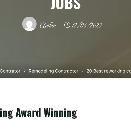
JOBS
Author
12/04/2023
Contrator
Remodeling Contractor
20 Best reworking co
ing Award Winning