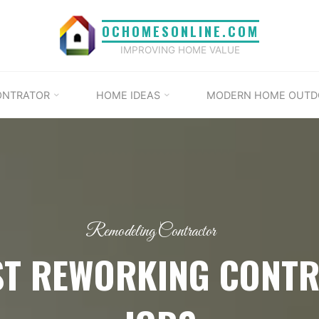
OCHOMESONLINE.COM
IMPROVING HOME VALUE
ONTRATOR
HOME IDEAS
MODERN HOME OUTD
Remodeling Contractor
ST REWORKING CONT