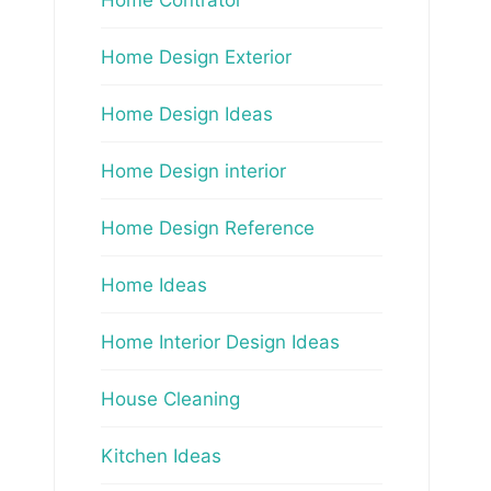
Home Design Exterior
Home Design Ideas
Home Design interior
Home Design Reference
Home Ideas
Home Interior Design Ideas
House Cleaning
Kitchen Ideas