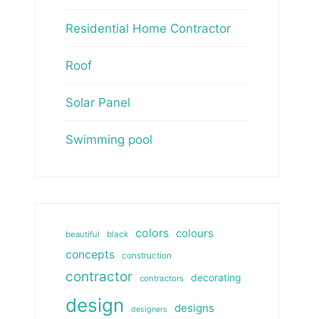
Residential Home Contractor
Roof
Solar Panel
Swimming pool
colors
colours
beautiful
black
concepts
construction
contractor
decorating
contractors
design
designs
designers