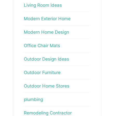
Living Room Ideas
Modern Exterior Home
Modern Home Design
Office Chair Mats
Outdoor Design Ideas
Outdoor Furniture
Outdoor Home Stores
plumbing
Remodeling Contractor