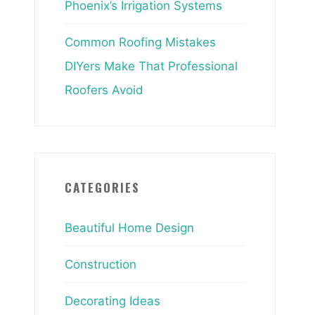
Phoenix’s Irrigation Systems
Common Roofing Mistakes
DIYers Make That Professional
Roofers Avoid
CATEGORIES
Beautiful Home Design
Construction
Decorating Ideas