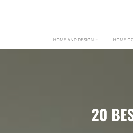
Skip
to
content
HOME AND DESIGN
HOME C
20 BE