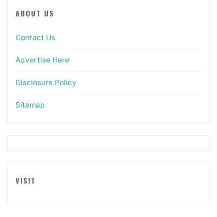
ABOUT US
Contact Us
Advertise Here
Disclosure Policy
Sitemap
VISIT