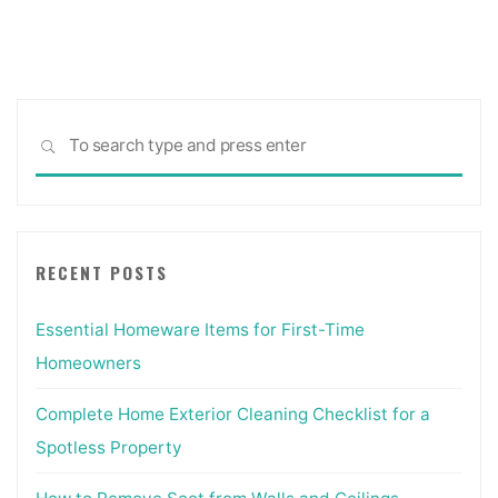
Sea
SEARCH
for:
RECENT POSTS
Essential Homeware Items for First-Time
Homeowners
Complete Home Exterior Cleaning Checklist for a
Spotless Property