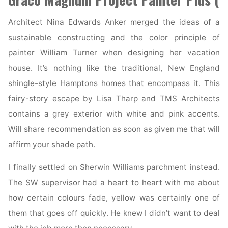
Architect Nina Edwards Anker merged the ideas of a
sustainable constructing and the color principle of
painter William Turner when designing her vacation
house. It’s nothing like the traditional, New England
shingle-style Hamptons homes that encompass it. This
fairy-story escape by Lisa Tharp and TMS Architects
contains a grey exterior with white and pink accents.
Will share recommendation as soon as given me that will
affirm your shade path.
I finally settled on Sherwin Williams parchment instead.
The SW supervisor had a heart to heart with me about
how certain colours fade, yellow was certainly one of
them that goes off quickly. He knew I didn’t want to deal