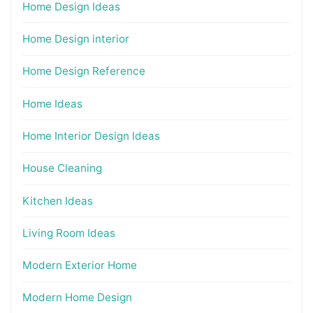
Home Design Ideas
Home Design interior
Home Design Reference
Home Ideas
Home Interior Design Ideas
House Cleaning
Kitchen Ideas
Living Room Ideas
Modern Exterior Home
Modern Home Design