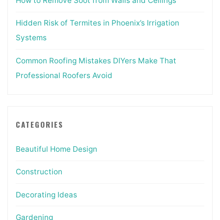
How to Remove Soot from Walls and Ceilings
Hidden Risk of Termites in Phoenix’s Irrigation
Systems
Common Roofing Mistakes DIYers Make That
Professional Roofers Avoid
CATEGORIES
Beautiful Home Design
Construction
Decorating Ideas
Gardening