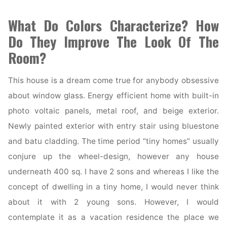
What Do Colors Characterize? How
Do They Improve The Look Of The
Room?
This house is a dream come true for anybody obsessive
about window glass. Energy efficient home with built-in
photo voltaic panels, metal roof, and beige exterior.
Newly painted exterior with entry stair using bluestone
and batu cladding. The time period “tiny homes” usually
conjure up the wheel-design, however any house
underneath 400 sq. I have 2 sons and whereas I like the
concept of dwelling in a tiny home, I would never think
about it with 2 young sons. However, I would
contemplate it as a vacation residence the place we