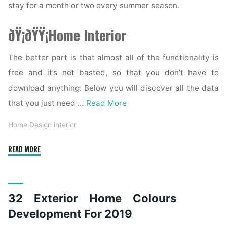
stay for a month or two every summer season.
ðŸ¡ðŸŸ¡Home Interior
The better part is that almost all of the functionality is
free and it’s net basted, so that you don’t have to
download anything. Below you will discover all the data
that you just need …
Read More
Home Design interior
"Colonial
READ MORE
House
Exterior
Colors
32 Exterior Home Colours
Ideas
And
Development For 2019
Inspiration