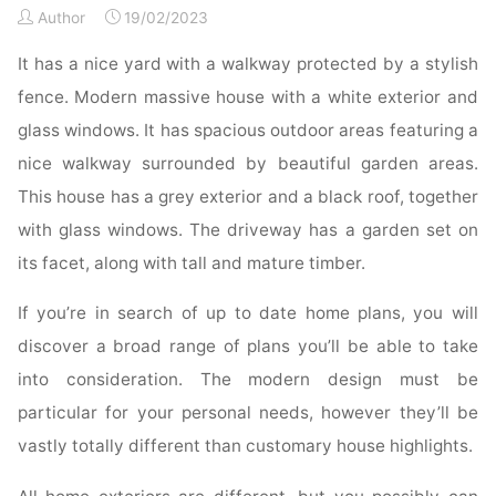
Author
19/02/2023
Paint
Colours"
It has a nice yard with a walkway protected by a stylish
fence. Modern massive house with a white exterior and
glass windows. It has spacious outdoor areas featuring a
nice walkway surrounded by beautiful garden areas.
This house has a grey exterior and a black roof, together
with glass windows. The driveway has a garden set on
its facet, along with tall and mature timber.
If you’re in search of up to date home plans, you will
discover a broad range of plans you’ll be able to take
into consideration. The modern design must be
particular for your personal needs, however they’ll be
vastly totally different than customary house highlights.