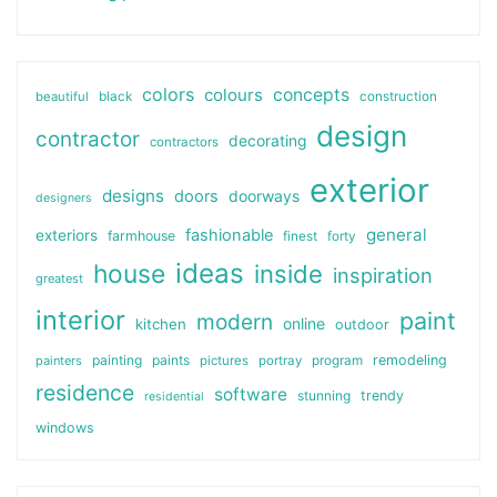
colors
colours
concepts
beautiful
black
construction
design
contractor
decorating
contractors
exterior
designs
doors
doorways
designers
general
fashionable
exteriors
farmhouse
finest
forty
ideas
house
inside
inspiration
greatest
interior
paint
modern
online
kitchen
outdoor
painting
paints
remodeling
painters
pictures
portray
program
residence
software
stunning
trendy
residential
windows