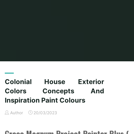
Home
Posts tagged "colours"
(Page 2)
Colonial House Exterior
Colors Concepts And
Inspiration Paint Colours
Author
20/03/2023
Graco Magnum Project Painter Plus (