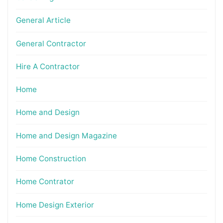
General Article
General Contractor
Hire A Contractor
Home
Home and Design
Home and Design Magazine
Home Construction
Home Contrator
Home Design Exterior