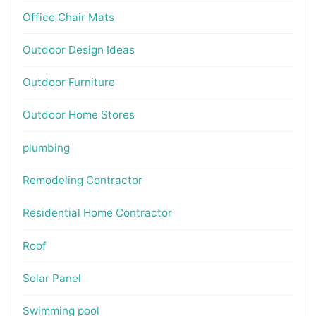
Office Chair Mats
Outdoor Design Ideas
Outdoor Furniture
Outdoor Home Stores
plumbing
Remodeling Contractor
Residential Home Contractor
Roof
Solar Panel
Swimming pool