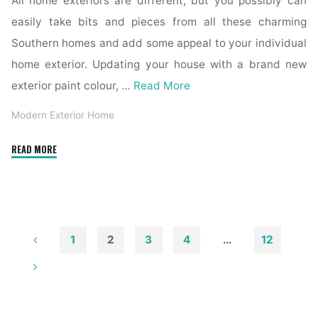
All home exteriors are different, but you possibly can
easily take bits and pieces from all these charming
Southern homes and add some appeal to your individual
home exterior. Updating your house with a brand new
exterior paint colour, …
Read More
Modern Exterior Home
"32
READ MORE
Exterior
Home
Colours
Development
For
1
2
3
4
…
12
2019"
Posts
pagination