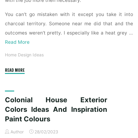
with the job more then necessary.
You can’t go mistaken with it except you take it into
charcoal territory. Someone near me did that and the
outcomes weren’t pretty. I especially like a heat grey …
Read More
Home Design Ideas
"Colonial
READ MORE
House
Exterior
Colors
Colonial House Exterior
Concepts
And
Colors Ideas And Inspiration
Inspiration
Paint Colours
Paint
Colours"
Author
28/02/2023