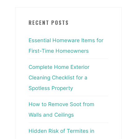
RECENT POSTS
Essential Homeware Items for
First-Time Homeowners
Complete Home Exterior
Cleaning Checklist for a
Spotless Property
How to Remove Soot from
Walls and Ceilings
Hidden Risk of Termites in