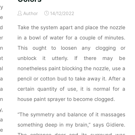
ry
Author
14/12/2022
le
d
Take the system apart and place the nozzle
er
in a bowl of water for a couple of minutes.
n
This ought to loosen any clogging or
nt
unblock it utterly. If there may be
al
nonetheless paint blocking the nozzle, use a
 a
pencil or cotton bud to take away it. After a
 a
certain quantity of use, it is normal for a
on
house paint sprayer to become clogged.
y,
“The symmetry and balance of it massages
 a
something deep in my brain,” says Gidiere.
he
The entrance door and its surround was