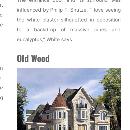
nt
influenced by Philip T. Shutze. “I love seeing
ed
the white plaster silhouetted in opposition
ce
to a backdrop of massive pines and
eucalyptus,” White says.
Old Wood
an
n.
be
ng