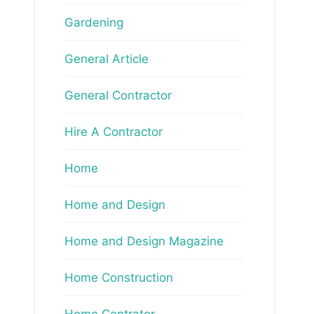
Gardening
General Article
General Contractor
Hire A Contractor
Home
Home and Design
Home and Design Magazine
Home Construction
Home Contrator