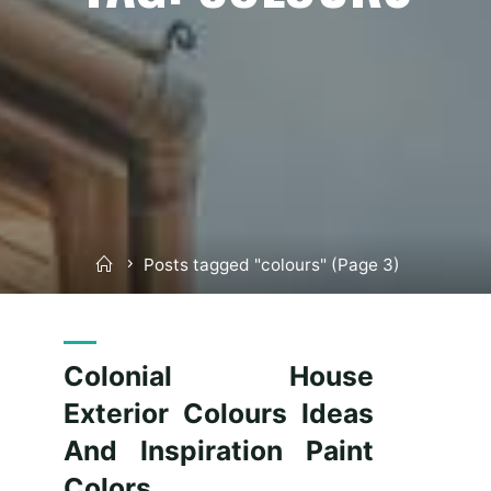
Home
Posts tagged "colours"
(Page 3)
Colonial House
Exterior Colours Ideas
And Inspiration Paint
Colors