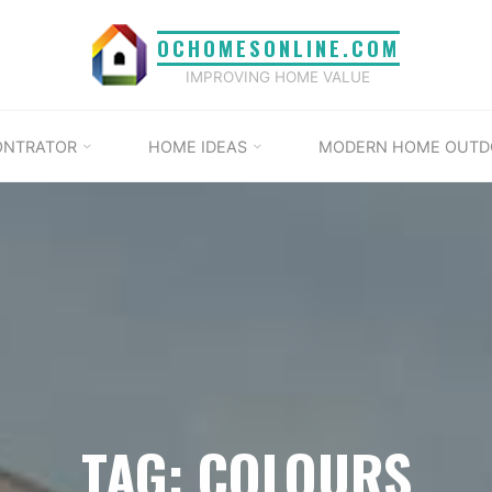
OCHOMESONLINE.COM
IMPROVING HOME VALUE
ONTRATOR
HOME IDEAS
MODERN HOME OUTD
TAG: COLOURS