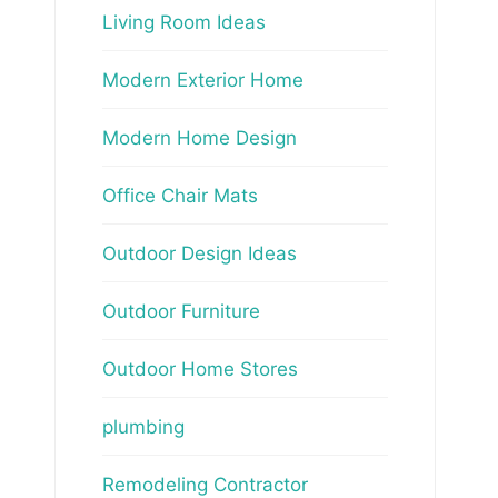
Living Room Ideas
Modern Exterior Home
Modern Home Design
Office Chair Mats
Outdoor Design Ideas
Outdoor Furniture
Outdoor Home Stores
plumbing
Remodeling Contractor