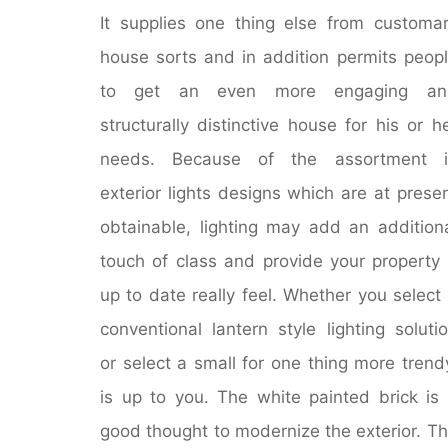
It supplies one thing else from customa
house sorts and in addition permits peop
to get an even more engaging an
structurally distinctive house for his or h
needs. Because of the assortment i
exterior lights designs which are at prese
obtainable, lighting may add an addition
touch of class and provide your property
up to date really feel. Whether you select
conventional lantern style lighting soluti
or select a small for one thing more trend
is up to you. The white painted brick is
good thought to modernize the exterior. T