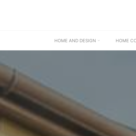
Skip
to
content
HOME AND DESIGN
HOME C