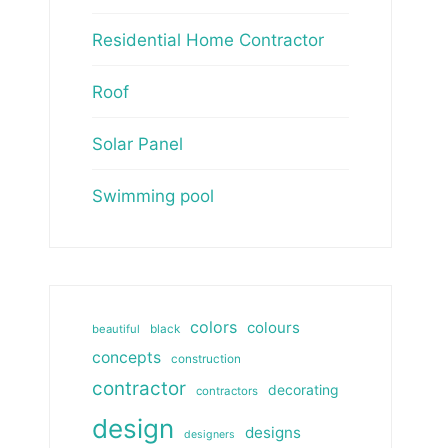
Residential Home Contractor
Roof
Solar Panel
Swimming pool
colors
colours
beautiful
black
concepts
construction
contractor
decorating
contractors
design
designs
designers