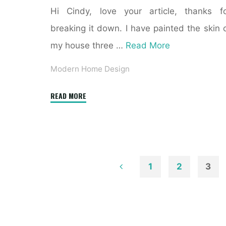
Hi Cindy, love your article, thanks f
breaking it down. I have painted the skin 
my house three …
Read More
Modern Home Design
"32
READ MORE
Exterior
House
Colours
Trend
For
1
2
3
2019"
Posts