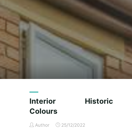
Interior Historic
Colours
Author
25/12/2022