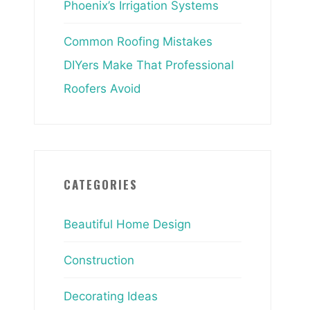
Phoenix’s Irrigation Systems
Common Roofing Mistakes
DIYers Make That Professional
Roofers Avoid
CATEGORIES
Beautiful Home Design
Construction
Decorating Ideas