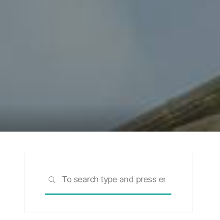
Search
SEARCH
for: