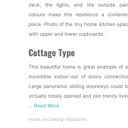
deck, the lights, and the outside pai
colours make this residence a content
place. Photo of the tiny home kitchen spa
with upper and lower cupboards .
Cottage Type
This beautiful home is great example of 
incredible indoor-out of doors connectio
Large panoramic sliding doorways could 
virtually totally opened and join trendy livi
…
Read More
Home and Design Magazine