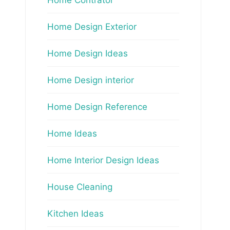
Home Design Exterior
Home Design Ideas
Home Design interior
Home Design Reference
Home Ideas
Home Interior Design Ideas
House Cleaning
Kitchen Ideas