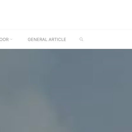
SEARCH
OOR
GENERAL ARTICLE