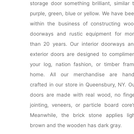
storage door something brilliant, similar 
purple, green, blue or yellow. We have be
within the business of constructing wo
doorways and rustic equipment for mo
than 20 years. Our interior doorways a
exterior doors are designed to complime
your log, nation fashion, or timber fra
home. All our merchandise are hand
crafted in our store in Queensbury, NY. O
doors are made with real wood, no fing
jointing, veneers, or particle board core’
Meanwhile, the brick stone applies lig
brown and the wooden has dark gray.