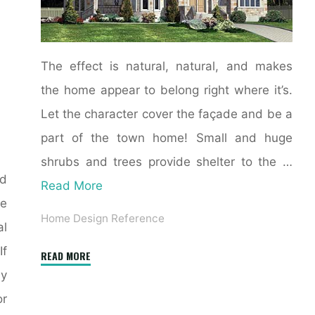
The effect is natural, natural, and makes
the home appear to belong right where it’s.
Let the character cover the façade and be a
part of the town home! Small and huge
shrubs and trees provide shelter to the …
nd
Read More
e
Home Design Reference
al
If
"Colonial
READ MORE
House
ny
Exterior
or
Colours