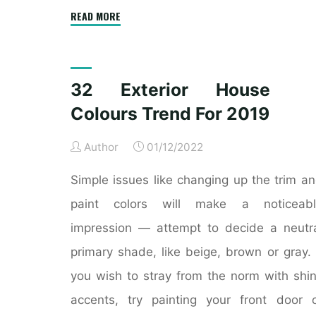
"Interior
READ MORE
Historic
Colours"
32 Exterior House
Colours Trend For 2019
Author
01/12/2022
Simple issues like changing up the trim a
paint colors will make a noticeabl
impression — attempt to decide a neutr
primary shade, like beige, brown or gray. 
you wish to stray from the norm with shi
accents, try painting your front door 