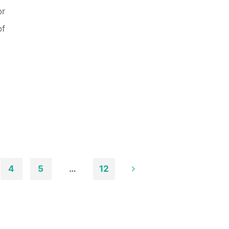
or
of
4
5
…
12