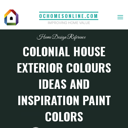
Skip
to
OCHOMESONLINE.COM
content
IMPROVING HOME VALUE
Home Design Reference
COLONIAL HOUSE
EXTERIOR COLOURS
IDEAS AND
INSPIRATION PAINT
COLORS