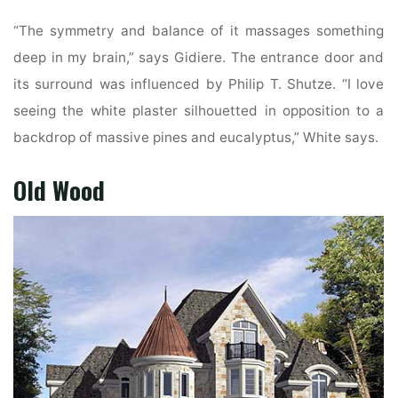
“The symmetry and balance of it massages something
deep in my brain,” says Gidiere. The entrance door and
its surround was influenced by Philip T. Shutze. “I love
seeing the white plaster silhouetted in opposition to a
backdrop of massive pines and eucalyptus,” White says.
Old Wood