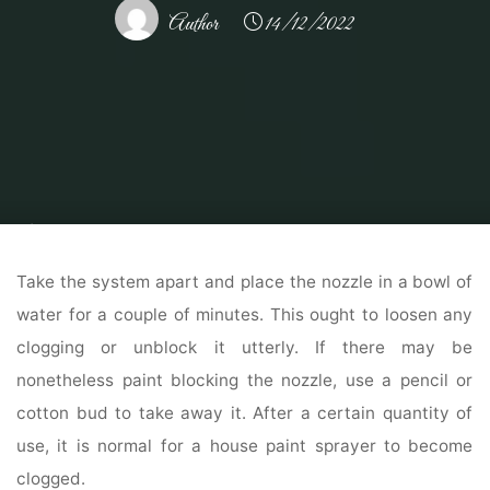
Author
14/12/2022
Home
Home and Design
Home Design Reference
Colonial House
Exterior Colours Ideas And Inspiration Paint Colors
Take the system apart and place the nozzle in a bowl of
water for a couple of minutes. This ought to loosen any
clogging or unblock it utterly. If there may be
nonetheless paint blocking the nozzle, use a pencil or
cotton bud to take away it. After a certain quantity of
use, it is normal for a house paint sprayer to become
clogged.