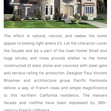
The effect is natural, natural, and makes the home
appear to belong right where it’s. Let the character cover
the façade and be a part of the town home! Small and
huge shrubs and trees provide shelter to the home
constructed of slate stone and concrete with steel gate
and terrace railing for protection. Designer Paul Vincent
Wiseman and architecture group Pacific Peninsula
deliver a way of French class and simple magnificence
to this northern California residence. The manse’s
facade and roofline have been impressed by 18th-
century French châteaux.