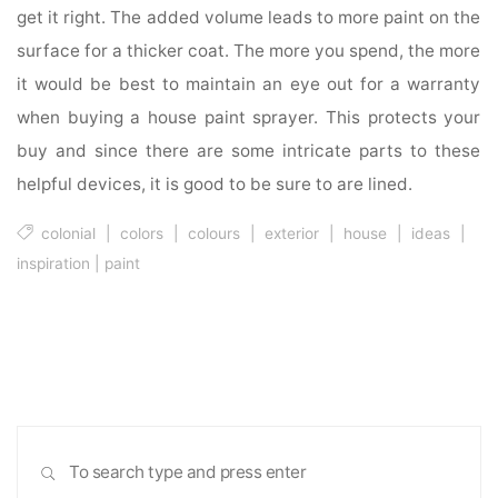
get it right. The added volume leads to more paint on the
surface for a thicker coat. The more you spend, the more
it would be best to maintain an eye out for a warranty
when buying a house paint sprayer. This protects your
buy and since there are some intricate parts to these
helpful devices, it is good to be sure to are lined.
colonial
|
colors
|
colours
|
exterior
|
house
|
ideas
|
inspiration
|
paint
Sea
SEARCH
for: