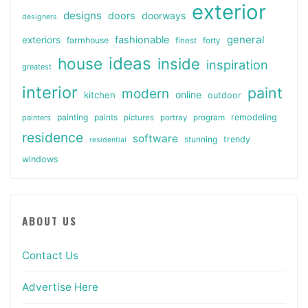
exterior
designs
doors
doorways
designers
general
fashionable
exteriors
farmhouse
finest
forty
ideas
house
inside
inspiration
greatest
interior
paint
modern
online
kitchen
outdoor
painting
paints
remodeling
painters
pictures
portray
program
residence
software
stunning
trendy
residential
windows
ABOUT US
Contact Us
Advertise Here