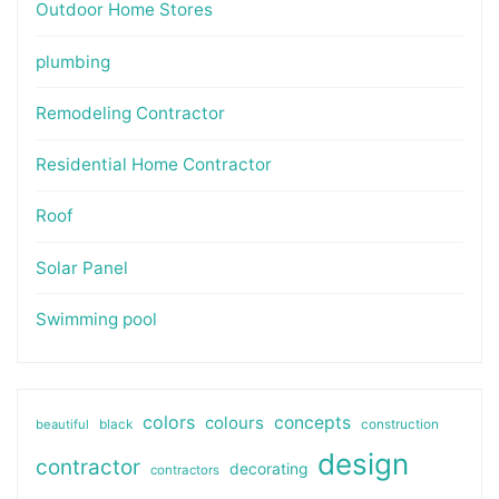
Outdoor Home Stores
plumbing
Remodeling Contractor
Residential Home Contractor
Roof
Solar Panel
Swimming pool
colors
colours
concepts
beautiful
black
construction
design
contractor
decorating
contractors