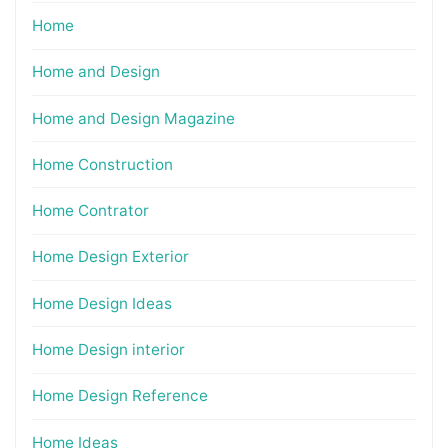
Home
Home and Design
Home and Design Magazine
Home Construction
Home Contrator
Home Design Exterior
Home Design Ideas
Home Design interior
Home Design Reference
Home Ideas