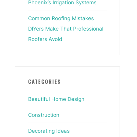
Phoenix’s Irrigation Systems
Common Roofing Mistakes
DIYers Make That Professional
Roofers Avoid
CATEGORIES
Beautiful Home Design
Construction
Decorating Ideas