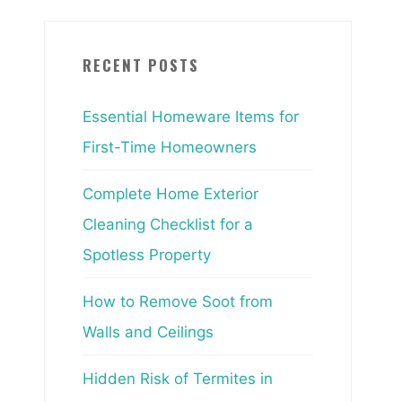
RECENT POSTS
Essential Homeware Items for
First-Time Homeowners
Complete Home Exterior
Cleaning Checklist for a
Spotless Property
How to Remove Soot from
Walls and Ceilings
Hidden Risk of Termites in