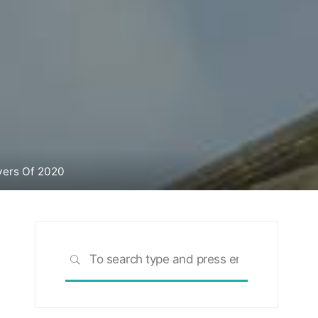
yers Of 2020
Search
SEARCH
for: