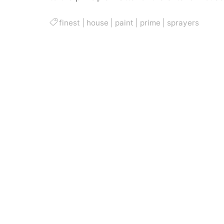
finest
|
house
|
paint
|
prime
|
sprayers