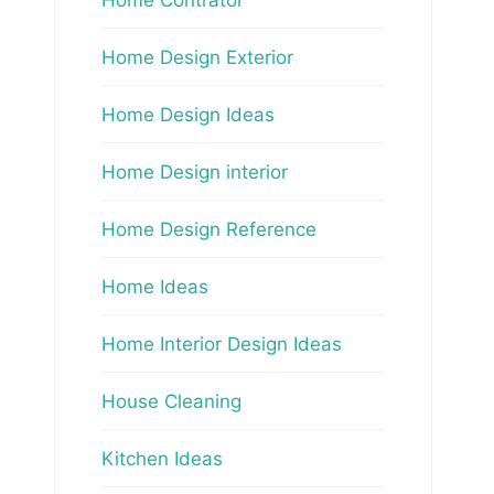
Home Design Exterior
Home Design Ideas
Home Design interior
Home Design Reference
Home Ideas
Home Interior Design Ideas
House Cleaning
Kitchen Ideas