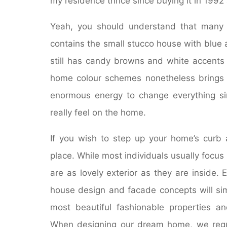
my residence thrice since buying it in 1992 
Yeah, you should understand that many 
contains the small stucco house with blue a
still has candy browns and white accents 
home colour schemes nonetheless brings 
enormous energy to change everything si
really feel on the home.
If you wish to step up your home’s curb 
place. While most individuals usually focu
are as lovely exterior as they are inside. E
house design and facade concepts will sim
most beautiful fashionable properties and
When designing our dream home, we regul