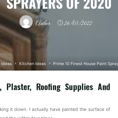
SPRAYERS OF 2020
Author
26/03/2022
 Ideas
Kitchen Ideas
Prime 10 Finest House Paint Spra
l, Plaster, Roofing Supplies And
aking it down. I actually have painted the surface of