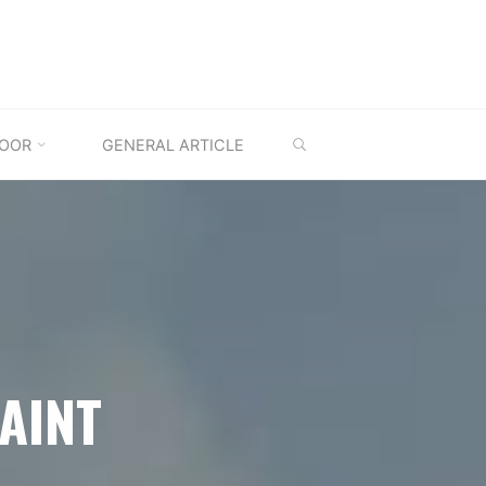
SEARCH
OOR
GENERAL ARTICLE
AINT