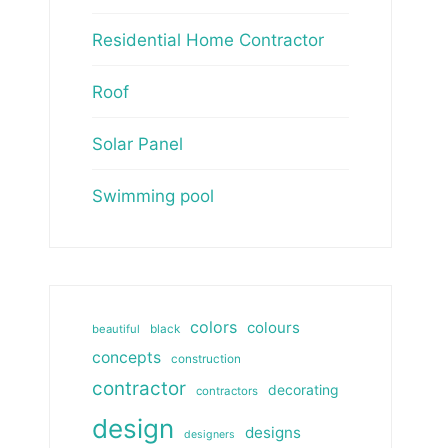
Residential Home Contractor
Roof
Solar Panel
Swimming pool
colors
colours
beautiful
black
concepts
construction
contractor
decorating
contractors
design
designs
designers