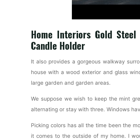
Home Interiors Gold Steel
Candle Holder
It also provides a gorgeous walkway surr
house with a wood exterior and glass wi
large garden and garden areas.
We suppose we wish to keep the mint gre
alternating or stay with three. Windows ha
Picking colors has all the time been the mo
it comes to the outside of my home. I wo