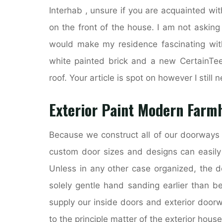
Interhab , unsure if you are acquainted wit
on the front of the house. I am not asking
would make my residence fascinating with
white painted brick and a new CertainTe
roof. Your article is spot on however I still n
Exterior Paint Modern Farm
Because we construct all of our doorways 
custom door sizes and designs can easily
Unless in any other case organized, the d
solely gentle hand sanding earlier than 
supply our inside doors and exterior door
to the principle matter of the exterior house