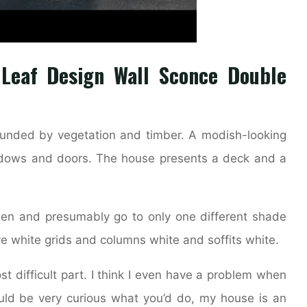
 Leaf Design Wall Sconce Double
ounded by vegetation and timber. A modish-looking
ndows and doors. The house presents a deck and a
en and presumably go to only one different shade
ve white grids and columns white and soffits white.
st difficult part. I think I even have a problem when
uld be very curious what you’d do, my house is an