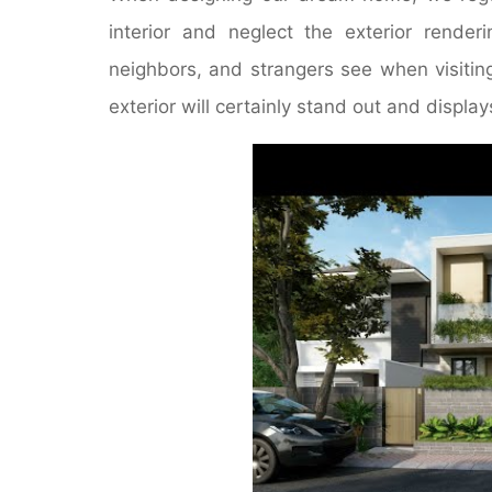
interior and neglect the exterior render
neighbors, and strangers see when visitin
exterior will certainly stand out and display