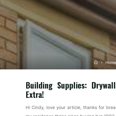
Home
Home
Building Supplies: Drywal
Extra!
Hi Cindy, love your article, thanks for bre