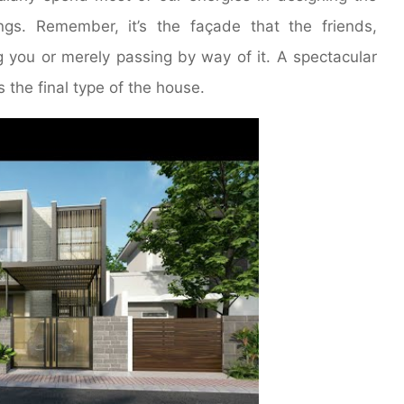
ings. Remember, it’s the façade that the friends,
g you or merely passing by way of it. A spectacular
s the final type of the house.