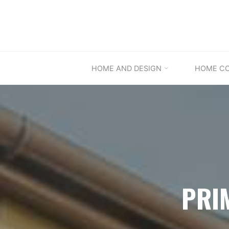
Skip
to
content
HOME AND DESIGN
HOME C
PRI