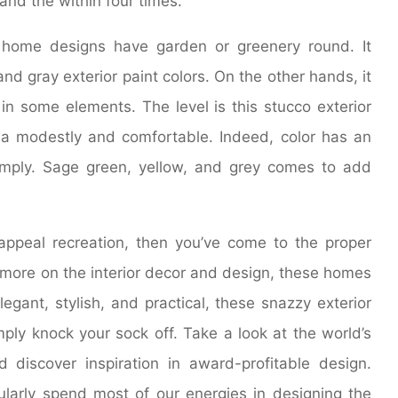
and the within four times.
home designs have garden or greenery round. It
nd gray exterior paint colors. On the other hands, it
in some elements. The level is this stucco exterior
a modestly and comfortable. Indeed, color has an
mply. Sage green, yellow, and grey comes to add
appeal recreation, then you’ve come to the proper
s more on the interior decor and design, these homes
legant, stylish, and practical, these snazzy exterior
ply knock your sock off. Take a look at the world’s
 discover inspiration in award-profitable design.
arly spend most of our energies in designing the