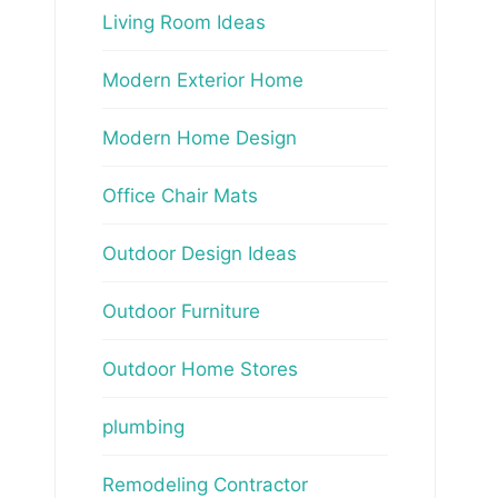
Living Room Ideas
Modern Exterior Home
Modern Home Design
Office Chair Mats
Outdoor Design Ideas
Outdoor Furniture
Outdoor Home Stores
plumbing
Remodeling Contractor