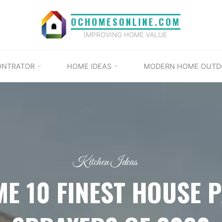
OCHOMESONLINE.COM
IMPROVING HOME VALUE
ONTRATOR
HOME IDEAS
MODERN HOME OUTD
Kitchen Ideas
ME 10 FINEST HOUSE P