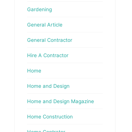
Gardening
General Article
General Contractor
Hire A Contractor
Home
Home and Design
Home and Design Magazine
Home Construction
Home Contrator