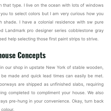
h that type. I live on the ocean with lots of windows
 you to select colors but I am very curious how you
 shade. I have a colonial residence with sw pure
ed Landmark pro designer series cobblestone gray
eed help selecting those first paint strips to strive.
house Concepts
in our shop in upstate New York of stable wooden,
 be made and quick lead times can easily be met.
oorways are shipped as unfinished slabs, requiring
being completed to compliment your house. We also
ways pre-hung in your convenience. Okay, turn back
 colour.