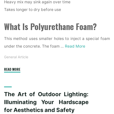
Heavy mix may sink again over time
Takes longer to dry before use
What Is Polyurethane Foam?
This method uses smaller holes to inject a special foam
under the concrete. The foam …
Read More
General Article
"Mudjacking
READ MORE
vs.
Polyurethane
Foam:
The Art of Outdoor Lighting:
Which
Concrete
Illuminating Your Hardscape
Leveling
for Aesthetics and Safety
Method