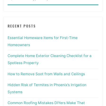
for:
RECENT POSTS
Essential Homeware Items for First-Time
Homeowners
Complete Home Exterior Cleaning Checklist for a
Spotless Property
How to Remove Soot from Walls and Ceilings
Hidden Risk of Termites in Phoenix’s Irrigation
Systems
Common Roofing Mistakes DIYers Make That