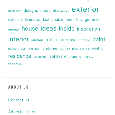
exterior
designs
doors
doorways
designers
general
fashionable
exteriors
farmhouse
finest
forty
ideas
house
inside
inspiration
greatest
interior
paint
modern
online
kitchen
outdoor
painting
paints
remodeling
painters
pictures
portray
program
residence
software
stunning
trendy
residential
windows
ABOUT US
Contact Us
Advertise Here