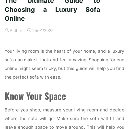
The Ultimate Guide to
Your
Choosing a Luxury Sofa
Hardscape
Online
for
Aesthetics
Author
25/01/2025
and
Safety"
Your living room is the heart of your home, and a luxury
sofa can make it look and feel amazing. Shopping for one
online might seem tricky, but this guide will help you find
the perfect sofa with ease.
Know Your Space
Before you shop, measure your living room and decide
where the sofa will go. Make sure the sofa will fit and
leave enough space to move around. This will help you