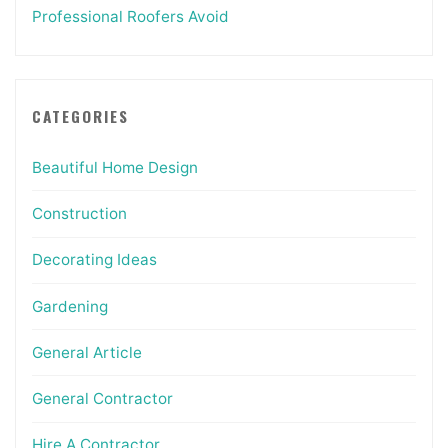
Professional Roofers Avoid
CATEGORIES
Beautiful Home Design
Construction
Decorating Ideas
Gardening
General Article
General Contractor
Hire A Contractor