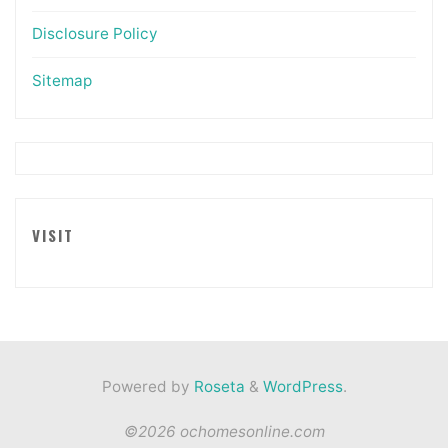
Disclosure Policy
Sitemap
VISIT
Powered by
Roseta
&
WordPress
.
©2026 ochomesonline.com