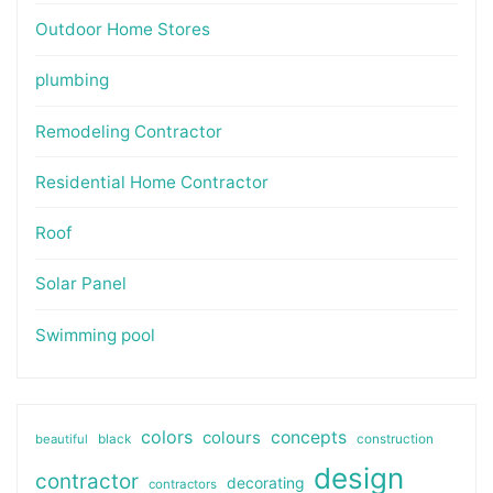
Outdoor Home Stores
plumbing
Remodeling Contractor
Residential Home Contractor
Roof
Solar Panel
Swimming pool
colors
colours
concepts
beautiful
black
construction
design
contractor
decorating
contractors