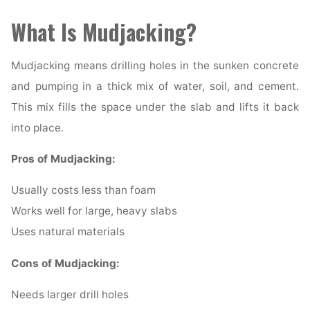
What Is Mudjacking?
Mudjacking means drilling holes in the sunken concrete
and pumping in a thick mix of water, soil, and cement.
This mix fills the space under the slab and lifts it back
into place.
Pros of Mudjacking:
Usually costs less than foam
Works well for large, heavy slabs
Uses natural materials
Cons of Mudjacking:
Needs larger drill holes