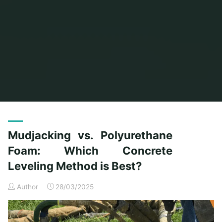
Mudjacking vs. Polyurethane
Foam: Which Concrete
Leveling Method is Best?
Author
28/03/2025