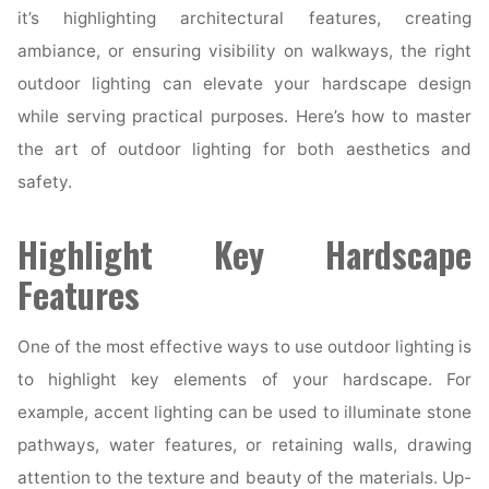
it’s highlighting architectural features, creating
ambiance, or ensuring visibility on walkways, the right
outdoor lighting can elevate your hardscape design
while serving practical purposes. Here’s how to master
the art of outdoor lighting for both aesthetics and
safety.
Highlight Key Hardscape
Features
One of the most effective ways to use outdoor lighting is
to highlight key elements of your hardscape. For
example, accent lighting can be used to illuminate stone
pathways, water features, or retaining walls, drawing
attention to the texture and beauty of the materials. Up-