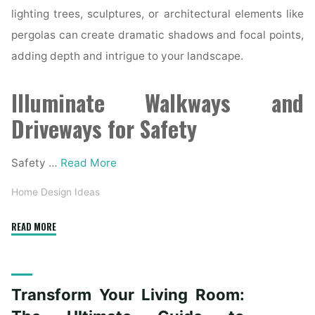
lighting trees, sculptures, or architectural elements like
pergolas can create dramatic shadows and focal points,
adding depth and intrigue to your landscape.
Illuminate Walkways and
Driveways for Safety
Safety …
Read More
Home Design Ideas
"The
READ MORE
Art
of
Outdoor
Transform Your Living Room:
Lighting:
Illuminating