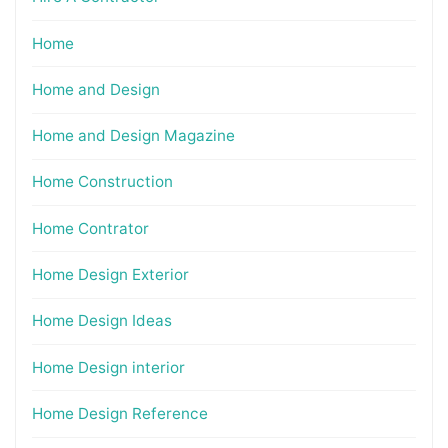
Home
Home and Design
Home and Design Magazine
Home Construction
Home Contrator
Home Design Exterior
Home Design Ideas
Home Design interior
Home Design Reference