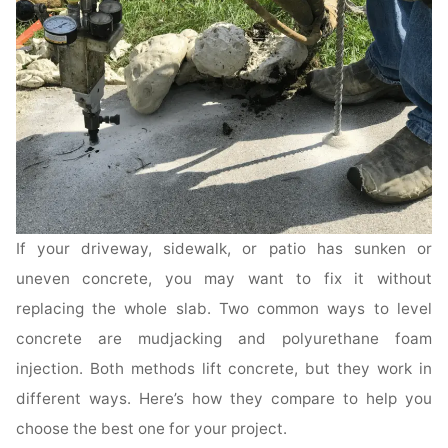
If your driveway, sidewalk, or patio has sunken or
uneven concrete, you may want to fix it without
replacing the whole slab. Two common ways to level
concrete are mudjacking and polyurethane foam
injection. Both methods lift concrete, but they work in
different ways. Here’s how they compare to help you
choose the best one for your project.