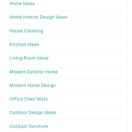
Home Ideas
Home Interior Design Ideas
House Cleaning
Kitchen Ideas
Living Room Ideas
Modern Exterior Home
Modern Home Design
Office Chair Mats
Outdoor Design Ideas
Outdoor Furniture