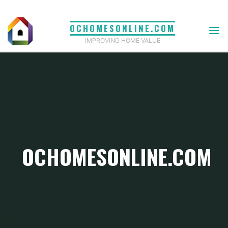
Skip
to
OCHOMESONLINE.COM
content
IMPROVING HOME VALUE
OCHOMESONLINE.COM