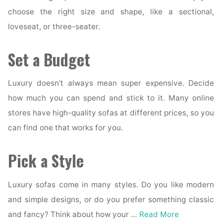
choose the right size and shape, like a sectional,
loveseat, or three-seater.
Set a Budget
Luxury doesn’t always mean super expensive. Decide
how much you can spend and stick to it. Many online
stores have high-quality sofas at different prices, so you
can find one that works for you.
Pick a Style
Luxury sofas come in many styles. Do you like modern
and simple designs, or do you prefer something classic
and fancy? Think about how your …
Read More