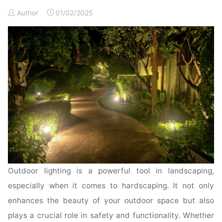
is
Author
01/02/2025
Best?"
Outdoor lighting is a powerful tool in landscaping,
especially when it comes to hardscaping. It not only
enhances the beauty of your outdoor space but also
plays a crucial role in safety and functionality. Whether