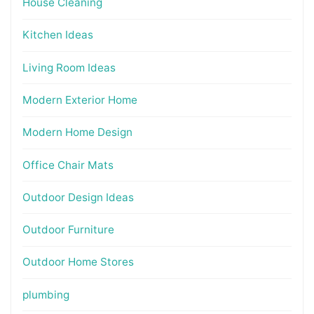
House Cleaning
Kitchen Ideas
Living Room Ideas
Modern Exterior Home
Modern Home Design
Office Chair Mats
Outdoor Design Ideas
Outdoor Furniture
Outdoor Home Stores
plumbing