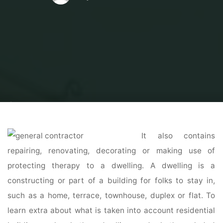
Home
Home Contrator
General Contractor
Top 2 Certified General
Contractors in Atlanta, GA
It also contains
repairing, renovating, decorating or making use of
protecting therapy to a dwelling. A dwelling is a
constructing or part of a building for folks to stay in,
such as a home, terrace, townhouse, duplex or flat. To
learn extra about what is taken into account residential