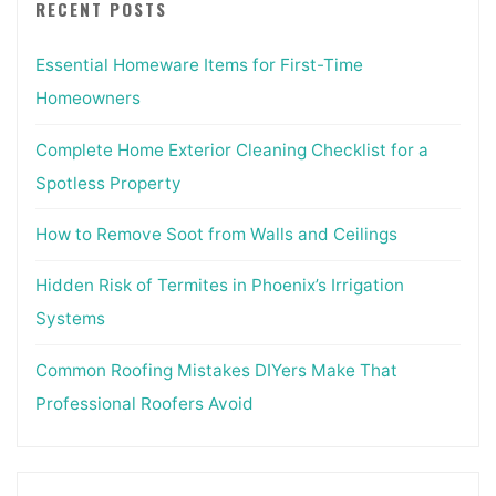
RECENT POSTS
Essential Homeware Items for First-Time
Homeowners
Complete Home Exterior Cleaning Checklist for a
Spotless Property
How to Remove Soot from Walls and Ceilings
Hidden Risk of Termites in Phoenix’s Irrigation
Systems
Common Roofing Mistakes DIYers Make That
Professional Roofers Avoid