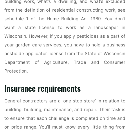
building work, what’s a dwelling, and what’s excluded
from the definition of residential constructing work, see
schedule 1 of the Home Building Act 1989. You don’t
want a state license to work as a landscaper in
Wisconsin. However, if you apply pesticides as a part of
your garden care services, you have to hold a business
pesticide applicator license from the State of Wisconsin
Department of Agriculture, Trade and Consumer
Protection.
Insurance requirements
General contractors are a ‘one stop store’ in relation to
building, building, maintenance, and repair. Their task is
to ensure that each challenge is completed on time and
on price range. You’ll must know every little thing from