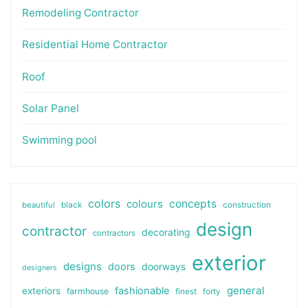
Remodeling Contractor
Residential Home Contractor
Roof
Solar Panel
Swimming pool
colors
colours
concepts
beautiful
black
construction
design
contractor
decorating
contractors
exterior
designs
doors
doorways
designers
general
fashionable
exteriors
farmhouse
finest
forty