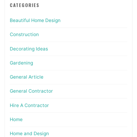
CATEGORIES
Beautiful Home Design
Construction
Decorating Ideas
Gardening
General Article
General Contractor
Hire A Contractor
Home
Home and Design