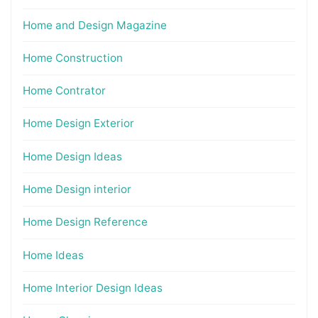
Home and Design Magazine
Home Construction
Home Contrator
Home Design Exterior
Home Design Ideas
Home Design interior
Home Design Reference
Home Ideas
Home Interior Design Ideas