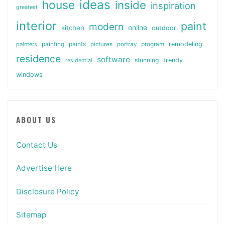
ideas
house
inside
inspiration
greatest
interior
paint
modern
online
kitchen
outdoor
painting
paints
remodeling
painters
pictures
portray
program
residence
software
stunning
trendy
residential
windows
ABOUT US
Contact Us
Advertise Here
Disclosure Policy
Sitemap