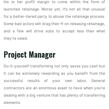
his or her profit margin to come within the form of
launched retainage. Worse yet, it’s not all that unusual
for a better-tiered party to abuse the retainage process.
Some bad actors will drag their ft on releasing retainage,
and a few will drive subs to accept less than what
they’re owed.
Project Manager
Do-it-yourself transforming not only saves you cash but
it can be extremely rewarding as you benefit from the
successful results of your own labor. General
contractors are an enormous asset to have when you’re
dealing with a big venture that has plenty of transferring
elements.