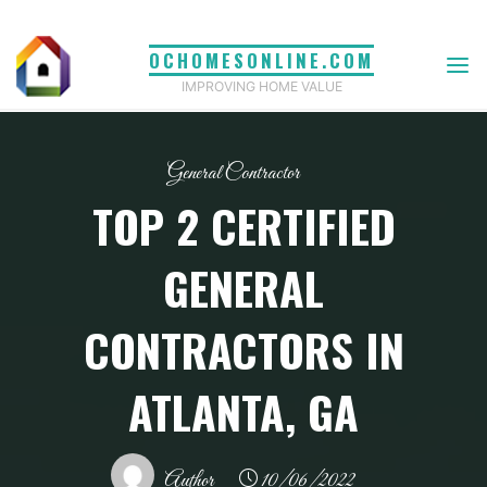
Skip
to
OCHOMESONLINE.COM
content
IMPROVING HOME VALUE
General Contractor
TOP 2 CERTIFIED
GENERAL
CONTRACTORS IN
ATLANTA, GA
Author
10/06/2022