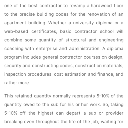
one of the best contractor to revamp a hardwood floor
to the precise building codes for the renovation of an
apartment building. Whether a university diploma or a
web-based certificates, basic contractor school will
combine some quantity of structural and engineering
coaching with enterprise and administration. A diploma
program includes general contractor courses on design,
security and constructing codes, construction materials,
inspection procedures, cost estimation and finance, and
rather more.
This retained quantity normally represents 5-10% of the
quantity owed to the sub for his or her work. So, taking
5-10% off the highest can depart a sub or provider
breaking even throughout the life of the job, waiting for