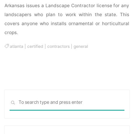
Arkansas issues a Landscape Contractor license for any
landscapers who plan to work within the state. This
covers anyone who installs ornamental or horticultural
crops.
atlanta
|
certified
|
contractors
|
general
Sea
SEARCH
for: