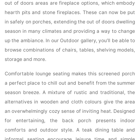
out of doors areas are fireplace options, which embody
hearth pits and stone fireplaces. These can now be put
in safely on porches, extending the out of doors dwelling
season in many climates and providing a way to change
up the ambiance. In our Outdoor gallery, you’ll be able to
browse combinations of chairs, tables, shelving models,
storage and more.
Comfortable lounge seating makes this screened porch
a perfect place to chill out and benefit from the summer
season breeze. A mixture of rustic and traditional, the
alternatives in wooden and cloth colours give the area
an overwhelmingly cozy sense of inviting heat. Designed
for entertaining, the back porch presents indoor
comforts and outdoor style. A teak dining table and
informal seating encourage leisure time and simple