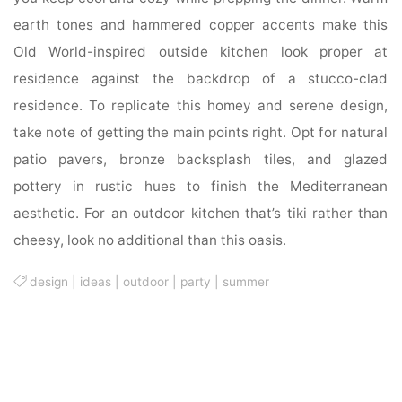
earth tones and hammered copper accents make this
Old World-inspired outside kitchen look proper at
residence against the backdrop of a stucco-clad
residence. To replicate this homey and serene design,
take note of getting the main points right. Opt for natural
patio pavers, bronze backsplash tiles, and glazed
pottery in rustic hues to finish the Mediterranean
aesthetic. For an outdoor kitchen that’s tiki rather than
cheesy, look no additional than this oasis.
design
|
ideas
|
outdoor
|
party
|
summer