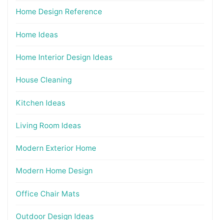
Home Design Reference
Home Ideas
Home Interior Design Ideas
House Cleaning
Kitchen Ideas
Living Room Ideas
Modern Exterior Home
Modern Home Design
Office Chair Mats
Outdoor Design Ideas