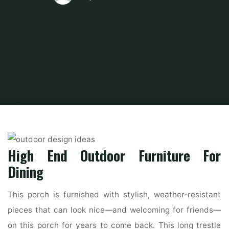
Home
Modern Home Outdoor
Outdoor Design Ideas
THE BEST
OUTDOOR DESIGN IDEAS FOR YOU TO PLAN YOUR SUMMER PARTY
High End Outdoor Furniture For
Dining
This porch is furnished with stylish, weather-resistant
pieces that can look nice—and welcoming for friends—
on this porch for years to come back. This long trestle