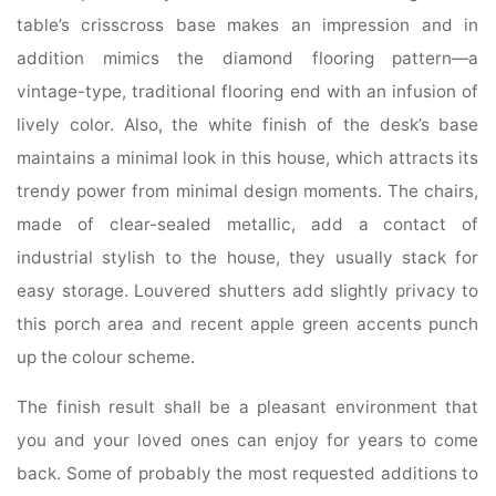
table’s crisscross base makes an impression and in
addition mimics the diamond flooring pattern—a
vintage-type, traditional flooring end with an infusion of
lively color. Also, the white finish of the desk’s base
maintains a minimal look in this house, which attracts its
trendy power from minimal design moments. The chairs,
made of clear-sealed metallic, add a contact of
industrial stylish to the house, they usually stack for
easy storage. Louvered shutters add slightly privacy to
this porch area and recent apple green accents punch
up the colour scheme.
The finish result shall be a pleasant environment that
you and your loved ones can enjoy for years to come
back. Some of probably the most requested additions to