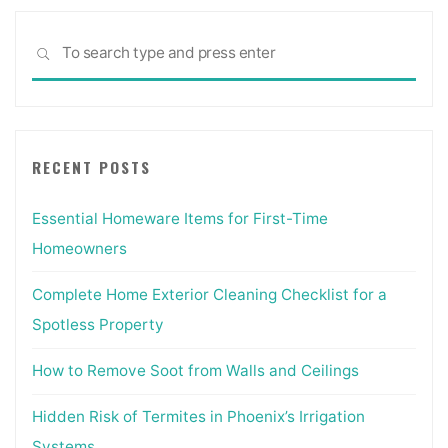
Sea
SEARCH
for:
RECENT POSTS
Essential Homeware Items for First-Time
Homeowners
Complete Home Exterior Cleaning Checklist for a
Spotless Property
How to Remove Soot from Walls and Ceilings
Hidden Risk of Termites in Phoenix’s Irrigation
Systems