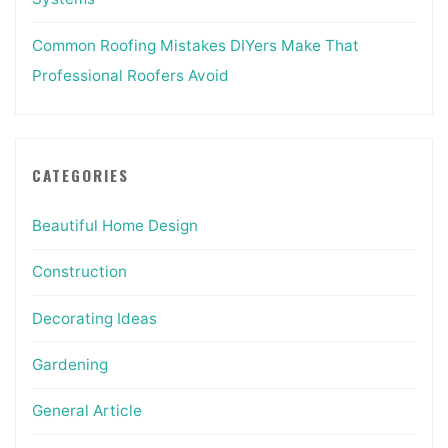
Common Roofing Mistakes DIYers Make That
Professional Roofers Avoid
CATEGORIES
Beautiful Home Design
Construction
Decorating Ideas
Gardening
General Article