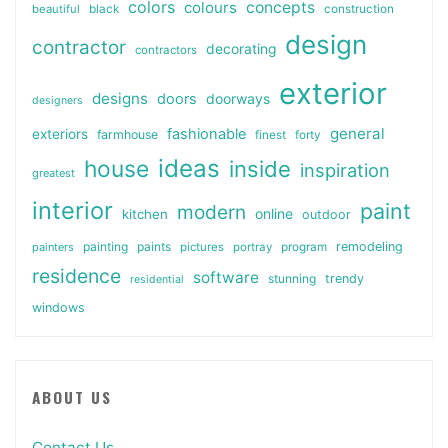
colors
colours
concepts
beautiful
black
construction
design
contractor
decorating
contractors
exterior
designs
doors
doorways
designers
general
fashionable
exteriors
farmhouse
finest
forty
ideas
house
inside
inspiration
greatest
interior
paint
modern
online
kitchen
outdoor
painting
paints
remodeling
painters
pictures
portray
program
residence
software
stunning
trendy
residential
windows
ABOUT US
Contact Us