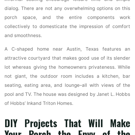
dialog. There are not any overwhelming options on this
porch space, and the entire components work
collectively to domesticate the impression of comfort
and smoothness.
A C-shaped home near Austin, Texas features an
attractive courtyard that makes good use of its slender
lot whereas giving the homeowners privateness. While
not giant, the outdoor room includes a kitchen, bar
seating, eating area, and lounge–all with views of the
pool and TV. The house was designed by Janet L. Hobbs
of Hobbs’ Inkand Triton Homes.
DIY Projects That Will Make
Your Porch the Envy of the