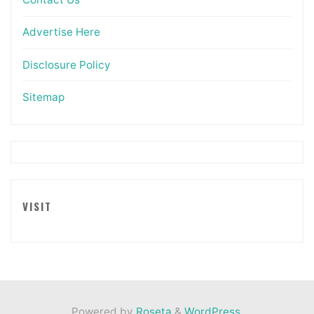
Advertise Here
Disclosure Policy
Sitemap
VISIT
Powered by
Roseta
&
WordPress
.