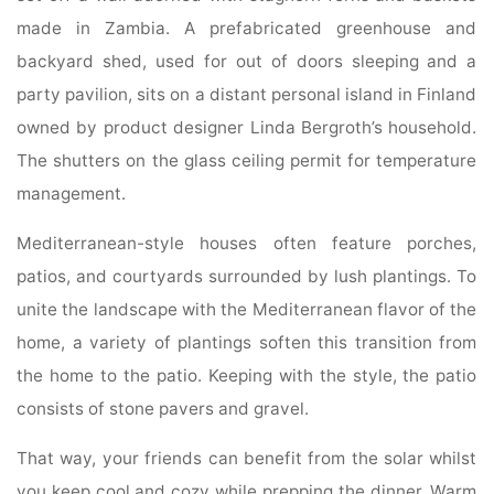
made in Zambia. A prefabricated greenhouse and
backyard shed, used for out of doors sleeping and a
party pavilion, sits on a distant personal island in Finland
owned by product designer Linda Bergroth’s household.
The shutters on the glass ceiling permit for temperature
management.
Mediterranean-style houses often feature porches,
patios, and courtyards surrounded by lush plantings. To
unite the landscape with the Mediterranean flavor of the
home, a variety of plantings soften this transition from
the home to the patio. Keeping with the style, the patio
consists of stone pavers and gravel.
That way, your friends can benefit from the solar whilst
you keep cool and cozy while prepping the dinner. Warm