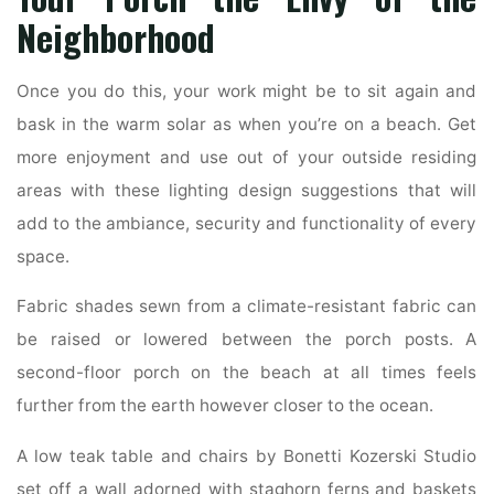
Neighborhood
Once you do this, your work might be to sit again and
bask in the warm solar as when you’re on a beach. Get
more enjoyment and use out of your outside residing
areas with these lighting design suggestions that will
add to the ambiance, security and functionality of every
space.
Fabric shades sewn from a climate-resistant fabric can
be raised or lowered between the porch posts. A
second-floor porch on the beach at all times feels
further from the earth however closer to the ocean.
A low teak table and chairs by Bonetti Kozerski Studio
set off a wall adorned with staghorn ferns and baskets