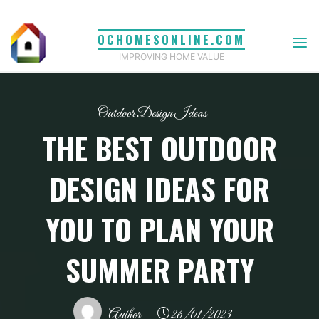
Skip
to
OCHOMESONLINE.COM
content
IMPROVING HOME VALUE
Outdoor Design Ideas
THE BEST OUTDOOR
DESIGN IDEAS FOR
YOU TO PLAN YOUR
SUMMER PARTY
Author
26/01/2023