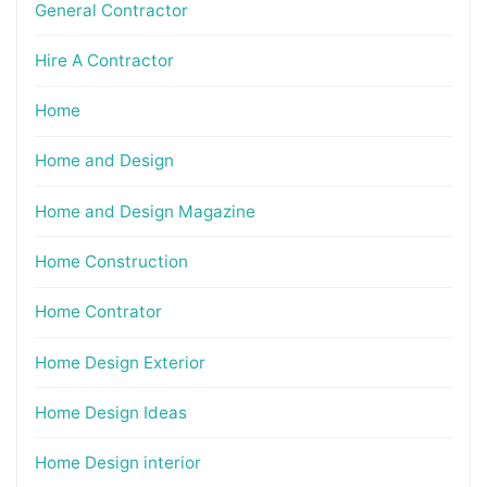
General Contractor
Hire A Contractor
Home
Home and Design
Home and Design Magazine
Home Construction
Home Contrator
Home Design Exterior
Home Design Ideas
Home Design interior