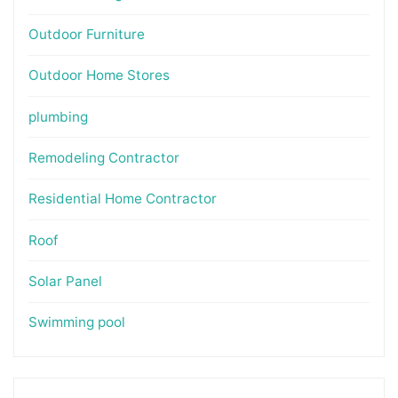
Outdoor Furniture
Outdoor Home Stores
plumbing
Remodeling Contractor
Residential Home Contractor
Roof
Solar Panel
Swimming pool