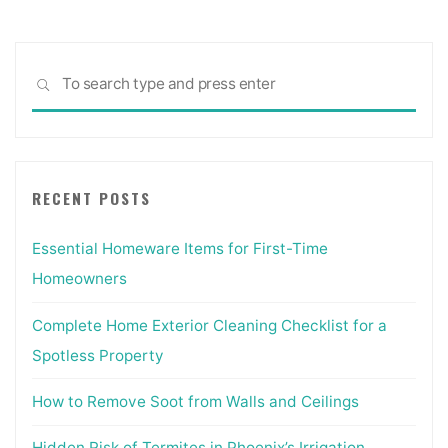
Sea
SEARCH
for:
RECENT POSTS
Essential Homeware Items for First-Time
Homeowners
Complete Home Exterior Cleaning Checklist for a
Spotless Property
How to Remove Soot from Walls and Ceilings
Hidden Risk of Termites in Phoenix’s Irrigation