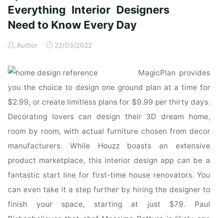
updated
Everything Interior Designers
&
Need to Know Every Day
revised:
Everything
Author
22/03/2022
Interior
Designers
MagicPlan provides
Need
to
you the choice to design one ground plan at a time for
Know
$2.99, or create limitless plans for $9.99 per thirty days.
Every
Decorating lovers can design their 3D dream home,
Day:
room by room, with actual furniture chosen from decor
Amazon.co.uk:
manufacturers. While Houzz boasts an extensive
Grimley,
Chris,
product marketplace, this interior design app can be a
Love,
fantastic start line for first-time house renovators. You
Mimi:
can even take it a step further by hiring the designer to
Books"
finish your space, starting at just $79. Paul