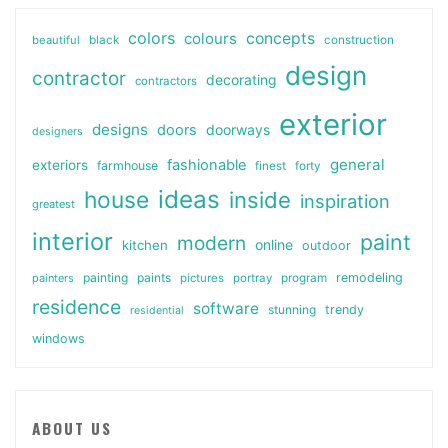
colors
colours
concepts
beautiful
black
construction
design
contractor
decorating
contractors
exterior
designs
doors
doorways
designers
general
fashionable
exteriors
farmhouse
finest
forty
ideas
house
inside
inspiration
greatest
interior
paint
modern
online
kitchen
outdoor
painting
paints
remodeling
painters
pictures
portray
program
residence
software
stunning
trendy
residential
windows
ABOUT US