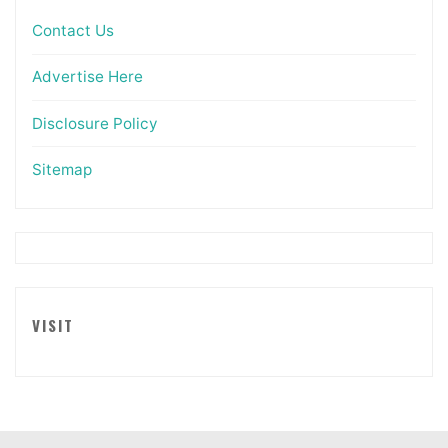
Contact Us
Advertise Here
Disclosure Policy
Sitemap
VISIT