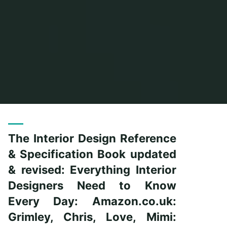
Home
Posts tagged "reference"
The Interior Design Reference
& Specification Book updated
& revised: Everything Interior
Designers Need to Know
Every Day: Amazon.co.uk:
Grimley, Chris, Love, Mimi: