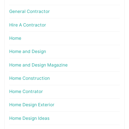
General Contractor
Hire A Contractor
Home
Home and Design
Home and Design Magazine
Home Construction
Home Contrator
Home Design Exterior
Home Design Ideas