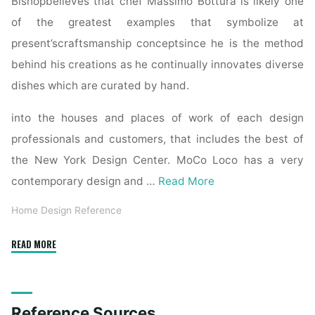
Bishopbelieves that chef Massimo Bottura is likely one
of the greatest examples that symbolize at
present’scraftsmanship conceptsince he is the method
behind his creations as he continually innovates diverse
dishes which are curated by hand.
into the houses and places of work of each design
professionals and customers, that includes the best of
the New York Design Center. MoCo Loco has a very
contemporary design and …
Read More
Home Design Reference
"Books
READ MORE
Kinokuniya:
The
Interior
Reference Sources
Design