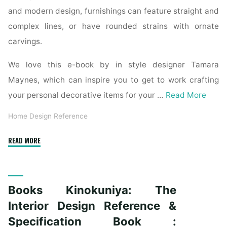
and modern design, furnishings can feature straight and
complex lines, or have rounded strains with ornate
carvings.
We love this e-book by in style designer Tamara
Maynes, which can inspire you to get to work crafting
your personal decorative items for your …
Read More
Home Design Reference
"The
READ MORE
Interior
Design
Reference
Books Kinokuniya: The
&
Specification
Interior Design Reference &
Book
Specification Book :