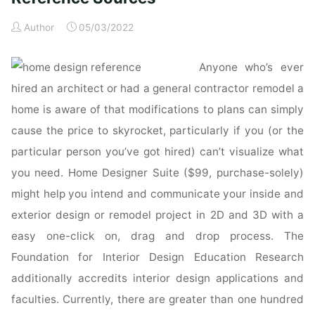
Reference
Author
05/03/2022
&
Specification
Anyone who’s ever
Book
:
hired an architect or had a general contractor remodel a
Everything
home is aware of that modifications to plans can simply
Interior
cause the price to skyrocket, particularly if you (or the
Designers
particular person you’ve got hired) can’t visualize what
Need
you need. Home Designer Suite ($99, purchase-solely)
to
Know
might help you intend and communicate your inside and
Every
exterior design or remodel project in 2D and 3D with a
Day"
easy one-click on, drag and drop process. The
Foundation for Interior Design Education Research
additionally accredits interior design applications and
faculties. Currently, there are greater than one hundred