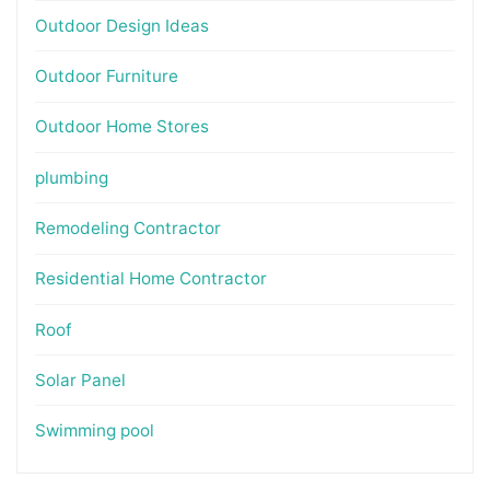
Outdoor Design Ideas
Outdoor Furniture
Outdoor Home Stores
plumbing
Remodeling Contractor
Residential Home Contractor
Roof
Solar Panel
Swimming pool