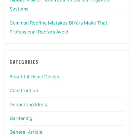
Systems
Common Roofing Mistakes DIYers Make That
Professional Roofers Avoid
CATEGORIES
Beautiful Home Design
Construction
Decorating Ideas
Gardening
General Article