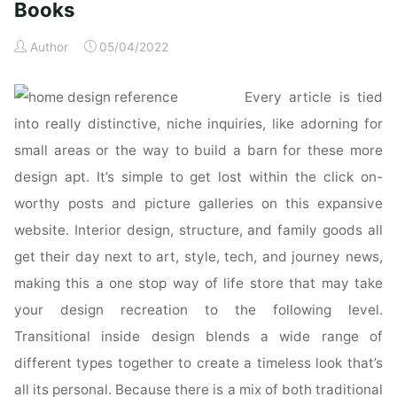
Books
Author
05/04/2022
Every article is tied
into really distinctive, niche inquiries, like adorning for
small areas or the way to build a barn for these more
design apt. It’s simple to get lost within the click on-
worthy posts and picture galleries on this expansive
website. Interior design, structure, and family goods all
get their day next to art, style, tech, and journey news,
making this a one stop way of life store that may take
your design recreation to the following level.
Transitional inside design blends a wide range of
different types together to create a timeless look that’s
all its personal. Because there is a mix of both traditional