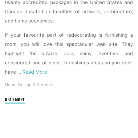
twenty accredited packages in the United States and
Canada, located in faculties of artwork, architecture,
and home economics.
If your favourite part of redecorating is furnishing a
room, you will love this spectacular web site. They
highlight the bizarre, bold, shiny, inventive, and
considered one of a sort furnishings ideas so you don’t
have …
Read More
Home Design Reference
"Reference
READ MORE
Sources"