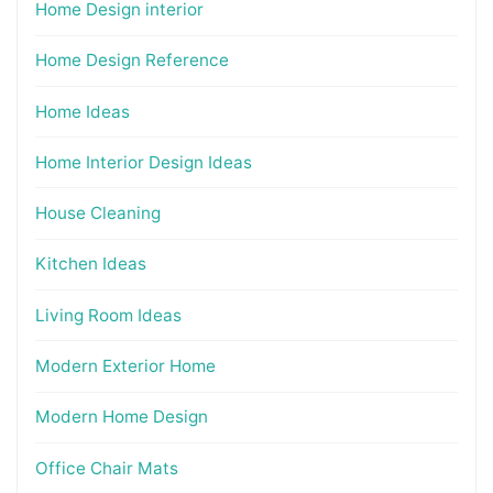
Home Design interior
Home Design Reference
Home Ideas
Home Interior Design Ideas
House Cleaning
Kitchen Ideas
Living Room Ideas
Modern Exterior Home
Modern Home Design
Office Chair Mats