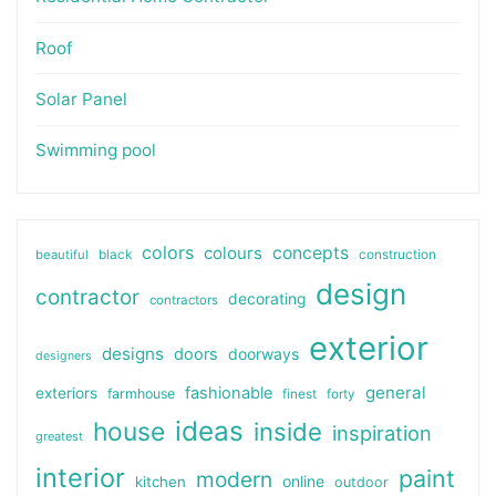
Roof
Solar Panel
Swimming pool
colors
colours
concepts
beautiful
black
construction
design
contractor
decorating
contractors
exterior
designs
doors
doorways
designers
general
fashionable
exteriors
farmhouse
finest
forty
ideas
house
inside
inspiration
greatest
interior
paint
modern
online
kitchen
outdoor