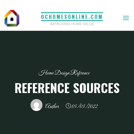
Skip
to
OCHOMESONLINE.COM
content
IMPROVING HOME VALUE
Home Design Reference
REFERENCE SOURCES
Author
05/03/2022