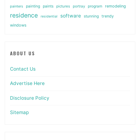
painting
paints
remodeling
painters
pictures
portray
program
residence
software
stunning
trendy
residential
windows
ABOUT US
Contact Us
Advertise Here
Disclosure Policy
Sitemap