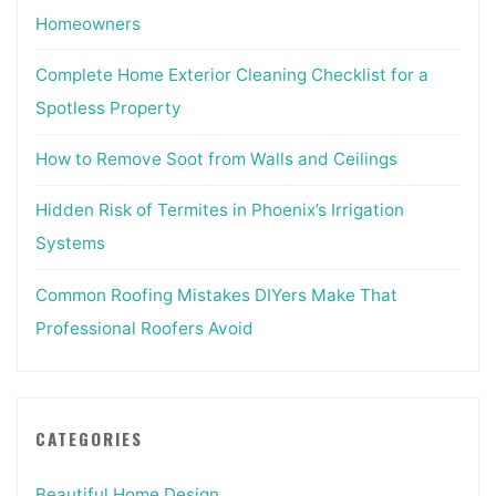
Homeowners
Complete Home Exterior Cleaning Checklist for a
Spotless Property
How to Remove Soot from Walls and Ceilings
Hidden Risk of Termites in Phoenix’s Irrigation
Systems
Common Roofing Mistakes DIYers Make That
Professional Roofers Avoid
CATEGORIES
Beautiful Home Design