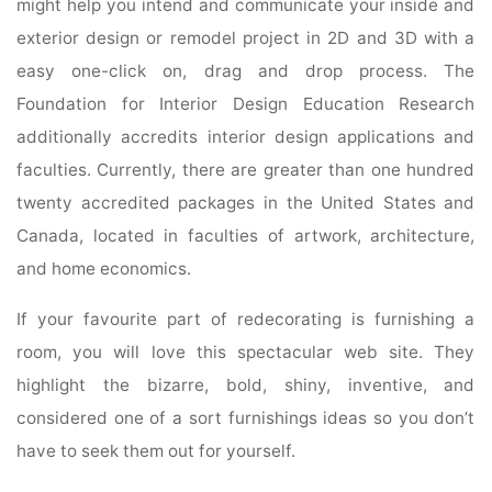
might help you intend and communicate your inside and
exterior design or remodel project in 2D and 3D with a
easy one-click on, drag and drop process. The
Foundation for Interior Design Education Research
additionally accredits interior design applications and
faculties. Currently, there are greater than one hundred
twenty accredited packages in the United States and
Canada, located in faculties of artwork, architecture,
and home economics.
If your favourite part of redecorating is furnishing a
room, you will love this spectacular web site. They
highlight the bizarre, bold, shiny, inventive, and
considered one of a sort furnishings ideas so you don’t
have to seek them out for yourself.