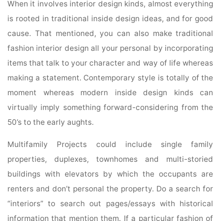
When it involves interior design kinds, almost everything
is rooted in traditional inside design ideas, and for good
cause. That mentioned, you can also make traditional
fashion interior design all your personal by incorporating
items that talk to your character and way of life whereas
making a statement. Contemporary style is totally of the
moment whereas modern inside design kinds can
virtually imply something forward-considering from the
50’s to the early aughts.
Multifamily Projects could include single family
properties, duplexes, townhomes and multi-storied
buildings with elevators by which the occupants are
renters and don’t personal the property. Do a search for
“interiors” to search out pages/essays with historical
information that mention them. If a particular fashion of