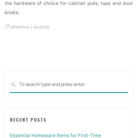
the hardware of choice for cabinet pulls, taps and door
knobs.
reference
|
sources
Sea
SEARCH
for:
RECENT POSTS
Essential Homeware Items for First-Time