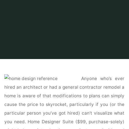
Home
Home and Design
Home Design Reference
Reference Sources
Anyone who’s ever
hired an architect or had a general contractor remodel a
home is aware of that modifications to plans can simply
cause the price to skyrocket, particularly if you (or the
particular person you’ve got hired) can’t visualize what
you need. Home Designer Suite ($99, purchase-solely)