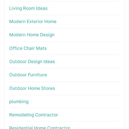
Living Room Ideas
Modern Exterior Home
Modern Home Design
Office Chair Mats
Outdoor Design Ideas
Outdoor Furniture
Outdoor Home Stores
plumbing
Remodeling Contractor
Residential Home Contractor