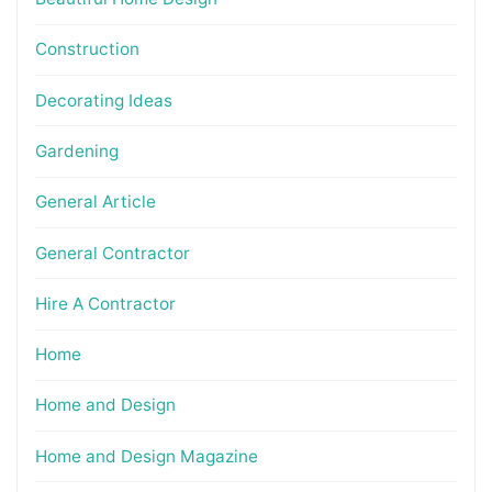
Construction
Decorating Ideas
Gardening
General Article
General Contractor
Hire A Contractor
Home
Home and Design
Home and Design Magazine