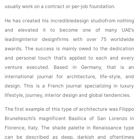
usually work on a contract or per-job foundation.
He has created his incredibledesign studiofrom nothing
and elevated it to become one of many UAE’s
leadinginterior designfirms with over 75 worldwide
awards. The success is mainly owed to the dedication
and personal touch that’s applied to each and every
venture executed. Based in Germany, that is an
international journal for architecture, life-style, and
design. This is a French journal specializing in luxury
lifestyle, journey, interior design and global tendencies.
The first example of this type of architecture was Filippo
Brunelleschi’s magnificent Basilica of San Lorenzo in
Florence, Italy. The shade palette in Renaissance type
can be described as deep, darkish and oftentimes