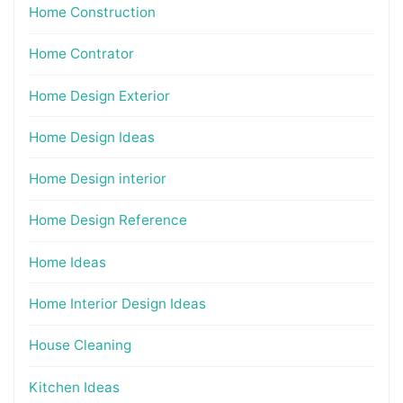
Home Construction
Home Contrator
Home Design Exterior
Home Design Ideas
Home Design interior
Home Design Reference
Home Ideas
Home Interior Design Ideas
House Cleaning
Kitchen Ideas