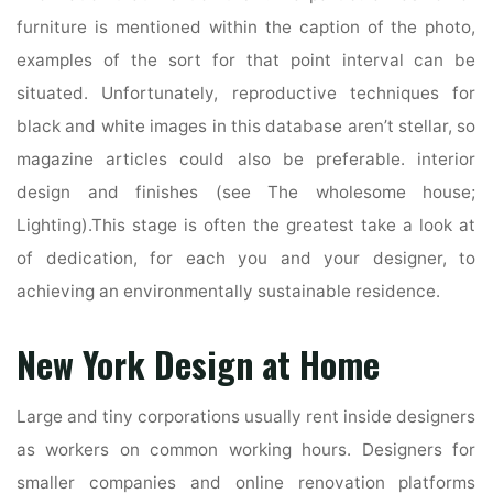
furniture is mentioned within the caption of the photo,
examples of the sort for that point interval can be
situated. Unfortunately, reproductive techniques for
black and white images in this database aren’t stellar, so
magazine articles could also be preferable. interior
design and finishes (see The wholesome house;
Lighting).This stage is often the greatest take a look at
of dedication, for each you and your designer, to
achieving an environmentally sustainable residence.
New York Design at Home
Large and tiny corporations usually rent inside designers
as workers on common working hours. Designers for
smaller companies and online renovation platforms