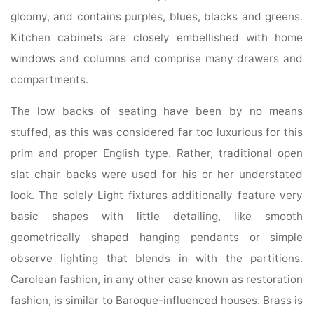
gloomy, and contains purples, blues, blacks and greens.
Kitchen cabinets are closely embellished with home
windows and columns and comprise many drawers and
compartments.
The low backs of seating have been by no means
stuffed, as this was considered far too luxurious for this
prim and proper English type. Rather, traditional open
slat chair backs were used for his or her understated
look. The solely Light fixtures additionally feature very
basic shapes with little detailing, like smooth
geometrically shaped hanging pendants or simple
observe lighting that blends in with the partitions.
Carolean fashion, in any other case known as restoration
fashion, is similar to Baroque-influenced houses. Brass is