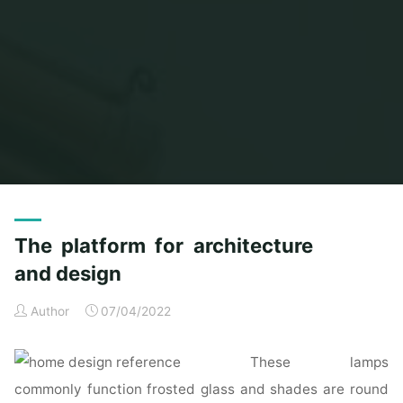
Home
Posts tagged "platform"
The platform for architecture
and design
Author
07/04/2022
These lamps
commonly function frosted glass and shades are round