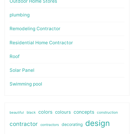
Outdoor Home Stores
plumbing
Remodeling Contractor
Residential Home Contractor
Roof
Solar Panel
Swimming pool
colors
colours
concepts
beautiful
black
construction
design
contractor
decorating
contractors