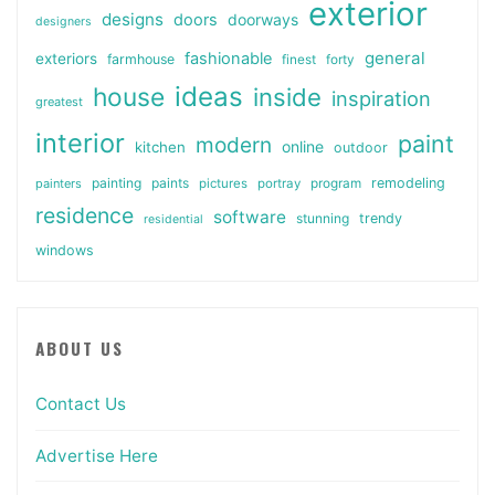
exterior
designs
doors
doorways
designers
general
fashionable
exteriors
farmhouse
finest
forty
ideas
house
inside
inspiration
greatest
interior
paint
modern
online
kitchen
outdoor
painting
paints
remodeling
painters
pictures
portray
program
residence
software
stunning
trendy
residential
windows
ABOUT US
Contact Us
Advertise Here