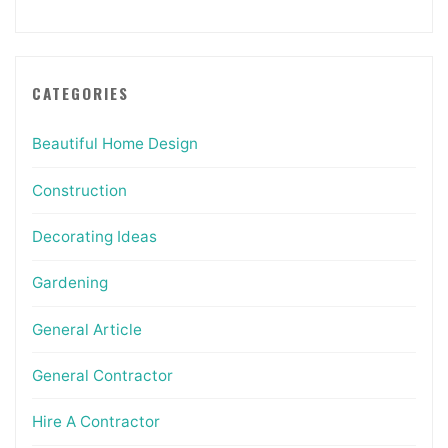
CATEGORIES
Beautiful Home Design
Construction
Decorating Ideas
Gardening
General Article
General Contractor
Hire A Contractor