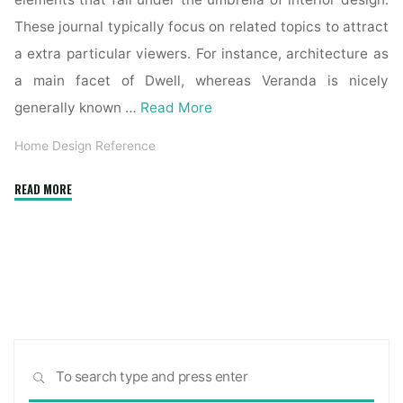
elements that fall under the umbrella of interior design.
These journal typically focus on related topics to attract
a extra particular viewers. For instance, architecture as
a main facet of Dwell, whereas Veranda is nicely
generally known …
Read More
Home Design Reference
"The
READ MORE
platform
for
architecture
and
design"
Sea
SEARCH
for: