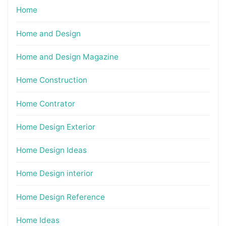
Home
Home and Design
Home and Design Magazine
Home Construction
Home Contrator
Home Design Exterior
Home Design Ideas
Home Design interior
Home Design Reference
Home Ideas