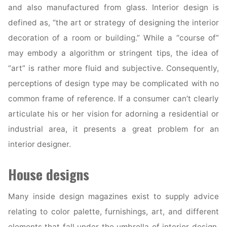
and also manufactured from glass. Interior design is
defined as, “the art or strategy of designing the interior
decoration of a room or building.” While a “course of”
may embody a algorithm or stringent tips, the idea of
“art” is rather more fluid and subjective. Consequently,
perceptions of design type may be complicated with no
common frame of reference. If a consumer can’t clearly
articulate his or her vision for adorning a residential or
industrial area, it presents a great problem for an
interior designer.
House designs
Many inside design magazines exist to supply advice
relating to color palette, furnishings, art, and different