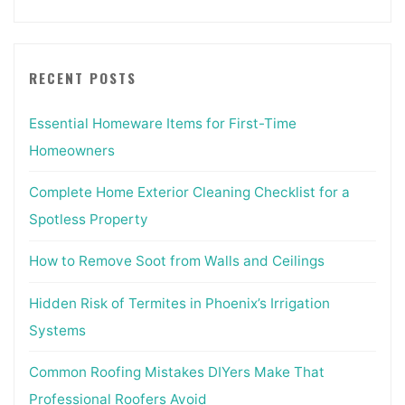
RECENT POSTS
Essential Homeware Items for First-Time
Homeowners
Complete Home Exterior Cleaning Checklist for a
Spotless Property
How to Remove Soot from Walls and Ceilings
Hidden Risk of Termites in Phoenix’s Irrigation
Systems
Common Roofing Mistakes DIYers Make That
Professional Roofers Avoid