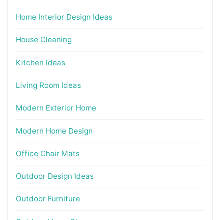
Home Interior Design Ideas
House Cleaning
Kitchen Ideas
Living Room Ideas
Modern Exterior Home
Modern Home Design
Office Chair Mats
Outdoor Design Ideas
Outdoor Furniture