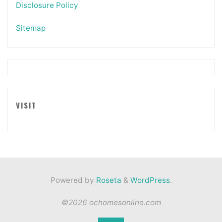
Disclosure Policy
Sitemap
VISIT
Powered by
Roseta
&
WordPress
.
©2026 ochomesonline.com