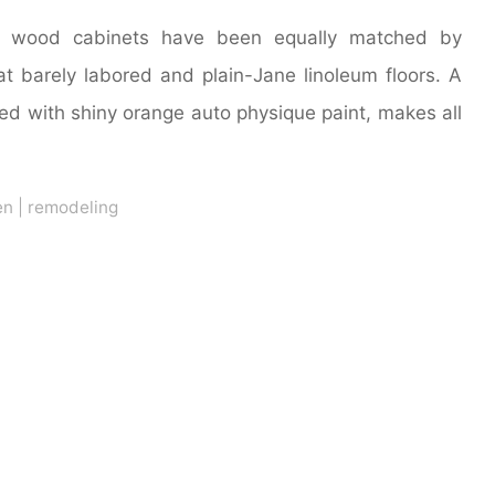
ts wood cabinets have been equally matched by
t barely labored and plain-Jane linoleum floors. A
ted with shiny orange auto physique paint, makes all
en
|
remodeling