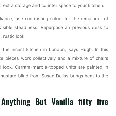
 extra storage and counter space to your kitchen.
ance, use contrasting colors for the remainder of
visible steadiness. Repurpose an previous desk to
 rustic look.
is the nicest kitchen in London,’ says Hugh. In this
e pieces work collectively and a mixture of chairs
 look. Carrara-marble-topped units are painted in
mustard blind from Susan Deliss brings heat to the
nything But Vanilla fifty five