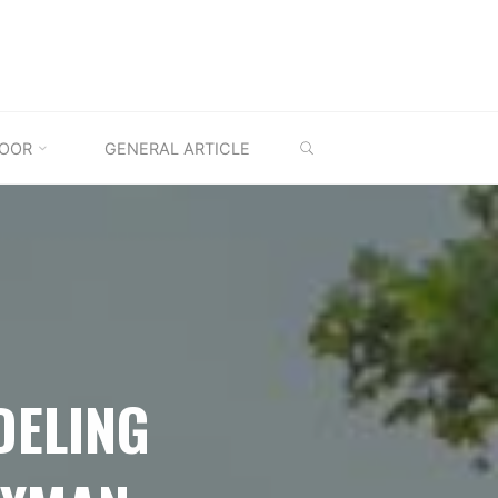
SEARCH
OOR
GENERAL ARTICLE
DELING