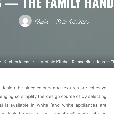
S — THE FAMILY HAN
Author
28/02/2023
Kitchen Ideas
Incredible Kitchen Remodeling Ideas — 
 design the place colours and textures are cohesive
enging so simplify the design course of by selecting
al is available in white (and white appliances are
and look by way of our favorite 50 white kitchen