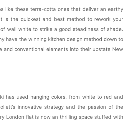
s like these terra-cotta ones that deliver an earthy
t is the quickest and best method to rework your
 of wall white to strike a good steadiness of shade.
y have the winning kitchen design method down to
le and conventional elements into their upstate New
cki has used hanging colors, from white to red and
ollett’s innovative strategy and the passion of the
ry London flat is now an thrilling space stuffed with