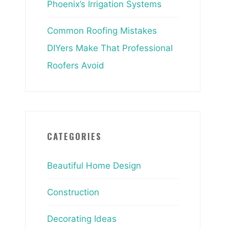
Phoenix’s Irrigation Systems
Common Roofing Mistakes
DIYers Make That Professional
Roofers Avoid
CATEGORIES
Beautiful Home Design
Construction
Decorating Ideas