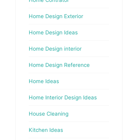
Home Design Exterior
Home Design Ideas
Home Design interior
Home Design Reference
Home Ideas
Home Interior Design Ideas
House Cleaning
Kitchen Ideas