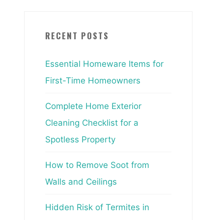
RECENT POSTS
Essential Homeware Items for
First-Time Homeowners
Complete Home Exterior
Cleaning Checklist for a
Spotless Property
How to Remove Soot from
Walls and Ceilings
Hidden Risk of Termites in