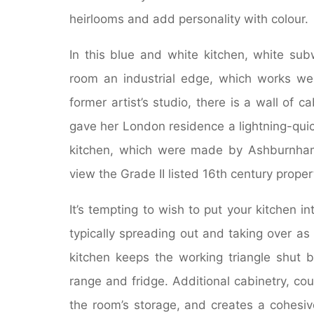
heirlooms and add personality with colour.
In this blue and white kitchen, white sub
room an industrial edge, which works well
former artist’s studio, there is a wall of
gave her London residence a lightning-qui
kitchen, which were made by Ashburnham L
view the Grade II listed 16th century proper
It’s tempting to wish to put your kitchen 
typically spreading out and taking over as 
kitchen keeps the working triangle shut b
range and fridge. Additional cabinetry, c
the room’s storage, and creates a cohesiv