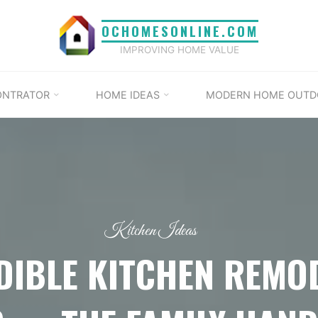
OCHOMESONLINE.COM
IMPROVING HOME VALUE
ONTRATOR
HOME IDEAS
MODERN HOME OUTD
Kitchen Ideas
DIBLE KITCHEN REMO