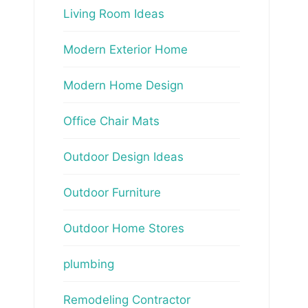
Living Room Ideas
Modern Exterior Home
Modern Home Design
Office Chair Mats
Outdoor Design Ideas
Outdoor Furniture
Outdoor Home Stores
plumbing
Remodeling Contractor