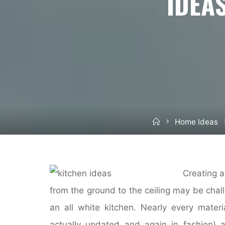
IDEA
Home
Home Ideas
Creating a
from the ground to the ceiling may be chall
an all white kitchen. Nearly every materi
actually updated and again in fashion) 