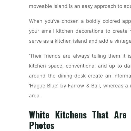
moveable island is an easy approach to add
When you’ve chosen a boldly colored appli
your small kitchen decorations to create 
serve as a kitchen island and add a vintage,
‘Their friends are always telling them it 
kitchen space, conventional and up to dat
around the dining desk create an informal
‘Hague Blue’ by Farrow & Ball, whereas a 
area.
White Kitchens That Are A
Photos