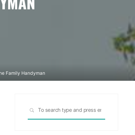
DYMAN
The Family Handyman
Search
SEARCH
for: