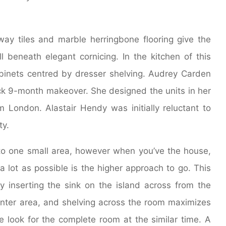
way tiles and marble herringbone flooring give the
 beneath elegant cornicing. In the kitchen of this
 cabinets centred by dresser shelving. Audrey Carden
ck 9-month makeover. She designed the units in her
ondon. Alastair Hendy was initially reluctant to
ty.
into one small area, however when you’ve the house,
a lot as possible is the higher approach to go. This
y inserting the sink on the island across from the
ounter area, and shelving across the room maximizes
e look for the complete room at the similar time. A