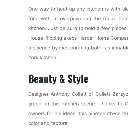
One way to heat up any kitchen is with tile
tone without overpowering the room. Pain
kitchen. Just be sure to hold a few pieces
House-flipping execs Harper Home Compan
a science by incorporating both fashionab
York kitchen.
Beauty & Style
Designer Anthony Collett of Collett-Zarzy
green, in this kitchen scene. Thanks to C
owners for his ideas, this nineteenth-centu
color and texture.