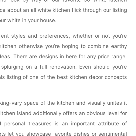
ce about an all white kitchen flick through our listing
our white in your house.
rent styles and preferences, whether or not you’re
 kitchen otherwise you’re hoping to combine earthy
eas. There are designs in here for any price range,
plurging on a full renovation. Even should you’re
his listing of one of the best kitchen decor concepts
ing-vary space of the kitchen and visually unites it
hen island additionally offers an obvious level for
d personal treasures is an important attribute of
nets let you showcase favorite dishes or sentimental