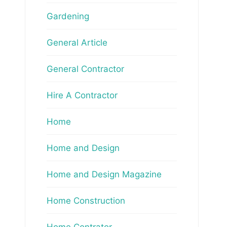
Gardening
General Article
General Contractor
Hire A Contractor
Home
Home and Design
Home and Design Magazine
Home Construction
Home Contrator