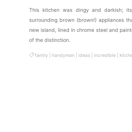
This kitchen was dingy and darkish; i
surrounding brown (brown!) appliances tha
new island, lined in chrome steel and pain
of the distinction.
family
|
handyman
|
ideas
|
incredible
|
kitch