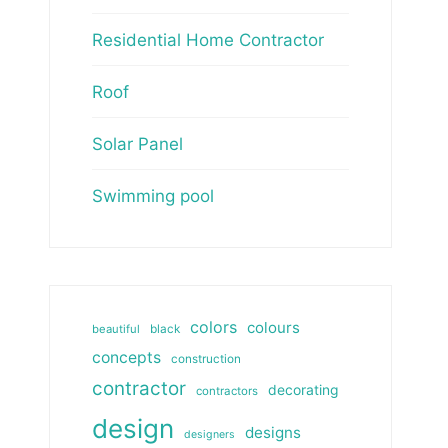
Residential Home Contractor
Roof
Solar Panel
Swimming pool
colors
colours
beautiful
black
concepts
construction
contractor
decorating
contractors
design
designs
designers