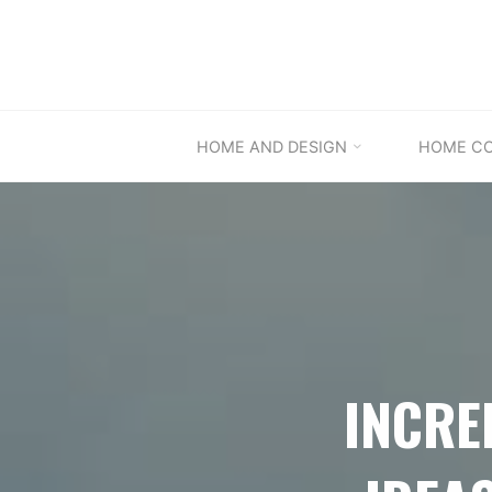
Skip
to
content
HOME AND DESIGN
HOME C
INCRE