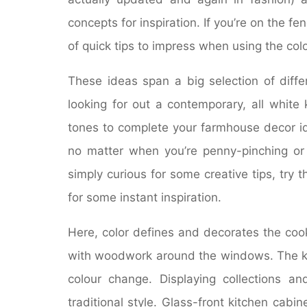
concepts for inspiration. If you’re on the fen
of quick tips to impress when using the col
These ideas span a big selection of diffe
looking for out a contemporary, all white
tones to complete your farmhouse decor id
no matter when you’re penny-pinching or s
simply curious for some creative tips, try t
for some instant inspiration.
Here, color defines and decorates the cook
with woodwork around the windows. The kitc
colour change. Displaying collections an
traditional style. Glass-front kitchen cabi