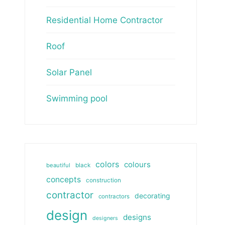
Residential Home Contractor
Roof
Solar Panel
Swimming pool
colors
colours
beautiful
black
concepts
construction
contractor
decorating
contractors
design
designs
designers