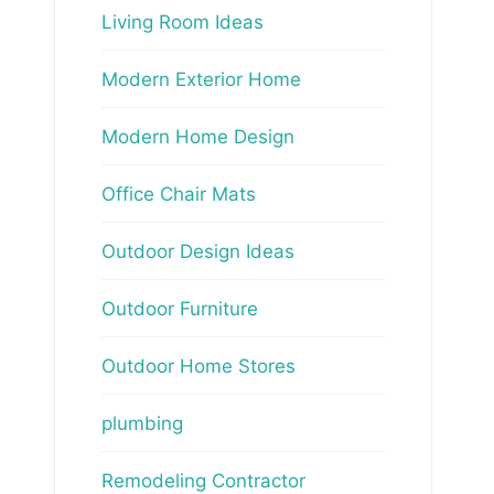
Living Room Ideas
Modern Exterior Home
Modern Home Design
Office Chair Mats
Outdoor Design Ideas
Outdoor Furniture
Outdoor Home Stores
plumbing
Remodeling Contractor