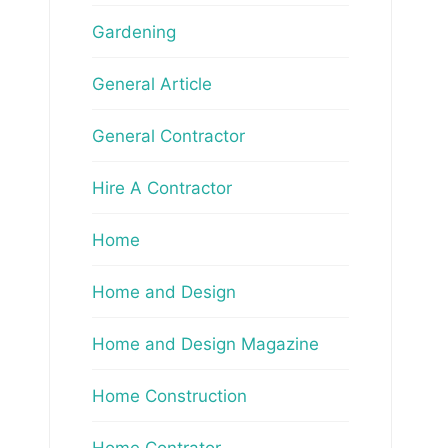
Gardening
General Article
General Contractor
Hire A Contractor
Home
Home and Design
Home and Design Magazine
Home Construction
Home Contrator