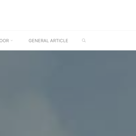
SEARCH
OOR
GENERAL ARTICLE