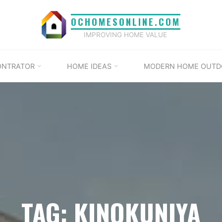
OCHOMESONLINE.COM
IMPROVING HOME VALUE
ONTRATOR
HOME IDEAS
MODERN HOME OUTD
TAG: KINOKUNIYA