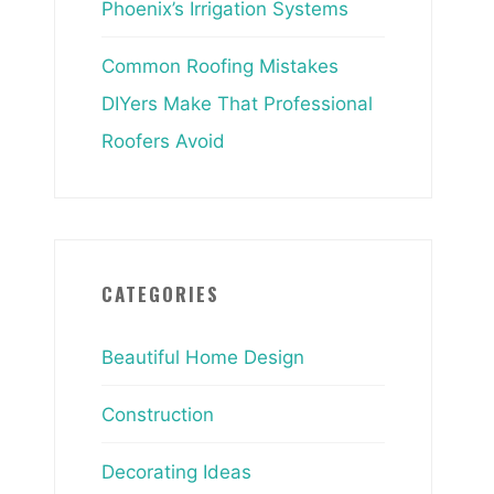
Phoenix’s Irrigation Systems
Common Roofing Mistakes
DIYers Make That Professional
Roofers Avoid
CATEGORIES
Beautiful Home Design
Construction
Decorating Ideas