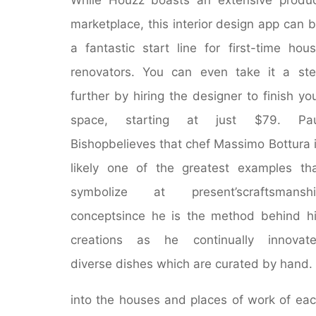
marketplace, this interior design app can 
a fantastic start line for first-time hou
renovators. You can even take it a st
further by hiring the designer to finish yo
space, starting at just $79. Pau
Bishopbelieves that chef Massimo Bottura 
likely one of the greatest examples th
symbolize at present’scraftsmanshi
conceptsince he is the method behind h
creations as he continually innovate
diverse dishes which are curated by hand.
into the houses and places of work of ea