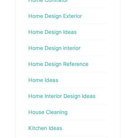
Home Design Exterior
Home Design Ideas
Home Design interior
Home Design Reference
Home Ideas
Home Interior Design Ideas
House Cleaning
Kitchen Ideas