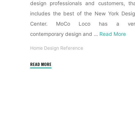
design professionals and customers, th
includes the best of the New York Desi
Center. MoCo Loco has a ver
contemporary design and …
Read More
Home Design Reference
"Books
READ MORE
Kinokuniya:
The
Interior
Design
Reference
&
Specification
Book