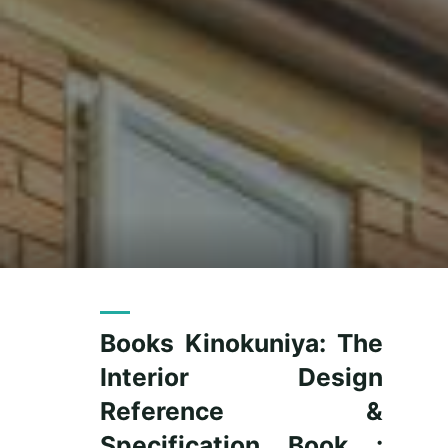
Books Kinokuniya: The
Interior Design
Reference &
Specification Book :