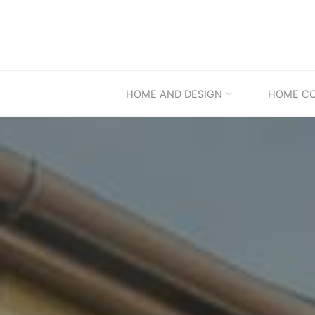
Skip
to
content
HOME AND DESIGN
HOME C