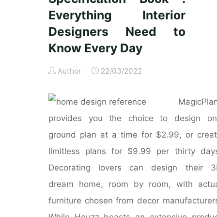
Everything Interior
Designers Need to
Know Every Day
Author
22/03/2022
MagicPla
provides you the choice to design on
ground plan at a time for $2.99, or crea
limitless plans for $9.99 per thirty day
Decorating lovers can design their 3
dream home, room by room, with actua
furniture chosen from decor manufacturer
While Houzz boasts an extensive produ