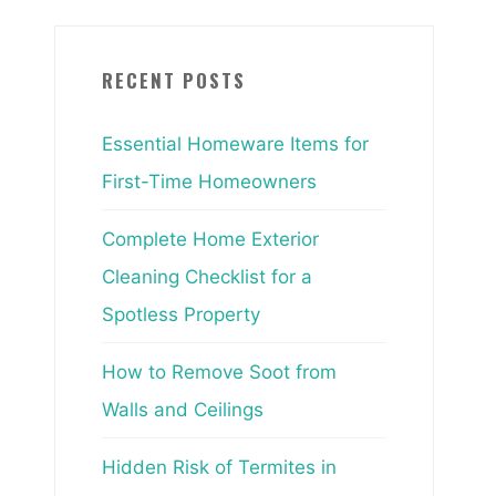
RECENT POSTS
Essential Homeware Items for
First-Time Homeowners
Complete Home Exterior
Cleaning Checklist for a
Spotless Property
How to Remove Soot from
Walls and Ceilings
Hidden Risk of Termites in