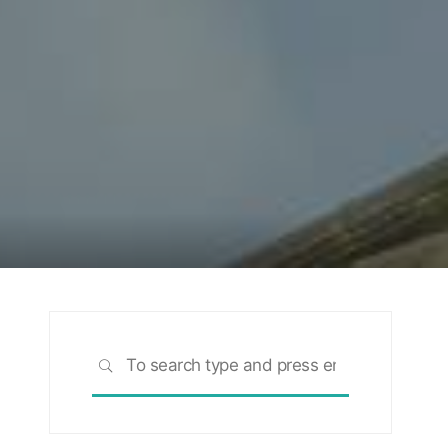
Search
SEARCH
for: