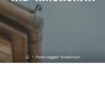
Home
Posts tagged "kinokuniya"