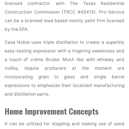
licensed contractor with The Texas Residential
Construction Commission (TRCC #45413). Pro-Service
can be a licensed lead based mostly paint firm licensed
by the EPA.
Casa Noble uses triple distillation to create a superbly
easy-tasting expression with a lingering sweetness and
a touch of crème Brulee. Much like with whiskey and
vodka, tequila producers at the moment are
incorporating grain to glass and single barrel
expressions to emphasize their localized manufacturing
and distillation parts.
Home Improvement Concepts
It can be utilized for stippling and making use of sand