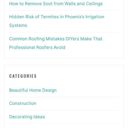
How to Remove Soot from Walls and Ceilings
Hidden Risk of Termites in Phoenix’s Irrigation
Systems
Common Roofing Mistakes DIYers Make That
Professional Roofers Avoid
CATEGORIES
Beautiful Home Design
Construction
Decorating Ideas