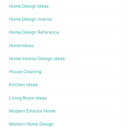
Home Design Ideas
Home Design interior
Home Design Reference
Home Ideas
Home Interior Design Ideas
House Cleaning
Kitchen Ideas
Living Room Ideas
Modern Exterior Home
Modern Home Design