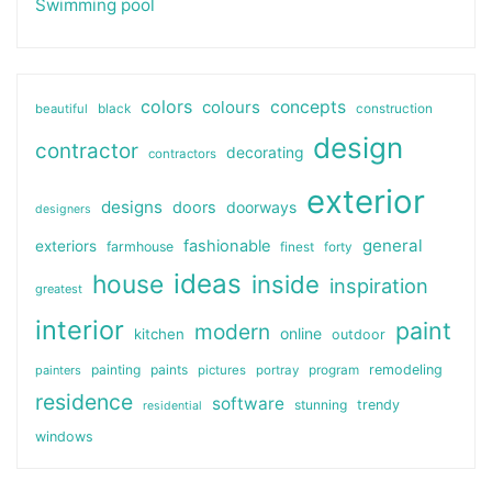
Swimming pool
colors
colours
concepts
beautiful
black
construction
design
contractor
decorating
contractors
exterior
designs
doors
doorways
designers
general
fashionable
exteriors
farmhouse
finest
forty
ideas
house
inside
inspiration
greatest
interior
paint
modern
online
kitchen
outdoor
painting
paints
remodeling
painters
pictures
portray
program
residence
software
stunning
trendy
residential
windows