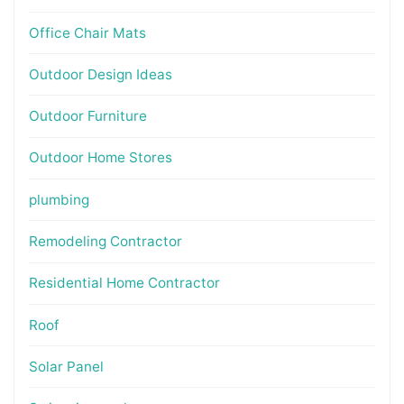
Office Chair Mats
Outdoor Design Ideas
Outdoor Furniture
Outdoor Home Stores
plumbing
Remodeling Contractor
Residential Home Contractor
Roof
Solar Panel