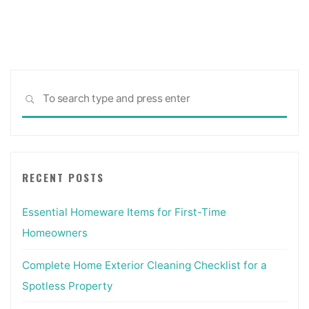
pagination
Sea
SEARCH
for:
RECENT POSTS
Essential Homeware Items for First-Time
Homeowners
Complete Home Exterior Cleaning Checklist for a
Spotless Property