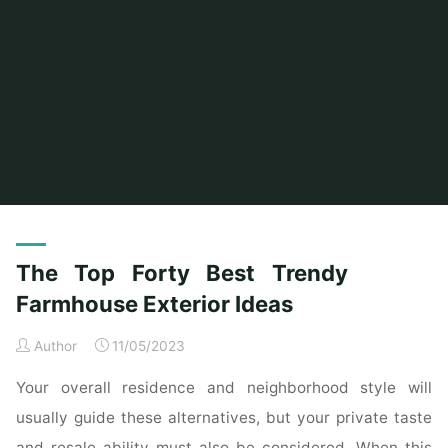
Home
Posts tagged "trendy"
(Page 2)
The Top Forty Best Trendy
Farmhouse Exterior Ideas
Author
11/05/2023
Your overall residence and neighborhood style will
usually guide these alternatives, but your private taste
and resale ability must also be considered. When this