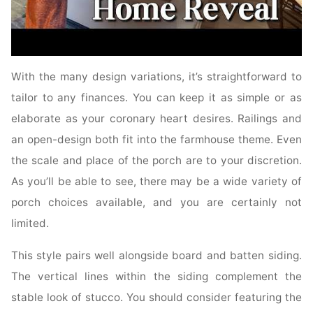
With the many design variations, it’s straightforward to
tailor to any finances. You can keep it as simple or as
elaborate as your coronary heart desires. Railings and
an open-design both fit into the farmhouse theme. Even
the scale and place of the porch are to your discretion.
As you’ll be able to see, there may be a wide variety of
porch choices available, and you are certainly not
limited.
This style pairs well alongside board and batten siding.
The vertical lines within the siding complement the
stable look of stucco. You should consider featuring the