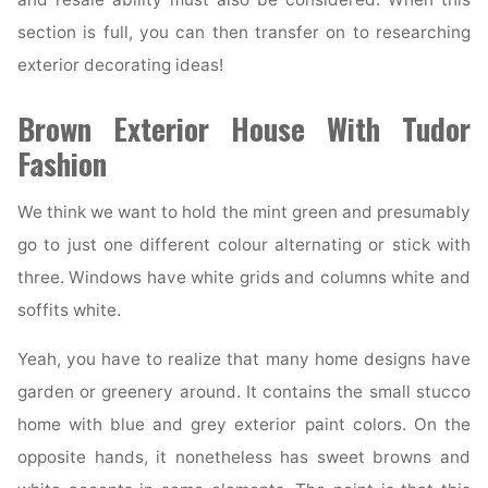
section is full, you can then transfer on to researching
exterior decorating ideas!
Brown Exterior House With Tudor
Fashion
We think we want to hold the mint green and presumably
go to just one different colour alternating or stick with
three. Windows have white grids and columns white and
soffits white.
Yeah, you have to realize that many home designs have
garden or greenery around. It contains the small stucco
home with blue and grey exterior paint colors. On the
opposite hands, it nonetheless has sweet browns and