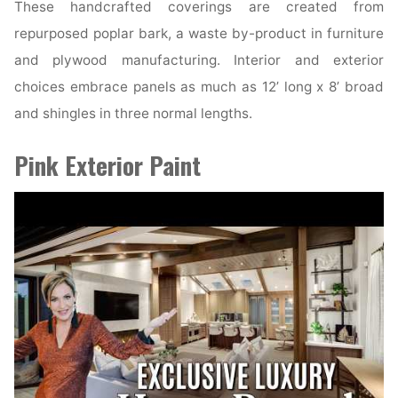
These handcrafted coverings are created from
repurposed poplar bark, a waste by-product in furniture
and plywood manufacturing. Interior and exterior
choices embrace panels as much as 12’ long x 8’ broad
and shingles in three normal lengths.
Pink Exterior Paint