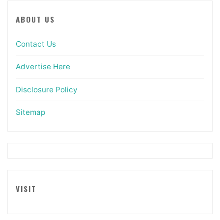
ABOUT US
Contact Us
Advertise Here
Disclosure Policy
Sitemap
VISIT