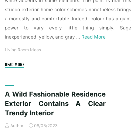
white accents in some elements. The point is that this
stucco exterior home color schemes nonetheless brings
a modestly and comfortable. Indeed, colour has a giant
power to vary every little thing simply. Sage
inexperienced, yellow, and gray …
Read More
Living Room Ideas
"The
READ MORE
Top
Forty
Best
A Wild Fashionable Residence
Trendy
Farmhouse
Exterior Contains A Clear
Exterior
Trendy Interior
Ideas"
Author
08/05/2023