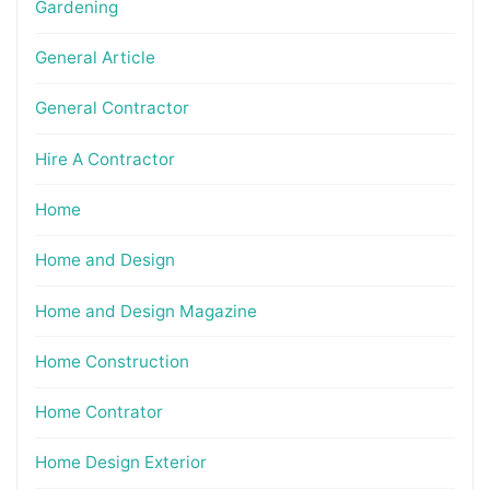
Gardening
General Article
General Contractor
Hire A Contractor
Home
Home and Design
Home and Design Magazine
Home Construction
Home Contrator
Home Design Exterior