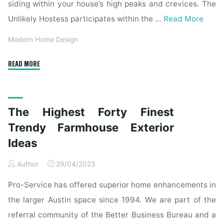
siding within your house’s high peaks and crevices. The
Unlikely Hostess participates within the …
Read More
Modern Home Design
"A
READ MORE
Wild
Fashionable
Residence
The Highest Forty Finest
Exterior
Contains
Trendy Farmhouse Exterior
A
Ideas
Clear
Trendy
Author
29/04/2023
Interior"
Pro-Service has offered superior home enhancements in
the larger Austin space since 1994. We are part of the
referral community of the Better Business Bureau and a