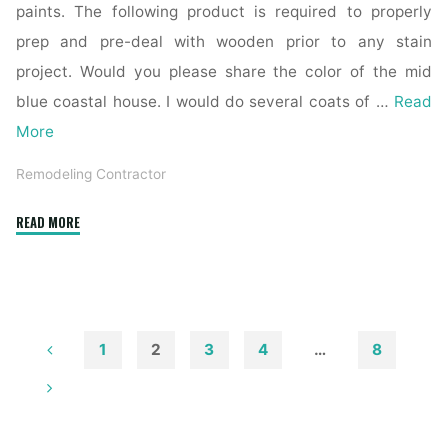
paints. The following product is required to properly
prep and pre-deal with wooden prior to any stain
project. Would you please share the color of the mid
blue coastal house. I would do several coats of …
Read
More
Remodeling Contractor
"The
READ MORE
Highest
Forty
Finest
Trendy
Farmhouse
1
2
3
4
…
8
Exterior
Posts
Ideas"