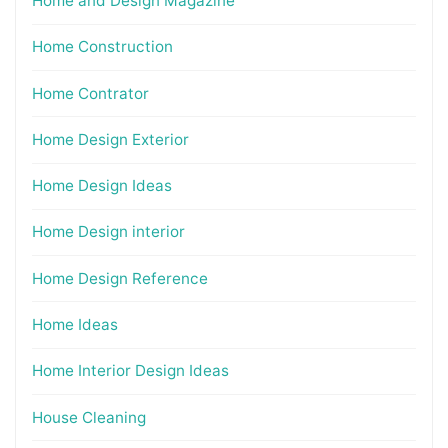
Home and Design Magazine
Home Construction
Home Contrator
Home Design Exterior
Home Design Ideas
Home Design interior
Home Design Reference
Home Ideas
Home Interior Design Ideas
House Cleaning