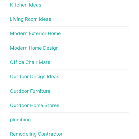
Kitchen Ideas
Living Room Ideas
Modern Exterior Home
Modern Home Design
Office Chair Mats
Outdoor Design Ideas
Outdoor Furniture
Outdoor Home Stores
plumbing
Remodeling Contractor