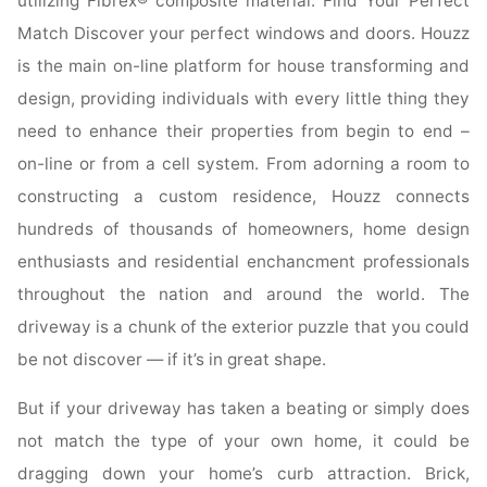
utilizing Fibrex® composite material. Find Your Perfect
Match Discover your perfect windows and doors. Houzz
is the main on-line platform for house transforming and
design, providing individuals with every little thing they
need to enhance their properties from begin to end –
on-line or from a cell system. From adorning a room to
constructing a custom residence, Houzz connects
hundreds of thousands of homeowners, home design
enthusiasts and residential enchancment professionals
throughout the nation and around the world. The
driveway is a chunk of the exterior puzzle that you could
be not discover — if it’s in great shape.
But if your driveway has taken a beating or simply does
not match the type of your own home, it could be
dragging down your home’s curb attraction. Brick,