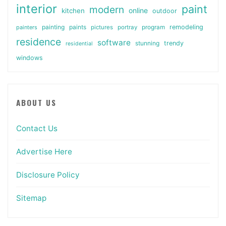
interior
paint
modern
online
kitchen
outdoor
painting
paints
remodeling
painters
pictures
portray
program
residence
software
stunning
trendy
residential
windows
ABOUT US
Contact Us
Advertise Here
Disclosure Policy
Sitemap