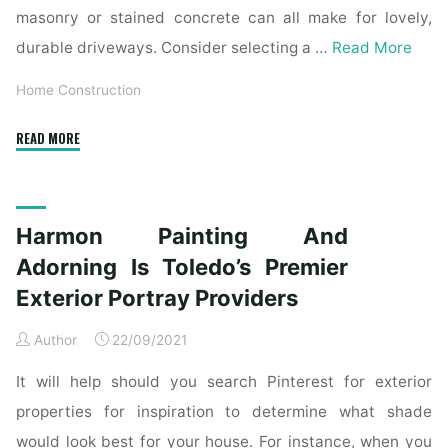
masonry or stained concrete can all make for lovely,
durable driveways. Consider selecting a …
Read More
Home Construction
"Harmon
READ MORE
Portray
And
Adorning
Harmon Painting And
Is
Toledo’s
Adorning Is Toledo’s Premier
Premier
Exterior Portray Providers
Exterior
Portray
Author
22/09/2021
Providers"
It will help should you search Pinterest for exterior
properties for inspiration to determine what shade
would look best for your house. For instance, when you