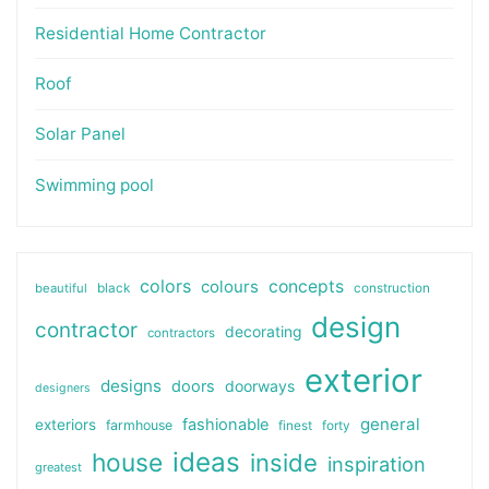
Residential Home Contractor
Roof
Solar Panel
Swimming pool
colors
colours
concepts
beautiful
black
construction
design
contractor
decorating
contractors
exterior
designs
doors
doorways
designers
general
fashionable
exteriors
farmhouse
finest
forty
ideas
house
inside
inspiration
greatest