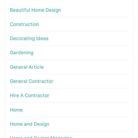
Beautiful Home Design
Construction
Decorating Ideas
Gardening
General Article
General Contractor
Hire A Contractor
Home
Home and Design