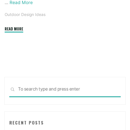
…
Read More
Outdoor Design Ideas
"Harmon
READ MORE
Painting
And
Adorning
Is
Toledo’s
Premier
Exterior
Sea
Portray
SEARCH
for:
Providers"
RECENT POSTS