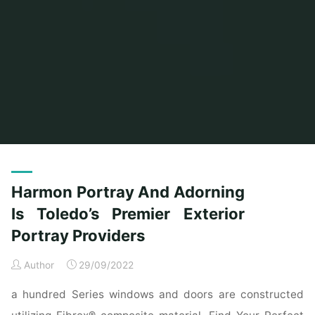
Home
Posts tagged "providers"
Harmon Portray And Adorning
Is Toledo’s Premier Exterior
Portray Providers
Author
29/09/2022
a hundred Series windows and doors are constructed