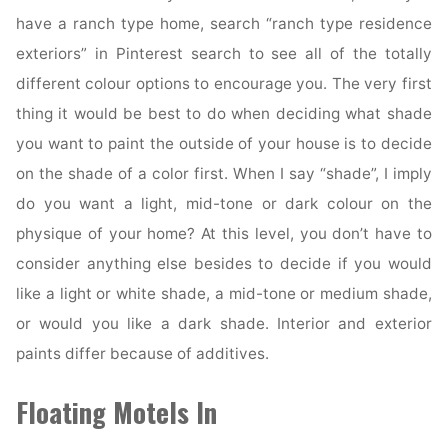
have a ranch type home, search “ranch type residence
exteriors” in Pinterest search to see all of the totally
different colour options to encourage you. The very first
thing it would be best to do when deciding what shade
you want to paint the outside of your house is to decide
on the shade of a color first. When I say “shade”, I imply
do you want a light, mid-tone or dark colour on the
physique of your home? At this level, you don’t have to
consider anything else besides to decide if you would
like a light or white shade, a mid-tone or medium shade,
or would you like a dark shade. Interior and exterior
paints differ because of additives.
Floating Motels In