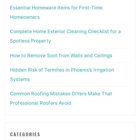
Essential Homeware Items for First-Time
Homeowners
Complete Home Exterior Cleaning Checklist for a
Spotless Property
How to Remove Soot from Walls and Ceilings
Hidden Risk of Termites in Phoenix’s Irrigation
Systems
Common Roofing Mistakes DIYers Make That
Professional Roofers Avoid
CATEGORIES