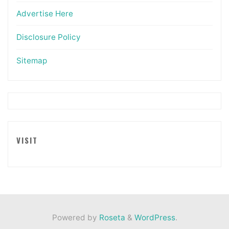
Advertise Here
Disclosure Policy
Sitemap
VISIT
Powered by
Roseta
&
WordPress
.