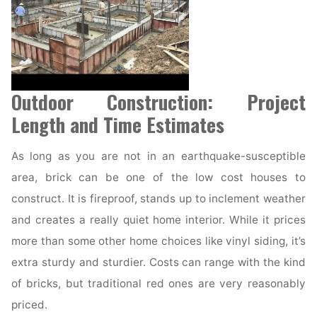
Outdoor Construction: Project
Length and Time Estimates
As long as you are not in an earthquake-susceptible
area, brick can be one of the low cost houses to
construct. It is fireproof, stands up to inclement weather
and creates a really quiet home interior. While it prices
more than some other home choices like vinyl siding, it’s
extra sturdy and sturdier. Costs can range with the kind
of bricks, but traditional red ones are very reasonably
priced.