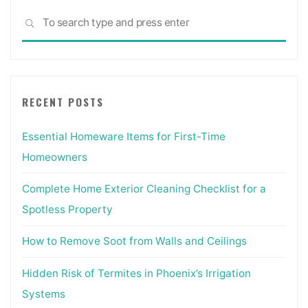
Sea
SEARCH
for:
RECENT POSTS
Essential Homeware Items for First-Time
Homeowners
Complete Home Exterior Cleaning Checklist for a
Spotless Property
How to Remove Soot from Walls and Ceilings
Hidden Risk of Termites in Phoenix’s Irrigation
Systems