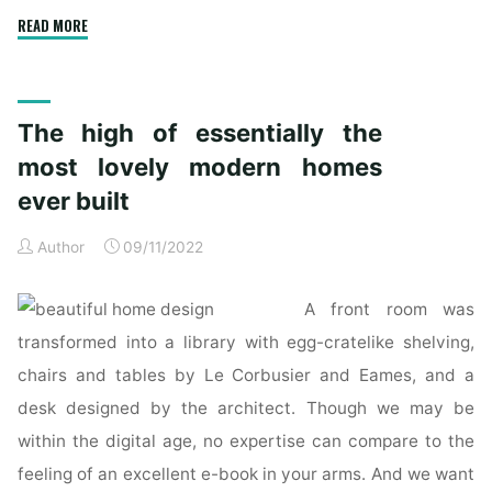
"New
READ MORE
Homes
&
Home
The high of essentially the
Builders
For
most lovely modern homes
Sale"
ever built
Author
09/11/2022
A front room was
transformed into a library with egg-cratelike shelving,
chairs and tables by Le Corbusier and Eames, and a
desk designed by the architect. Though we may be
within the digital age, no expertise can compare to the
feeling of an excellent e-book in your arms. And we want