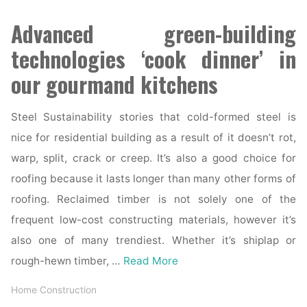
Advanced green-building
technologies ‘cook dinner’ in
our gourmand kitchens
Steel Sustainability stories that cold-formed steel is
nice for residential building as a result of it doesn’t rot,
warp, split, crack or creep. It’s also a good choice for
roofing because it lasts longer than many other forms of
roofing. Reclaimed timber is not solely one of the
frequent low-cost constructing materials, however it’s
also one of many trendiest. Whether it’s shiplap or
rough-hewn timber, …
Read More
Home Construction