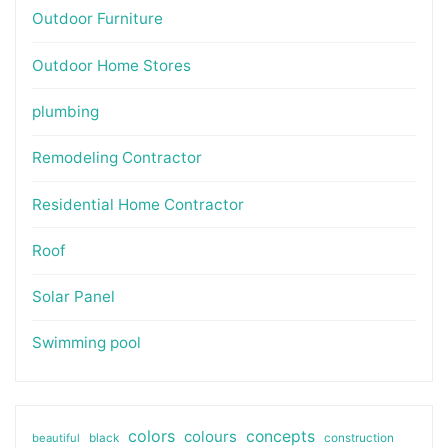
Outdoor Furniture
Outdoor Home Stores
plumbing
Remodeling Contractor
Residential Home Contractor
Roof
Solar Panel
Swimming pool
colors
colours
concepts
beautiful
black
construction