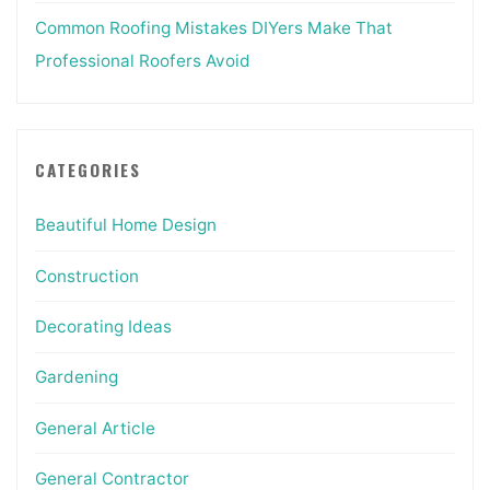
Common Roofing Mistakes DIYers Make That
Professional Roofers Avoid
CATEGORIES
Beautiful Home Design
Construction
Decorating Ideas
Gardening
General Article
General Contractor