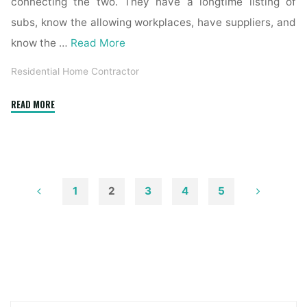
connecting the two. They have a longtime listing of
subs, know the allowing workplaces, have suppliers, and
know the …
Read More
Residential Home Contractor
"How
READ MORE
to
Become
a
Contractor
&
1
2
3
4
5
Make
Posts
Money
Renovating
pagination
Homes"