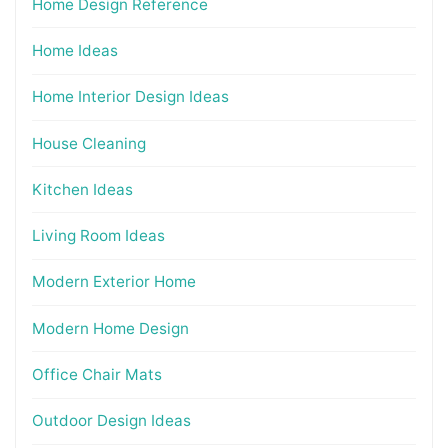
Home Design Reference
Home Ideas
Home Interior Design Ideas
House Cleaning
Kitchen Ideas
Living Room Ideas
Modern Exterior Home
Modern Home Design
Office Chair Mats
Outdoor Design Ideas