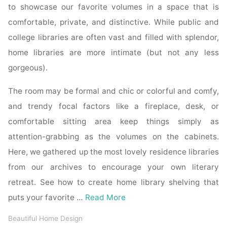
to showcase our favorite volumes in a space that is
comfortable, private, and distinctive. While public and
college libraries are often vast and filled with splendor,
home libraries are more intimate (but not any less
gorgeous).
The room may be formal and chic or colorful and comfy,
and trendy focal factors like a fireplace, desk, or
comfortable sitting area keep things simply as
attention-grabbing as the volumes on the cabinets.
Here, we gathered up the most lovely residence libraries
from our archives to encourage your own literary
retreat. See how to create home library shelving that
puts your favorite …
Read More
Beautiful Home Design