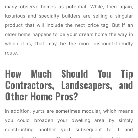
many observe homes as potential. While, then again,
luxurious and specialty builders are selling a singular
product that will include the next price tag. But if an
older home happens to be your dream home the way in
which it is, that may be the more discount-friendly
route.
How Much Should You Tip
Contractors, Landscapers, and
Other Home Pros?
In addition, yurts are sometimes modular, which means
you could broaden your dwelling area by simply
constructing another yurt subsequent to it and