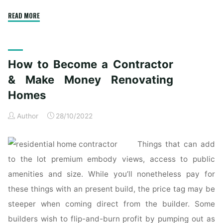
"The
READ MORE
high
of
essentially
How to Become a Contractor
the
most
& Make Money Renovating
lovely
Homes
modern
homes
Author
28/10/2022
ever
built"
Things that can add
to the lot premium embody views, access to public
amenities and size. While you’ll nonetheless pay for
these things with an present build, the price tag may be
steeper when coming direct from the builder. Some
builders wish to flip-and-burn profit by pumping out as