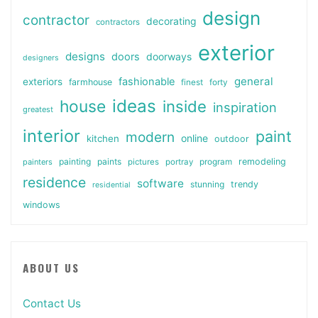
design
contractor
decorating
contractors
exterior
designs
doors
doorways
designers
general
fashionable
exteriors
farmhouse
finest
forty
ideas
house
inside
inspiration
greatest
interior
paint
modern
online
kitchen
outdoor
painting
paints
remodeling
painters
pictures
portray
program
residence
software
stunning
trendy
residential
windows
ABOUT US
Contact Us