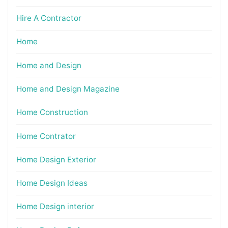
Hire A Contractor
Home
Home and Design
Home and Design Magazine
Home Construction
Home Contrator
Home Design Exterior
Home Design Ideas
Home Design interior