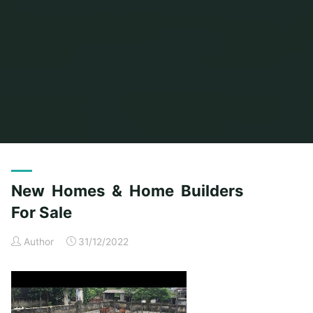
Home
Posts tagged "homes"
(Page 2)
New Homes & Home Builders
For Sale
Author
31/12/2022