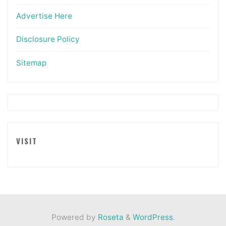
Advertise Here
Disclosure Policy
Sitemap
VISIT
Powered by
Roseta
&
WordPress
.