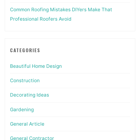
Common Roofing Mistakes DIYers Make That
Professional Roofers Avoid
CATEGORIES
Beautiful Home Design
Construction
Decorating Ideas
Gardening
General Article
General Contractor