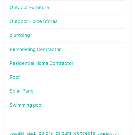
Outdoor Furniture
Outdoor Home Stores
plumbing
Remodeling Contractor
Residential Home Contractor
Roof
Solar Panel
Swimming pool
colors
colours
concepts
beautiful
black
construction