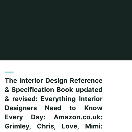
Home
Posts tagged "grimley"
The Interior Design Reference
& Specification Book updated
& revised: Everything Interior
Designers Need to Know
Every Day: Amazon.co.uk:
Grimley, Chris, Love, Mimi: