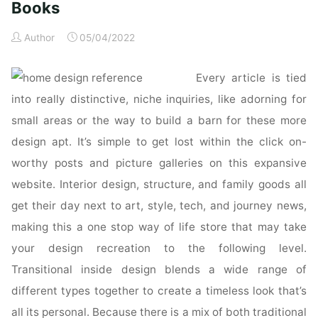
Books
Author
05/04/2022
Every article is tied
into really distinctive, niche inquiries, like adorning for
small areas or the way to build a barn for these more
design apt. It’s simple to get lost within the click on-
worthy posts and picture galleries on this expansive
website. Interior design, structure, and family goods all
get their day next to art, style, tech, and journey news,
making this a one stop way of life store that may take
your design recreation to the following level.
Transitional inside design blends a wide range of
different types together to create a timeless look that’s
all its personal. Because there is a mix of both traditional