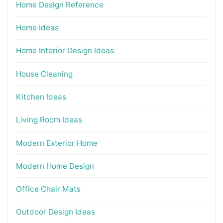
Home Design Reference
Home Ideas
Home Interior Design Ideas
House Cleaning
Kitchen Ideas
Living Room Ideas
Modern Exterior Home
Modern Home Design
Office Chair Mats
Outdoor Design Ideas