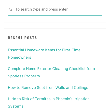
updated
Sea
&
SEARCH
for:
revised:
Everything
Interior
Designers
RECENT POSTS
Need
to
Essential Homeware Items for First-Time
Know
Every
Homeowners
Day:
Amazon.co.uk:
Complete Home Exterior Cleaning Checklist for a
Grimley,
Spotless Property
Chris,
Love,
How to Remove Soot from Walls and Ceilings
Mimi:
Hidden Risk of Termites in Phoenix’s Irrigation
Books"
Systems