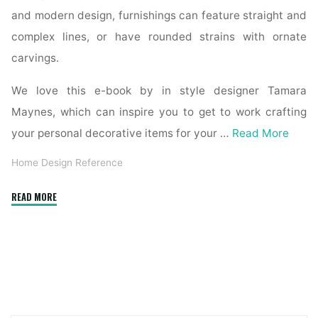
and modern design, furnishings can feature straight and
complex lines, or have rounded strains with ornate
carvings.
We love this e-book by in style designer Tamara
Maynes, which can inspire you to get to work crafting
your personal decorative items for your …
Read More
Home Design Reference
"The
READ MORE
Interior
Design
Reference
&
Specification
Book