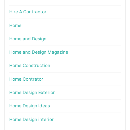
Hire A Contractor
Home
Home and Design
Home and Design Magazine
Home Construction
Home Contrator
Home Design Exterior
Home Design Ideas
Home Design interior