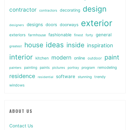
design
contractor
decorating
contractors
exterior
designs
doors
doorways
designers
general
fashionable
exteriors
farmhouse
finest
forty
ideas
house
inside
inspiration
greatest
interior
paint
modern
online
kitchen
outdoor
painting
paints
remodeling
painters
pictures
portray
program
residence
software
stunning
trendy
residential
windows
ABOUT US
Contact Us