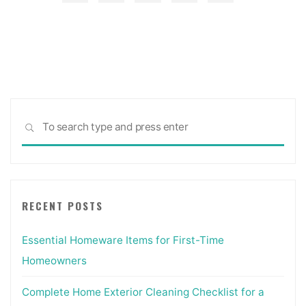
Doorways
Posts
And
Interior
pagination
Doors,
Chicago
Suburbs"
Sea
SEARCH
for:
RECENT POSTS
Essential Homeware Items for First-Time
Homeowners
Complete Home Exterior Cleaning Checklist for a