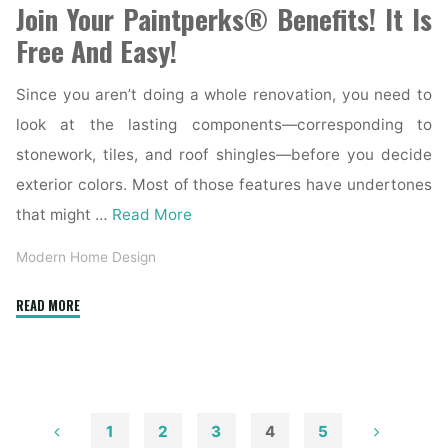
Join Your Paintperks® Benefits! It Is
Free And Easy!
Since you aren’t doing a whole renovation, you need to
look at the lasting components—corresponding to
stonework, tiles, and roof shingles—before you decide
exterior colors. Most of those features have undertones
that might …
Read More
Modern Home Design
"Mahogany
READ MORE
Exterior
Doors,
Entry
Doors,
French
1
2
3
4
5