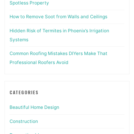
Spotless Property
How to Remove Soot from Walls and Ceilings
Hidden Risk of Termites in Phoenix’s Irrigation
Systems
Common Roofing Mistakes DIYers Make That
Professional Roofers Avoid
CATEGORIES
Beautiful Home Design
Construction