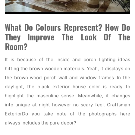
What Do Colours Represent? How Do
They Improve The Look Of The
Room?
It is because of the inside and porch lighting ideas
hitting the brown wooden materials. Yeah, it displays on
the brown wood porch wall and window frames. In the
daylight, the black exterior house color is ready to
highlight the masculine sense. Meanwhile, it changes
into unique at night however no scary feel. Craftsman
ExteriorDo you take note of the photographs here
always includes the pure decor?