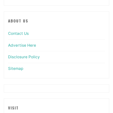
ABOUT US
Contact Us
Advertise Here
Disclosure Policy
Sitemap
VISIT