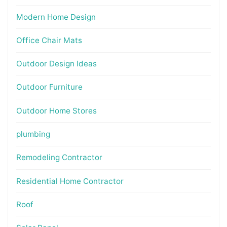
Modern Home Design
Office Chair Mats
Outdoor Design Ideas
Outdoor Furniture
Outdoor Home Stores
plumbing
Remodeling Contractor
Residential Home Contractor
Roof