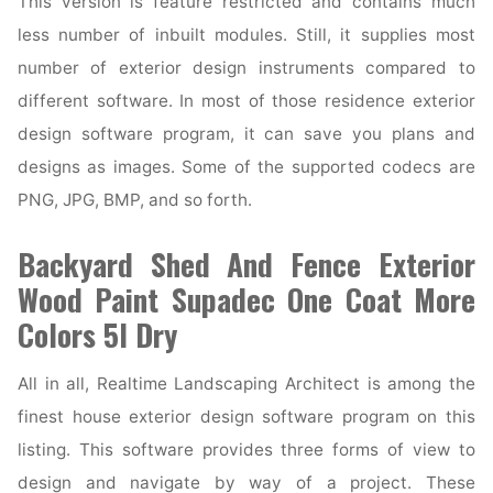
This version is feature restricted and contains much
less number of inbuilt modules. Still, it supplies most
number of exterior design instruments compared to
different software. In most of those residence exterior
design software program, it can save you plans and
designs as images. Some of the supported codecs are
PNG, JPG, BMP, and so forth.
Backyard Shed And Fence Exterior
Wood Paint Supadec One Coat More
Colors 5l Dry
All in all, Realtime Landscaping Architect is among the
finest house exterior design software program on this
listing. This software provides three forms of view to
design and navigate by way of a project. These