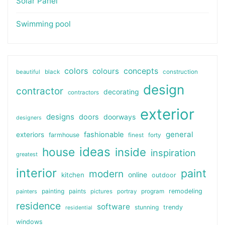
Solar Panel
Swimming pool
colors
colours
concepts
beautiful
black
construction
design
contractor
decorating
contractors
exterior
designs
doors
doorways
designers
general
fashionable
exteriors
farmhouse
finest
forty
ideas
house
inside
inspiration
greatest
interior
paint
modern
online
kitchen
outdoor
painting
paints
remodeling
painters
pictures
portray
program
residence
software
stunning
trendy
residential
windows