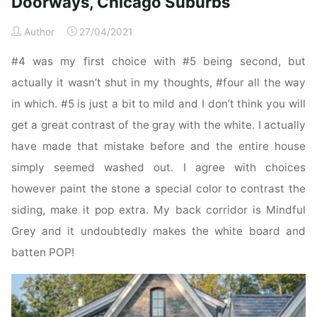
Doorways, Chicago Suburbs
Inside
Doorways,
Author
27/04/2021
Chicago
#4 was my first choice with #5 being second, but
Suburbs"
actually it wasn’t shut in my thoughts, #four all the way
in which. #5 is just a bit to mild and I don’t think you will
get a great contrast of the gray with the white. I actually
have made that mistake before and the entire house
simply seemed washed out. I agree with choices
however paint the stone a special color to contrast the
siding, make it pop extra. My back corridor is Mindful
Grey and it undoubtedly makes the white board and
batten POP!