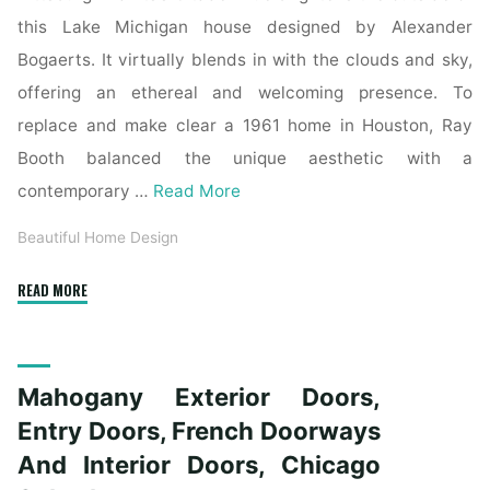
this Lake Michigan house designed by Alexander
Bogaerts. It virtually blends in with the clouds and sky,
offering an ethereal and welcoming presence. To
replace and make clear a 1961 home in Houston, Ray
Booth balanced the unique aesthetic with a
contemporary …
Read More
Beautiful Home Design
"Mahogany
READ MORE
Exterior
Doors,
Entry
Mahogany Exterior Doors,
Doorways,
French
Entry Doors, French Doorways
Doorways
And Interior Doors, Chicago
And