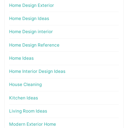
Home Design Exterior
Home Design Ideas
Home Design interior
Home Design Reference
Home Ideas
Home Interior Design Ideas
House Cleaning
Kitchen Ideas
Living Room Ideas
Modern Exterior Home