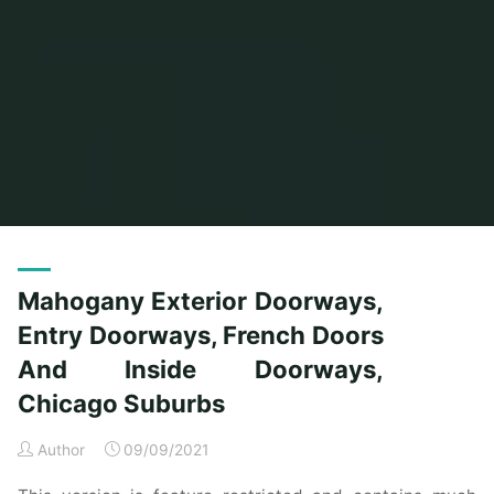
Home
Posts tagged "entry"
(Page 4)
Mahogany Exterior Doorways,
Entry Doorways, French Doors
And Inside Doorways,
Chicago Suburbs
Author
09/09/2021