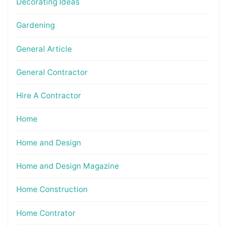
Decorating Ideas
Gardening
General Article
General Contractor
Hire A Contractor
Home
Home and Design
Home and Design Magazine
Home Construction
Home Contrator