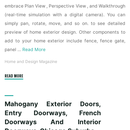
embrace Plan View , Perspective View , and Walkthrough
(real-time simulation with a digital camera). You can
simply pan, rotate, move, and so on. to see detailed
preview of home exterior design. Other components to
add to your home exterior include fence, fence gate,
panel …
Read More
Home and Design Magazine
"Mahogany
READ MORE
Exterior
Doorways,
Entry
Mahogany Exterior Doors,
Doorways,
French
Entry Doorways, French
Doors
Doorways And Interior
And