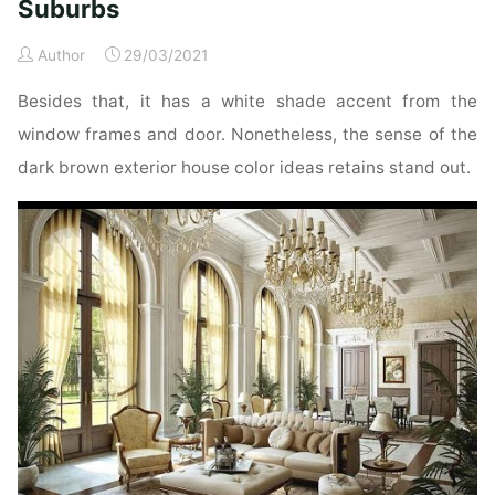
Suburbs
Interior
Doorways,
Author
29/03/2021
Chicago
Besides that, it has a white shade accent from the
Suburbs"
window frames and door. Nonetheless, the sense of the
dark brown exterior house color ideas retains stand out.