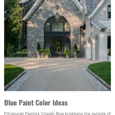
Blue Paint Color Ideas
Pittsburgh Paints’s Citadel Blue brightens the outside of