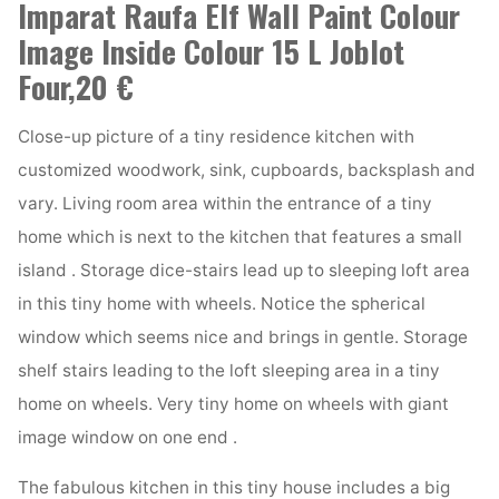
Imparat Raufa Elf Wall Paint Colour
Image Inside Colour 15 L Joblot
Four,20 €
Close-up picture of a tiny residence kitchen with
customized woodwork, sink, cupboards, backsplash and
vary. Living room area within the entrance of a tiny
home which is next to the kitchen that features a small
island . Storage dice-stairs lead up to sleeping loft area
in this tiny home with wheels. Notice the spherical
window which seems nice and brings in gentle. Storage
shelf stairs leading to the loft sleeping area in a tiny
home on wheels. Very tiny home on wheels with giant
image window on one end .
The fabulous kitchen in this tiny house includes a big