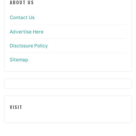
ABOUT US
Contact Us
Advertise Here
Disclosure Policy
Sitemap
VISIT