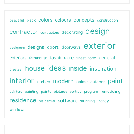
colors
colours
concepts
beautiful
black
construction
design
contractor
decorating
contractors
exterior
designs
doors
doorways
designers
general
fashionable
exteriors
farmhouse
finest
forty
ideas
house
inside
inspiration
greatest
interior
paint
modern
online
kitchen
outdoor
painting
paints
remodeling
painters
pictures
portray
program
residence
software
stunning
trendy
residential
windows