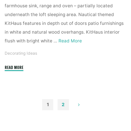
farmhouse sink, range and oven – partially located
underneath the loft sleeping area. Nautical themed
KitHaus features in depth out of doors patio furnishings
in white and natural wood overhangs. KitHaus interior
flush with bright white …
Read More
Decorating Ideas
"1915
READ MORE
Chagrin
Falls
Residence
Boasts
Distinctive
1
2
Exterior,
Posts
Renovated
Interior"