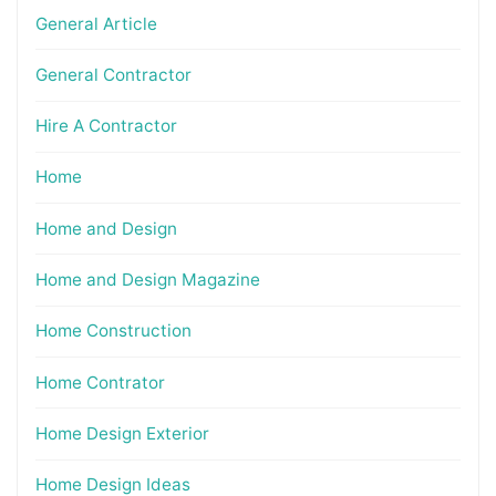
General Article
General Contractor
Hire A Contractor
Home
Home and Design
Home and Design Magazine
Home Construction
Home Contrator
Home Design Exterior
Home Design Ideas