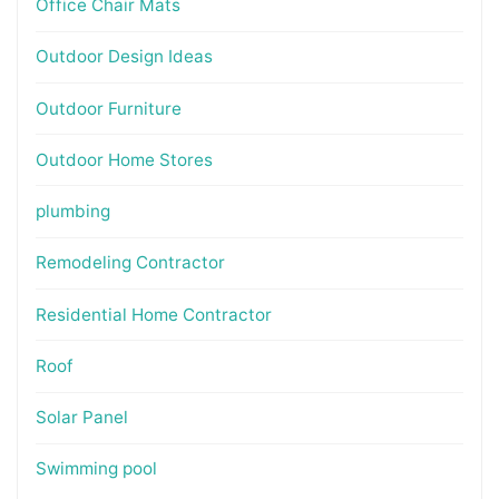
Office Chair Mats
Outdoor Design Ideas
Outdoor Furniture
Outdoor Home Stores
plumbing
Remodeling Contractor
Residential Home Contractor
Roof
Solar Panel
Swimming pool