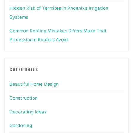
Hidden Risk of Termites in Phoenix’s Irrigation
Systems
Common Roofing Mistakes DIYers Make That
Professional Roofers Avoid
CATEGORIES
Beautiful Home Design
Construction
Decorating Ideas
Gardening