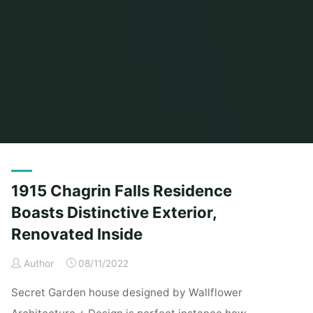
Home
Posts tagged "distinctive"
1915 Chagrin Falls Residence
Boasts Distinctive Exterior,
Renovated Inside
Author
08/11/2022
Secret Garden house designed by Wallflower