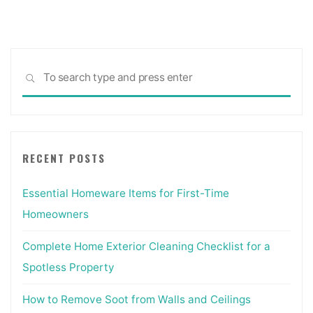
pagination
Sea
SEARCH
for:
RECENT POSTS
Essential Homeware Items for First-Time
Homeowners
Complete Home Exterior Cleaning Checklist for a
Spotless Property
How to Remove Soot from Walls and Ceilings