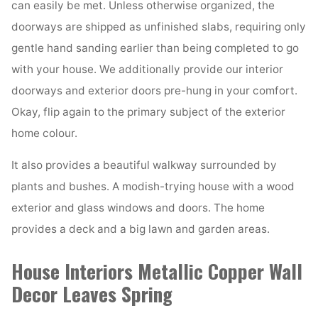
can easily be met. Unless otherwise organized, the
doorways are shipped as unfinished slabs, requiring only
gentle hand sanding earlier than being completed to go
with your house. We additionally provide our interior
doorways and exterior doors pre-hung in your comfort.
Okay, flip again to the primary subject of the exterior
home colour.
It also provides a beautiful walkway surrounded by
plants and bushes. A modish-trying house with a wood
exterior and glass windows and doors. The home
provides a deck and a big lawn and garden areas.
House Interiors Metallic Copper Wall
Decor Leaves Spring