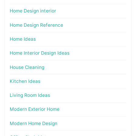
Home Design interior
Home Design Reference
Home Ideas
Home Interior Design Ideas
House Cleaning
Kitchen Ideas
Living Room Ideas
Modern Exterior Home
Modern Home Design