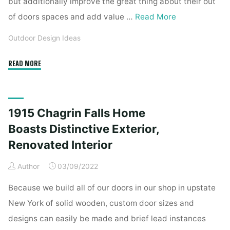
but additionally improve the great thing about their out
of doors spaces and add value …
Read More
Outdoor Design Ideas
"1915
READ MORE
Chagrin
Falls
Residence
1915 Chagrin Falls Home
Boasts
Distinctive
Boasts Distinctive Exterior,
Exterior,
Renovated Interior
Renovated
Inside"
Author
03/09/2022
Because we build all of our doors in our shop in upstate
New York of solid wooden, custom door sizes and
designs can easily be made and brief lead instances