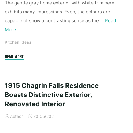
The gentle gray home exterior with white trim here
exhibits many impressions. Even, the colours are
capable of show a contrasting sense as the …
Read
More
Kitchen Ideas
"1915
READ MORE
Chagrin
Falls
Home
1915 Chagrin Falls Residence
Boasts
Distinctive
Boasts Distinctive Exterior,
Exterior,
Renovated Interior
Renovated
Interior"
Author
20/05/2021