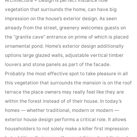
Architecture + Design is perfect instance how
vegetation that surrounds the home, can have big
impression on the house’s exterior design. As seen
already from the street, greenery welcomes guests on
the “granite cave” entrance on prime of which is placed
ornamental pond. Home’s exterior design additionally
options large glazed walls, adjustable vertical timber
louvers and stone panels as part of the facade.
Probably the most effective spot to take pleasure in all
this vegetation that surrounds the mansion is on the roof
terrace the place owners may really feel like they are
within the forest instead of of their house. In today’s
homes — whether traditional, modern or modern —
exterior house design performs a critical role. It allows
householders to not solely make a killer first impression