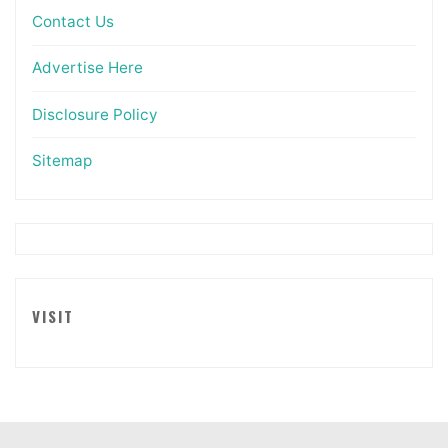
Contact Us
Advertise Here
Disclosure Policy
Sitemap
VISIT