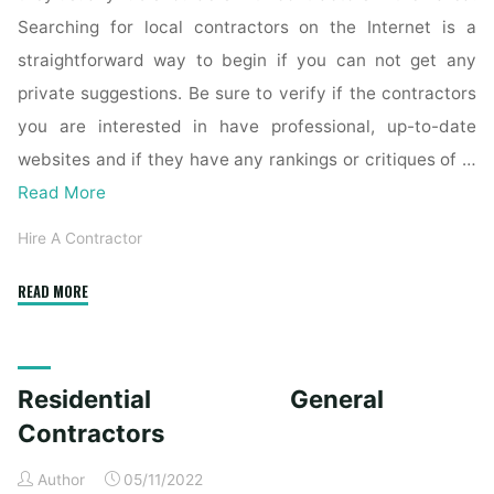
Searching for local contractors on the Internet is a
straightforward way to begin if you can not get any
private suggestions. Be sure to verify if the contractors
you are interested in have professional, up-to-date
websites and if they have any rankings or critiques of …
Read More
Hire A Contractor
"The
READ MORE
Best
General
Contractors
Residential General
Near
Me"
Contractors
Author
05/11/2022