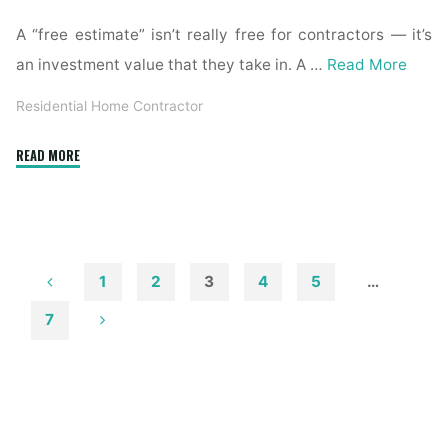
A “free estimate” isn’t really free for contractors — it’s
an investment value that they take in. A …
Read More
Residential Home Contractor
"Residential
READ MORE
General
Contractors"
1
2
3
4
5
…
Posts
7
pagination