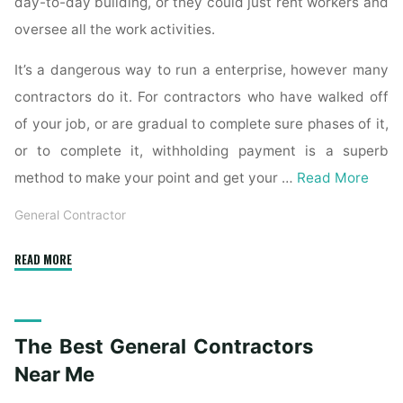
day-to-day building, or they could just rent workers and
oversee all the work activities.
It’s a dangerous way to run a enterprise, however many
contractors do it. For contractors who have walked off
of your job, or are gradual to complete sure phases of it,
or to complete it, withholding payment is a superb
method to make your point and get your …
Read More
General Contractor
"Five
READ MORE
Ways
to
Get
The Best General Contractors
Your
Money
Near Me
Back