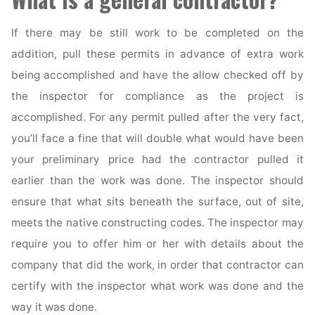
If there may be still work to be completed on the
addition, pull these permits in advance of extra work
being accomplished and have the allow checked off by
the inspector for compliance as the project is
accomplished. For any permit pulled after the very fact,
you’ll face a fine that will double what would have been
your preliminary price had the contractor pulled it
earlier than the work was done. The inspector should
ensure that what sits beneath the surface, out of site,
meets the native constructing codes. The inspector may
require you to offer him or her with details about the
company that did the work, in order that contractor can
certify with the inspector what work was done and the
way it was done.