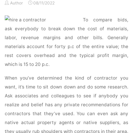
Author
08/11/2022
From
Bad
Contractors"
To compare bids,
ask everybody to break down the cost of materials,
labor, revenue margins and other bills. Generally
materials account for forty p.c of the entire value; the
rest covers overhead and the typical profit margin,
which is 15 to 20 p.c.
When you’ve determined the kind of contractor you
want, it’s time to sit down down and do some research.
Ask associates and colleagues to see if anybody you
realize and belief has any private recommendations for
contractors that they’ve used. You can even ask any
native actual property agents or native suppliers, as
they usually rub shoulders with contractors in their area.