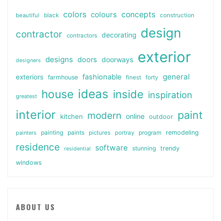
colors
colours
concepts
beautiful
black
construction
design
contractor
decorating
contractors
exterior
designs
doors
doorways
designers
general
fashionable
exteriors
farmhouse
finest
forty
ideas
house
inside
inspiration
greatest
interior
paint
modern
online
kitchen
outdoor
painting
paints
remodeling
painters
pictures
portray
program
residence
software
stunning
trendy
residential
windows
ABOUT US