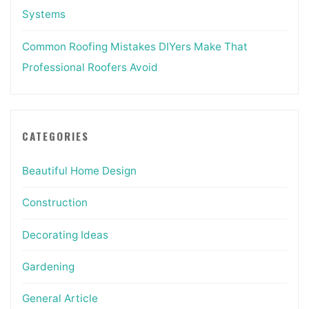
Systems
Common Roofing Mistakes DIYers Make That
Professional Roofers Avoid
CATEGORIES
Beautiful Home Design
Construction
Decorating Ideas
Gardening
General Article