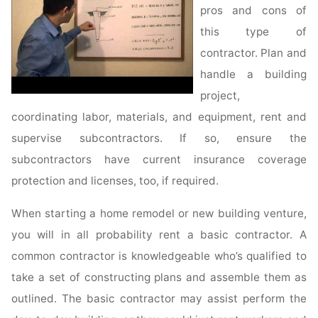
pros and cons of
this type of
contractor. Plan and
handle a building
project,
coordinating labor, materials, and equipment, rent and
supervise subcontractors. If so, ensure the
subcontractors have current insurance coverage
protection and licenses, too, if required.
When starting a home remodel or new building venture,
you will in all probability rent a basic contractor. A
common contractor is knowledgeable who’s qualified to
take a set of constructing plans and assemble them as
outlined. The basic contractor may assist perform the