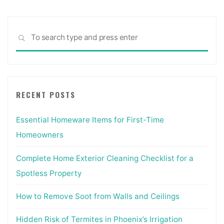
Sea
SEARCH
for:
RECENT POSTS
Essential Homeware Items for First-Time
Homeowners
Complete Home Exterior Cleaning Checklist for a
Spotless Property
How to Remove Soot from Walls and Ceilings
Hidden Risk of Termites in Phoenix’s Irrigation