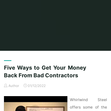
Home
Posts tagged "contractors"
(Page 3)
Five Ways to Get Your Money
Back From Bad Contractors
Author
01/12/2022
Whirlwind Steel
offers some of the