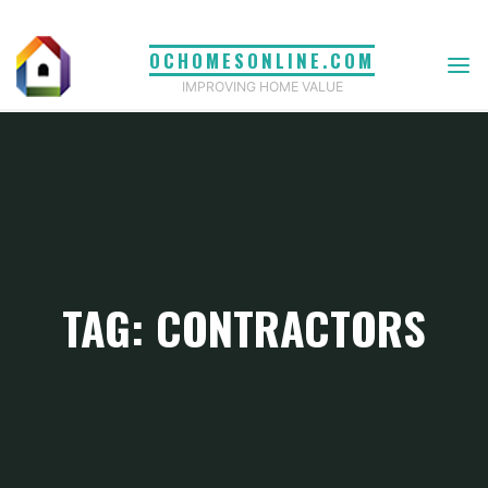
Skip
to
OCHOMESONLINE.COM
content
IMPROVING HOME VALUE
TAG: CONTRACTORS