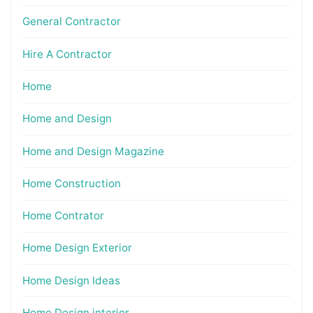
General Contractor
Hire A Contractor
Home
Home and Design
Home and Design Magazine
Home Construction
Home Contrator
Home Design Exterior
Home Design Ideas
Home Design interior