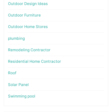
Outdoor Design Ideas
Outdoor Furniture
Outdoor Home Stores
plumbing
Remodeling Contractor
Residential Home Contractor
Roof
Solar Panel
Swimming pool