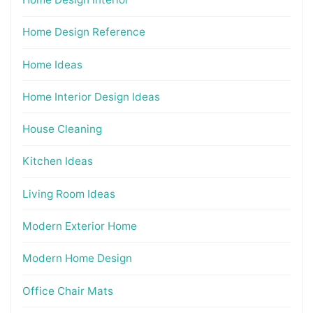
Home Design Reference
Home Ideas
Home Interior Design Ideas
House Cleaning
Kitchen Ideas
Living Room Ideas
Modern Exterior Home
Modern Home Design
Office Chair Mats