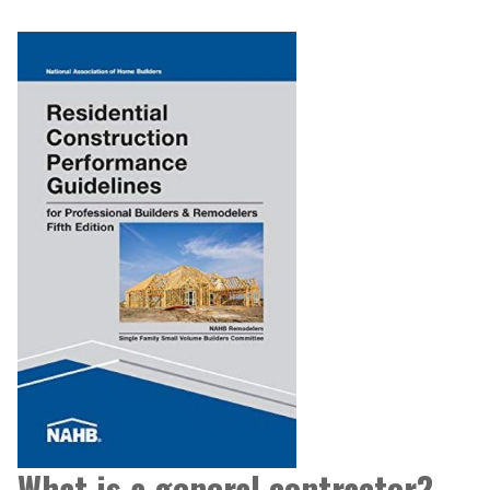
What is a general contractor?