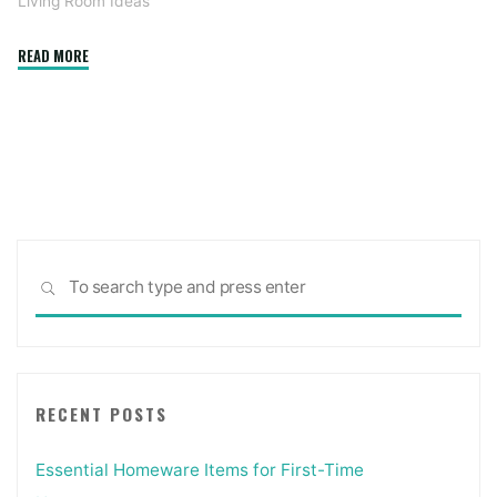
Living Room Ideas
"Luxe
READ MORE
house
workplace
choices
during
coronavirus
pandemic
broaden
Sea
to
SEARCH
for:
backyards,
dwelling
rooms"
RECENT POSTS
Essential Homeware Items for First-Time