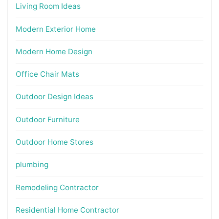
Living Room Ideas
Modern Exterior Home
Modern Home Design
Office Chair Mats
Outdoor Design Ideas
Outdoor Furniture
Outdoor Home Stores
plumbing
Remodeling Contractor
Residential Home Contractor