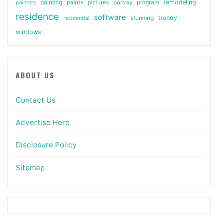
painting
paints
remodeling
painters
pictures
portray
program
residence
software
stunning
trendy
residential
windows
ABOUT US
Contact Us
Advertise Here
Disclosure Policy
Sitemap