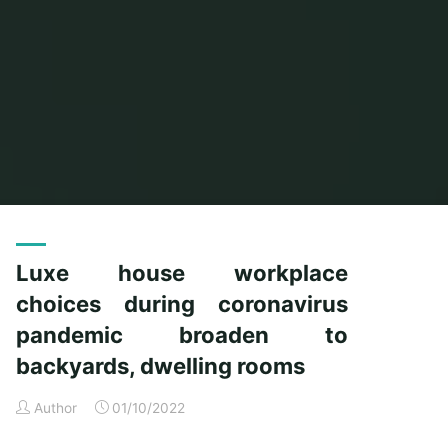
Home
Posts tagged "choices"
Luxe house workplace
choices during coronavirus
pandemic broaden to
backyards, dwelling rooms
Author
01/10/2022