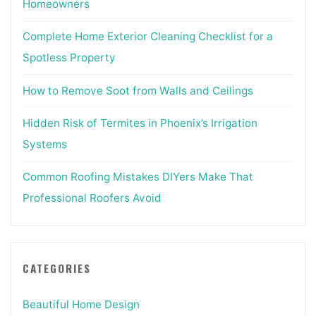
Homeowners
Complete Home Exterior Cleaning Checklist for a
Spotless Property
How to Remove Soot from Walls and Ceilings
Hidden Risk of Termites in Phoenix’s Irrigation
Systems
Common Roofing Mistakes DIYers Make That
Professional Roofers Avoid
CATEGORIES
Beautiful Home Design