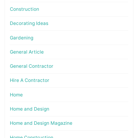
Construction
Decorating Ideas
Gardening
General Article
General Contractor
Hire A Contractor
Home
Home and Design
Home and Design Magazine
Home Construction