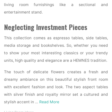
living room furnishings like a sectional and
entertainment stand.
Neglecting Investment Pieces
This collection comes as espresso tables, side tables,
media storage and bookshelves. So, whether you need
to show your most interesting classics or your trendy
units, high quality and elegance are a HEMNES tradition.
The touch of delicate flowers creates a fresh and
dreamy ambiance on this beautiful stylish front room
with excellent fashion and look. The two aspect tables
with silver finish and royalty mirror set a cultured and
stylish accent in …
Read More