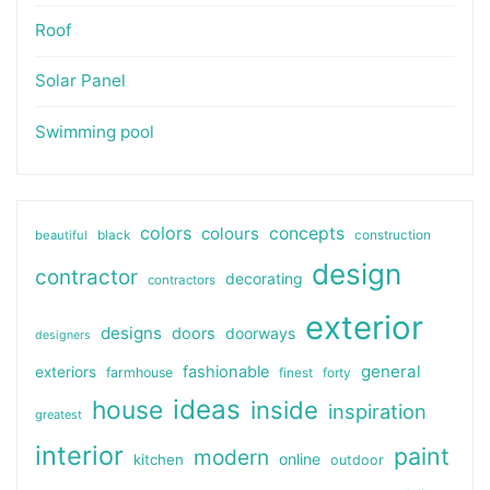
Roof
Solar Panel
Swimming pool
colors
colours
concepts
beautiful
black
construction
design
contractor
decorating
contractors
exterior
designs
doors
doorways
designers
general
fashionable
exteriors
farmhouse
finest
forty
ideas
house
inside
inspiration
greatest
interior
paint
modern
online
kitchen
outdoor