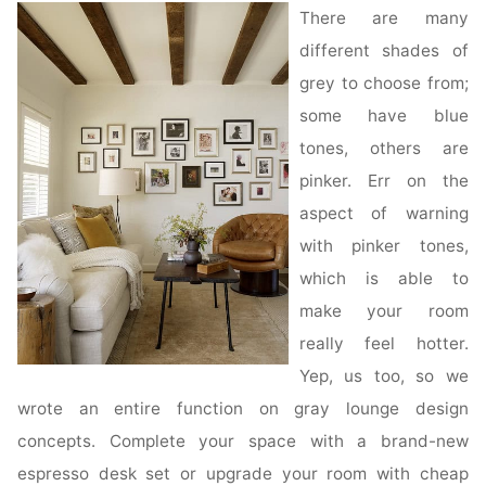
There are many
different shades of
grey to choose from;
some have blue
tones, others are
pinker. Err on the
aspect of warning
with pinker tones,
which is able to
make your room
really feel hotter.
Yep, us too, so we
wrote an entire function on gray lounge design
concepts. Complete your space with a brand-new
espresso desk set or upgrade your room with cheap