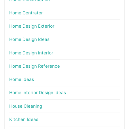
Home Contrator
Home Design Exterior
Home Design Ideas
Home Design interior
Home Design Reference
Home Ideas
Home Interior Design Ideas
House Cleaning
Kitchen Ideas