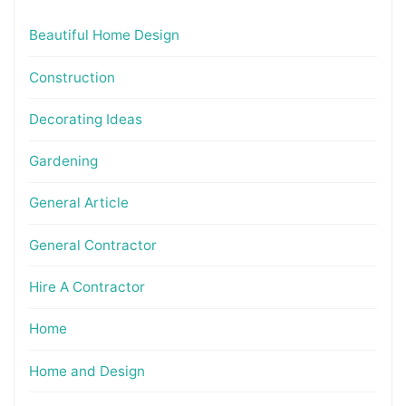
Beautiful Home Design
Construction
Decorating Ideas
Gardening
General Article
General Contractor
Hire A Contractor
Home
Home and Design