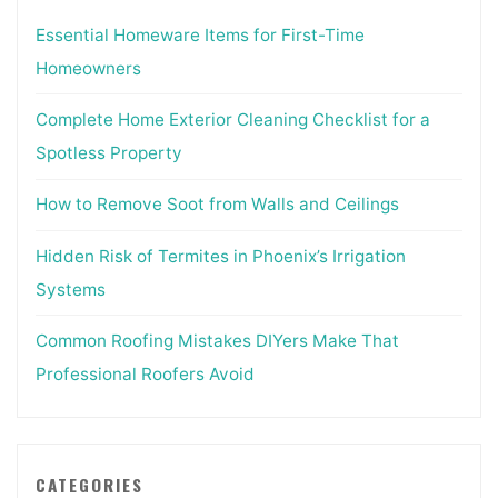
Essential Homeware Items for First-Time
Homeowners
Complete Home Exterior Cleaning Checklist for a
Spotless Property
How to Remove Soot from Walls and Ceilings
Hidden Risk of Termites in Phoenix’s Irrigation
Systems
Common Roofing Mistakes DIYers Make That
Professional Roofers Avoid
CATEGORIES