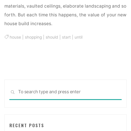
materials, vaulted ceilings, elaborate landscaping and so
forth. But each time this happens, the value of your new
house build increases.
house
|
shopping
|
should
|
start
|
until
Sea
SEARCH
for:
RECENT POSTS