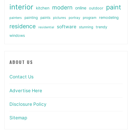
interior
paint
modern
online
kitchen
outdoor
painting
paints
remodeling
painters
pictures
portray
program
residence
software
stunning
trendy
residential
windows
ABOUT US
Contact Us
Advertise Here
Disclosure Policy
Sitemap