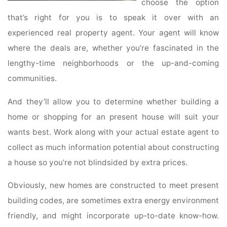
choose the option
that’s right for you is to speak it over with an
experienced real property agent. Your agent will know
where the deals are, whether you’re fascinated in the
lengthy-time neighborhoods or the up-and-coming
communities.
And they’ll allow you to determine whether building a
home or shopping for an present house will suit your
wants best. Work along with your actual estate agent to
collect as much information potential about constructing
a house so you’re not blindsided by extra prices.
Obviously, new homes are constructed to meet present
building codes, are sometimes extra energy environment
friendly, and might incorporate up-to-date know-how.