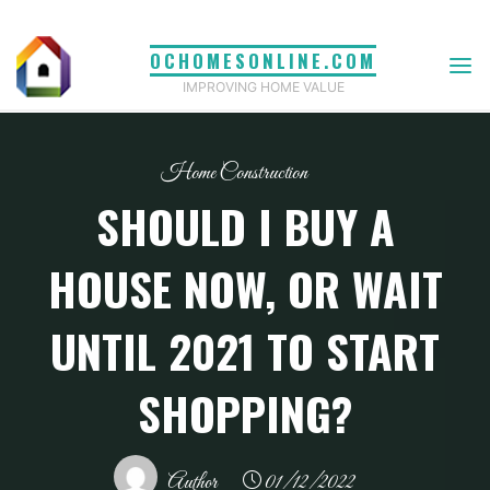
Skip
to
OCHOMESONLINE.COM
content
IMPROVING HOME VALUE
Home Construction
SHOULD I BUY A
HOUSE NOW, OR WAIT
UNTIL 2021 TO START
SHOPPING?
Author
01/12/2022