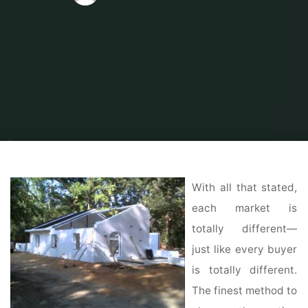
Home
Home Contrator
Home Construction
Should I Buy A House Now,
Or Wait Until 2021 to Start Shopping?
With all that stated,
each market is
totally different—
just like every buyer
is totally different.
The finest method to