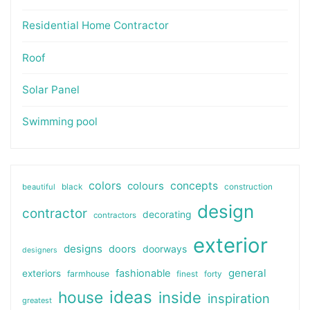
Residential Home Contractor
Roof
Solar Panel
Swimming pool
colors
colours
concepts
beautiful
black
construction
design
contractor
decorating
contractors
exterior
designs
doors
doorways
designers
general
fashionable
exteriors
farmhouse
finest
forty
ideas
house
inside
inspiration
greatest