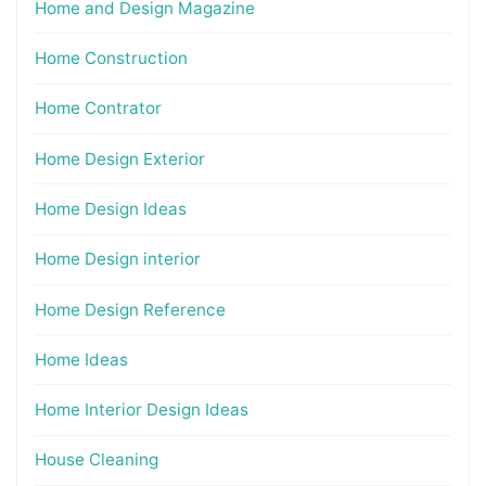
Home and Design Magazine
Home Construction
Home Contrator
Home Design Exterior
Home Design Ideas
Home Design interior
Home Design Reference
Home Ideas
Home Interior Design Ideas
House Cleaning