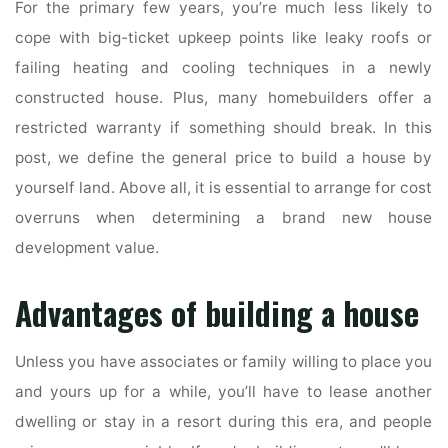
For the primary few years, you’re much less likely to
cope with big-ticket upkeep points like leaky roofs or
failing heating and cooling techniques in a newly
constructed house. Plus, many homebuilders offer a
restricted warranty if something should break. In this
post, we define the general price to build a house by
yourself land. Above all, it is essential to arrange for cost
overruns when determining a brand new house
development value.
Advantages of building a house
Unless you have associates or family willing to place you
and yours up for a while, you’ll have to lease another
dwelling or stay in a resort during this era, and people