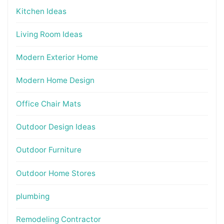
Kitchen Ideas
Living Room Ideas
Modern Exterior Home
Modern Home Design
Office Chair Mats
Outdoor Design Ideas
Outdoor Furniture
Outdoor Home Stores
plumbing
Remodeling Contractor