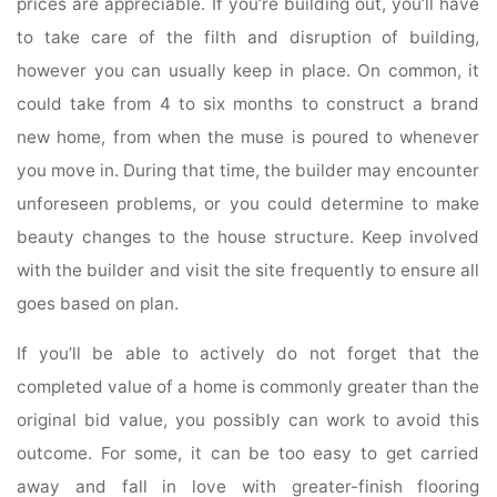
prices are appreciable. If you’re building out, you’ll have
to take care of the filth and disruption of building,
however you can usually keep in place. On common, it
could take from 4 to six months to construct a brand
new home, from when the muse is poured to whenever
you move in. During that time, the builder may encounter
unforeseen problems, or you could determine to make
beauty changes to the house structure. Keep involved
with the builder and visit the site frequently to ensure all
goes based on plan.
If you’ll be able to actively do not forget that the
completed value of a home is commonly greater than the
original bid value, you possibly can work to avoid this
outcome. For some, it can be too easy to get carried
away and fall in love with greater-finish flooring