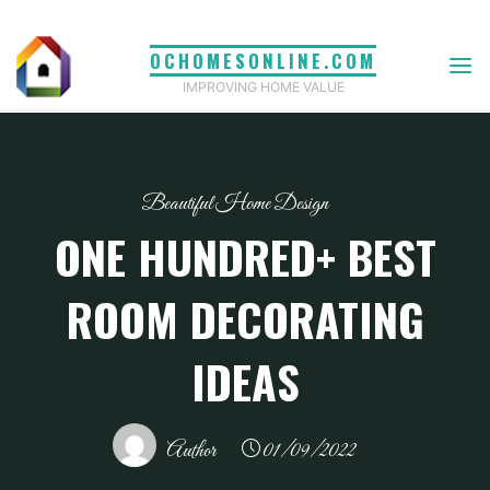
Skip
to
OCHOMESONLINE.COM
content
IMPROVING HOME VALUE
Beautiful Home Design
ONE HUNDRED+ BEST
ROOM DECORATING
IDEAS
Author
01/09/2022