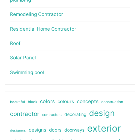
Remodeling Contractor
Residential Home Contractor
Roof
Solar Panel
Swimming pool
colors
colours
concepts
beautiful
black
construction
design
contractor
decorating
contractors
exterior
designs
doors
doorways
designers