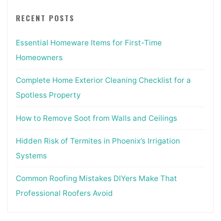
RECENT POSTS
Essential Homeware Items for First-Time
Homeowners
Complete Home Exterior Cleaning Checklist for a
Spotless Property
How to Remove Soot from Walls and Ceilings
Hidden Risk of Termites in Phoenix’s Irrigation
Systems
Common Roofing Mistakes DIYers Make That
Professional Roofers Avoid