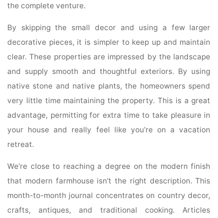
the complete venture.
By skipping the small decor and using a few larger
decorative pieces, it is simpler to keep up and maintain
clear. These properties are impressed by the landscape
and supply smooth and thoughtful exteriors. By using
native stone and native plants, the homeowners spend
very little time maintaining the property. This is a great
advantage, permitting for extra time to take pleasure in
your house and really feel like you’re on a vacation
retreat.
We’re close to reaching a degree on the modern finish
that modern farmhouse isn’t the right description. This
month-to-month journal concentrates on country decor,
crafts, antiques, and traditional cooking. Articles