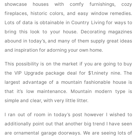
showcase houses with comfy furnishings, cozy
fireplaces, historic colors, and easy window remedies.
Lots of data is obtainable in Country Living for ways to
bring this look to your house. Decorating magazines
abound in today’s, and many of them supply great ideas
and inspiration for adorning your own home.
This possibility is on the market if you are going to buy
the VIP Upgrade package deal for $1.ninety nine. The
largest advantage of a mountain fashionable house is
that it’s low maintenance. Mountain modern type is
simple and clear, with very little litter.
I ran out of room in today’s post however I wished to
additionally point out that another big trend I have seen
are ornamental garage doorways. We are seeing lots of