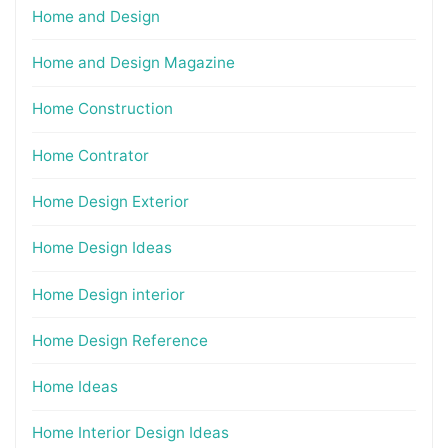
Home and Design
Home and Design Magazine
Home Construction
Home Contrator
Home Design Exterior
Home Design Ideas
Home Design interior
Home Design Reference
Home Ideas
Home Interior Design Ideas