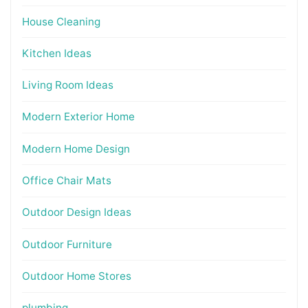
House Cleaning
Kitchen Ideas
Living Room Ideas
Modern Exterior Home
Modern Home Design
Office Chair Mats
Outdoor Design Ideas
Outdoor Furniture
Outdoor Home Stores
plumbing