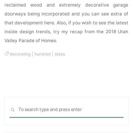
reclaimed wood and extremely decorative garage
doorways being incorporated and you can see extra of
that development here. Also, if you wish to see the latest
inside design trends, try my recap from the 2018 Utah
Valley Parade of Homes.
decorating
|
hundred
|
ideas
Sea
SEARCH
for: