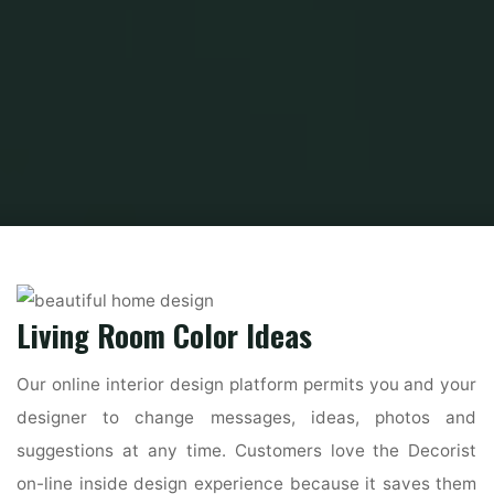
Home
Home Ideas
Beautiful Home Design
one hundred+ Best Room
Decorating Ideas
Living Room Color Ideas
Our online interior design platform permits you and your
designer to change messages, ideas, photos and
suggestions at any time. Customers love the Decorist
on-line inside design experience because it saves them