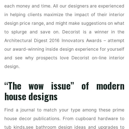
each money and time. All our designers are experienced
in helping clients maximize the impact of their interior
design price range, and might make suggestions on what
to splurge and save on. Decorist is a winner in the
Architectural Digest 2016 Innovators Awards – attempt
our award-winning inside design experience for yourself
and see why prospects love Decorist on-line interior
design.
“The wow issue” of modern
house designs
Find a journal to match your type among these prime
house decor publications. From cupboard hardware to
tub kinds,see bathroom design ideas and upgrades to