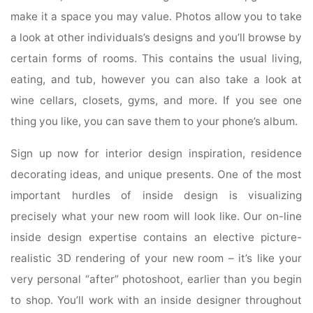
make it a space you may value. Photos allow you to take
a look at other individuals’s designs and you’ll browse by
certain forms of rooms. This contains the usual living,
eating, and tub, however you can also take a look at
wine cellars, closets, gyms, and more. If you see one
thing you like, you can save them to your phone’s album.
Sign up now for interior design inspiration, residence
decorating ideas, and unique presents. One of the most
important hurdles of inside design is visualizing
precisely what your new room will look like. Our on-line
inside design expertise contains an elective picture-
realistic 3D rendering of your new room – it’s like your
very personal “after” photoshoot, earlier than you begin
to shop. You’ll work with an inside designer throughout