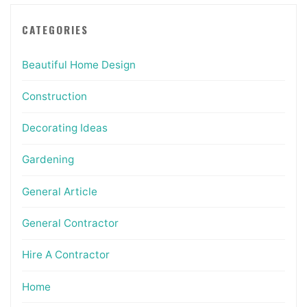
CATEGORIES
Beautiful Home Design
Construction
Decorating Ideas
Gardening
General Article
General Contractor
Hire A Contractor
Home