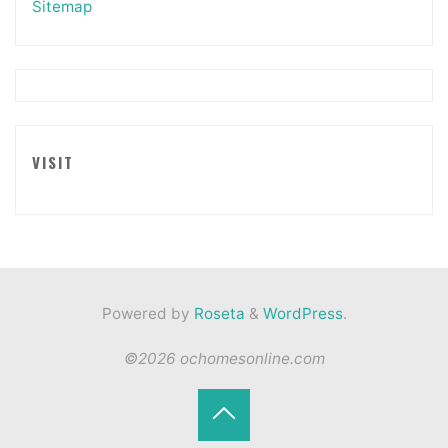
Sitemap
VISIT
Powered by
Roseta
&
WordPress
.
©2026 ochomesonline.com
Back