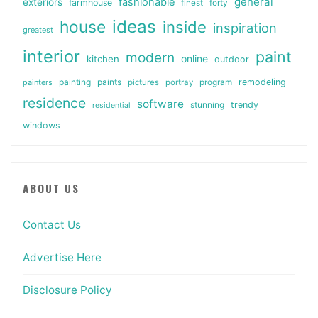
general
fashionable
exteriors
farmhouse
finest
forty
ideas
house
inside
inspiration
greatest
interior
paint
modern
online
kitchen
outdoor
painting
paints
remodeling
painters
pictures
portray
program
residence
software
stunning
trendy
residential
windows
ABOUT US
Contact Us
Advertise Here
Disclosure Policy