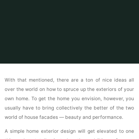
Home
Home and Design
Home Design Ideas
Old House Parts Firm
With that mentioned, there are a ton of nice ideas all
over the world on how to spruce up the exteriors of your
own home. To get the home you envision, however, you
usually have to bring collectively the better of the two
world of house facades — beauty and performance.
A simple home exterior design will get elevated to one