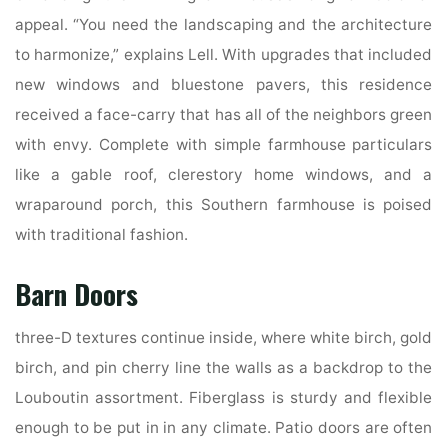
appeal. “You need the landscaping and the architecture
to harmonize,” explains Lell. With upgrades that included
new windows and bluestone pavers, this residence
received a face-carry that has all of the neighbors green
with envy. Complete with simple farmhouse particulars
like a gable roof, clerestory home windows, and a
wraparound porch, this Southern farmhouse is poised
with traditional fashion.
Barn Doors
three-D textures continue inside, where white birch, gold
birch, and pin cherry line the walls as a backdrop to the
Louboutin assortment. Fiberglass is sturdy and flexible
enough to be put in in any climate. Patio doors are often