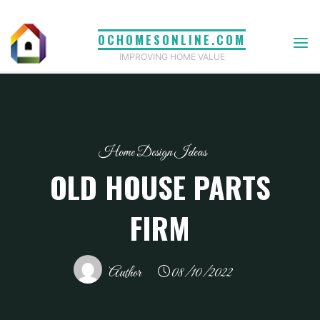
Skip
to
OCHOMESONLINE.COM
content
IMPROVING HOME VALUE
Home Design Ideas
OLD HOUSE PARTS
FIRM
Author
08/10/2022