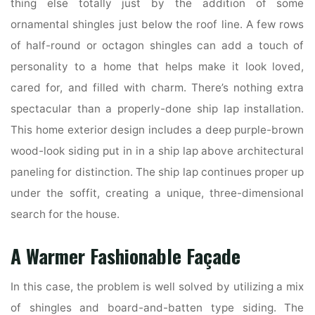
thing else totally just by the addition of some
ornamental shingles just below the roof line. A few rows
of half-round or octagon shingles can add a touch of
personality to a home that helps make it look loved,
cared for, and filled with charm. There’s nothing extra
spectacular than a properly-done ship lap installation.
This home exterior design includes a deep purple-brown
wood-look siding put in in a ship lap above architectural
paneling for distinction. The ship lap continues proper up
under the soffit, creating a unique, three-dimensional
search for the house.
A Warmer Fashionable Façade
In this case, the problem is well solved by utilizing a mix
of shingles and board-and-batten type siding. The