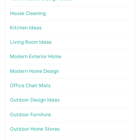
House Cleaning
Kitchen Ideas
Living Room Ideas
Modern Exterior Home
Modern Home Design
Office Chair Mats
Outdoor Design Ideas
Outdoor Furniture
Outdoor Home Stores