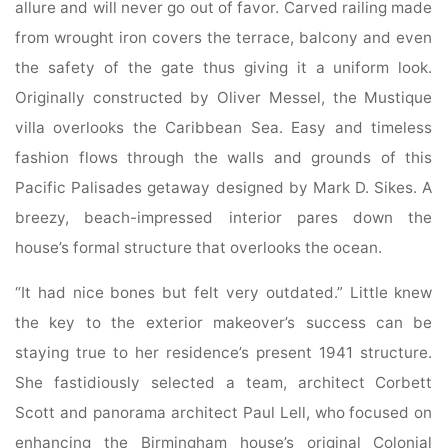
allure and will never go out of favor. Carved railing made
from wrought iron covers the terrace, balcony and even
the safety of the gate thus giving it a uniform look.
Originally constructed by Oliver Messel, the Mustique
villa overlooks the Caribbean Sea. Easy and timeless
fashion flows through the walls and grounds of this
Pacific Palisades getaway designed by Mark D. Sikes. A
breezy, beach-impressed interior pares down the
house’s formal structure that overlooks the ocean.
“It had nice bones but felt very outdated.” Little knew
the key to the exterior makeover’s success can be
staying true to her residence’s present 1941 structure.
She fastidiously selected a team, architect Corbett
Scott and panorama architect Paul Lell, who focused on
enhancing the Birmingham house’s original Colonial