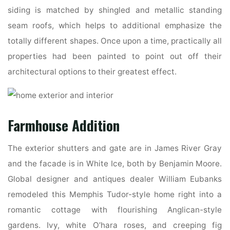
siding is matched by shingled and metallic standing
seam roofs, which helps to additional emphasize the
totally different shapes. Once upon a time, practically all
properties had been painted to point out off their
architectural options to their greatest effect.
Farmhouse Addition
The exterior shutters and gate are in James River Gray
and the facade is in White Ice, both by Benjamin Moore.
Global designer and antiques dealer William Eubanks
remodeled this Memphis Tudor-style home right into a
romantic cottage with flourishing Anglican-style
gardens. Ivy, white O’hara roses, and creeping fig