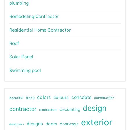
plumbing
Remodeling Contractor
Residential Home Contractor
Roof
Solar Panel
Swimming pool
colors
colours
concepts
beautiful
black
construction
design
contractor
decorating
contractors
exterior
designs
doors
doorways
designers