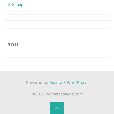
Sitemap
VISIT
Powered by
Roseta
&
WordPress
.
©2026 ochomesonline.com