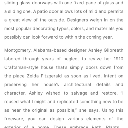
sliding glass doorways with one fixed pane of glass and
a sliding one. A patio door allows lots of mild and permits
a great view of the outside. Designers weigh in on the
most popular decorating types, colors, and materials you
possibly can look forward to within the coming year.
Montgomery, Alabama-based designer Ashley Gilbreath
labored through years of neglect to revive her 1910
Craftsman-style house that’s simply doors down from
the place Zelda Fitzgerald as soon as lived. Intent on
preserving her house’s architectural details and
character, Ashley wished to salvage and restore. “I
reused what I might and replicated something new to be
as near the original as possible,” she says. Using this
freeware, you can design various elements of the
exterior of a home. These embrace Path, Plants ,