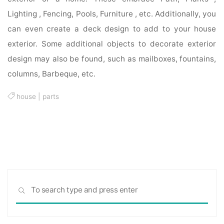
Lighting , Fencing, Pools, Furniture , etc. Additionally, you
can even create a deck design to add to your house
exterior. Some additional objects to decorate exterior
design may also be found, such as mailboxes, fountains,
columns, Barbeque, etc.
house
|
parts
Sea
SEARCH
for: