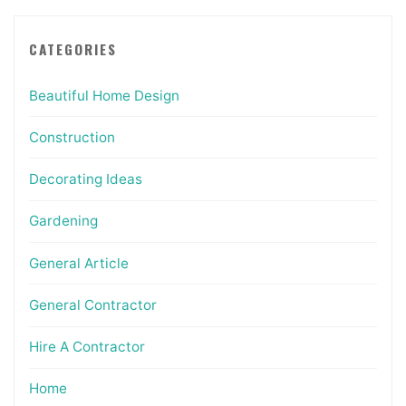
CATEGORIES
Beautiful Home Design
Construction
Decorating Ideas
Gardening
General Article
General Contractor
Hire A Contractor
Home