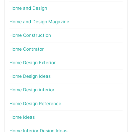
Home and Design
Home and Design Magazine
Home Construction
Home Contrator
Home Design Exterior
Home Design Ideas
Home Design interior
Home Design Reference
Home Ideas
Home Interior Design Ideas