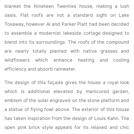
blanket the Nineteen Twenties house, making a lush
oasis. Flat roofs are not a standard sight on Lake
Toxaway, however Al and Parker Platt had been decided
to assemble a modernist lakeside cottage designed to
blend into its surroundings. The roofs of the compound
are nearly totally planted with native grasses and
wildflowers which enhance heating and cooling
efficiency and absorb rainwater.
The design of this façade gives the house a royal look
which is additional elevated by manicured garden,
emblem of the solar engraved on the stone platform and
a statue of flying fowl above. The exterior of this house
has taken inspiration from the design of Louis Kahn. The
open pink brick style appeals for its relaxed and chic