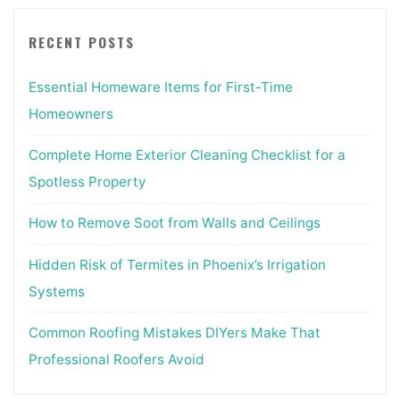
RECENT POSTS
Essential Homeware Items for First-Time
Homeowners
Complete Home Exterior Cleaning Checklist for a
Spotless Property
How to Remove Soot from Walls and Ceilings
Hidden Risk of Termites in Phoenix’s Irrigation
Systems
Common Roofing Mistakes DIYers Make That
Professional Roofers Avoid