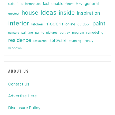
general
fashionable
exteriors
farmhouse
finest
forty
ideas
house
inside
inspiration
greatest
interior
paint
modern
online
kitchen
outdoor
painting
paints
remodeling
painters
pictures
portray
program
residence
software
stunning
trendy
residential
windows
ABOUT US
Contact Us
Advertise Here
Disclosure Policy