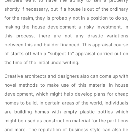
Lenders want to have the ability to sell a property
shortly if necessary, but if a house is out of the ordinary
for the realm, they is probably not in a position to do so,
making the house development a risky investment. In
this process, there are not any drastic variations
between this and builder financed. This appraisal course
of starts off with a “subject to” appraisal carried out on
the time of the initial underwriting.
Creative architects and designers also can come up with
novel methods to make use of this material in house
development, which might help develop plans for cheap
homes to build. In certain areas of the world, individuals
are building homes with empty plastic bottles which
might be used as construction material for the partitions
and more. The reputation of business style can also be