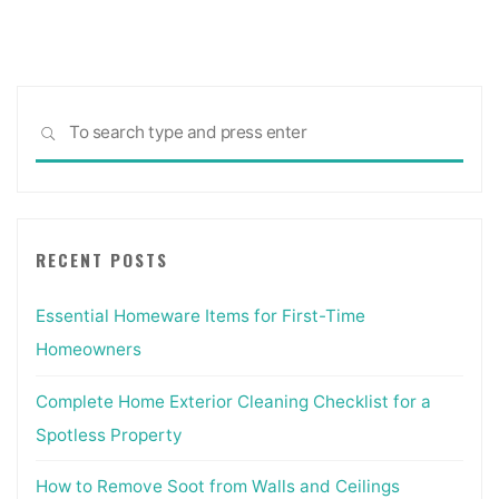
Sea
SEARCH
for:
RECENT POSTS
Essential Homeware Items for First-Time
Homeowners
Complete Home Exterior Cleaning Checklist for a
Spotless Property
How to Remove Soot from Walls and Ceilings