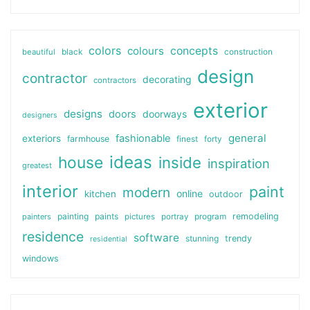
colors
colours
concepts
beautiful
black
construction
design
contractor
decorating
contractors
exterior
designs
doors
doorways
designers
general
fashionable
exteriors
farmhouse
finest
forty
ideas
house
inside
inspiration
greatest
interior
paint
modern
online
kitchen
outdoor
painting
paints
remodeling
painters
pictures
portray
program
residence
software
stunning
trendy
residential
windows