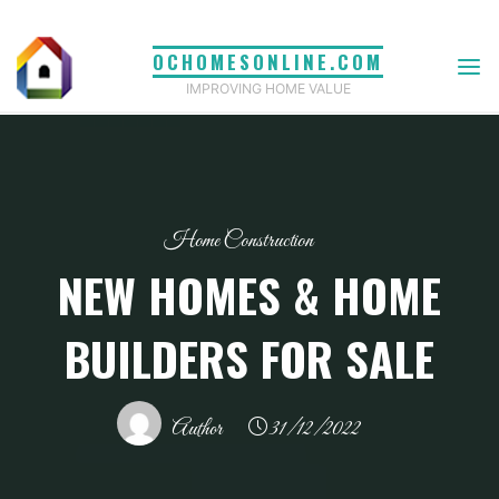
Skip
to
OCHOMESONLINE.COM
content
IMPROVING HOME VALUE
Home Construction
NEW HOMES & HOME
BUILDERS FOR SALE
Author
31/12/2022