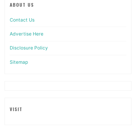
ABOUT US
Contact Us
Advertise Here
Disclosure Policy
Sitemap
VISIT