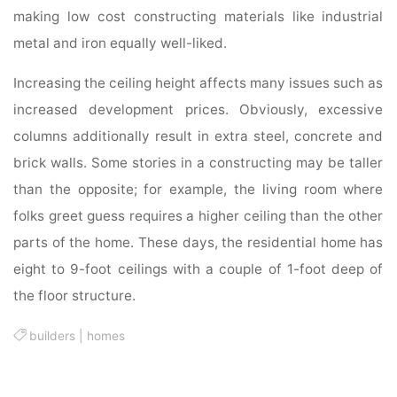
making low cost constructing materials like industrial
metal and iron equally well-liked.
Increasing the ceiling height affects many issues such as
increased development prices. Obviously, excessive
columns additionally result in extra steel, concrete and
brick walls. Some stories in a constructing may be taller
than the opposite; for example, the living room where
folks greet guess requires a higher ceiling than the other
parts of the home. These days, the residential home has
eight to 9-foot ceilings with a couple of 1-foot deep of
the floor structure.
builders
|
homes