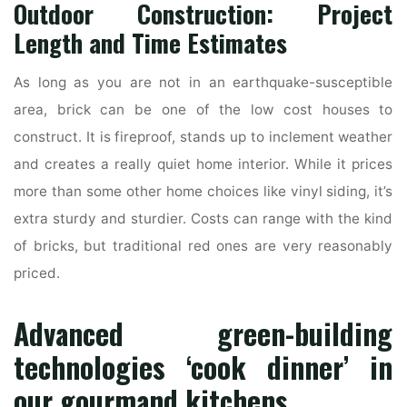
Outdoor Construction: Project
Length and Time Estimates
As long as you are not in an earthquake-susceptible
area, brick can be one of the low cost houses to
construct. It is fireproof, stands up to inclement weather
and creates a really quiet home interior. While it prices
more than some other home choices like vinyl siding, it’s
extra sturdy and sturdier. Costs can range with the kind
of bricks, but traditional red ones are very reasonably
priced.
Advanced green-building
technologies ‘cook dinner’ in
our gourmand kitchens