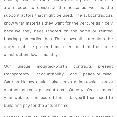
are needed to construct the house as well as the
subcontractors that might be used. The subcontractors
know what materials they want for the venture as nicely
because they have labored on the same or related
flooring plan earlier than. This allows all materials to be
ordered at the proper time to ensure that the house
construction flows smoothly.
Our unique mounted-worth contracts present
transparency, accountability and peace-of-mind.
Gardner Homes could make constructing easier, please
contact us for a pleasant chat. Once you’ve prepared
your website and poured the slab, you’ll then need to
build and pay for the actual home.