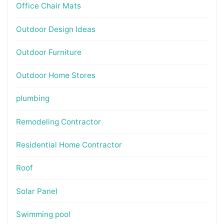
Office Chair Mats
Outdoor Design Ideas
Outdoor Furniture
Outdoor Home Stores
plumbing
Remodeling Contractor
Residential Home Contractor
Roof
Solar Panel
Swimming pool