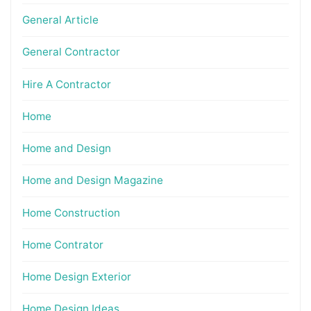
General Article
General Contractor
Hire A Contractor
Home
Home and Design
Home and Design Magazine
Home Construction
Home Contrator
Home Design Exterior
Home Design Ideas