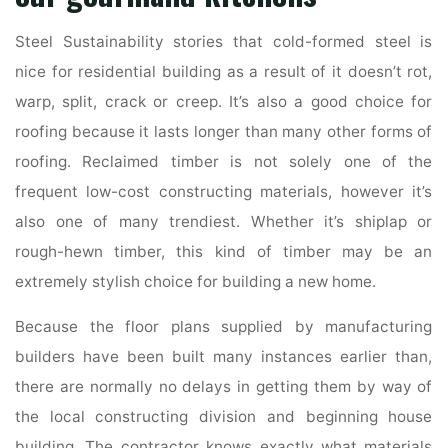
Steel Sustainability stories that cold-formed steel is
nice for residential building as a result of it doesn’t rot,
warp, split, crack or creep. It’s also a good choice for
roofing because it lasts longer than many other forms of
roofing. Reclaimed timber is not solely one of the
frequent low-cost constructing materials, however it’s
also one of many trendiest. Whether it’s shiplap or
rough-hewn timber, this kind of timber may be an
extremely stylish choice for building a new home.
Because the floor plans supplied by manufacturing
builders have been built many instances earlier than,
there are normally no delays in getting them by way of
the local constructing division and beginning house
building. The contractor knows exactly what materials