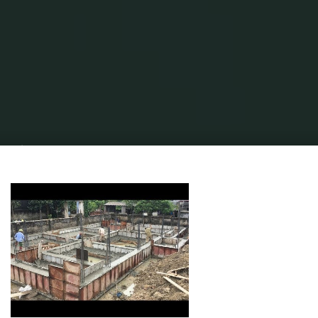
Home
Home Contrator
Home Construction
New Homes & Home
Builders For Sale