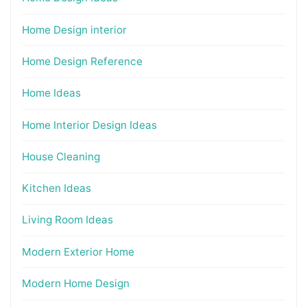
Home Design interior
Home Design Reference
Home Ideas
Home Interior Design Ideas
House Cleaning
Kitchen Ideas
Living Room Ideas
Modern Exterior Home
Modern Home Design