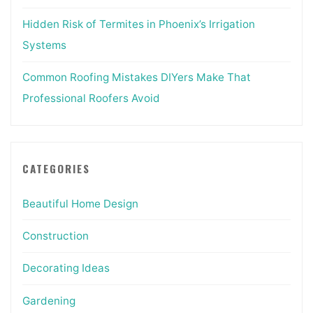
Hidden Risk of Termites in Phoenix’s Irrigation
Systems
Common Roofing Mistakes DIYers Make That
Professional Roofers Avoid
CATEGORIES
Beautiful Home Design
Construction
Decorating Ideas
Gardening