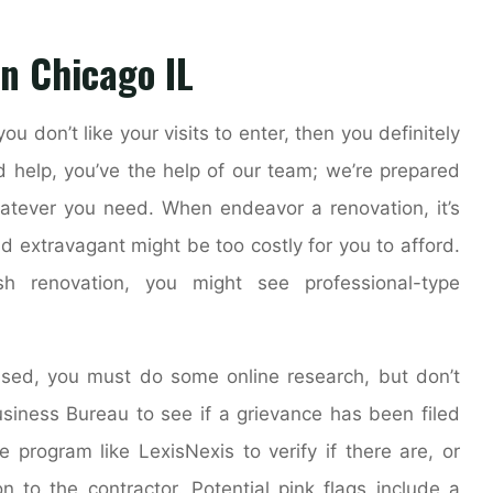
n Chicago IL
ou don’t like your visits to enter, then you definitely
d help, you’ve the help of our team; we’re prepared
atever you need. When endeavor a renovation, it’s
d extravagant might be too costly for you to afford.
h renovation, you might see professional-type
nsed, you must do some online research, but don’t
usiness Bureau to see if a grievance has been filed
e program like LexisNexis to verify if there are, or
n to the contractor. Potential pink flags include a