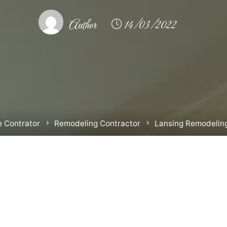
Author
14/03/2022
 Contrator
Remodeling Contractor
Lansing Remodelin