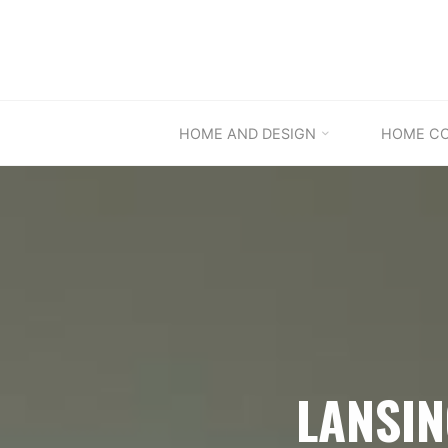
Skip
to
content
HOME AND DESIGN
HOME C
LANSI