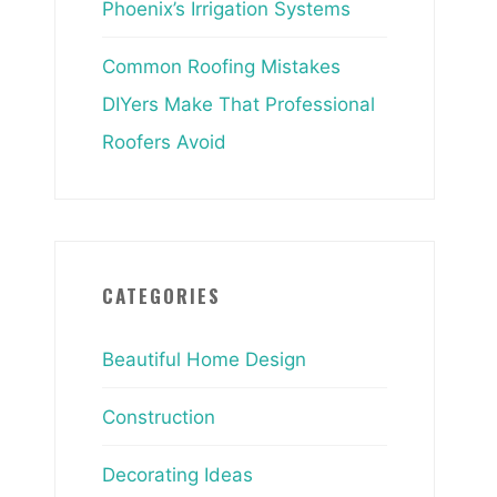
Phoenix’s Irrigation Systems
Common Roofing Mistakes
DIYers Make That Professional
Roofers Avoid
CATEGORIES
Beautiful Home Design
Construction
Decorating Ideas