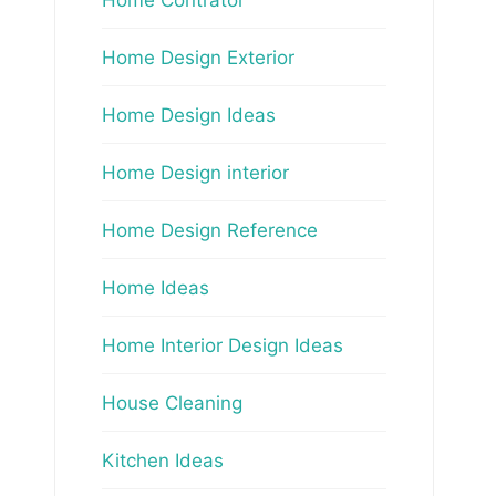
Home Design Exterior
Home Design Ideas
Home Design interior
Home Design Reference
Home Ideas
Home Interior Design Ideas
House Cleaning
Kitchen Ideas