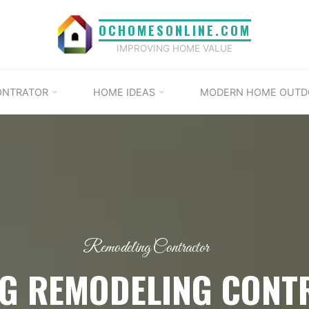
OCHOMESONLINE.COM
IMPROVING HOME VALUE
ONTRATOR
HOME IDEAS
MODERN HOME OUTD
Remodeling Contractor
NG REMODELING CONT