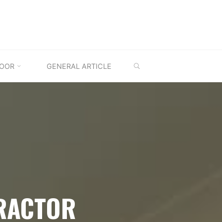
SEARCH
OOR
GENERAL ARTICLE
RACTOR