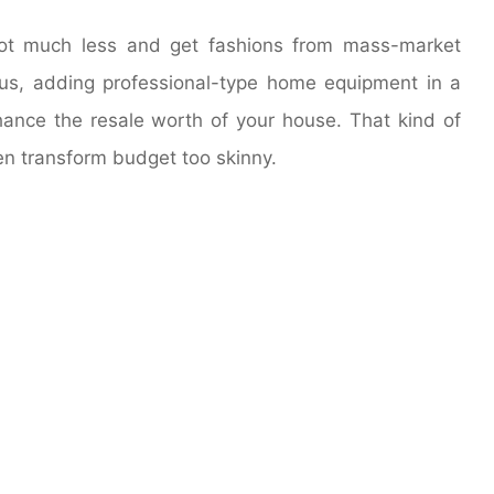
lot much less and get fashions from mass-market
Plus, adding professional-type home equipment in a
hance the resale worth of your house. That kind of
hen transform budget too skinny.