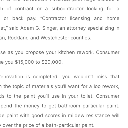
 of contract or a subcontractor looking for a
e or back pay. “Contractor licensing and home
est,” said Adam G. Singer, an attorney specializing in
an, Rockland and Westchester counties.
ose as you propose your kitchen rework. Consumer
alue you $15,000 to $20,000.
enovation is completed, you wouldn’t miss that
the topic of materials you’ll want for a loo rework,
ds to the paint you’ll use in your toilet. Consumer
pend the money to get bathroom-particular paint.
ide paint with good scores in mildew resistance will
 over the price of a bath-particular paint.