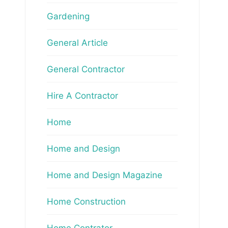
Gardening
General Article
General Contractor
Hire A Contractor
Home
Home and Design
Home and Design Magazine
Home Construction
Home Contrator