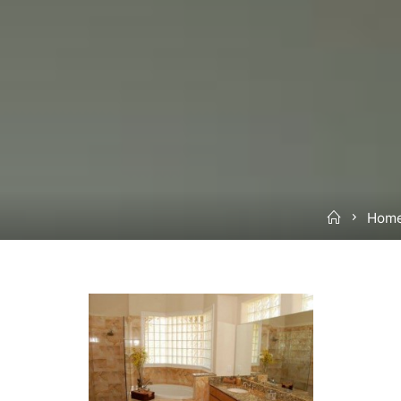
Home
Home