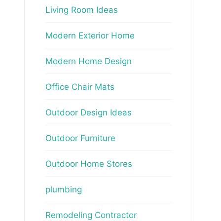
Living Room Ideas
Modern Exterior Home
Modern Home Design
Office Chair Mats
Outdoor Design Ideas
Outdoor Furniture
Outdoor Home Stores
plumbing
Remodeling Contractor