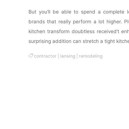
But you’ll be able to spend a complete 
brands that really perform a lot higher. 
kitchen transform doubtless received’t en
surprising addition can stretch a tight kitc
contractor
|
lansing
|
remodeling