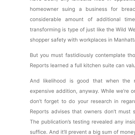
homeowner suing a business for breach
considerable amount of additional tim
transforming is type of just like the Wild W
shopper safety with workplaces in Manhatt
But you must fastidiously contemplate th
Reports learned a full kitchen suite can v
And likelihood is good that when the r
expensive addition, anyway. While we’re on 
don’t forget to do your research in regar
Reports advises that owners don’t must s
The publication’s testing revealed any ins
suffice. And it’ll prevent a big sum of money