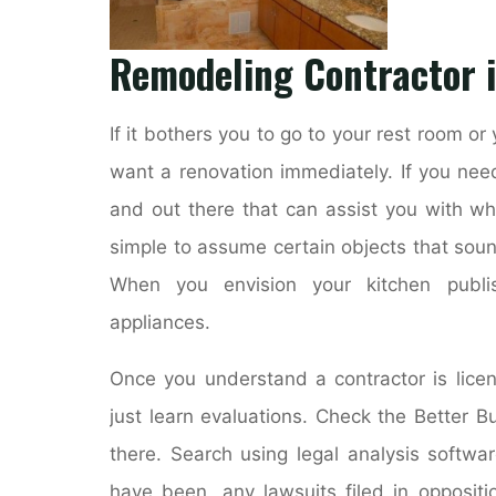
Remodeling Contractor i
If it bothers you to go to your rest room or y
want a renovation immediately. If you nee
and out there that can assist you with wh
simple to assume certain objects that soun
When you envision your kitchen publis
appliances.
Once you understand a contractor is lice
just learn evaluations. Check the Better B
there. Search using legal analysis softwar
have been, any lawsuits filed in oppositio