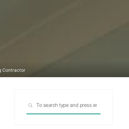
g Contractor
Search
SEARCH
for: