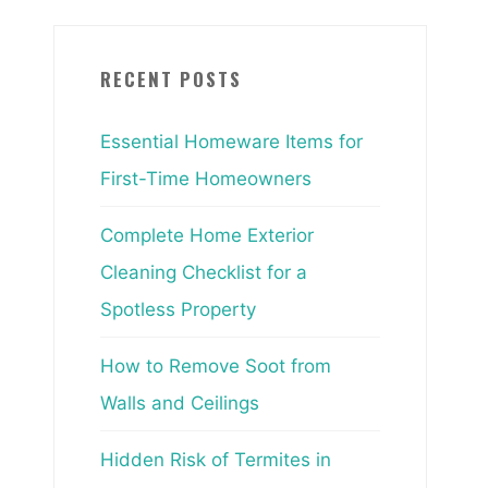
RECENT POSTS
Essential Homeware Items for
First-Time Homeowners
Complete Home Exterior
Cleaning Checklist for a
Spotless Property
How to Remove Soot from
Walls and Ceilings
Hidden Risk of Termites in