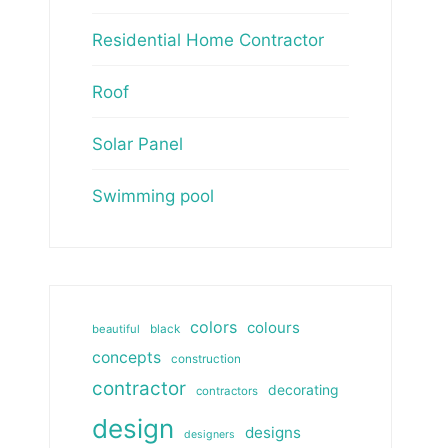
Residential Home Contractor
Roof
Solar Panel
Swimming pool
colors
colours
beautiful
black
concepts
construction
contractor
decorating
contractors
design
designs
designers