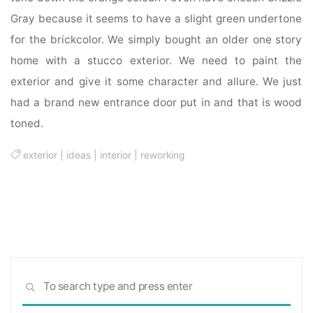
Gray because it seems to have a slight green undertone
for the brickcolor. We simply bought an older one story
home with a stucco exterior. We need to paint the
exterior and give it some character and allure. We just
had a brand new entrance door put in and that is wood
toned.
exterior
|
ideas
|
interior
|
reworking
Sea
SEARCH
for: