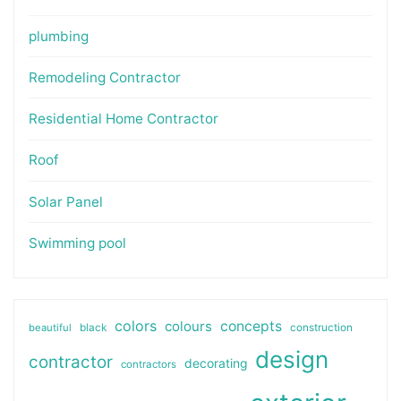
plumbing
Remodeling Contractor
Residential Home Contractor
Roof
Solar Panel
Swimming pool
colors
colours
concepts
beautiful
black
construction
design
contractor
decorating
contractors