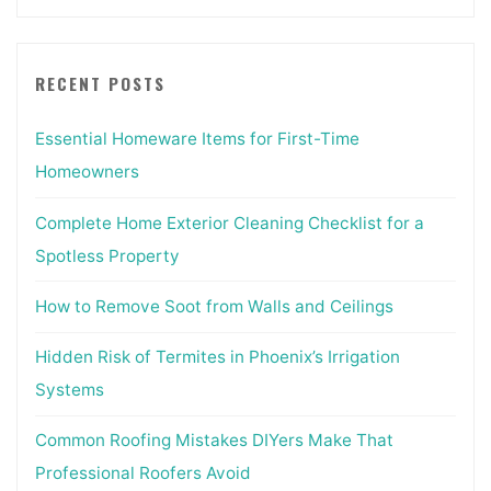
RECENT POSTS
Essential Homeware Items for First-Time
Homeowners
Complete Home Exterior Cleaning Checklist for a
Spotless Property
How to Remove Soot from Walls and Ceilings
Hidden Risk of Termites in Phoenix’s Irrigation
Systems
Common Roofing Mistakes DIYers Make That
Professional Roofers Avoid