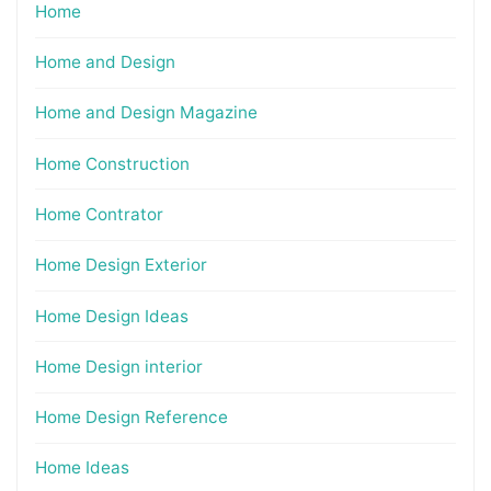
Home
Home and Design
Home and Design Magazine
Home Construction
Home Contrator
Home Design Exterior
Home Design Ideas
Home Design interior
Home Design Reference
Home Ideas