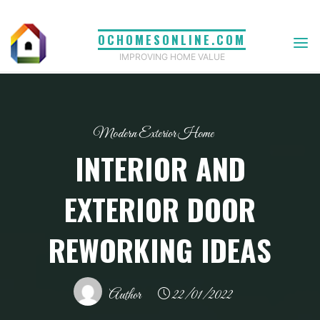
Skip
to
OCHOMESONLINE.COM
content
IMPROVING HOME VALUE
Modern Exterior Home
INTERIOR AND
EXTERIOR DOOR
REWORKING IDEAS
Author
22/01/2022