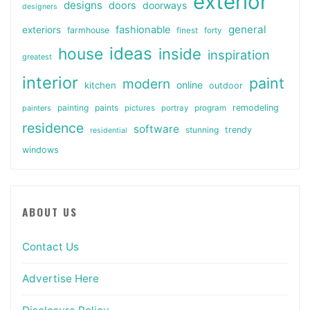
exterior
designs
doors
doorways
designers
general
fashionable
exteriors
farmhouse
finest
forty
ideas
house
inside
inspiration
greatest
interior
paint
modern
online
kitchen
outdoor
painting
paints
remodeling
painters
pictures
portray
program
residence
software
stunning
trendy
residential
windows
ABOUT US
Contact Us
Advertise Here