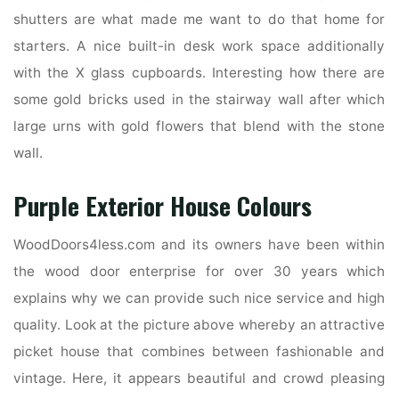
shutters are what made me want to do that home for
starters. A nice built-in desk work space additionally
with the X glass cupboards. Interesting how there are
some gold bricks used in the stairway wall after which
large urns with gold flowers that blend with the stone
wall.
Purple Exterior House Colours
WoodDoors4less.com and its owners have been within
the wood door enterprise for over 30 years which
explains why we can provide such nice service and high
quality. Look at the picture above whereby an attractive
picket house that combines between fashionable and
vintage. Here, it appears beautiful and crowd pleasing