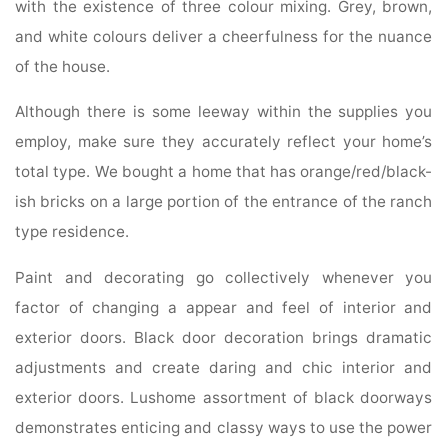
with the existence of three colour mixing. Grey, brown,
and white colours deliver a cheerfulness for the nuance
of the house.
Although there is some leeway within the supplies you
employ, make sure they accurately reflect your home’s
total type. We bought a home that has orange/red/black-
ish bricks on a large portion of the entrance of the ranch
type residence.
Paint and decorating go collectively whenever you
factor of changing a appear and feel of interior and
exterior doors. Black door decoration brings dramatic
adjustments and create daring and chic interior and
exterior doors. Lushome assortment of black doorways
demonstrates enticing and classy ways to use the power