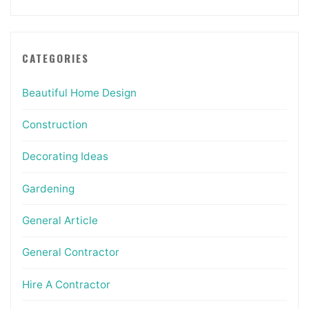
CATEGORIES
Beautiful Home Design
Construction
Decorating Ideas
Gardening
General Article
General Contractor
Hire A Contractor