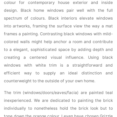
colour for contemporary house exterior and inside
design. Black home windows pair well with the full
spectrum of colours. Black interiors elevate windows
into artworks, framing the surface view the way a mat
frames a painting. Contrasting black windows with mild-
colored walls might help anchor a room and contribute
to a elegant, sophisticated space by adding depth and
creating a centered visual influence. Using black
windows with white trim is a straightforward and
efficient way to supply an ideal distinction and
counterweight to the outside of your own home.
The trim (windows/doors/eaves/facia) are painted teal
inexperienced. We are dedicated to painting the brick
individually to nonetheless hold the brick look but to
tone down the orange colour. I even have chosen Grizzle