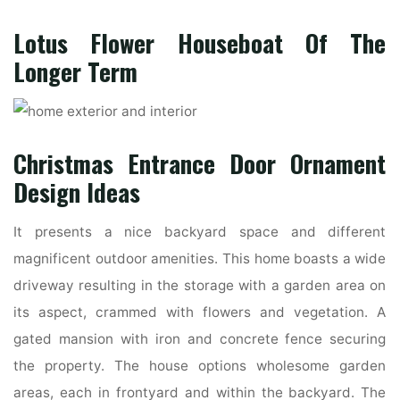
Lotus Flower Houseboat Of The
Longer Term
Christmas Entrance Door Ornament
Design Ideas
It presents a nice backyard space and different
magnificent outdoor amenities. This home boasts a wide
driveway resulting in the storage with a garden area on
its aspect, crammed with flowers and vegetation. A
gated mansion with iron and concrete fence securing
the property. The house options wholesome garden
areas, each in frontyard and within the backyard. The