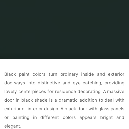
Home
Modern Home Outdoor
Modern Exterior Home
Interior And
Exterior Door Reworking Ideas
Black paint colors turn ordinary inside and exterior
doorways into distinctive and eye-catching, providing
lovely centerpieces for residence decorating. A massive
door in black shade is a dramatic addition to deal with
exterior or interior design. A black door with glass panels
or painting in different colors appears bright and
elegant.