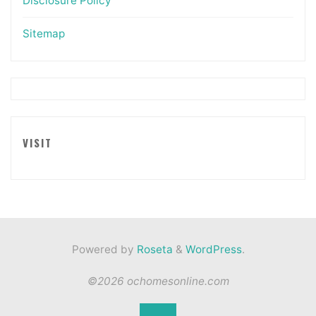
Disclosure Policy
Sitemap
VISIT
Powered by
Roseta
&
WordPress
.
©2026 ochomesonline.com