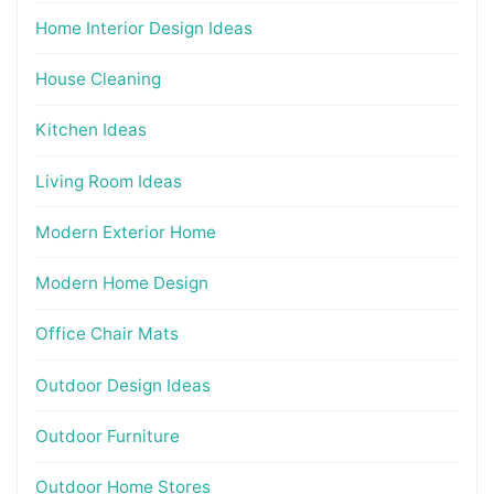
Home Interior Design Ideas
House Cleaning
Kitchen Ideas
Living Room Ideas
Modern Exterior Home
Modern Home Design
Office Chair Mats
Outdoor Design Ideas
Outdoor Furniture
Outdoor Home Stores