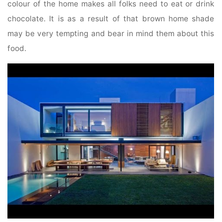
colour of the home makes all folks need to eat or drink
chocolate. It is as a result of that brown home shade
may be very tempting and bear in mind them about this
food.