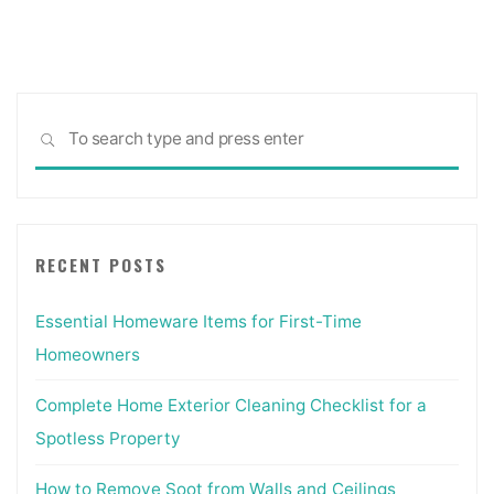
Sea
SEARCH
for:
RECENT POSTS
Essential Homeware Items for First-Time
Homeowners
Complete Home Exterior Cleaning Checklist for a
Spotless Property
How to Remove Soot from Walls and Ceilings