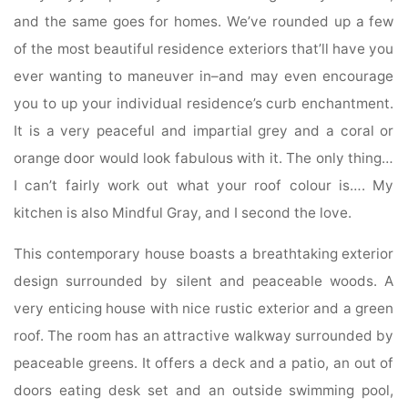
and the same goes for homes. We’ve rounded up a few
of the most beautiful residence exteriors that’ll have you
ever wanting to maneuver in–and may even encourage
you to up your individual residence’s curb enchantment.
It is a very peaceful and impartial grey and a coral or
orange door would look fabulous with it. The only thing…
I can’t fairly work out what your roof colour is…. My
kitchen is also Mindful Gray, and I second the love.
This contemporary house boasts a breathtaking exterior
design surrounded by silent and peaceable woods. A
very enticing house with nice rustic exterior and a green
roof. The room has an attractive walkway surrounded by
peaceable greens. It offers a deck and a patio, an out of
doors eating desk set and an outside swimming pool,