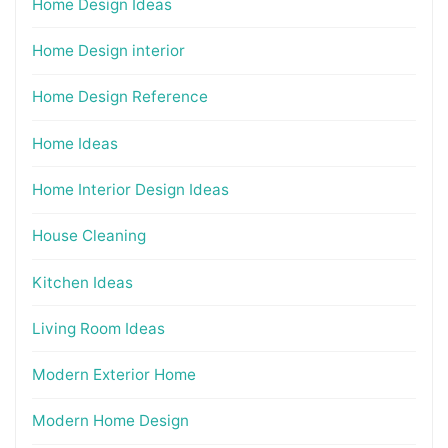
Home Design Ideas
Home Design interior
Home Design Reference
Home Ideas
Home Interior Design Ideas
House Cleaning
Kitchen Ideas
Living Room Ideas
Modern Exterior Home
Modern Home Design