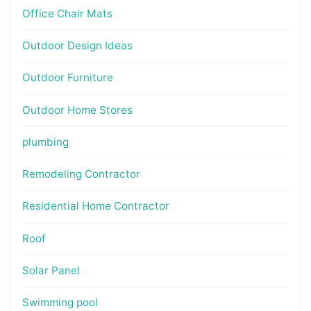
Office Chair Mats
Outdoor Design Ideas
Outdoor Furniture
Outdoor Home Stores
plumbing
Remodeling Contractor
Residential Home Contractor
Roof
Solar Panel
Swimming pool