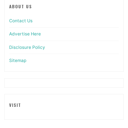
ABOUT US
Contact Us
Advertise Here
Disclosure Policy
Sitemap
VISIT