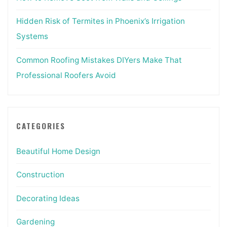
Hidden Risk of Termites in Phoenix’s Irrigation
Systems
Common Roofing Mistakes DIYers Make That
Professional Roofers Avoid
CATEGORIES
Beautiful Home Design
Construction
Decorating Ideas
Gardening