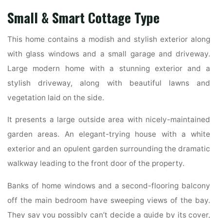
Small & Smart Cottage Type
This home contains a modish and stylish exterior along
with glass windows and a small garage and driveway.
Large modern home with a stunning exterior and a
stylish driveway, along with beautiful lawns and
vegetation laid on the side.
It presents a large outside area with nicely-maintained
garden areas. An elegant-trying house with a white
exterior and an opulent garden surrounding the dramatic
walkway leading to the front door of the property.
Banks of home windows and a second-flooring balcony
off the main bedroom have sweeping views of the bay.
They say you possibly can’t decide a guide by its cover,