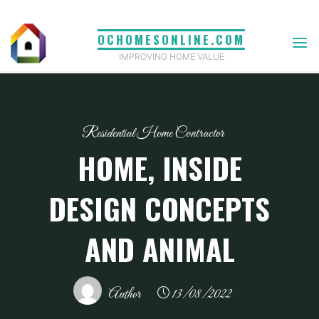
Skip
to
OCHOMESONLINE.COM
content
IMPROVING HOME VALUE
Residential Home Contractor
HOME, INSIDE
DESIGN CONCEPTS
AND ANIMAL
Author
13/08/2022