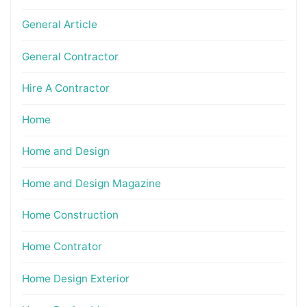
General Article
General Contractor
Hire A Contractor
Home
Home and Design
Home and Design Magazine
Home Construction
Home Contrator
Home Design Exterior