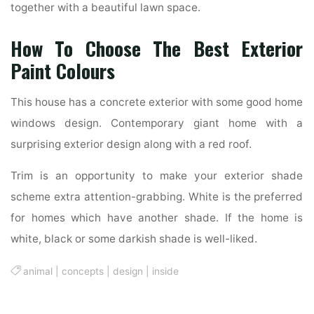
together with a beautiful lawn space.
How To Choose The Best Exterior
Paint Colours
This house has a concrete exterior with some good home
windows design. Contemporary giant home with a
surprising exterior design along with a red roof.
Trim is an opportunity to make your exterior shade
scheme extra attention-grabbing. White is the preferred
for homes which have another shade. If the home is
white, black or some darkish shade is well-liked.
animal
|
concepts
|
design
|
inside