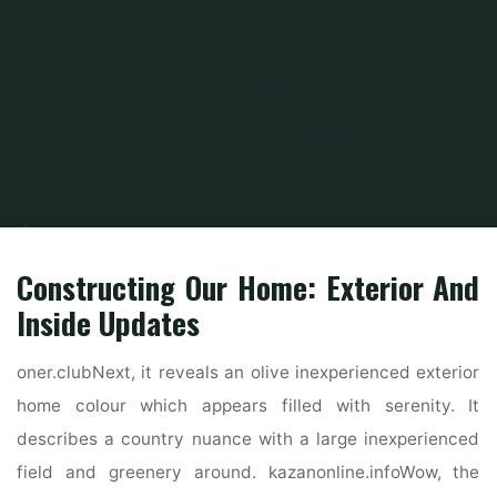
Home
Home Contrator
Residential Home Contractor
Home, Inside
Design Concepts And Animal
Constructing Our Home: Exterior And
Inside Updates
oner.clubNext, it reveals an olive inexperienced exterior
home colour which appears filled with serenity. It
describes a country nuance with a large inexperienced
field and greenery around. kazanonline.infoWow, the