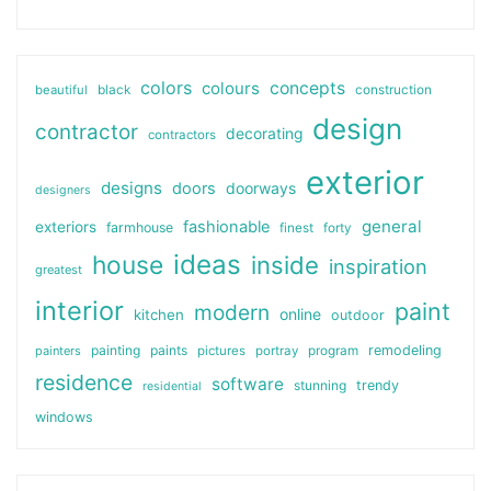
colors
colours
concepts
beautiful
black
construction
design
contractor
decorating
contractors
exterior
designs
doors
doorways
designers
general
fashionable
exteriors
farmhouse
finest
forty
ideas
house
inside
inspiration
greatest
interior
paint
modern
online
kitchen
outdoor
painting
paints
remodeling
painters
pictures
portray
program
residence
software
stunning
trendy
residential
windows