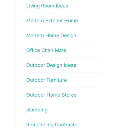
Living Room Ideas
Modern Exterior Home
Modern Home Design
Office Chair Mats
Outdoor Design Ideas
Outdoor Furniture
Outdoor Home Stores
plumbing
Remodeling Contractor