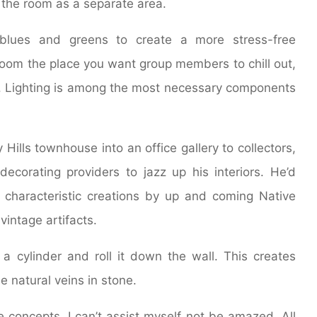
f the room as a separate area.
 blues and greens to create a more stress-free
room the place you want group members to chill out,
or. Lighting is among the most necessary components
Hills townhouse into an office gallery to collectors,
decorating providers to jazz up his interiors. He’d
 characteristic creations by up and coming Native
vintage artifacts.
o a cylinder and roll it down the wall. This creates
e natural veins in stone.
ve concepts, I can’t assist myself not be amazed. All