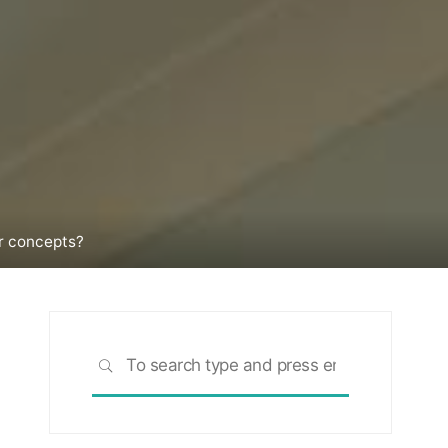
r concepts?
Search
SEARCH
for: