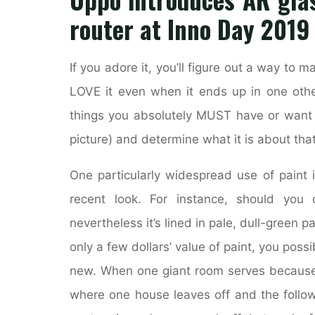
router at Inno Day 2019
If you adore it, you’ll figure out a way to 
LOVE it even when it ends up in one other
things you absolutely MUST have or want t
picture) and determine what it is about tha
One particularly widespread use of paint 
recent look. For instance, should you 
nevertheless it’s lined in pale, dull-green p
only a few dollars’ value of paint, you poss
new. When one giant room serves because t
where one house leaves off and the followi