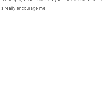
’s really encourage me.