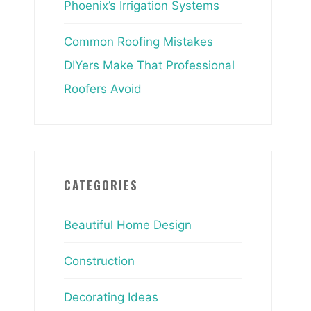
Phoenix’s Irrigation Systems
Common Roofing Mistakes
DIYers Make That Professional
Roofers Avoid
CATEGORIES
Beautiful Home Design
Construction
Decorating Ideas