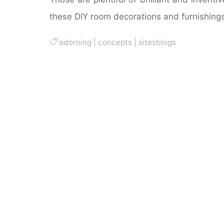
these DIY room decorations and furnishings
adorning
|
concepts
|
sitesblogs