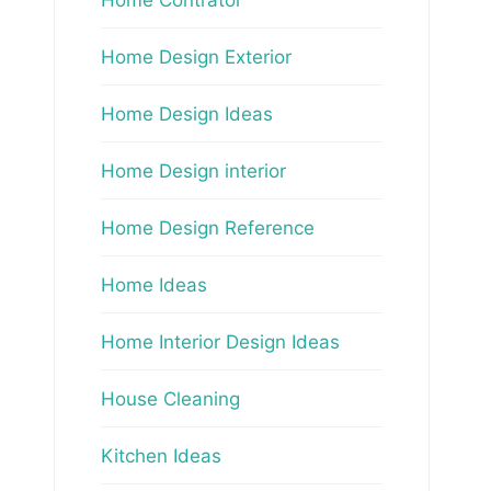
Home Design Exterior
Home Design Ideas
Home Design interior
Home Design Reference
Home Ideas
Home Interior Design Ideas
House Cleaning
Kitchen Ideas