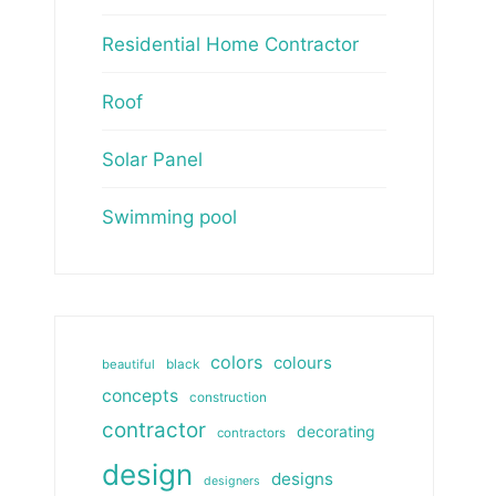
Residential Home Contractor
Roof
Solar Panel
Swimming pool
colors
colours
beautiful
black
concepts
construction
contractor
decorating
contractors
design
designs
designers