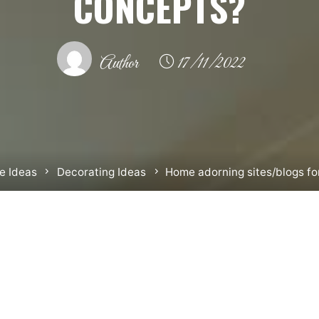
CONCEPTS?
Author
17/11/2022
 Ideas
Decorating Ideas
Home adorning sites/blogs fo