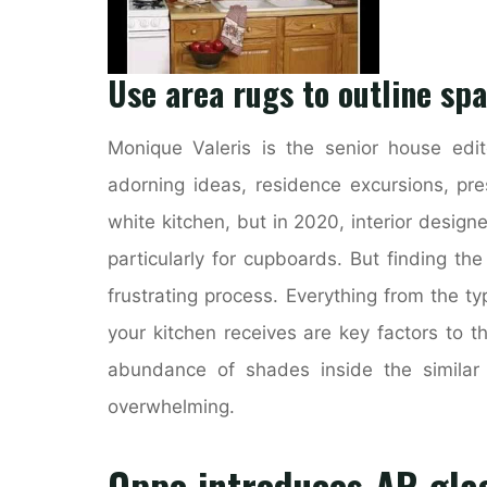
Use area rugs to outline spa
Monique Valeris is the senior house edi
adorning ideas, residence excursions, pre
white kitchen, but in 2020, interior designe
particularly for cupboards. But finding t
frustrating process. Everything from the t
your kitchen receives are key factors to t
abundance of shades inside the similar
overwhelming.
Oppo introduces AR gla