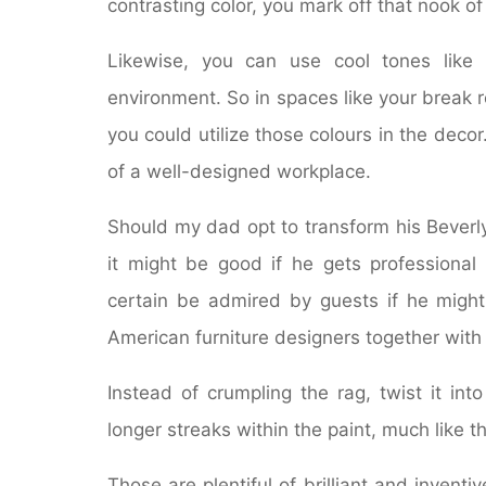
contrasting color, you mark off that nook o
Likewise, you can use cool tones like
environment. So in spaces like your break 
you could utilize those colours in the dec
of a well-designed workplace.
Should my dad opt to transform his Beverly 
it might be good if he gets professional 
certain be admired by guests if he might
American furniture designers together with 
Instead of crumpling the rag, twist it int
longer streaks within the paint, much like th
Those are plentiful of brilliant and inventi