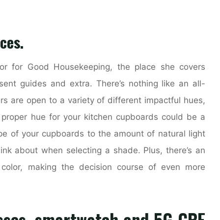
ces.
tor for Good Housekeeping, the place she covers
sent guides and extra. There’s nothing like an all-
rs are open to a variety of different impactful hues,
he proper hue for your kitchen cupboards could be a
ype of your cupboards to the amount of natural light
hink about when selecting a shade. Plus, there’s an
 color, making the decision course of even more
sses, smartwatch and 5G CPE