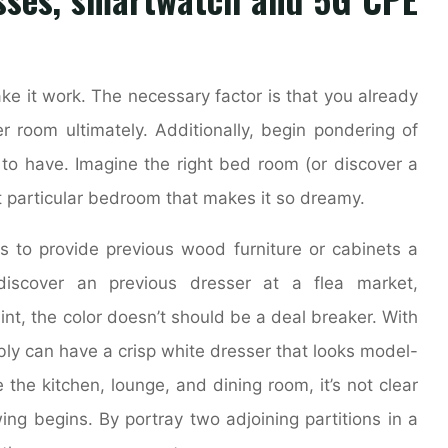
make it work. The necessary factor is that you already
 room ultimately. Additionally, begin pondering of
o have. Imagine the right bed room (or discover a
t particular bedroom that makes it so dreamy.
is to provide previous wood furniture or cabinets a
discover an previous dresser at a flea market,
aint, the color doesn’t should be a deal breaker. With
ibly can have a crisp white dresser that looks model-
he kitchen, lounge, and dining room, it’s not clear
ng begins. By portray two adjoining partitions in a