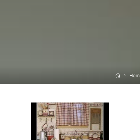
Home
Home