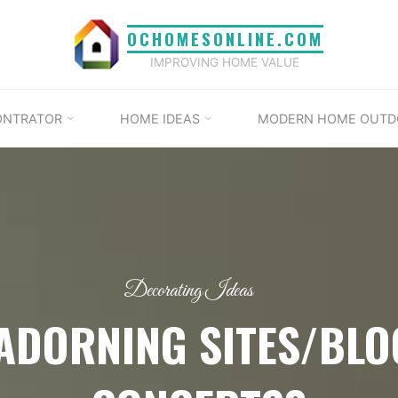
OCHOMESONLINE.COM
IMPROVING HOME VALUE
ONTRATOR
HOME IDEAS
MODERN HOME OUTD
Decorating Ideas
ADORNING SITES/BLO