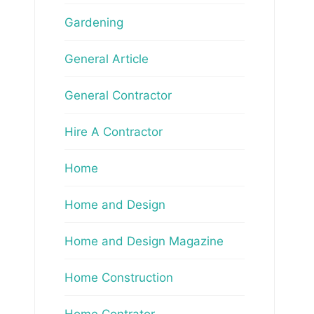
Gardening
General Article
General Contractor
Hire A Contractor
Home
Home and Design
Home and Design Magazine
Home Construction
Home Contrator