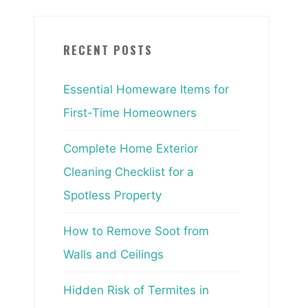
RECENT POSTS
Essential Homeware Items for
First-Time Homeowners
Complete Home Exterior
Cleaning Checklist for a
Spotless Property
How to Remove Soot from
Walls and Ceilings
Hidden Risk of Termites in