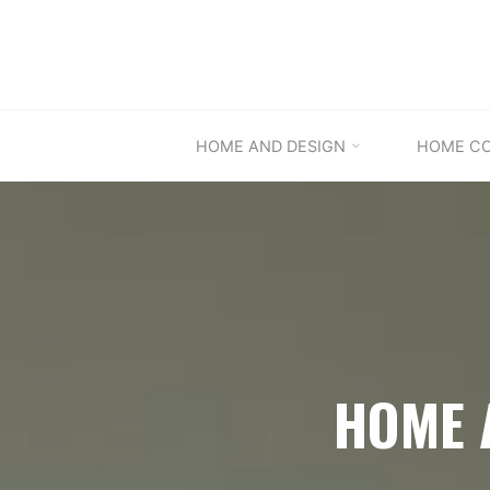
Skip
to
content
HOME AND DESIGN
HOME C
HOME 