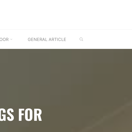
SEARCH
OOR
GENERAL ARTICLE
GS FOR