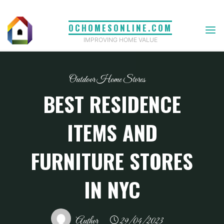
Skip
to
OCHOMESONLINE.COM
content
IMPROVING HOME VALUE
Outdoor Home Stores
BEST RESIDENCE
ITEMS AND
FURNITURE STORES
IN NYC
Author
29/04/2023