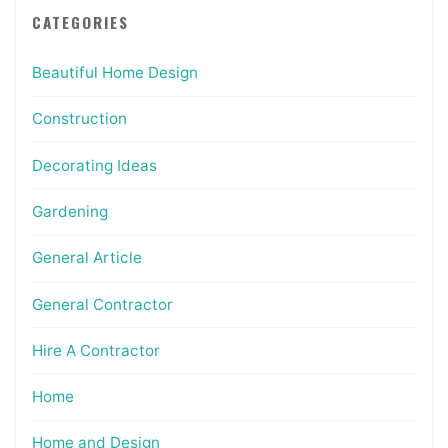
CATEGORIES
Beautiful Home Design
Construction
Decorating Ideas
Gardening
General Article
General Contractor
Hire A Contractor
Home
Home and Design