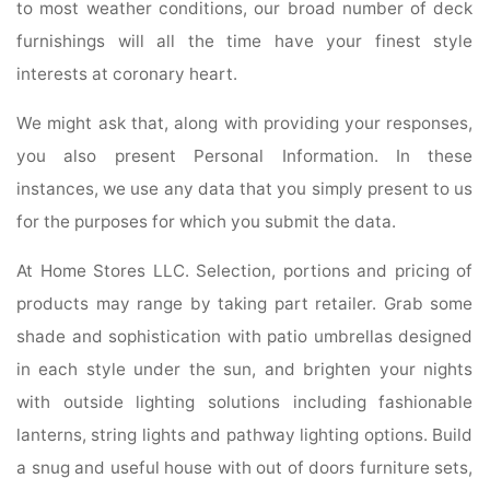
to most weather conditions, our broad number of deck
furnishings will all the time have your finest style
interests at coronary heart.
We might ask that, along with providing your responses,
you also present Personal Information. In these
instances, we use any data that you simply present to us
for the purposes for which you submit the data.
At Home Stores LLC. Selection, portions and pricing of
products may range by taking part retailer. Grab some
shade and sophistication with patio umbrellas designed
in each style under the sun, and brighten your nights
with outside lighting solutions including fashionable
lanterns, string lights and pathway lighting options. Build
a snug and useful house with out of doors furniture sets,