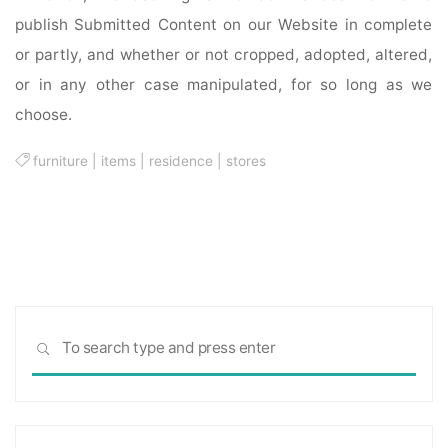
publish Submitted Content on our Website in complete
or partly, and whether or not cropped, adopted, altered,
or in any other case manipulated, for so long as we
choose.
furniture
|
items
|
residence
|
stores
Sea
SEARCH
for: