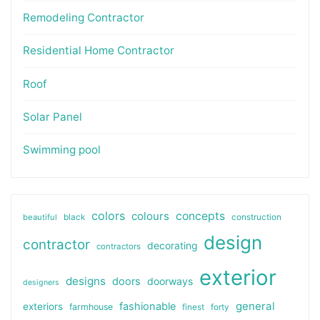
Remodeling Contractor
Residential Home Contractor
Roof
Solar Panel
Swimming pool
colors
colours
concepts
beautiful
black
construction
design
contractor
decorating
contractors
exterior
designs
doors
doorways
designers
general
fashionable
exteriors
farmhouse
finest
forty