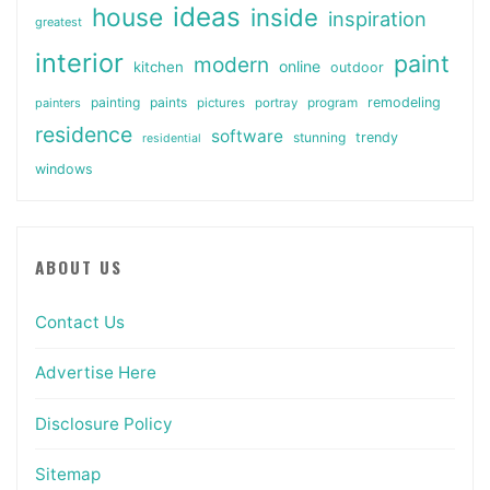
ideas
house
inside
inspiration
greatest
interior
paint
modern
online
kitchen
outdoor
painting
paints
remodeling
painters
pictures
portray
program
residence
software
stunning
trendy
residential
windows
ABOUT US
Contact Us
Advertise Here
Disclosure Policy
Sitemap