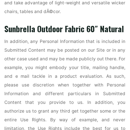
and take advantage of light-weight and versatile wicker
chairs, tables and dÃ©cor.
Sunbrella Outdoor Fabric 60″ Natural
In addition, any Personal Information that is included in
Submitted Content may be posted on our Site or in any
other case used and may be made publicly out there. For
example, you might embody your title, mailing handle,
and e mail tackle in a product evaluation. As such,
please use discretion when together with Personal
Information and different particulars in Submitted
Content that you provide to us. In addition, you
authorize us to grant any third get together some or the
entire Use Rights. By way of example, and never
limitation, the Use Rights include the best for us to