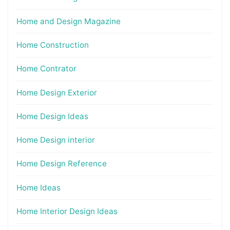
Home and Design Magazine
Home Construction
Home Contrator
Home Design Exterior
Home Design Ideas
Home Design interior
Home Design Reference
Home Ideas
Home Interior Design Ideas