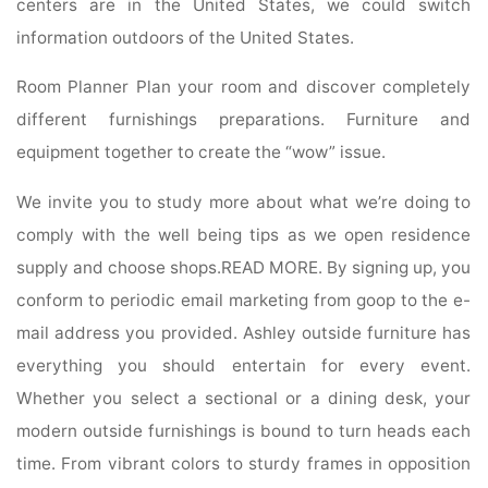
centers are in the United States, we could switch
information outdoors of the United States.
Room Planner Plan your room and discover completely
different furnishings preparations. Furniture and
equipment together to create the “wow” issue.
We invite you to study more about what we’re doing to
comply with the well being tips as we open residence
supply and choose shops.READ MORE. By signing up, you
conform to periodic email marketing from goop to the e-
mail address you provided. Ashley outside furniture has
everything you should entertain for every event.
Whether you select a sectional or a dining desk, your
modern outside furnishings is bound to turn heads each
time. From vibrant colors to sturdy frames in opposition