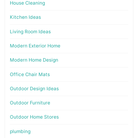
House Cleaning
Kitchen Ideas
Living Room Ideas
Modern Exterior Home
Modern Home Design
Office Chair Mats
Outdoor Design Ideas
Outdoor Furniture
Outdoor Home Stores
plumbing