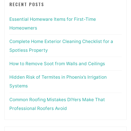
RECENT POSTS
Essential Homeware Items for First-Time
Homeowners
Complete Home Exterior Cleaning Checklist for a
Spotless Property
How to Remove Soot from Walls and Ceilings
Hidden Risk of Termites in Phoenix’s Irrigation
Systems
Common Roofing Mistakes DIYers Make That
Professional Roofers Avoid