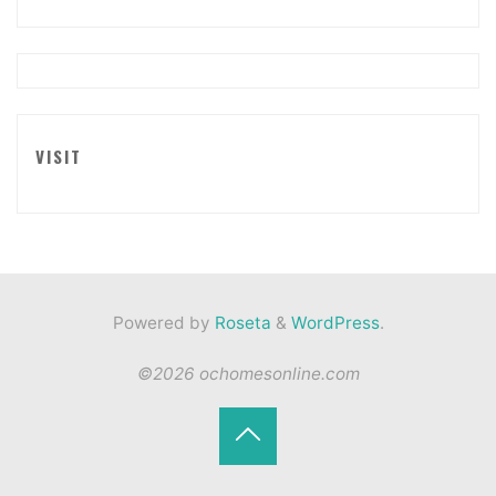
VISIT
Powered by
Roseta
&
WordPress
.
©2026 ochomesonline.com
Back