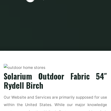
Home
Modern Home Outdoor
Outdoor Home Stores
Best residence
items and furniture stores in NYC
Solarium Outdoor Fabric 54″
Rydell Birch
Our Website and Services are primarily supposed for use
within the United States. While our major knowledge