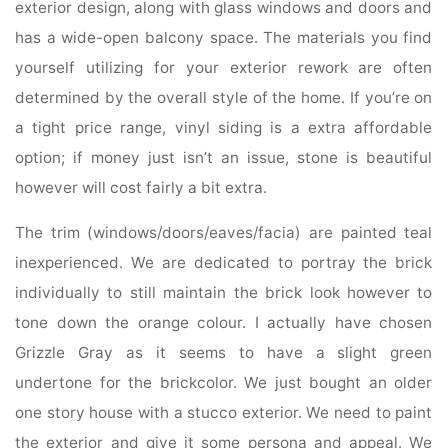
exterior design, along with glass windows and doors and
has a wide-open balcony space. The materials you find
yourself utilizing for your exterior rework are often
determined by the overall style of the home. If you’re on
a tight price range, vinyl siding is a extra affordable
option; if money just isn’t an issue, stone is beautiful
however will cost fairly a bit extra.
The trim (windows/doors/eaves/facia) are painted teal
inexperienced. We are dedicated to portray the brick
individually to still maintain the brick look however to
tone down the orange colour. I actually have chosen
Grizzle Gray as it seems to have a slight green
undertone for the brickcolor. We just bought an older
one story house with a stucco exterior. We need to paint
the exterior and give it some persona and appeal. We