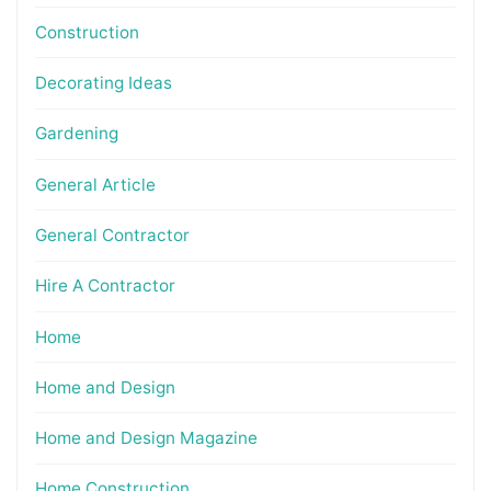
Construction
Decorating Ideas
Gardening
General Article
General Contractor
Hire A Contractor
Home
Home and Design
Home and Design Magazine
Home Construction