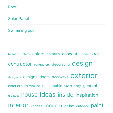
Roof
Solar Panel
Swimming pool
colors
colours
concepts
beautiful
black
construction
design
contractor
decorating
contractors
exterior
designs
doors
doorways
designers
general
fashionable
exteriors
farmhouse
finest
forty
ideas
house
inside
inspiration
greatest
interior
paint
modern
online
kitchen
outdoor