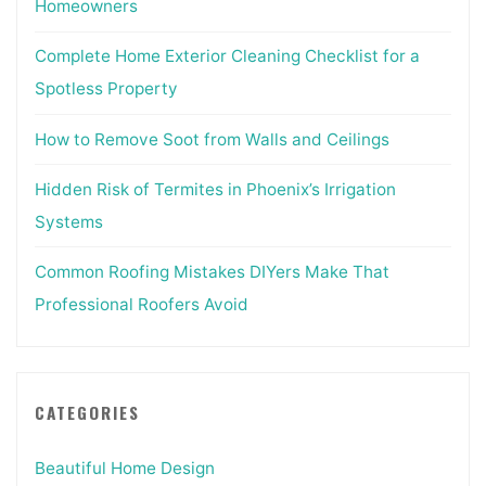
Homeowners
Complete Home Exterior Cleaning Checklist for a
Spotless Property
How to Remove Soot from Walls and Ceilings
Hidden Risk of Termites in Phoenix’s Irrigation
Systems
Common Roofing Mistakes DIYers Make That
Professional Roofers Avoid
CATEGORIES
Beautiful Home Design