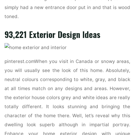
simply had a new entrance door put in and that is wood
toned.
93,221 Exterior Design Ideas
pinterest.comWhen you visit in Canada or snowy areas,
you will usually see the look of this home. Absolutely,
neutral colours corresponding to white, gray, and black
at all times match on any designs and areas. However,
the exterior house colors grey and white ideas are really
totally different. It looks stunning and bringing the
character of the home there. Well, let’s reveal why this
dwelling look superb although in impartial portray.
Enhance your home exterior design with unique