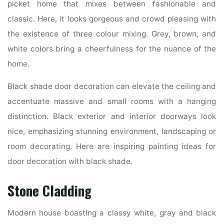
picket home that mixes between fashionable and
classic. Here, it looks gorgeous and crowd pleasing with
the existence of three colour mixing. Grey, brown, and
white colors bring a cheerfulness for the nuance of the
home.
Black shade door decoration can elevate the ceiling and
accentuate massive and small rooms with a hanging
distinction. Black exterior and interior doorways look
nice, emphasizing stunning environment, landscaping or
room decorating. Here are inspiring painting ideas for
door decoration with black shade.
Stone Cladding
Modern house boasting a classy white, gray and black