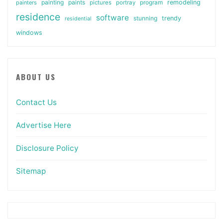
painting
paints
remodeling
painters
pictures
portray
program
residence
software
stunning
trendy
residential
windows
ABOUT US
Contact Us
Advertise Here
Disclosure Policy
Sitemap