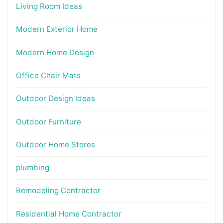
Living Room Ideas
Modern Exterior Home
Modern Home Design
Office Chair Mats
Outdoor Design Ideas
Outdoor Furniture
Outdoor Home Stores
plumbing
Remodeling Contractor
Residential Home Contractor