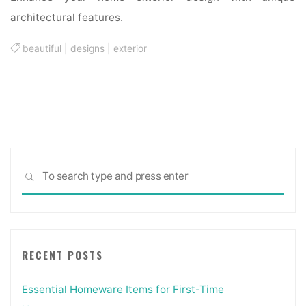
architectural features.
beautiful
|
designs
|
exterior
Sea
SEARCH
for:
RECENT POSTS
Essential Homeware Items for First-Time