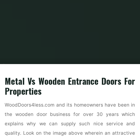
Home
Home Contrator
General Contractor
42 Beautiful Exterior Home
Designs
Metal Vs Wooden Entrance Doors For
Properties
WoodDoors4less.com and its homeowners have been in
the wooden door business for over 30 years which
explains why we can supply such nice service and
quality. Look on the image above wherein an attractive