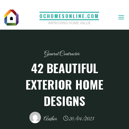
Skip
to
OCHOMESONLINE.COM
content
IMPROVING HOME VALUE
General Contractor
42 BEAUTIFUL
EXTERIOR HOME
DESIGNS
Author
20/04/2023