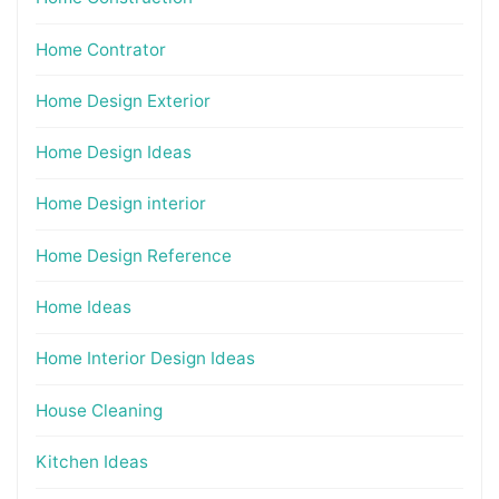
Home Contrator
Home Design Exterior
Home Design Ideas
Home Design interior
Home Design Reference
Home Ideas
Home Interior Design Ideas
House Cleaning
Kitchen Ideas