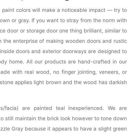
 paint colors will make a noticeable impact — try to
own or gray. If you want to stray from the norm with
ce door or storage door one thing brilliant, similar to
in the enterprise of making wooden doors and rustic
 inside doors and exterior doorways are designed to
body home. All our products are hand-crafted in our
de with real wood, no finger jointing, veneers, or
k stone applies light brown and the wood has darkish
/facia) are painted teal inexperienced. We are
to still maintain the brick look however to tone down
izzle Gray because it appears to have a slight green