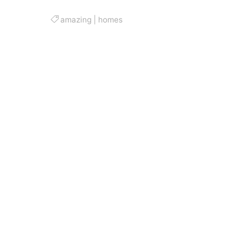
amazing
|
homes