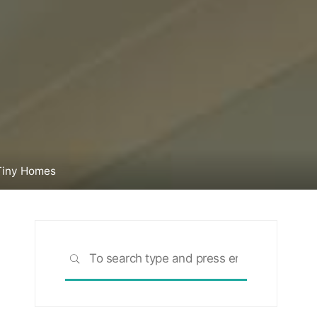
Tiny Homes
Search
SEARCH
for: