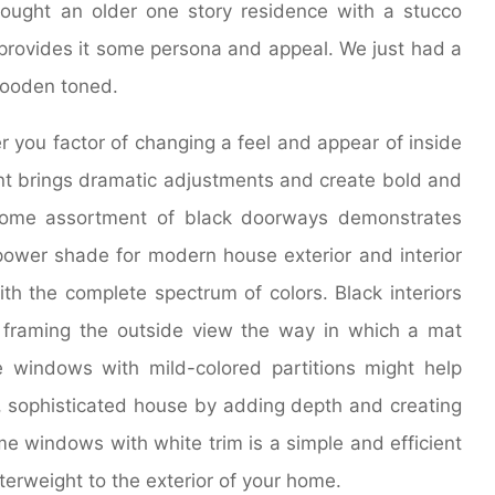
bought an older one story residence with a stucco
 provides it some persona and appeal. We just had a
wooden toned.
r you factor of changing a feel and appear of inside
t brings dramatic adjustments and create bold and
shome assortment of black doorways demonstrates
ower shade for modern house exterior and interior
th the complete spectrum of colors. Black interiors
 framing the outside view the way in which a mat
 windows with mild-colored partitions might help
, sophisticated house by adding depth and creating
me windows with white trim is a simple and efficient
terweight to the exterior of your home.