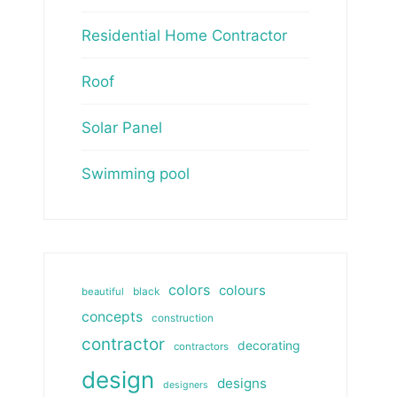
Residential Home Contractor
Roof
Solar Panel
Swimming pool
colors
colours
beautiful
black
concepts
construction
contractor
decorating
contractors
design
designs
designers