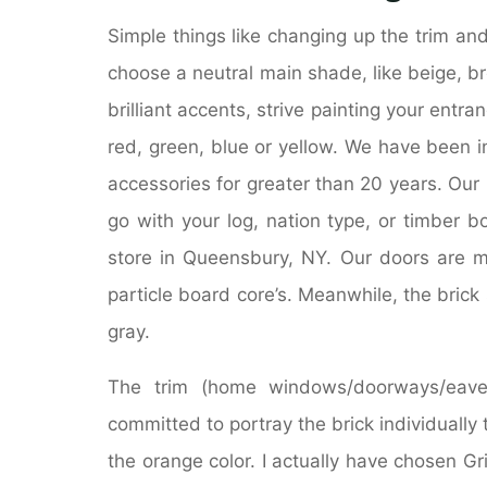
Simple things like changing up the trim and
choose a neutral main shade, like beige, br
brilliant accents, strive painting your entran
red, green, blue or yellow. We have been 
accessories for greater than 20 years. Our
go with your log, nation type, or timber 
store in Queensbury, NY. Our doors are ma
particle board core’s. Meanwhile, the bric
gray.
The trim (home windows/doorways/eaves
committed to portray the brick individually 
the orange color. I actually have chosen Gr