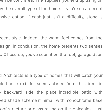
n balcony area. The supplies you end up using on
y the overall type of the home. If you’re on a decent
sive option; if cash just isn’t a difficulty, stone is
recent style. Indeed, the warm feel comes from the
design. In conclusion, the home presents two senses
. Of course, you’ve seen it on the roof, garage door,
rchitects is a type of homes that will catch your
nable house exterior seems closed from the street to
 backyard side the place incredible patio with
saved shade scheme minimal, with monochrome base
oof structure or glass railing on the balconies. Just