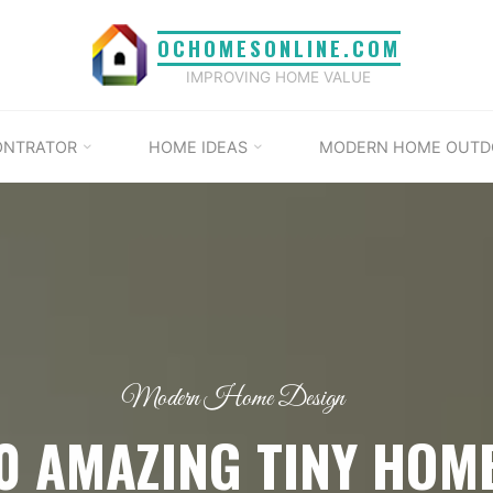
OCHOMESONLINE.COM
IMPROVING HOME VALUE
ONTRATOR
HOME IDEAS
MODERN HOME OUTD
Modern Home Design
0 AMAZING TINY HOM