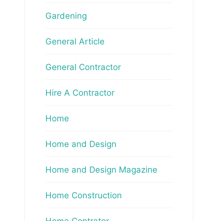
Gardening
General Article
General Contractor
Hire A Contractor
Home
Home and Design
Home and Design Magazine
Home Construction
Home Contrator