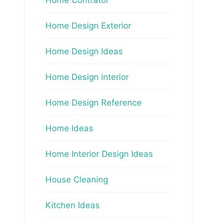
Home Design Exterior
Home Design Ideas
Home Design interior
Home Design Reference
Home Ideas
Home Interior Design Ideas
House Cleaning
Kitchen Ideas