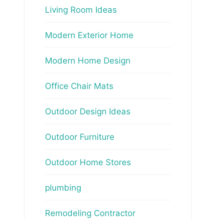
Living Room Ideas
Modern Exterior Home
Modern Home Design
Office Chair Mats
Outdoor Design Ideas
Outdoor Furniture
Outdoor Home Stores
plumbing
Remodeling Contractor