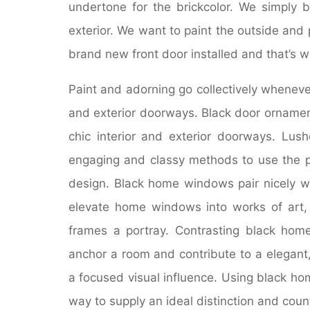
undertone for the brickcolor. We simply 
exterior. We want to paint the outside and
brand new front door installed and that’s 
Paint and adorning go collectively wheneve
and exterior doorways. Black door ornamen
chic interior and exterior doorways. Lu
engaging and classy methods to use the p
design. Black home windows pair nicely wi
elevate home windows into works of art,
frames a portray. Contrasting black home
anchor a room and contribute to a elegant
a focused visual influence. Using black ho
way to supply an ideal distinction and coun