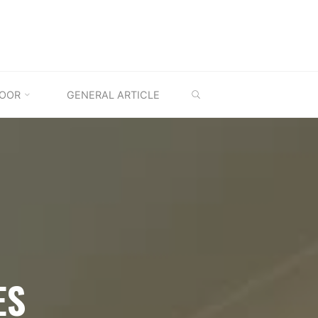
SEARCH
OOR
GENERAL ARTICLE
ES