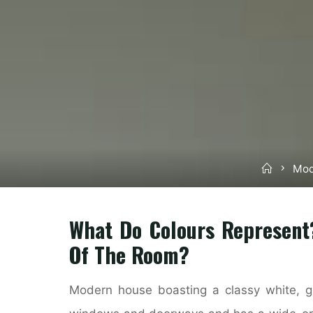
Home
Mod
What Do Colours Represent
Of The Room?
Modern house boasting a classy white, gr