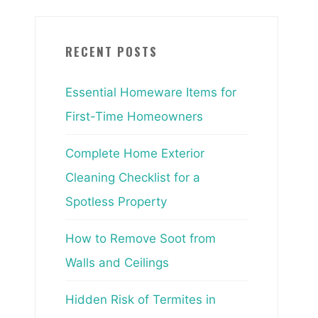
RECENT POSTS
Essential Homeware Items for
First-Time Homeowners
Complete Home Exterior
Cleaning Checklist for a
Spotless Property
How to Remove Soot from
Walls and Ceilings
Hidden Risk of Termites in