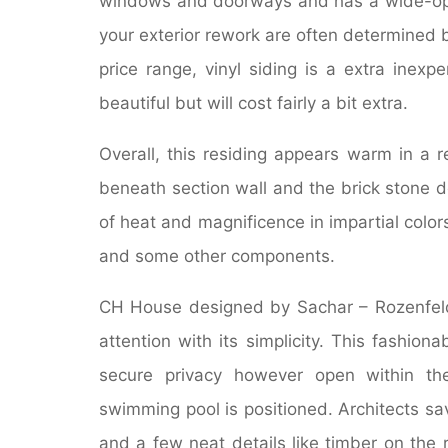
windows and doorways and has a wide-ope
your exterior rework are often determined b
price range, vinyl siding is a extra inexpen
beautiful but will cost fairly a bit extra.
Overall, this residing appears warm in a 
beneath section wall and the brick stone 
of heat and magnificence in impartial colors
and some other components.
CH House designed by Sachar – Rozenfeld A
attention with its simplicity. This fashio
secure privacy however open within the
swimming pool is positioned. Architects 
and a few neat details like timber on the r