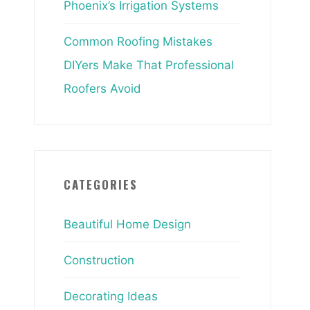
Phoenix’s Irrigation Systems
Common Roofing Mistakes
DIYers Make That Professional
Roofers Avoid
CATEGORIES
Beautiful Home Design
Construction
Decorating Ideas