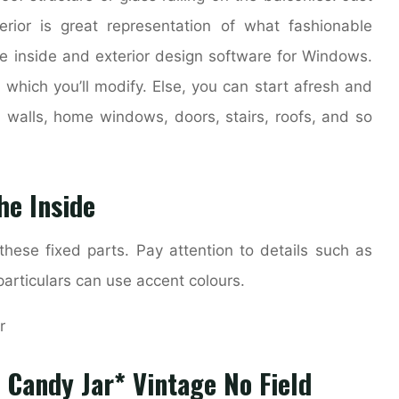
rior is great representation of what fashionable
ce inside and exterior design software for Windows.
 which you’ll modify. Else, you can start afresh and
 walls, home windows, doors, stairs, roofs, and so
he Inside
hese fixed parts. Pay attention to details such as
particulars can use accent colours.
 Candy Jar* Vintage No Field