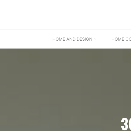
Skip
to
content
HOME AND DESIGN
HOME C
3