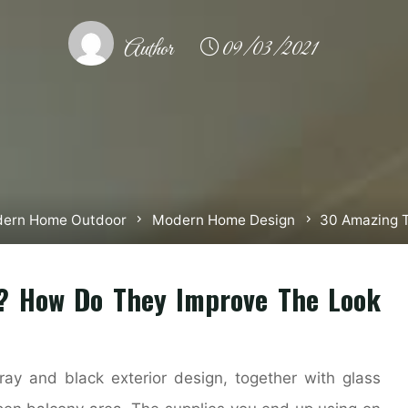
Author
09/03/2021
ern Home Outdoor
Modern Home Design
30 Amazing 
? How Do They Improve The Look
ay and black exterior design, together with glass