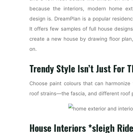
because the interiors, modern home exte
design is. DreamPlan is a popular residen
It offers few samples of full house designs
create a new house by drawing floor plan,
on.
Trendy Style Isn’t Just For T
Choose paint colours that can harmonize t
roof strains—the fascia, and different roof 
House Interiors *sleigh Ride