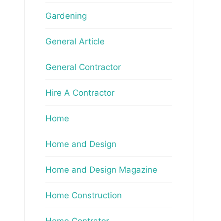
Gardening
General Article
General Contractor
Hire A Contractor
Home
Home and Design
Home and Design Magazine
Home Construction
Home Contrator