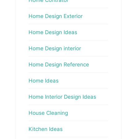
Home Design Exterior
Home Design Ideas
Home Design interior
Home Design Reference
Home Ideas
Home Interior Design Ideas
House Cleaning
Kitchen Ideas