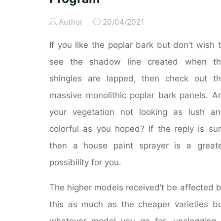
Author
20/04/2021
If you like the poplar bark but don’t wish 
see the shadow line created when th
shingles are lapped, then check out t
massive monolithic poplar bark panels. A
your vegetation not looking as lush a
colorful as you hoped? If the reply is su
then a house paint sprayer is a great
possibility for you.
The higher models received’t be affected 
this as much as the cheaper varieties b
whatever model you go for, unclogging 