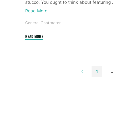
stucco. You ought to think about featuring
Read More
General Contractor
"21+
READ MORE
Finest
Online
House
Inside
&
1
Exterior
Posts
Design
Software
paginatio
Program"