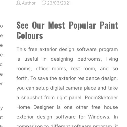
Author
23/03/2021
See Our Most Popular Paint
to
Colours
e
he
This free exterior design software program
re
is useful in designing bedrooms, living
nd
rooms, office rooms, rest room, and so
re
forth. To save the exterior residence design,
er
you can setup digital camera place and take
a snapshot from right panel. RoomSketcher
Home Designer is one other free house
by
exterior design software for Windows. In
ut
comparison to different software program, it
it