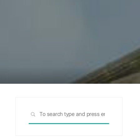
Search
SEARCH
for: