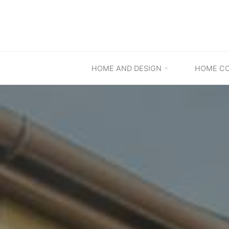
Skip
to
content
HOME AND DESIGN
HOME C