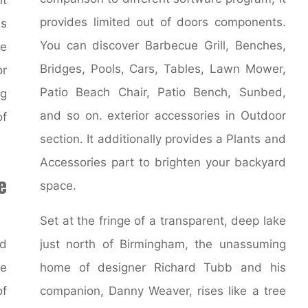
provides limited out of doors components.
es
You can discover Barbecue Grill, Benches,
ce
Bridges, Pools, Cars, Tables, Lawn Mower,
or
Patio Beach Chair, Patio Bench, Sunbed,
ng
and so on. exterior accessories in Outdoor
of
section. It additionally provides a Plants and
Accessories part to brighten your backyard
e
space.
Set at the fringe of a transparent, deep lake
nd
just north of Birmingham, the unassuming
he
home of designer Richard Tubb and his
f
companion, Danny Weaver, rises like a tree