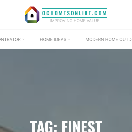
OCHOMESONLINE.COM
IMPROVING HOME VALUE
ONTRATOR
HOME IDEAS
MODERN HOME OUTD
TAG: FINEST