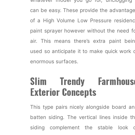
can be easy. These provide the advantag
of a High Volume Low Pressure residen
paint sprayer however without the need f
air. This means there’s extra paint bei
used so anticipate it to make quick work 
enormous surfaces.
Slim Trendy Farmhous
Exterior Concepts
This type pairs nicely alongside board a
batten siding. The vertical lines inside t
siding complement the stable look o