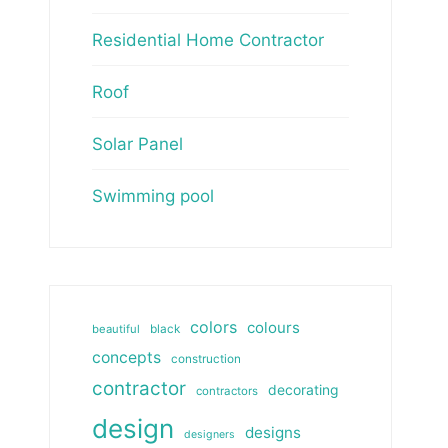
Residential Home Contractor
Roof
Solar Panel
Swimming pool
colors
colours
beautiful
black
concepts
construction
contractor
decorating
contractors
design
designs
designers