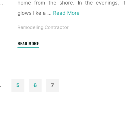
 …
home from the shore. In the evenings, it
glows like a …
Read More
Remodeling Contractor
"6
READ MORE
Finest
Free
Exterior
Design
Software
…
5
6
7
For
Home
Windows"
n