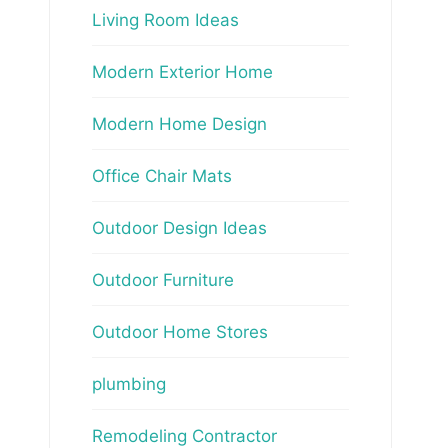
Living Room Ideas
Modern Exterior Home
Modern Home Design
Office Chair Mats
Outdoor Design Ideas
Outdoor Furniture
Outdoor Home Stores
plumbing
Remodeling Contractor