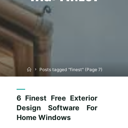
Home
Posts tagged "finest"
(Page 7)
6 Finest Free Exterior
Design Software For
Home Windows