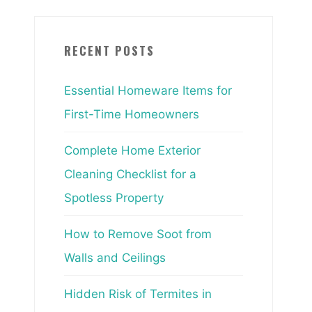
RECENT POSTS
Essential Homeware Items for
First-Time Homeowners
Complete Home Exterior
Cleaning Checklist for a
Spotless Property
How to Remove Soot from
Walls and Ceilings
Hidden Risk of Termites in