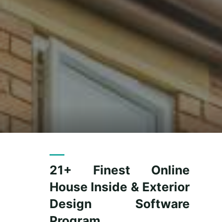
21+ Finest Online
House Inside & Exterior
Design Software
Program