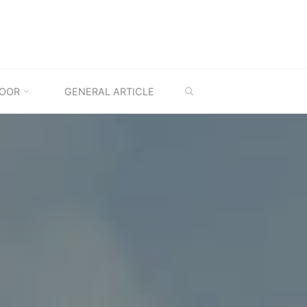
SEARCH
OOR
GENERAL ARTICLE