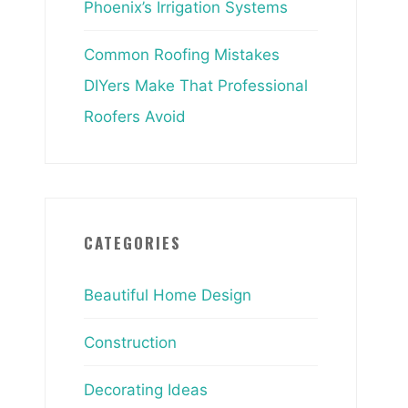
Phoenix’s Irrigation Systems
Common Roofing Mistakes
DIYers Make That Professional
Roofers Avoid
CATEGORIES
Beautiful Home Design
Construction
Decorating Ideas