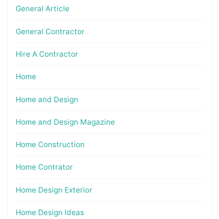
General Article
General Contractor
Hire A Contractor
Home
Home and Design
Home and Design Magazine
Home Construction
Home Contrator
Home Design Exterior
Home Design Ideas