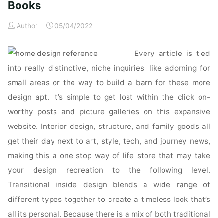
Books
Author
05/04/2022
Every article is tied
into really distinctive, niche inquiries, like adorning for
small areas or the way to build a barn for these more
design apt. It’s simple to get lost within the click on-
worthy posts and picture galleries on this expansive
website. Interior design, structure, and family goods all
get their day next to art, style, tech, and journey news,
making this a one stop way of life store that may take
your design recreation to the following level.
Transitional inside design blends a wide range of
different types together to create a timeless look that’s
all its personal. Because there is a mix of both traditional