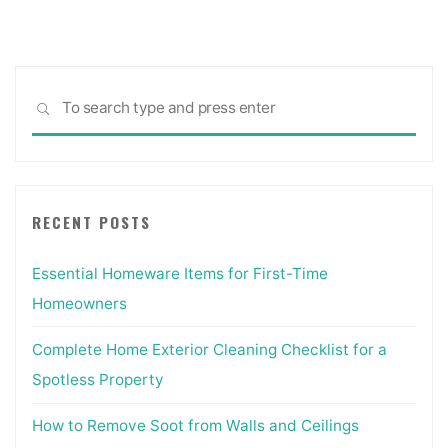
Reference
&
Specification
Sea
Book
SEARCH
for:
:
Everything
Interior
Designers
RECENT POSTS
Need
to
Essential Homeware Items for First-Time
Know
Every
Homeowners
Day"
Complete Home Exterior Cleaning Checklist for a
Spotless Property
How to Remove Soot from Walls and Ceilings