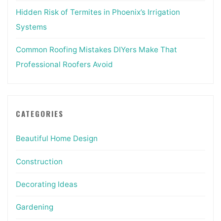
Hidden Risk of Termites in Phoenix’s Irrigation
Systems
Common Roofing Mistakes DIYers Make That
Professional Roofers Avoid
CATEGORIES
Beautiful Home Design
Construction
Decorating Ideas
Gardening