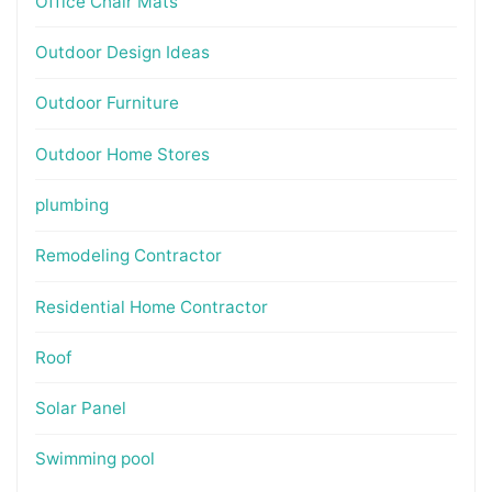
Office Chair Mats
Outdoor Design Ideas
Outdoor Furniture
Outdoor Home Stores
plumbing
Remodeling Contractor
Residential Home Contractor
Roof
Solar Panel
Swimming pool