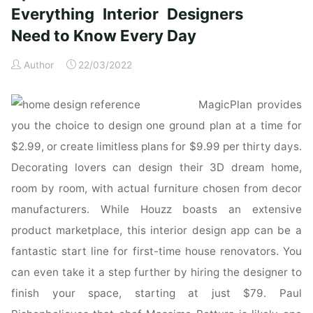
updated
Everything Interior Designers
&
Need to Know Every Day
revised:
Everything
Author
22/03/2022
Interior
Designers
MagicPlan provides
Need
to
you the choice to design one ground plan at a time for
Know
$2.99, or create limitless plans for $9.99 per thirty days.
Every
Decorating lovers can design their 3D dream home,
Day:
room by room, with actual furniture chosen from decor
Amazon.co.uk:
manufacturers. While Houzz boasts an extensive
Grimley,
Chris,
product marketplace, this interior design app can be a
Love,
fantastic start line for first-time house renovators. You
Mimi:
can even take it a step further by hiring the designer to
Books"
finish your space, starting at just $79. Paul