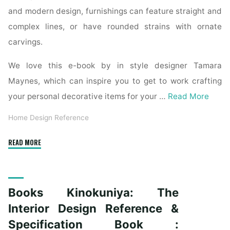
and modern design, furnishings can feature straight and
complex lines, or have rounded strains with ornate
carvings.
We love this e-book by in style designer Tamara
Maynes, which can inspire you to get to work crafting
your personal decorative items for your …
Read More
Home Design Reference
"The
READ MORE
Interior
Design
Reference
Books Kinokuniya: The
&
Specification
Interior Design Reference &
Book
Specification Book :