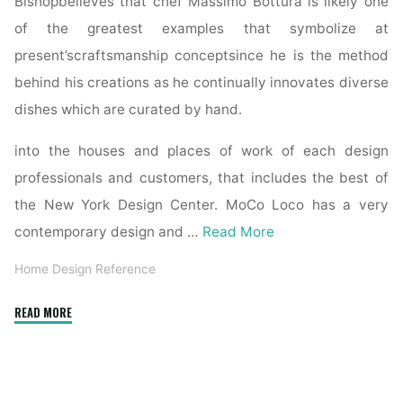
Bishopbelieves that chef Massimo Bottura is likely one
of the greatest examples that symbolize at
present’scraftsmanship conceptsince he is the method
behind his creations as he continually innovates diverse
dishes which are curated by hand.
into the houses and places of work of each design
professionals and customers, that includes the best of
the New York Design Center. MoCo Loco has a very
contemporary design and …
Read More
Home Design Reference
"Books
READ MORE
Kinokuniya:
The
Interior
Design