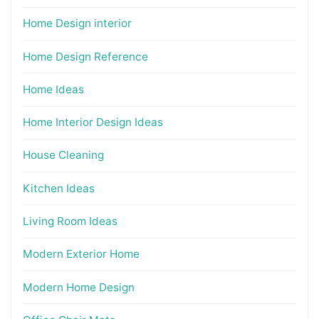
Home Design interior
Home Design Reference
Home Ideas
Home Interior Design Ideas
House Cleaning
Kitchen Ideas
Living Room Ideas
Modern Exterior Home
Modern Home Design