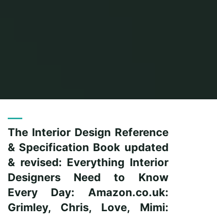
Home
Posts tagged "everything"
The Interior Design Reference
& Specification Book updated
& revised: Everything Interior
Designers Need to Know
Every Day: Amazon.co.uk:
Grimley, Chris, Love, Mimi: