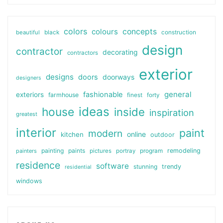
colors
colours
concepts
beautiful
black
construction
design
contractor
decorating
contractors
exterior
designs
doors
doorways
designers
general
fashionable
exteriors
farmhouse
finest
forty
ideas
house
inside
inspiration
greatest
interior
paint
modern
online
kitchen
outdoor
painting
paints
remodeling
painters
pictures
portray
program
residence
software
stunning
trendy
residential
windows