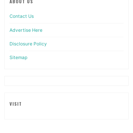
ABOUT US
Contact Us
Advertise Here
Disclosure Policy
Sitemap
VISIT