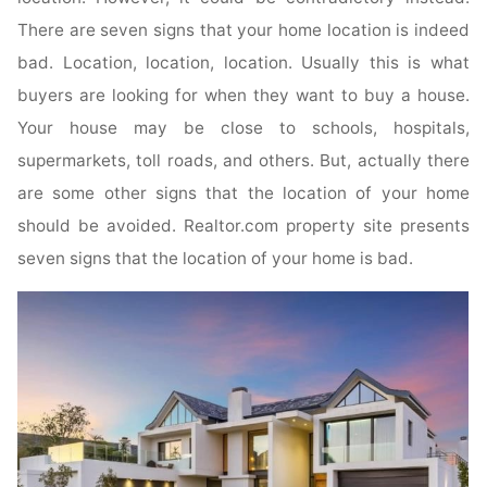
There are seven signs that your home location is indeed
bad. Location, location, location. Usually this is what
buyers are looking for when they want to buy a house.
Your house may be close to schools, hospitals,
supermarkets, toll roads, and others. But, actually there
are some other signs that the location of your home
should be avoided. Realtor.com property site presents
seven signs that the location of your home is bad.