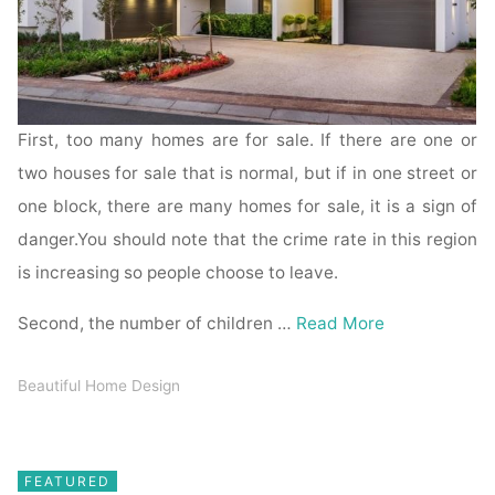
First, too many homes are for sale. If there are one or
two houses for sale that is normal, but if in one street or
one block, there are many homes for sale, it is a sign of
danger.You should note that the crime rate in this region
is increasing so people choose to leave.
Second, the number of children …
Read More
Beautiful Home Design
FEATURED