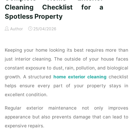
Time
Cleaning Checklist for a
Homeowners"
Spotless Property
Author
25/04/2026
Keeping your home looking its best requires more than
just interior cleaning. The outside of your house faces
constant exposure to dust, rain, pollution, and biological
growth. A structured
home exterior cleaning
checklist
helps ensure every part of your property stays in
excellent condition.
Regular exterior maintenance not only improves
appearance but also prevents damage that can lead to
expensive repairs.