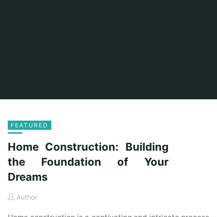
FEATURED
Home Construction: Building
the Foundation of Your
Dreams
Author