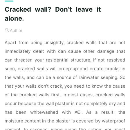
Cracked wall? Don’t leave it
alone.
Author
Apart from being unsightly, cracked walls that are not
immediately dealt with can cause other damage that
can threaten your residential structure, If not resolved
soon, cracked walls will creep up and create cracks in
the walls, and can be a source of rainwater seeping. So
that your walls don’t crack, you need to know the cause
of the cracked walls first. In most cases, cracked walls
occur because the wall plaster is not completely dry and
has been whitewashed with ACI. As a result, the
moisture content in the plaster is covered by waterproof
cement. In essence, when doing the action, you must