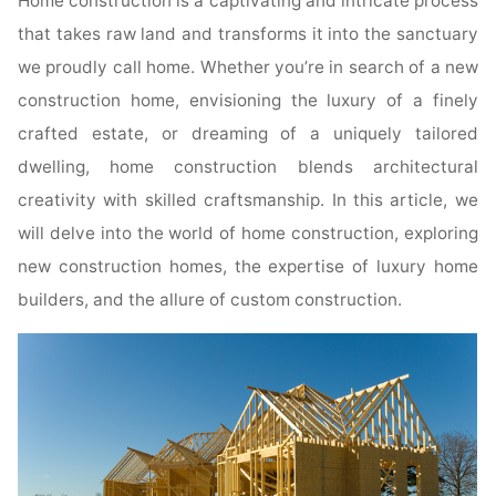
Home construction is a captivating and intricate process
that takes raw land and transforms it into the sanctuary
we proudly call home. Whether you’re in search of a new
construction home, envisioning the luxury of a finely
crafted estate, or dreaming of a uniquely tailored
dwelling, home construction blends architectural
creativity with skilled craftsmanship. In this article, we
will delve into the world of home construction, exploring
new construction homes, the expertise of luxury home
builders, and the allure of custom construction.