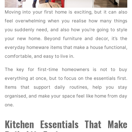
Moving into your first home is exciting, but it can also
feel overwhelming when you realise how many things
you suddenly need, and also how you’re going to style
your new home. Beyond furniture and decor, it’s the
everyday homeware items that make a house functional,
comfortable, and easy to live in.
The key for first-time homeowners is not to buy
everything at once, but to focus on the essentials first.
Items that support daily routines, help you stay
organised, and make your space feel like home from day
one.
Kitchen Essentials That Make