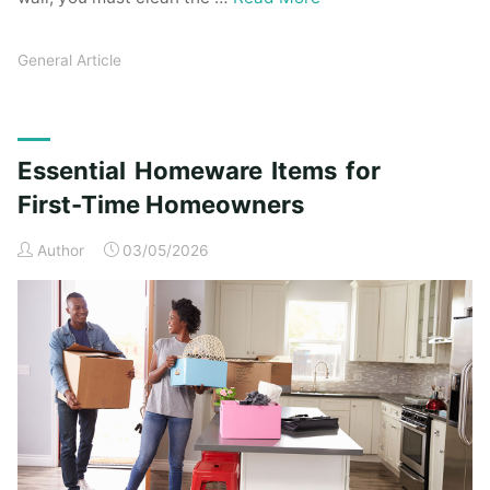
General Article
Essential Homeware Items for
First-Time Homeowners
Author
03/05/2026