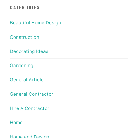
CATEGORIES
Beautiful Home Design
Construction
Decorating Ideas
Gardening
General Article
General Contractor
Hire A Contractor
Home
Home and Design