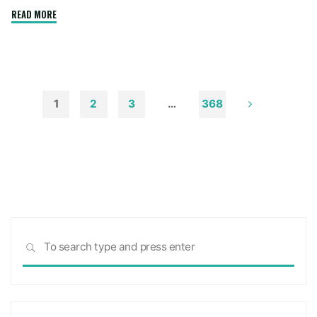
"How
READ MORE
to
Remove
Soot
from
Walls
1
2
3
…
368
and
Posts
Ceilings"
pagination
Sea
SEARCH
for: