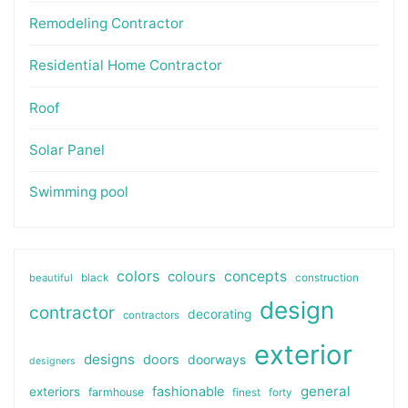
Remodeling Contractor
Residential Home Contractor
Roof
Solar Panel
Swimming pool
colors
colours
concepts
beautiful
black
construction
design
contractor
decorating
contractors
exterior
designs
doors
doorways
designers
general
fashionable
exteriors
farmhouse
finest
forty