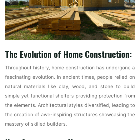
The Evolution of Home Construction:
Throughout history, home construction has undergone a
fascinating evolution. In ancient times, people relied on
natural materials like clay, wood, and stone to build
simple yet functional shelters providing protection from
the elements. Architectural styles diversified, leading to
the creation of awe-inspiring structures showcasing the
mastery of skilled builders.