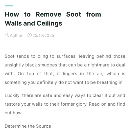
Exterior
Cleaning
How to Remove Soot from
Checklist
for
Walls and Ceilings
a
Author
25/10/2025
Spotless
Property"
Soot tends to cling to surfaces, leaving behind those
unsightly black smudges that can be a nightmare to deal
with. On top of that, it lingers in the air, which is
something you definitely do not want to be breathing in.
Luckily, there are safe and easy ways to clear it out and
restore your walls to their former glory. Read on and find
out how.
Determine the Source