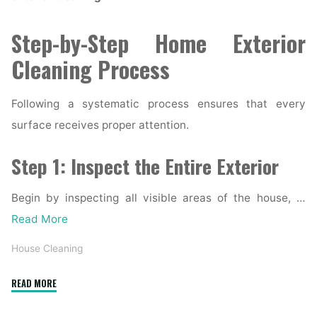
Step-by-Step Home Exterior
Cleaning Process
Following a systematic process ensures that every
surface receives proper attention.
Step 1: Inspect the Entire Exterior
Begin by inspecting all visible areas of the house, …
Read More
House Cleaning
"Complete
READ MORE
Home