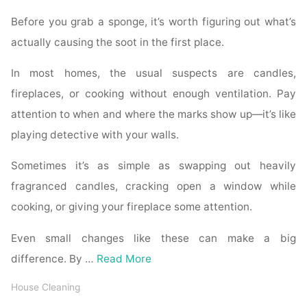
Before you grab a sponge, it’s worth figuring out what’s
actually causing the soot in the first place.
In most homes, the usual suspects are candles,
fireplaces, or cooking without enough ventilation. Pay
attention to when and where the marks show up—it’s like
playing detective with your walls.
Sometimes it’s as simple as swapping out heavily
fragranced candles, cracking open a window while
cooking, or giving your fireplace some attention.
Even small changes like these can make a big
difference. By …
Read More
House Cleaning