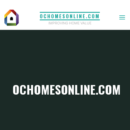
Skip
to
OCHOMESONLINE.COM
content
IMPROVING HOME VALUE
OCHOMESONLINE.COM