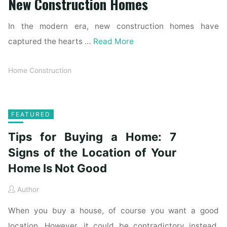
New Construction Homes
In the modern era, new construction homes have
captured the hearts …
Read More
Home Construction
FEATURED
Tips for Buying a Home: 7
Signs of the Location of Your
Home Is Not Good
Author
When you buy a house, of course you want a good
location. However, it could be contradictory instead.