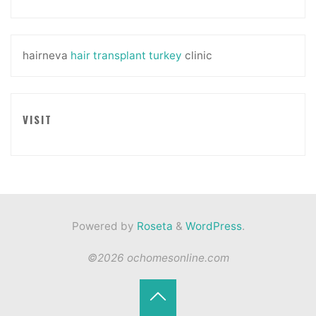
hairneva
hair transplant turkey
clinic
VISIT
Powered by
Roseta
&
WordPress
.
©2026 ochomesonline.com
Back