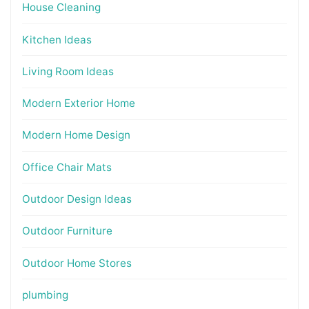
House Cleaning
Kitchen Ideas
Living Room Ideas
Modern Exterior Home
Modern Home Design
Office Chair Mats
Outdoor Design Ideas
Outdoor Furniture
Outdoor Home Stores
plumbing