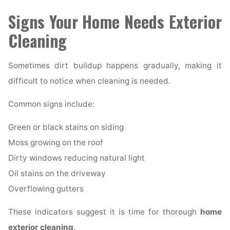
Signs Your Home Needs Exterior
Cleaning
Sometimes dirt buildup happens gradually, making it
difficult to notice when cleaning is needed.
Common signs include:
Green or black stains on siding
Moss growing on the roof
Dirty windows reducing natural light
Oil stains on the driveway
Overflowing gutters
These indicators suggest it is time for thorough
home
exterior cleaning
.