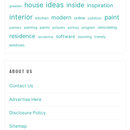
ideas
house
inside
inspiration
greatest
interior
paint
modern
online
kitchen
outdoor
painting
paints
remodeling
painters
pictures
portray
program
residence
software
stunning
trendy
residential
windows
ABOUT US
Contact Us
Advertise Here
Disclosure Policy
Sitemap