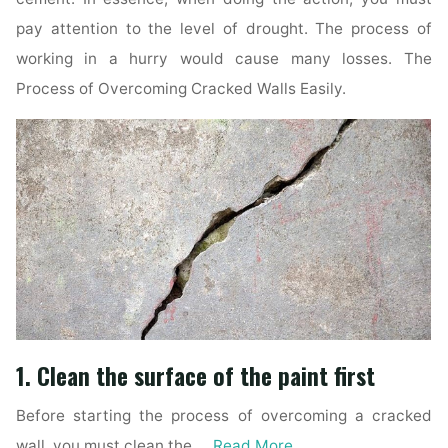
pay attention to the level of drought. The process of
working in a hurry would cause many losses. The
Process of Overcoming Cracked Walls Easily.
1. Clean the surface of the paint first
Before starting the process of overcoming a cracked
wall, you must clean the …
Read More