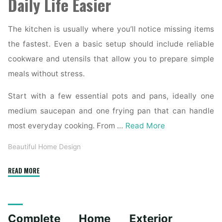
Daily Life Easier
The kitchen is usually where you’ll notice missing items
the fastest. Even a basic setup should include reliable
cookware and utensils that allow you to prepare simple
meals without stress.
Start with a few essential pots and pans, ideally one
medium saucepan and one frying pan that can handle
most everyday cooking. From …
Read More
Beautiful Home Design
"Essential
READ MORE
Homeware
Items
for
Complete Home Exterior
First-