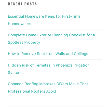
RECENT POSTS
Essential Homeware Items for First-Time
Homeowners
Complete Home Exterior Cleaning Checklist for a
Spotless Property
How to Remove Soot from Walls and Ceilings
Hidden Risk of Termites in Phoenix’s Irrigation
Systems
Common Roofing Mistakes DIYers Make That
Professional Roofers Avoid