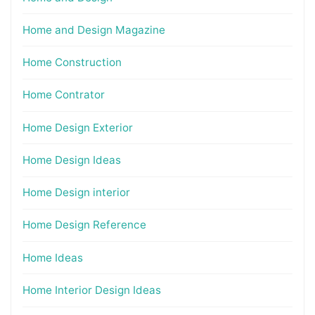
Home and Design Magazine
Home Construction
Home Contrator
Home Design Exterior
Home Design Ideas
Home Design interior
Home Design Reference
Home Ideas
Home Interior Design Ideas