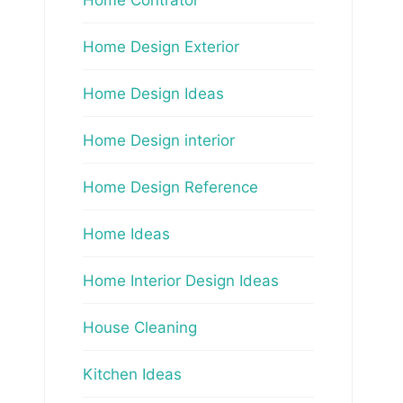
Home Design Exterior
Home Design Ideas
Home Design interior
Home Design Reference
Home Ideas
Home Interior Design Ideas
House Cleaning
Kitchen Ideas