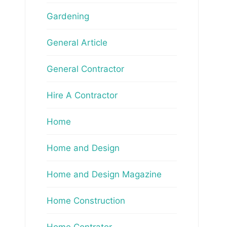
Gardening
General Article
General Contractor
Hire A Contractor
Home
Home and Design
Home and Design Magazine
Home Construction
Home Contrator