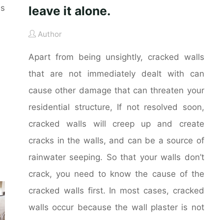
es
leave it alone.
Author
Apart from being unsightly, cracked walls
that are not immediately dealt with can
cause other damage that can threaten your
residential structure, If not resolved soon,
cracked walls will creep up and create
cracks in the walls, and can be a source of
rainwater seeping. So that your walls don’t
crack, you need to know the cause of the
cracked walls first. In most cases, cracked
walls occur because the wall plaster is not