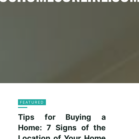
FEATURED
Tips for Buying a
Home: 7 Signs of the
Location of Your Home