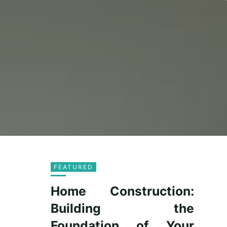
FEATURED
Home Construction:
Building the
Foundation of Your