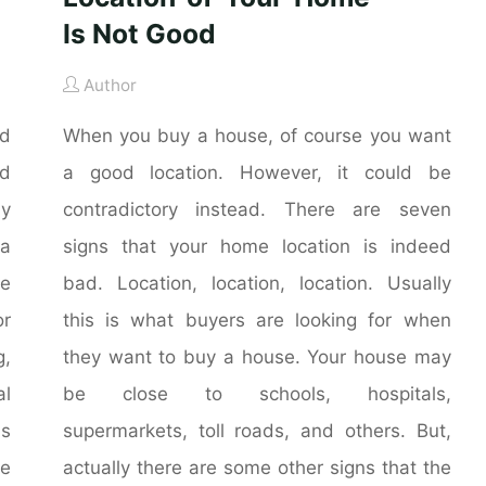
Is Not Good
Author
nd
When you buy a house, of course you want
nd
a good location. However, it could be
ly
contradictory instead. There are seven
 a
signs that your home location is indeed
he
bad. Location, location, location. Usually
r
this is what buyers are looking for when
g,
they want to buy a house. Your house may
al
be close to schools, hospitals,
is
supermarkets, toll roads, and others. But,
me
actually there are some other signs that the