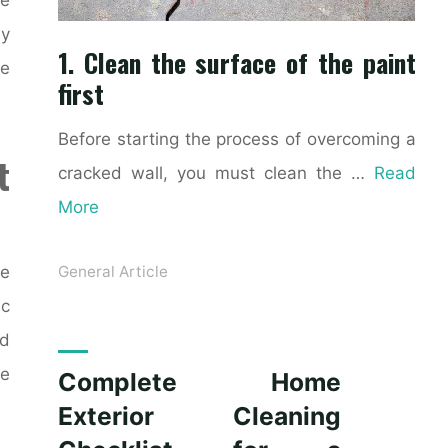
ly
1. Clean the surface of the paint
ke
first
Before starting the process of overcoming a
t
cracked wall, you must clean the …
Read
More
ce
General Article
ic
nd
le
Complete Home
Exterior Cleaning