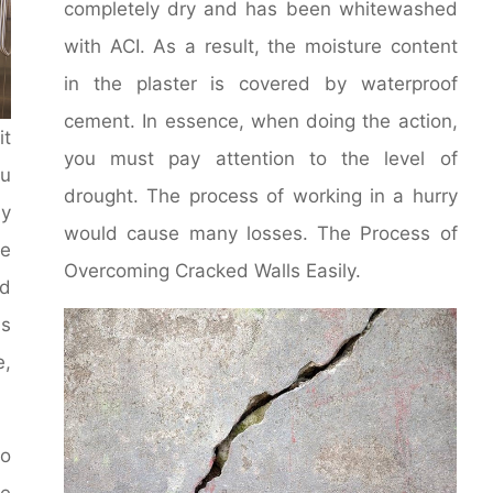
completely dry and has been whitewashed
with ACI. As a result, the moisture content
in the plaster is covered by waterproof
cement. In essence, when doing the action,
it
you must pay attention to the level of
u
drought. The process of working in a hurry
y
would cause many losses. The Process of
le
Overcoming Cracked Walls Easily.
d
ms
e,
to
he