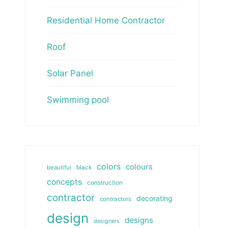
Residential Home Contractor
Roof
Solar Panel
Swimming pool
colors
colours
beautiful
black
concepts
construction
contractor
decorating
contractors
design
designs
designers