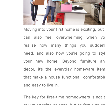
Moving into your first home is exciting, but 
can also feel overwhelming when yo
realise how many things you suddenl
need, and also how you’re going to sty
your new home. Beyond furniture an
decor, it’s the everyday homeware ite
that make a house functional, comfortabl
and easy to live in.
The key for first-time homeowners is not 
buy everything at once, but to focus on t