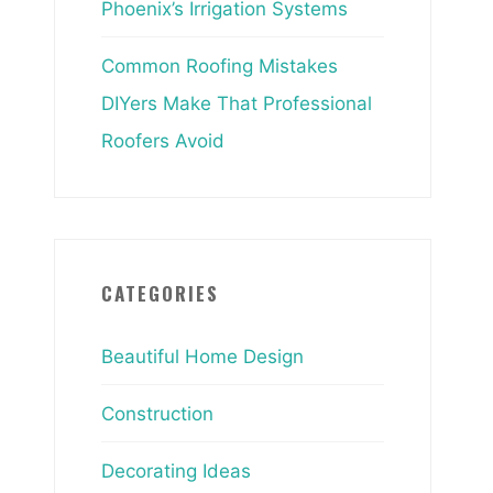
Phoenix’s Irrigation Systems
Common Roofing Mistakes
DIYers Make That Professional
Roofers Avoid
CATEGORIES
Beautiful Home Design
Construction
Decorating Ideas