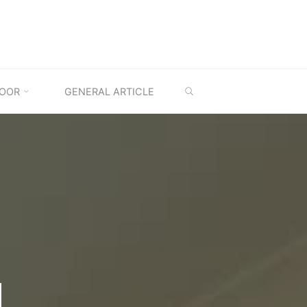
SEARCH
OOR
GENERAL ARTICLE
M