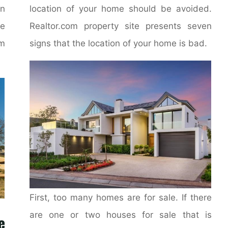
on
location of your home should be avoided.
e
Realtor.com property site presents seven
m
signs that the location of your home is bad.
First, too many homes are for sale. If there
are one or two houses for sale that is
e