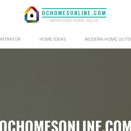
OCHOMESONLINE.COM
IMPROVING HOME VALUE
ONTRATOR
HOME IDEAS
MODERN HOME OUTD
OCHOMESONLINE.CO