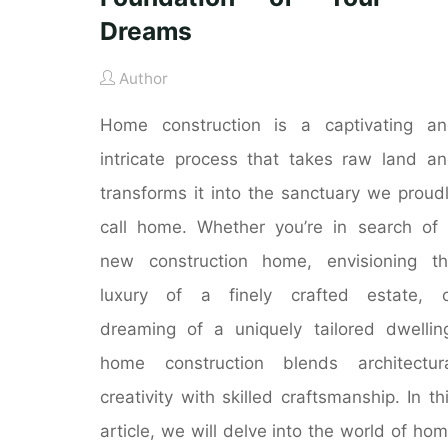
Dreams
Author
Home construction is a captivating a
intricate process that takes raw land a
transforms it into the sanctuary we proud
call home. Whether you’re in search of
new construction home, envisioning t
luxury of a finely crafted estate, o
dreaming of a uniquely tailored dwellin
home construction blends architectur
creativity with skilled craftsmanship. In th
article, we will delve into the world of ho