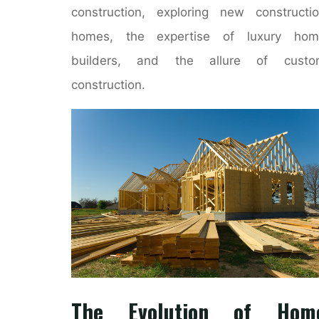
construction, exploring new constructi
homes, the expertise of luxury hom
builders, and the allure of custo
construction.
The Evolution of Hom