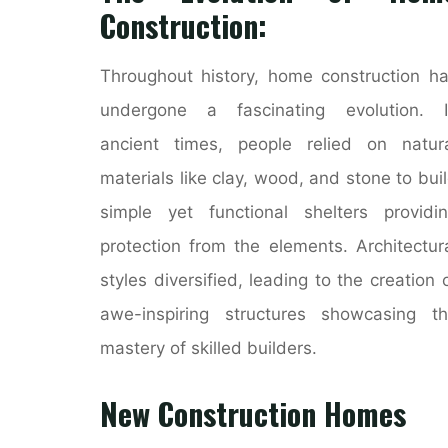
Construction:
Throughout history, home construction h
undergone a fascinating evolution. I
ancient times, people relied on natur
materials like clay, wood, and stone to bui
simple yet functional shelters providi
protection from the elements. Architectur
styles diversified, leading to the creation 
awe-inspiring structures showcasing t
mastery of skilled builders.
New Construction Homes