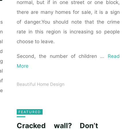
normal, but if in one street or one block,
there are many homes for sale, it is a sign
of danger.You should note that the crime
as
rate in this region is increasing so people
n
choose to leave.
al
ld
Second, the number of children …
Read
ng
More
al
of
Beautiful Home Design
he
FEATURED
Cracked wall? Don’t