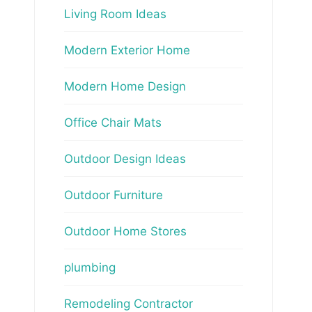
Living Room Ideas
Modern Exterior Home
Modern Home Design
Office Chair Mats
Outdoor Design Ideas
Outdoor Furniture
Outdoor Home Stores
plumbing
Remodeling Contractor