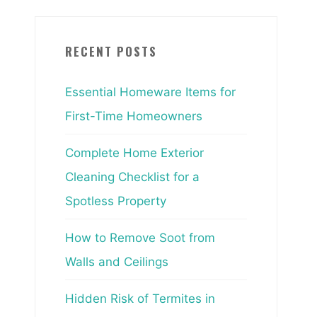
RECENT POSTS
Essential Homeware Items for
First-Time Homeowners
Complete Home Exterior
Cleaning Checklist for a
Spotless Property
How to Remove Soot from
Walls and Ceilings
Hidden Risk of Termites in