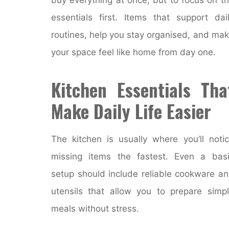
essentials first. Items that support dai
routines, help you stay organised, and ma
your space feel like home from day one.
Kitchen Essentials Tha
Make Daily Life Easier
The kitchen is usually where you’ll noti
missing items the fastest. Even a bas
setup should include reliable cookware a
utensils that allow you to prepare simp
meals without stress.