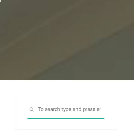
Search
SEARCH
for: