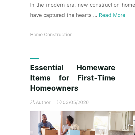
In the modern era, new construction hom
have captured the hearts …
Read More
Home Construction
Essential Homeware
Items for First-Time
Homeowners
Author
03/05/2026