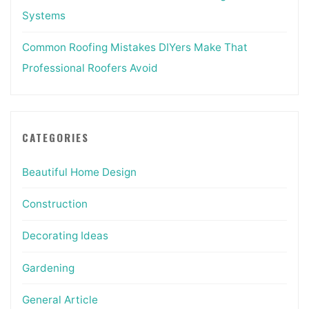
Systems
Common Roofing Mistakes DIYers Make That
Professional Roofers Avoid
CATEGORIES
Beautiful Home Design
Construction
Decorating Ideas
Gardening
General Article