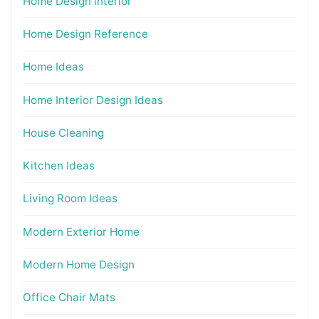
Home Design interior
Home Design Reference
Home Ideas
Home Interior Design Ideas
House Cleaning
Kitchen Ideas
Living Room Ideas
Modern Exterior Home
Modern Home Design
Office Chair Mats