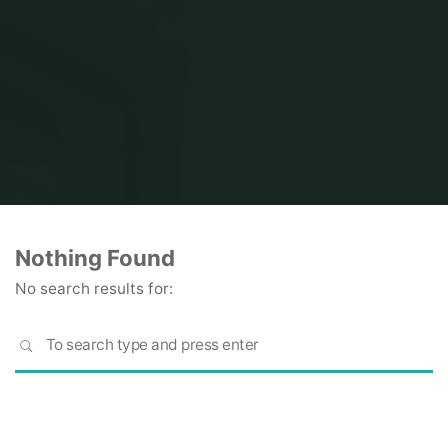
Home
Nothing Found
No search results for:
S
SEARCH
fo