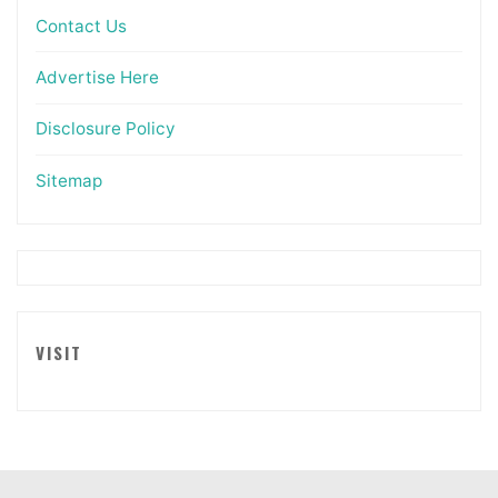
Contact Us
Advertise Here
Disclosure Policy
Sitemap
VISIT