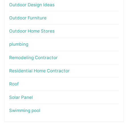
Outdoor Design Ideas
Outdoor Furniture
Outdoor Home Stores
plumbing
Remodeling Contractor
Residential Home Contractor
Roof
Solar Panel
Swimming pool