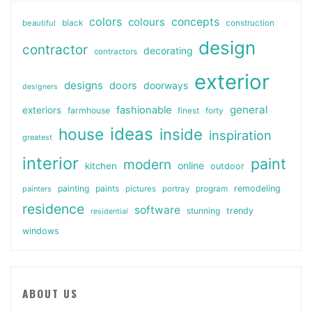
colors
colours
concepts
beautiful
black
construction
design
contractor
decorating
contractors
exterior
designs
doors
doorways
designers
general
fashionable
exteriors
farmhouse
finest
forty
ideas
house
inside
inspiration
greatest
interior
paint
modern
online
kitchen
outdoor
painting
paints
remodeling
painters
pictures
portray
program
residence
software
stunning
trendy
residential
windows
ABOUT US