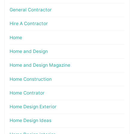
General Contractor
Hire A Contractor
Home
Home and Design
Home and Design Magazine
Home Construction
Home Contrator
Home Design Exterior
Home Design Ideas