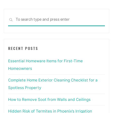
Sea
SEARCH
for:
RECENT POSTS
Essential Homeware Items for First-Time
Homeowners
Complete Home Exterior Cleaning Checklist for a
Spotless Property
How to Remove Soot from Walls and Ceilings
Hidden Risk of Termites in Phoenix’s Irrigation