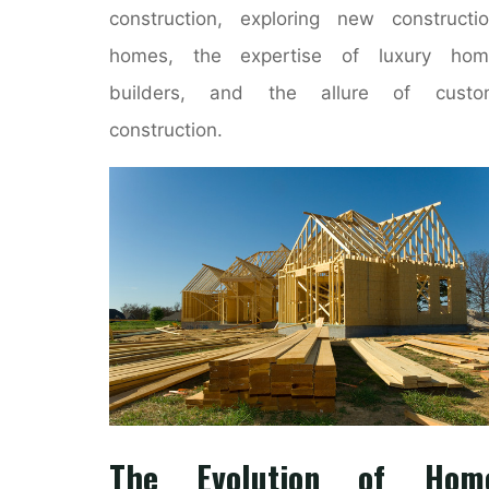
construction, exploring new constructi
homes, the expertise of luxury hom
builders, and the allure of custo
construction.
The Evolution of Hom