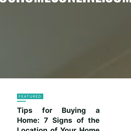
FEATURED
Tips for Buying a
Home: 7 Signs of the
Location of Your Home