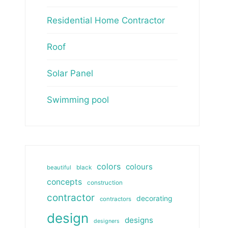
Residential Home Contractor
Roof
Solar Panel
Swimming pool
colors
colours
beautiful
black
concepts
construction
contractor
decorating
contractors
design
designs
designers