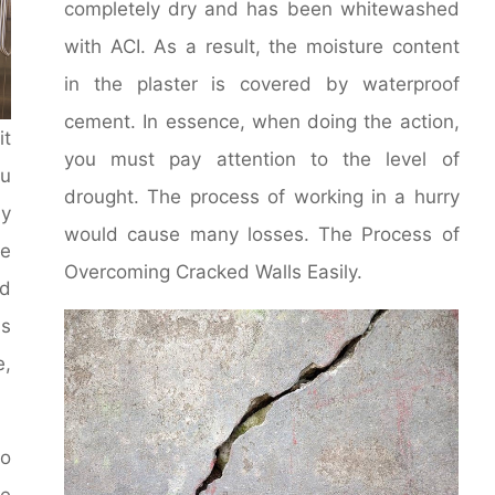
completely dry and has been whitewashed
with ACI. As a result, the moisture content
in the plaster is covered by waterproof
cement. In essence, when doing the action,
it
you must pay attention to the level of
u
drought. The process of working in a hurry
y
would cause many losses. The Process of
le
Overcoming Cracked Walls Easily.
d
ms
e,
to
he