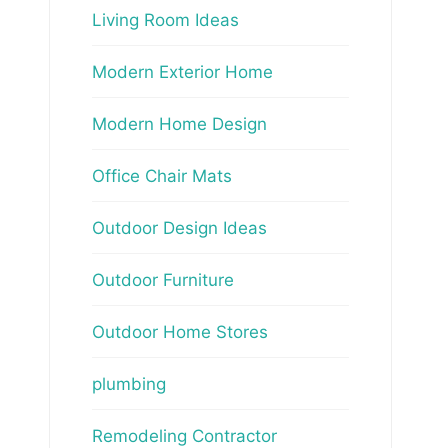
Living Room Ideas
Modern Exterior Home
Modern Home Design
Office Chair Mats
Outdoor Design Ideas
Outdoor Furniture
Outdoor Home Stores
plumbing
Remodeling Contractor