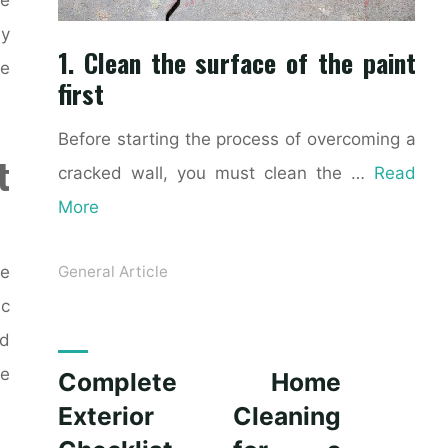
ly
1. Clean the surface of the paint
ke
first
Before starting the process of overcoming a
t
cracked wall, you must clean the …
Read
More
ce
General Article
ic
nd
le
Complete Home
Exterior Cleaning