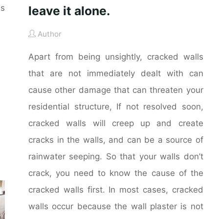
es
leave it alone.
Author
Apart from being unsightly, cracked walls
that are not immediately dealt with can
cause other damage that can threaten your
residential structure, If not resolved soon,
cracked walls will creep up and create
cracks in the walls, and can be a source of
rainwater seeping. So that your walls don’t
crack, you need to know the cause of the
cracked walls first. In most cases, cracked
walls occur because the wall plaster is not