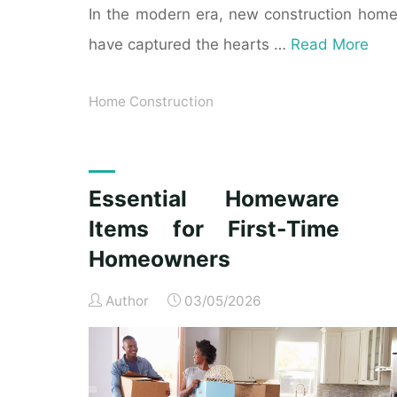
In the modern era, new construction hom
have captured the hearts …
Read More
Home Construction
Essential Homeware
Items for First-Time
Homeowners
Author
03/05/2026