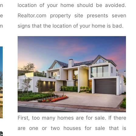
on
location of your home should be avoided.
e
Realtor.com property site presents seven
m
signs that the location of your home is bad.
First, too many homes are for sale. If there
are one or two houses for sale that is
e