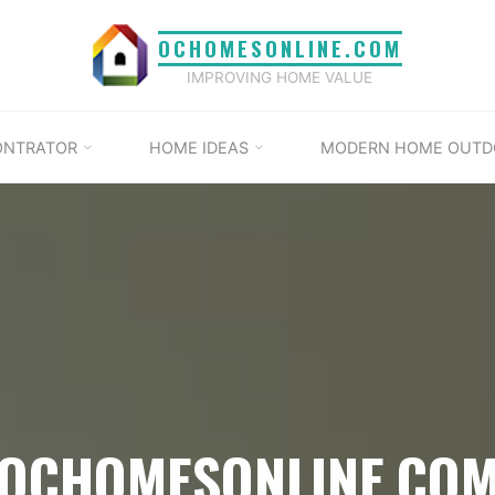
OCHOMESONLINE.COM
IMPROVING HOME VALUE
ONTRATOR
HOME IDEAS
MODERN HOME OUTD
OCHOMESONLINE.CO