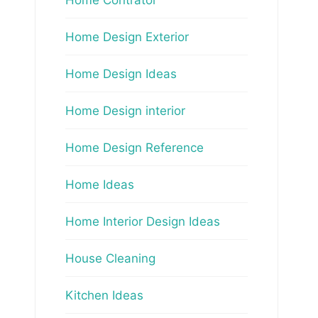
Home Design Exterior
Home Design Ideas
Home Design interior
Home Design Reference
Home Ideas
Home Interior Design Ideas
House Cleaning
Kitchen Ideas