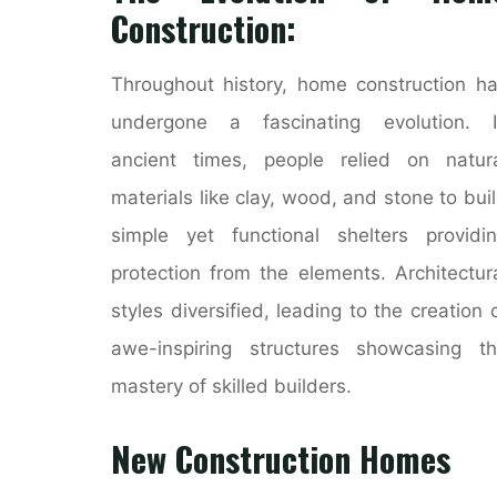
Construction:
Throughout history, home construction h
undergone a fascinating evolution. I
ancient times, people relied on natur
materials like clay, wood, and stone to bui
simple yet functional shelters providi
protection from the elements. Architectur
styles diversified, leading to the creation 
awe-inspiring structures showcasing t
mastery of skilled builders.
New Construction Homes