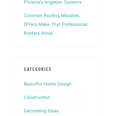
Phoenix’s Irrigation Systems
Common Roofing Mistakes
DIYers Make That Professional
Roofers Avoid
CATEGORIES
Beautiful Home Design
Construction
Decorating Ideas