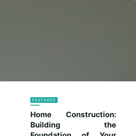
FEATURED
Home Construction:
Building the
Foundation of Your