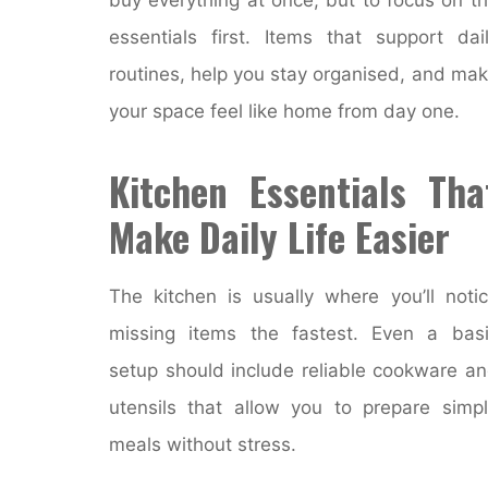
essentials first. Items that support dai
routines, help you stay organised, and ma
your space feel like home from day one.
Kitchen Essentials Tha
Make Daily Life Easier
The kitchen is usually where you’ll noti
missing items the fastest. Even a bas
setup should include reliable cookware a
utensils that allow you to prepare simp
meals without stress.