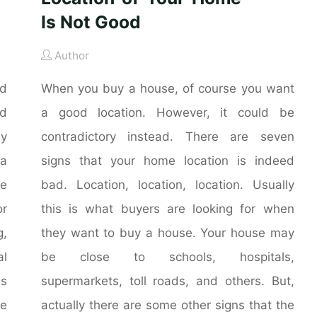
Is Not Good
Author
nd
When you buy a house, of course you want
nd
a good location. However, it could be
ly
contradictory instead. There are seven
 a
signs that your home location is indeed
he
bad. Location, location, location. Usually
r
this is what buyers are looking for when
g,
they want to buy a house. Your house may
al
be close to schools, hospitals,
is
supermarkets, toll roads, and others. But,
me
actually there are some other signs that the