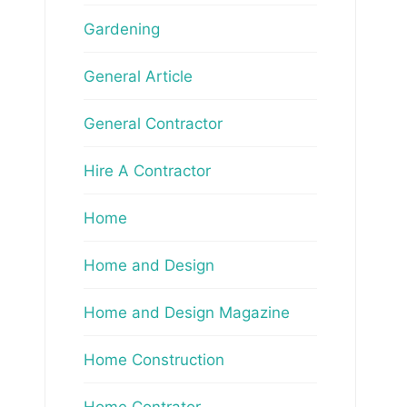
Gardening
General Article
General Contractor
Hire A Contractor
Home
Home and Design
Home and Design Magazine
Home Construction
Home Contrator