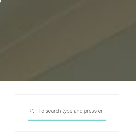
Search
SEARCH
for: