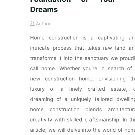
Dreams
Author
Home construction is a captivating a
intricate process that takes raw land a
transforms it into the sanctuary we proud
call home. Whether you’re in search of
new construction home, envisioning t
luxury of a finely crafted estate, o
dreaming of a uniquely tailored dwellin
home construction blends architectur
creativity with skilled craftsmanship. In th
article, we will delve into the world of ho