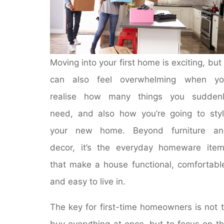
Moving into your first home is exciting, but 
can also feel overwhelming when yo
realise how many things you suddenl
need, and also how you’re going to sty
your new home. Beyond furniture an
decor, it’s the everyday homeware ite
that make a house functional, comfortabl
and easy to live in.
The key for first-time homeowners is not 
buy everything at once, but to focus on t