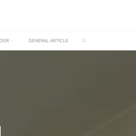
SEARCH
OOR
GENERAL ARTICLE
M