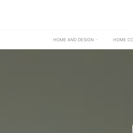
Skip
to
content
HOME AND DESIGN
HOME C