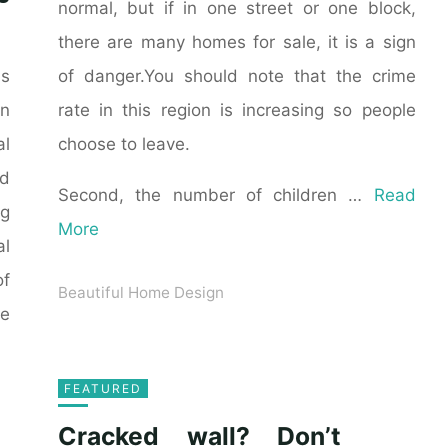
normal, but if in one street or one block,
there are many homes for sale, it is a sign
of danger.You should note that the crime
as
rate in this region is increasing so people
n
choose to leave.
al
ld
Second, the number of children …
Read
ng
More
al
of
Beautiful Home Design
he
FEATURED
Cracked wall? Don’t