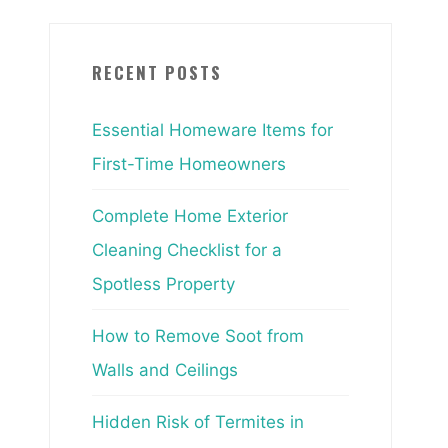
RECENT POSTS
Essential Homeware Items for
First-Time Homeowners
Complete Home Exterior
Cleaning Checklist for a
Spotless Property
How to Remove Soot from
Walls and Ceilings
Hidden Risk of Termites in