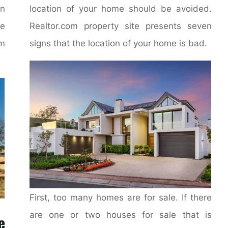
on
location of your home should be avoided.
e
Realtor.com property site presents seven
m
signs that the location of your home is bad.
First, too many homes are for sale. If there
are one or two houses for sale that is
e