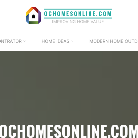
OCHOMESONLINE.COM
IMPROVING HOME VALUE
ONTRATOR
HOME IDEAS
MODERN HOME OUTD
OCHOMESONLINE.CO