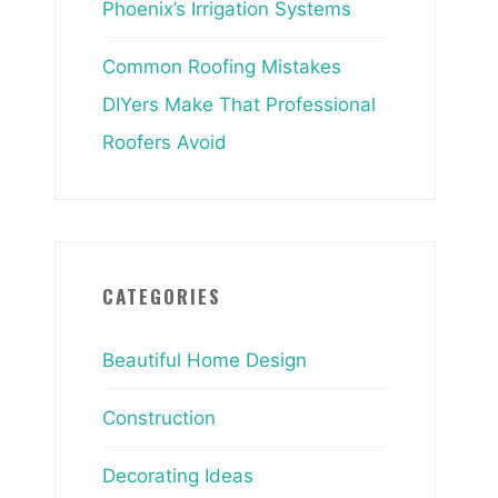
Phoenix’s Irrigation Systems
Common Roofing Mistakes
DIYers Make That Professional
Roofers Avoid
CATEGORIES
Beautiful Home Design
Construction
Decorating Ideas