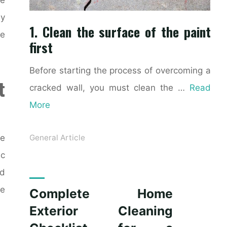
ly
1. Clean the surface of the paint
ke
first
Before starting the process of overcoming a
t
cracked wall, you must clean the …
Read
More
ce
General Article
ic
nd
le
Complete Home
Exterior Cleaning