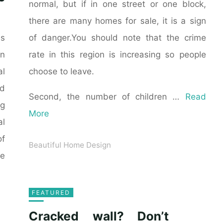
normal, but if in one street or one block,
there are many homes for sale, it is a sign
of danger.You should note that the crime
as
rate in this region is increasing so people
n
choose to leave.
al
ld
Second, the number of children …
Read
ng
More
al
of
Beautiful Home Design
he
FEATURED
Cracked wall? Don’t