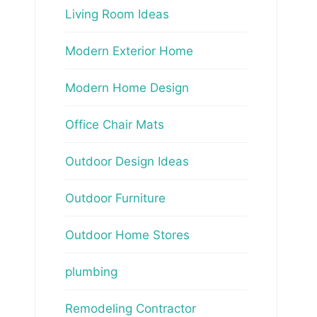
Living Room Ideas
Modern Exterior Home
Modern Home Design
Office Chair Mats
Outdoor Design Ideas
Outdoor Furniture
Outdoor Home Stores
plumbing
Remodeling Contractor