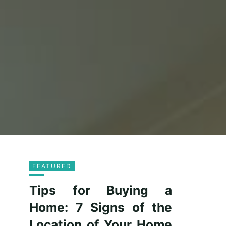
FEATURED
Tips for Buying a
Home: 7 Signs of the
Location of Your Home