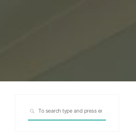
Search
SEARCH
for: