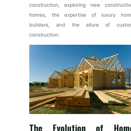
construction, exploring new constructi
homes, the expertise of luxury hom
builders, and the allure of custo
construction.
The Evolution of Hom