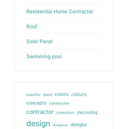
Residential Home Contractor
Roof
Solar Panel
Swimming pool
colors
colours
beautiful
black
concepts
construction
contractor
decorating
contractors
design
designs
designers