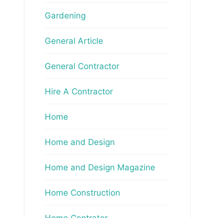
Gardening
General Article
General Contractor
Hire A Contractor
Home
Home and Design
Home and Design Magazine
Home Construction
Home Contrator