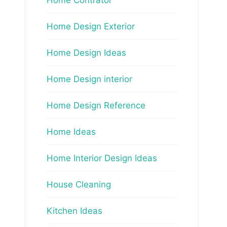
Home Design Exterior
Home Design Ideas
Home Design interior
Home Design Reference
Home Ideas
Home Interior Design Ideas
House Cleaning
Kitchen Ideas