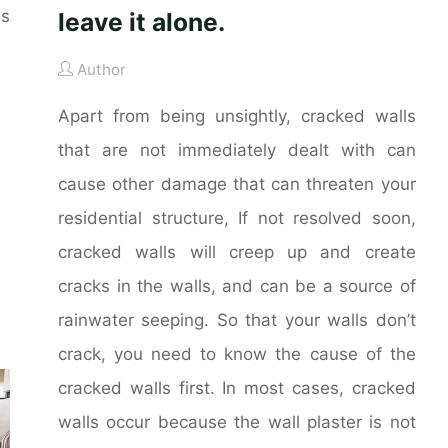
es
leave it alone.
Author
Apart from being unsightly, cracked walls
that are not immediately dealt with can
cause other damage that can threaten your
residential structure, If not resolved soon,
cracked walls will creep up and create
cracks in the walls, and can be a source of
rainwater seeping. So that your walls don’t
crack, you need to know the cause of the
cracked walls first. In most cases, cracked
walls occur because the wall plaster is not