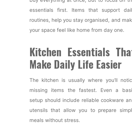
essentials first. Items that support dai
routines, help you stay organised, and ma
your space feel like home from day one.
Kitchen Essentials Tha
Make Daily Life Easier
The kitchen is usually where you’ll noti
missing items the fastest. Even a bas
setup should include reliable cookware a
utensils that allow you to prepare simp
meals without stress.