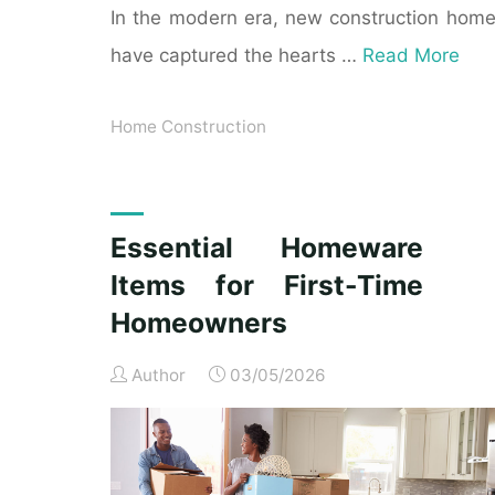
In the modern era, new construction hom
have captured the hearts …
Read More
Home Construction
Essential Homeware
Items for First-Time
Homeowners
Author
03/05/2026