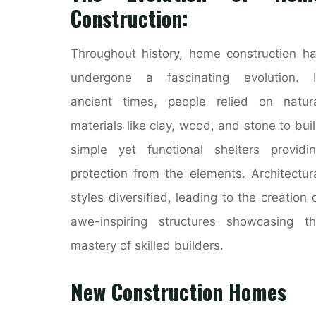
Construction:
Throughout history, home construction h
undergone a fascinating evolution. I
ancient times, people relied on natur
materials like clay, wood, and stone to bui
simple yet functional shelters providi
protection from the elements. Architectur
styles diversified, leading to the creation 
awe-inspiring structures showcasing t
mastery of skilled builders.
New Construction Homes