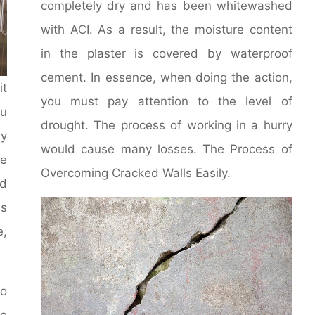
completely dry and has been whitewashed
with ACI. As a result, the moisture content
in the plaster is covered by waterproof
cement. In essence, when doing the action,
it
you must pay attention to the level of
u
drought. The process of working in a hurry
y
would cause many losses. The Process of
le
Overcoming Cracked Walls Easily.
d
ms
e,
to
he