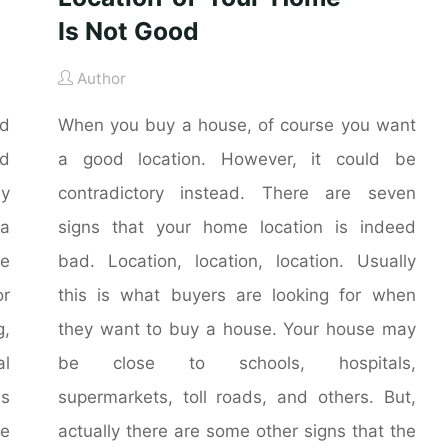
Is Not Good
Author
nd
When you buy a house, of course you want
nd
a good location. However, it could be
ly
contradictory instead. There are seven
 a
signs that your home location is indeed
he
bad. Location, location, location. Usually
r
this is what buyers are looking for when
g,
they want to buy a house. Your house may
al
be close to schools, hospitals,
is
supermarkets, toll roads, and others. But,
me
actually there are some other signs that the