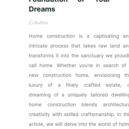
Dreams
Author
Home construction is a captivating a
intricate process that takes raw land a
transforms it into the sanctuary we proud
call home. Whether you’re in search of
new construction home, envisioning t
luxury of a finely crafted estate, o
dreaming of a uniquely tailored dwellin
home construction blends architectur
creativity with skilled craftsmanship. In th
article, we will delve into the world of ho