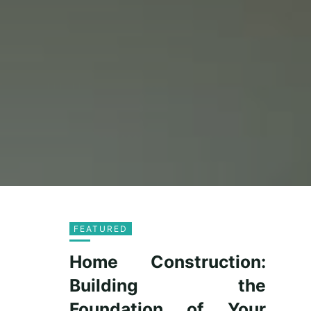
FEATURED
Home Construction:
Building the
Foundation of Your