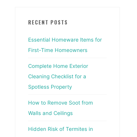
RECENT POSTS
Essential Homeware Items for
First-Time Homeowners
Complete Home Exterior
Cleaning Checklist for a
Spotless Property
How to Remove Soot from
Walls and Ceilings
Hidden Risk of Termites in