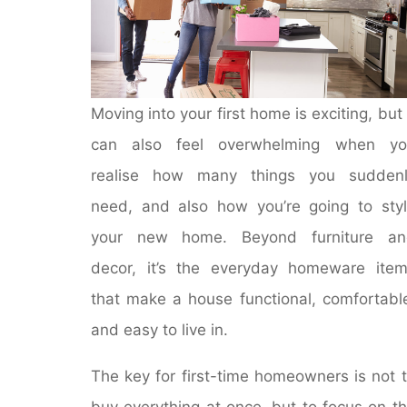
Moving into your first home is exciting, but 
can also feel overwhelming when yo
realise how many things you suddenl
need, and also how you’re going to sty
your new home. Beyond furniture an
decor, it’s the everyday homeware ite
that make a house functional, comfortabl
and easy to live in.
The key for first-time homeowners is not 
buy everything at once, but to focus on t