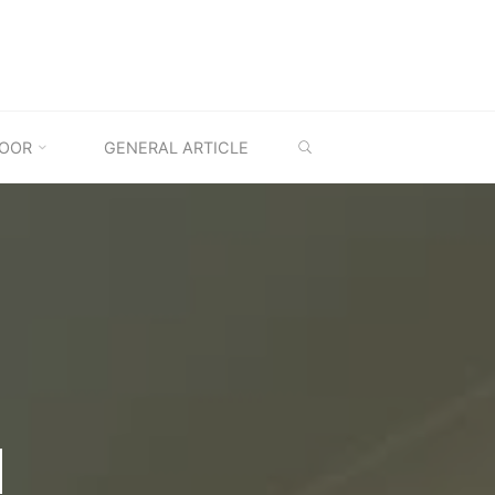
SEARCH
OOR
GENERAL ARTICLE
M