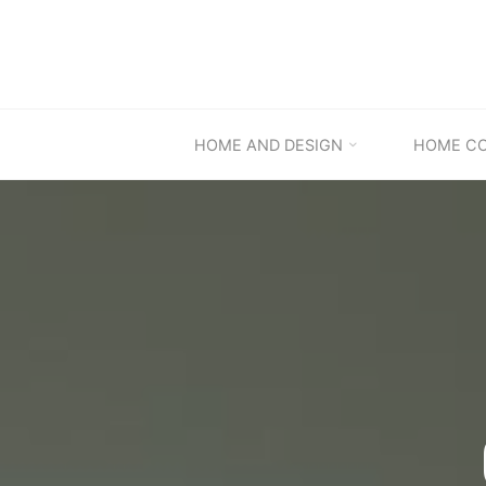
Skip
to
content
HOME AND DESIGN
HOME C