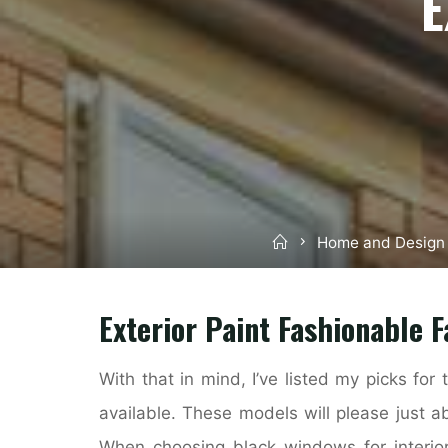
E
Home
Home and Design
Exterior Paint Fashionable 
With that in mind, I’ve listed my picks for
available. These models will please just a
When choosing black windows for interiors