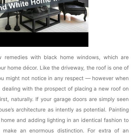
dow remedies with black home windows, which are
r home décor. Like the driveway, the roof is one of
 you might not notice in any respect — however when
u’re dealing with the prospect of placing a new roof on
st, naturally. If your garage doors are simply seen
se’s architecture as intently as potential. Painting
home and adding lighting in an identical fashion to
n make an enormous distinction. For extra of an