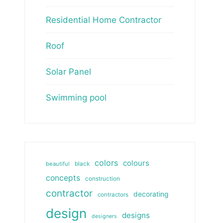
Residential Home Contractor
Roof
Solar Panel
Swimming pool
colors
colours
beautiful
black
concepts
construction
contractor
decorating
contractors
design
designs
designers