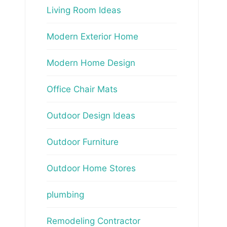
Living Room Ideas
Modern Exterior Home
Modern Home Design
Office Chair Mats
Outdoor Design Ideas
Outdoor Furniture
Outdoor Home Stores
plumbing
Remodeling Contractor