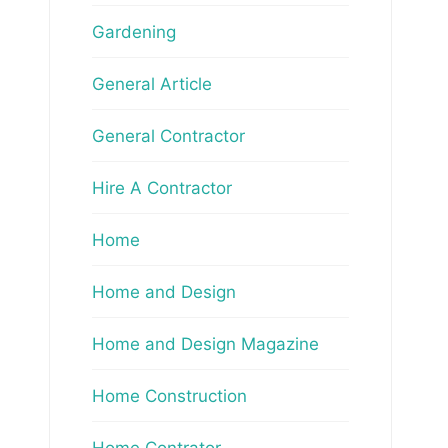
Gardening
General Article
General Contractor
Hire A Contractor
Home
Home and Design
Home and Design Magazine
Home Construction
Home Contrator