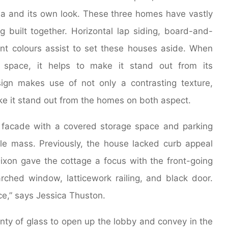
ona and its own look. These three homes have vastly
g built together. Horizontal lap siding, board-and-
erent colours assist to set these houses aside. When
space, it helps to make it stand out from its
sign makes use of not only a contrasting texture,
ke it stand out from the homes on both aspect.
 facade with a covered storage space and parking
ple mass. Previously, the house lacked curb appeal
 Dixon gave the cottage a focus with the front-going
ched window, latticework railing, and black door.
ce,” says Jessica Thuston.
ty of glass to open up the lobby and convey in the