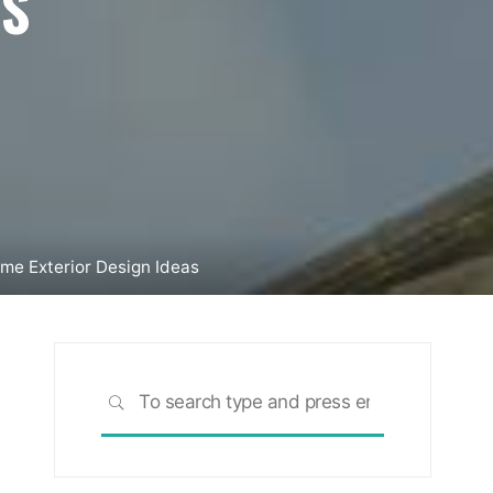
AS
me Exterior Design Ideas
Search
SEARCH
for: