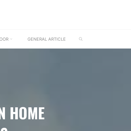
SEARCH
OOR
GENERAL ARTICLE
AN HOME