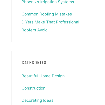
Phoenix’s Irrigation Systems
Common Roofing Mistakes
DIYers Make That Professional
Roofers Avoid
CATEGORIES
Beautiful Home Design
Construction
Decorating Ideas