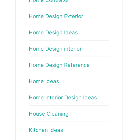
Home Design Exterior
Home Design Ideas
Home Design interior
Home Design Reference
Home Ideas
Home Interior Design Ideas
House Cleaning
Kitchen Ideas