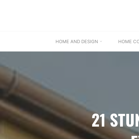
Skip
to
content
HOME AND DESIGN
HOME C
21 STU