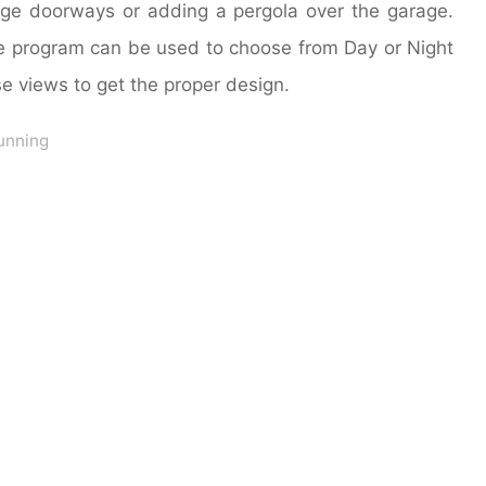
age doorways or adding a pergola over the garage.
e program can be used to choose from Day or Night
e views to get the proper design.
unning