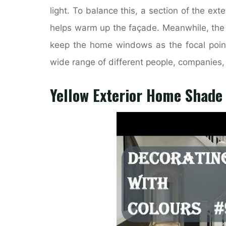
light. To balance this, a section of the exte
helps warm up the façade. Meanwhile, the a
keep the home windows as the focal point 
wide range of different people, companies, 
Yellow Exterior Home Shade