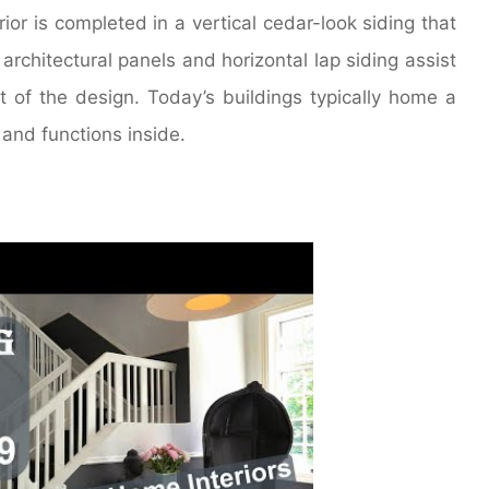
rior is completed in a vertical cedar-look siding that
rchitectural panels and horizontal lap siding assist
of the design. Today’s buildings typically home a
and functions inside.