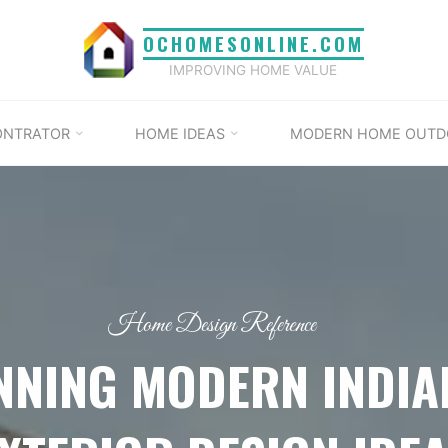
OCHOMESONLINE.COM
IMPROVING HOME VALUE
ONTRATOR
HOME IDEAS
MODERN HOME OUTD
Home Design Reference
NNING MODERN INDI