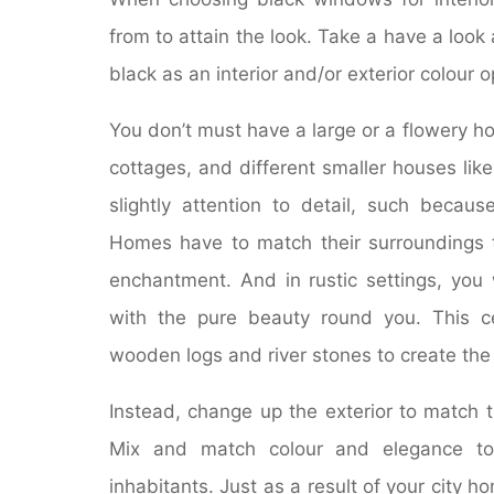
from to attain the look. Take a have a loo
black as an interior and/or exterior colour o
You don’t must have a large or a flowery ho
cottages, and different smaller houses like 
slightly attention to detail, such beca
Homes have to match their surroundings 
enchantment. And in rustic settings, you
with the pure beauty round you. This ce
wooden logs and river stones to create the 
Instead, change up the exterior to match 
Mix and match colour and elegance to 
inhabitants. Just as a result of your city 