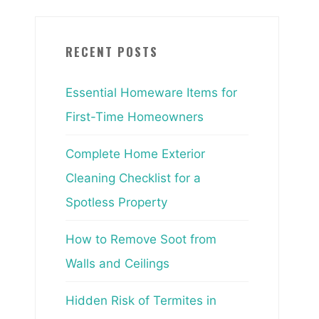
RECENT POSTS
Essential Homeware Items for
First-Time Homeowners
Complete Home Exterior
Cleaning Checklist for a
Spotless Property
How to Remove Soot from
Walls and Ceilings
Hidden Risk of Termites in