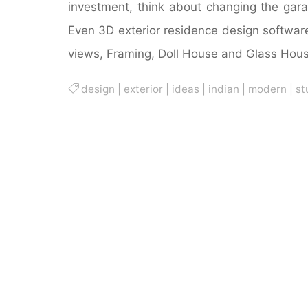
investment, think about changing the gar
Even 3D exterior residence design softwar
views, Framing, Doll House and Glass Hous
design
|
exterior
|
ideas
|
indian
|
modern
|
st