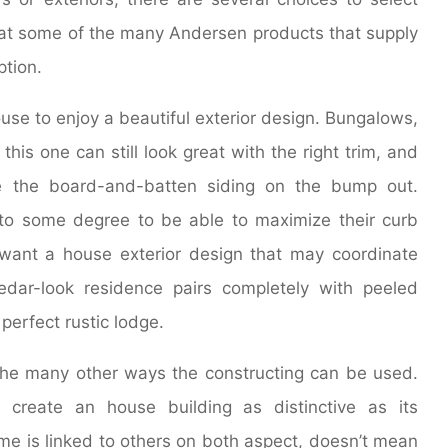
k at some of the many Andersen products that supply
ption.
use to enjoy a beautiful exterior design. Bungalows,
this one can still look great with the right trim, and
use the board-and-batten siding on the bump out.
to some degree to be able to maximize their curb
 want a house exterior design that may coordinate
dar-look residence pairs completely with peeled
perfect rustic lodge.
the many other ways the constructing can be used.
create an house building as distinctive as its
home is linked to others on both aspect, doesn’t mean