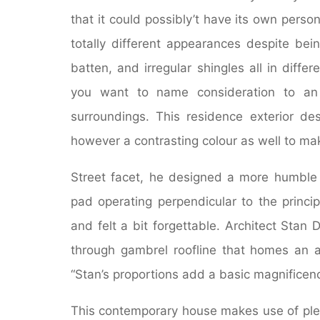
that it could possibly’t have its own pers
totally different appearances despite bein
batten, and irregular shingles all in diff
you want to name consideration to an 
surroundings. This residence exterior de
however a contrasting colour as well to ma
Street facet, he designed a more humble
pad operating perpendicular to the princi
and felt a bit forgettable. Architect Stan
through gambrel roofline that homes an ar
“Stan’s proportions add a basic magnificen
This contemporary house makes use of plen