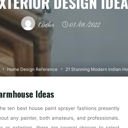
XTERIOR DESIGN IDE
Author
03/08/2022
Home Design Reference
21 Stunning Modern Indian Ho
Farmhouse Ideas
 the ten best house paint sprayer fashions presently
bout any painter, both amateurs, and professionals.
 or exteriors, there are several choices to select