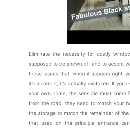
Eliminate the necessity for costly win
supposed to be shown off and to accent you
those issues that, when it appears right,
it’s incorrect, it’s actually mistaken. If yo
your own home, the sensible must come fir
from the road, they need to match your hou
the storage to match the remainder of the 
that used on the principle entrance ca