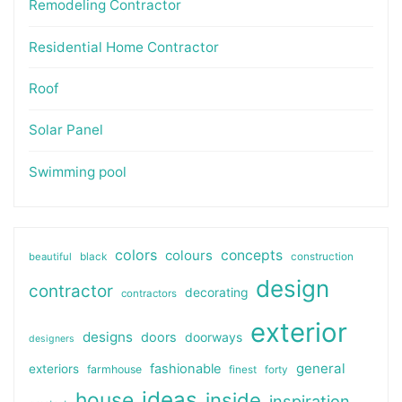
Remodeling Contractor
Residential Home Contractor
Roof
Solar Panel
Swimming pool
colors
colours
concepts
beautiful
black
construction
design
contractor
decorating
contractors
exterior
designs
doors
doorways
designers
general
fashionable
exteriors
farmhouse
finest
forty
ideas
house
inside
inspiration