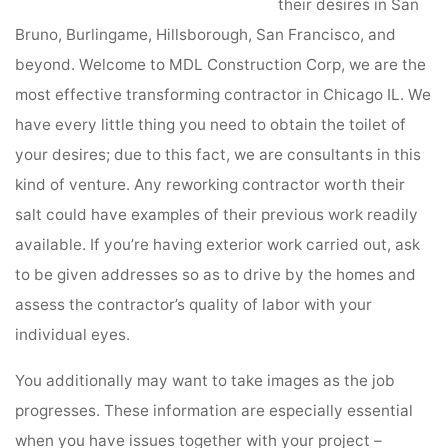
their desires in San
Bruno, Burlingame, Hillsborough, San Francisco, and
beyond. Welcome to MDL Construction Corp, we are the
most effective transforming contractor in Chicago IL. We
have every little thing you need to obtain the toilet of
your desires; due to this fact, we are consultants in this
kind of venture. Any reworking contractor worth their
salt could have examples of their previous work readily
available. If you’re having exterior work carried out, ask
to be given addresses so as to drive by the homes and
assess the contractor’s quality of labor with your
individual eyes.
You additionally may want to take images as the job
progresses. These information are especially essential
when you have issues together with your project –