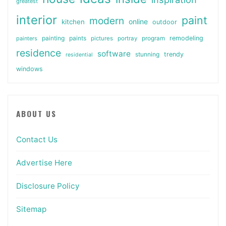
greatest
interior
paint
modern
online
kitchen
outdoor
painting
paints
remodeling
painters
pictures
portray
program
residence
software
stunning
trendy
residential
windows
ABOUT US
Contact Us
Advertise Here
Disclosure Policy
Sitemap