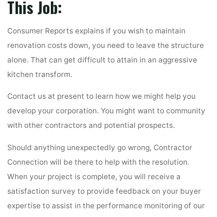
This Job:
Consumer Reports explains if you wish to maintain
renovation costs down, you need to leave the structure
alone. That can get difficult to attain in an aggressive
kitchen transform.
Contact us at present to learn how we might help you
develop your corporation. You might want to community
with other contractors and potential prospects.
Should anything unexpectedly go wrong, Contractor
Connection will be there to help with the resolution.
When your project is complete, you will receive a
satisfaction survey to provide feedback on your buyer
expertise to assist in the performance monitoring of our