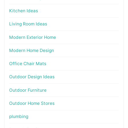
Kitchen Ideas
Living Room Ideas
Modern Exterior Home
Modern Home Design
Office Chair Mats
Outdoor Design Ideas
Outdoor Furniture
Outdoor Home Stores
plumbing