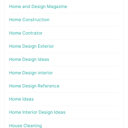
Home and Design Magazine
Home Construction
Home Contrator
Home Design Exterior
Home Design Ideas
Home Design interior
Home Design Reference
Home Ideas
Home Interior Design Ideas
House Cleaning