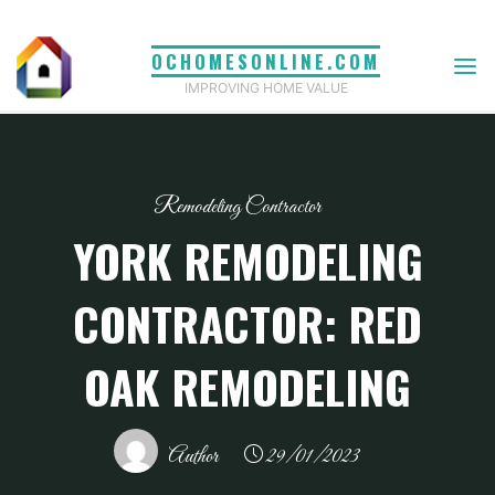
Skip
to
OCHOMESONLINE.COM
content
IMPROVING HOME VALUE
Remodeling Contractor
YORK REMODELING
CONTRACTOR: RED
OAK REMODELING
Author
29/01/2023