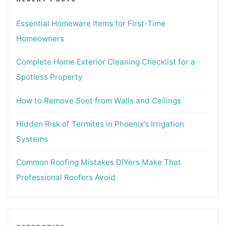
Essential Homeware Items for First-Time
Homeowners
Complete Home Exterior Cleaning Checklist for a
Spotless Property
How to Remove Soot from Walls and Ceilings
Hidden Risk of Termites in Phoenix’s Irrigation
Systems
Common Roofing Mistakes DIYers Make That
Professional Roofers Avoid