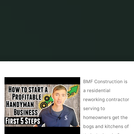
Home
Home Contrator
Remodeling Contractor
York Remodeling
Contractor: Red Oak Remodeling
BMF Construction is
a residential
reworking contractor
serving to
homeowners get the
bogs and kitchens of