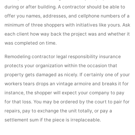
during or after building. A contractor should be able to
offer you names, addresses, and cellphone numbers of a
minimum of three shoppers with initiatives like yours. Ask
each client how way back the project was and whether it
was completed on time.
Remodeling contractor legal responsibility insurance
protects your organization within the occasion that
property gets damaged as nicely. If certainly one of your
workers tears drops an vintage armoire and breaks it for
instance, the shopper will expect your company to pay
for that loss. You may be ordered by the court to pair for
repairs, pay to exchange the unit totally, or pay a
settlement sum if the piece is irreplaceable.