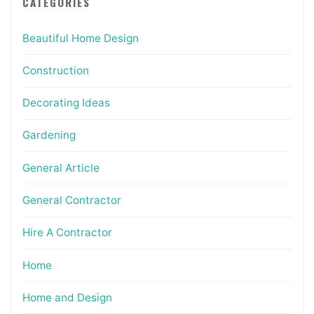
CATEGORIES
Beautiful Home Design
Construction
Decorating Ideas
Gardening
General Article
General Contractor
Hire A Contractor
Home
Home and Design