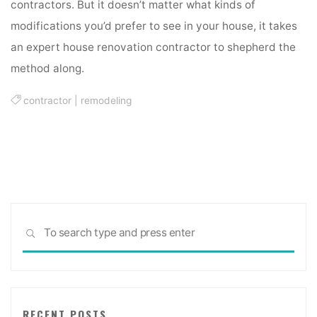
contractors. But it doesn’t matter what kinds of
modifications you’d prefer to see in your house, it takes
an expert house renovation contractor to shepherd the
method along.
contractor
|
remodeling
Sea
SEARCH
for:
RECENT POSTS