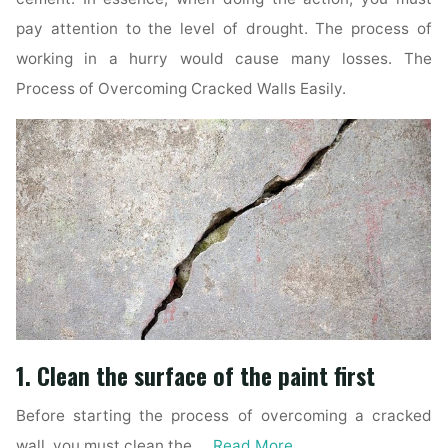
pay attention to the level of drought. The process of
working in a hurry would cause many losses. The
Process of Overcoming Cracked Walls Easily.
1. Clean the surface of the paint first
Before starting the process of overcoming a cracked
wall, you must clean the …
Read More