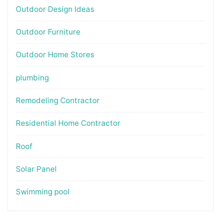
Outdoor Design Ideas
Outdoor Furniture
Outdoor Home Stores
plumbing
Remodeling Contractor
Residential Home Contractor
Roof
Solar Panel
Swimming pool