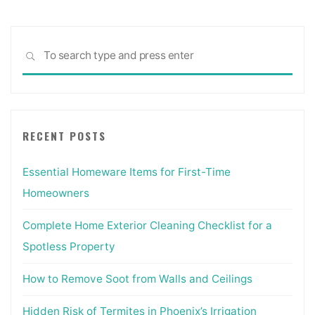
Sea
SEARCH
for:
RECENT POSTS
Essential Homeware Items for First-Time
Homeowners
Complete Home Exterior Cleaning Checklist for a
Spotless Property
How to Remove Soot from Walls and Ceilings
Hidden Risk of Termites in Phoenix’s Irrigation