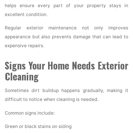
helps ensure every part of your property stays in
excellent condition.
Regular exterior maintenance not only improves
appearance but also prevents damage that can lead to
expensive repairs.
Signs Your Home Needs Exterior
Cleaning
Sometimes dirt buildup happens gradually, making it
difficult to notice when cleaning is needed.
Common signs include:
Green or black stains on siding