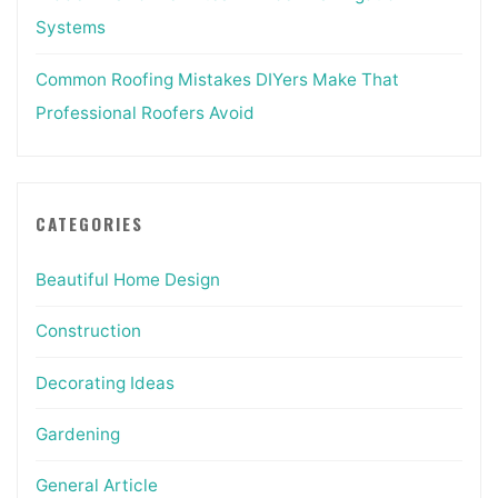
Systems
Common Roofing Mistakes DIYers Make That
Professional Roofers Avoid
CATEGORIES
Beautiful Home Design
Construction
Decorating Ideas
Gardening
General Article