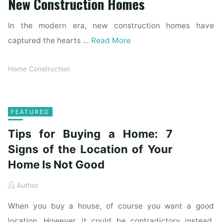
New Construction Homes
In the modern era, new construction homes have
captured the hearts …
Read More
Home Construction
FEATURED
Tips for Buying a Home: 7
Signs of the Location of Your
Home Is Not Good
Author
When you buy a house, of course you want a good
location. However, it could be contradictory instead.