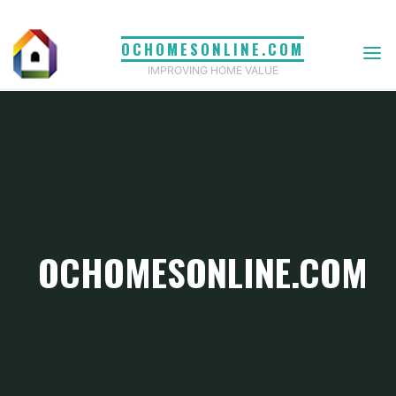
Skip
to
OCHOMESONLINE.COM
content
IMPROVING HOME VALUE
OCHOMESONLINE.COM