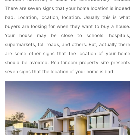
There are seven signs that your home location is indeed
bad. Location, location, location. Usually this is what
buyers are looking for when they want to buy a house.
Your house may be close to schools, hospitals,
supermarkets, toll roads, and others. But, actually there
are some other signs that the location of your home
should be avoided. Realtor.com property site presents
seven signs that the location of your home is bad.