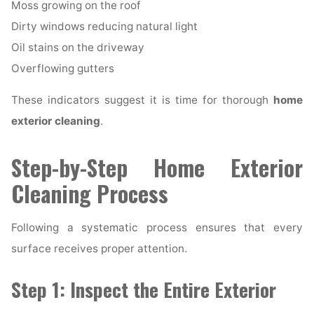
Moss growing on the roof
Dirty windows reducing natural light
Oil stains on the driveway
Overflowing gutters
These indicators suggest it is time for thorough
home
exterior cleaning
.
Step-by-Step Home Exterior
Cleaning Process
Following a systematic process ensures that every
surface receives proper attention.
Step 1: Inspect the Entire Exterior