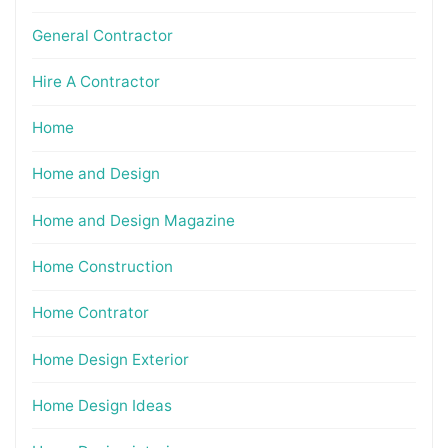
General Contractor
Hire A Contractor
Home
Home and Design
Home and Design Magazine
Home Construction
Home Contrator
Home Design Exterior
Home Design Ideas