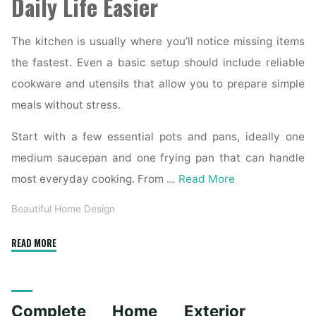
Daily Life Easier
The kitchen is usually where you’ll notice missing items
the fastest. Even a basic setup should include reliable
cookware and utensils that allow you to prepare simple
meals without stress.
Start with a few essential pots and pans, ideally one
medium saucepan and one frying pan that can handle
most everyday cooking. From …
Read More
Beautiful Home Design
"Essential
READ MORE
Homeware
Items
for
Complete Home Exterior
First-