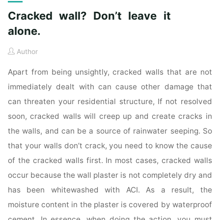
Cracked wall? Don’t leave it
alone.
Author
Apart from being unsightly, cracked walls that are not
immediately dealt with can cause other damage that
can threaten your residential structure, If not resolved
soon, cracked walls will creep up and create cracks in
the walls, and can be a source of rainwater seeping. So
that your walls don’t crack, you need to know the cause
of the cracked walls first. In most cases, cracked walls
occur because the wall plaster is not completely dry and
has been whitewashed with ACI. As a result, the
moisture content in the plaster is covered by waterproof
cement. In essence, when doing the action, you must