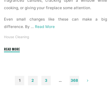
fragranced candles, cracking open a window while
cooking, or giving your fireplace some attention.
Even small changes like these can make a big
difference. By …
Read More
House Cleaning
"How
READ MORE
to
Remove
Soot
from
Walls
1
2
3
…
368
and
Posts
Ceilings"
pagination