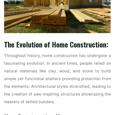
The Evolution of Home Construction:
Throughout history, home construction has undergone a
fascinating evolution. In ancient times, people relied on
natural materials like clay, wood, and stone to build
simple yet functional shelters providing protection from
the elements. Architectural styles diversified, leading to
the creation of awe-inspiring structures showcasing the
mastery of skilled builders.