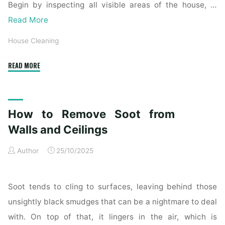
Begin by inspecting all visible areas of the house, …
Read More
House Cleaning
"Complete
READ MORE
Home
Exterior
Cleaning
How to Remove Soot from
Checklist
for
Walls and Ceilings
a
Author
25/10/2025
Spotless
Property"
Soot tends to cling to surfaces, leaving behind those
unsightly black smudges that can be a nightmare to deal
with. On top of that, it lingers in the air, which is