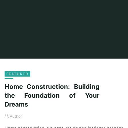
FEATURED
Home Construction: Building
the Foundation of Your
Dreams
Author