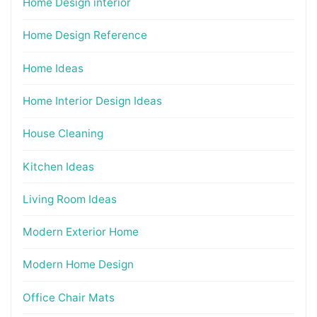
Home Design interior
Home Design Reference
Home Ideas
Home Interior Design Ideas
House Cleaning
Kitchen Ideas
Living Room Ideas
Modern Exterior Home
Modern Home Design
Office Chair Mats