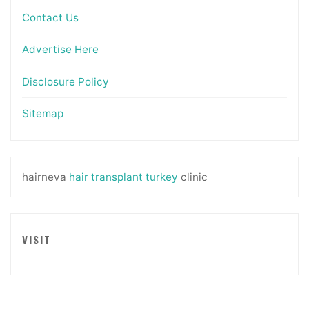
Contact Us
Advertise Here
Disclosure Policy
Sitemap
hairneva
hair transplant turkey
clinic
VISIT