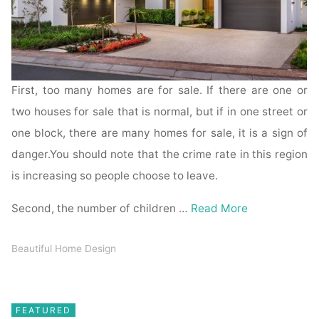
First, too many homes are for sale. If there are one or
two houses for sale that is normal, but if in one street or
one block, there are many homes for sale, it is a sign of
danger.You should note that the crime rate in this region
is increasing so people choose to leave.
Second, the number of children …
Read More
Beautiful Home Design
FEATURED