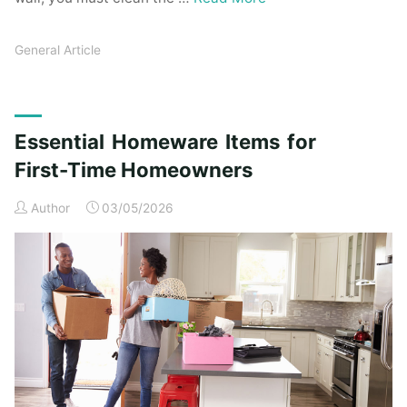
General Article
Essential Homeware Items for
First-Time Homeowners
Author
03/05/2026