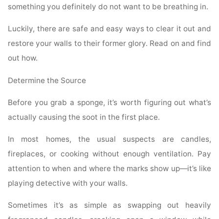
something you definitely do not want to be breathing in.
Luckily, there are safe and easy ways to clear it out and
restore your walls to their former glory. Read on and find
out how.
Determine the Source
Before you grab a sponge, it’s worth figuring out what’s
actually causing the soot in the first place.
In most homes, the usual suspects are candles,
fireplaces, or cooking without enough ventilation. Pay
attention to when and where the marks show up—it’s like
playing detective with your walls.
Sometimes it’s as simple as swapping out heavily