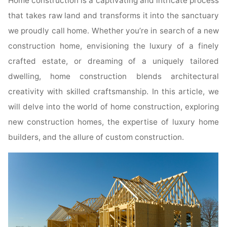
Home construction is a captivating and intricate process
that takes raw land and transforms it into the sanctuary
we proudly call home. Whether you’re in search of a new
construction home, envisioning the luxury of a finely
crafted estate, or dreaming of a uniquely tailored
dwelling, home construction blends architectural
creativity with skilled craftsmanship. In this article, we
will delve into the world of home construction, exploring
new construction homes, the expertise of luxury home
builders, and the allure of custom construction.