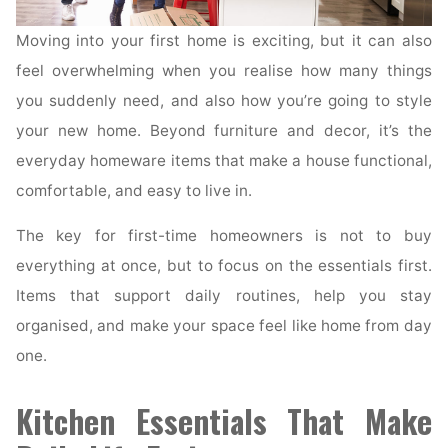
Moving into your first home is exciting, but it can also
feel overwhelming when you realise how many things
you suddenly need, and also how you’re going to style
your new home. Beyond furniture and decor, it’s the
everyday homeware items that make a house functional,
comfortable, and easy to live in.
The key for first-time homeowners is not to buy
everything at once, but to focus on the essentials first.
Items that support daily routines, help you stay
organised, and make your space feel like home from day
one.
Kitchen Essentials That Make