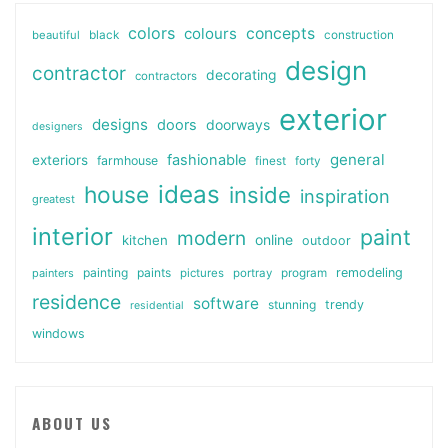
colors
colours
concepts
beautiful
black
construction
design
contractor
decorating
contractors
exterior
designs
doors
doorways
designers
general
fashionable
exteriors
farmhouse
finest
forty
ideas
house
inside
inspiration
greatest
interior
paint
modern
online
kitchen
outdoor
painting
paints
remodeling
painters
pictures
portray
program
residence
software
stunning
trendy
residential
windows
ABOUT US