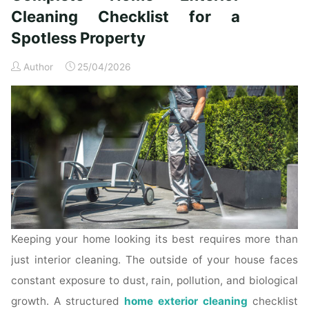
Time
Cleaning Checklist for a
Homeowners"
Spotless Property
Author
25/04/2026
Keeping your home looking its best requires more than
just interior cleaning. The outside of your house faces
constant exposure to dust, rain, pollution, and biological
growth. A structured
home exterior cleaning
checklist