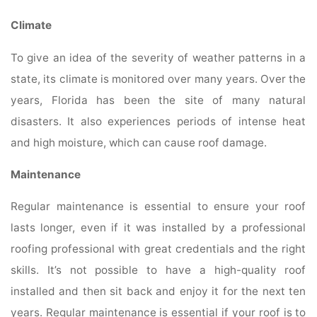
Climate
To give an idea of the severity of weather patterns in a
state, its climate is monitored over many years. Over the
years, Florida has been the site of many natural
disasters. It also experiences periods of intense heat
and high moisture, which can cause roof damage.
Maintenance
Regular maintenance is essential to ensure your roof
lasts longer, even if it was installed by a professional
roofing professional with great credentials and the right
skills. It’s not possible to have a high-quality roof
installed and then sit back and enjoy it for the next ten
years. Regular maintenance is essential if your roof is to