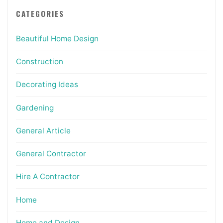
CATEGORIES
Beautiful Home Design
Construction
Decorating Ideas
Gardening
General Article
General Contractor
Hire A Contractor
Home
Home and Design