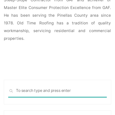
Master Elite Consumer Protection Excellence from GAF.
He has been serving the Pinellas County area since
1978. Old Time Roofing has a tradition of quality
workmanship, servicing residential and commercial
properties.
Sea
SEARCH
for: