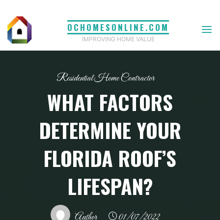
Skip
to
OCHOMESONLINE.COM
content
IMPROVING HOME VALUE
Residential Home Contractor
WHAT FACTORS
DETERMINE YOUR
FLORIDA ROOF’S
LIFESPAN?
Author
01/07/2022