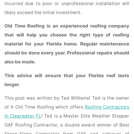
incurred due to poor or unprofessional installation will
likely exceed the initial investment.
Old Time Roofing is an experienced roofing company
that will help you choose the right type of roofing
material for your Florida home. Regular maintenance
should be done every year. Professional repairs should
also be made.
This advice will ensure that your Florida roof lasts
longer.
This post was written by Ted Williams! Ted is the owner
of A Old Time Roofing which offers
Roofing Contractors
In Clearwater FL
! Ted is a Master Elite Weather Stopper
GAF Roofing Contractor, a double award winner of Best
Steep-Slope Contractor from GAF and achiever of