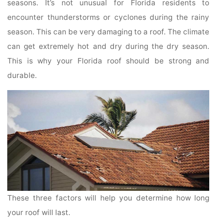
seasons. It’s not unusual for Florida residents to
encounter thunderstorms or cyclones during the rainy
season. This can be very damaging to a roof. The climate
can get extremely hot and dry during the dry season.
This is why your Florida roof should be strong and
durable.
These three factors will help you determine how long
your roof will last.