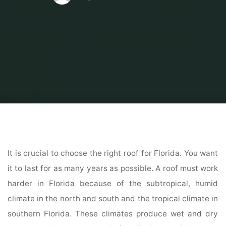
Home
Home Contrator
Residential Home Contractor
What Factors
Determine Your Florida Roof’s Lifespan?
It is crucial to choose the right roof for Florida. You want
it to last for as many years as possible. A roof must work
harder in Florida because of the subtropical, humid
climate in the north and south and the tropical climate in
southern Florida. These climates produce wet and dry