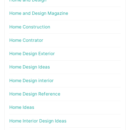
Home and Design Magazine
Home Construction
Home Contrator
Home Design Exterior
Home Design Ideas
Home Design interior
Home Design Reference
Home Ideas
Home Interior Design Ideas