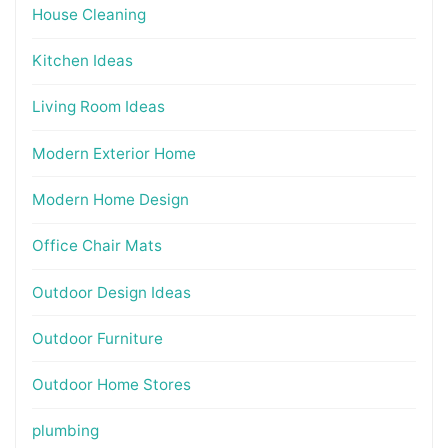
House Cleaning
Kitchen Ideas
Living Room Ideas
Modern Exterior Home
Modern Home Design
Office Chair Mats
Outdoor Design Ideas
Outdoor Furniture
Outdoor Home Stores
plumbing