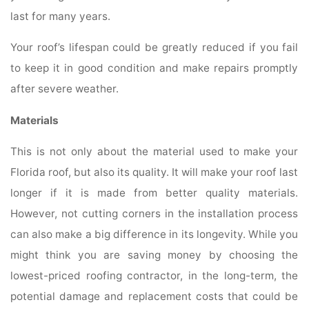
last for many years.
Your roof’s lifespan could be greatly reduced if you fail
to keep it in good condition and make repairs promptly
after severe weather.
Materials
This is not only about the material used to make your
Florida roof, but also its quality. It will make your roof last
longer if it is made from better quality materials.
However, not cutting corners in the installation process
can also make a big difference in its longevity. While you
might think you are saving money by choosing the
lowest-priced roofing contractor, in the long-term, the
potential damage and replacement costs that could be