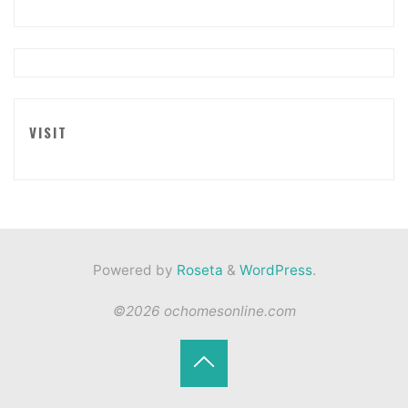
VISIT
Powered by
Roseta
&
WordPress
.
©2026 ochomesonline.com
Back