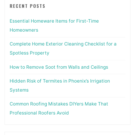
RECENT POSTS
Essential Homeware Items for First-Time
Homeowners
Complete Home Exterior Cleaning Checklist for a
Spotless Property
How to Remove Soot from Walls and Ceilings
Hidden Risk of Termites in Phoenix’s Irrigation
Systems
Common Roofing Mistakes DIYers Make That
Professional Roofers Avoid