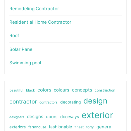
Remodeling Contractor
Residential Home Contractor
Roof
Solar Panel
Swimming pool
colors
colours
concepts
beautiful
black
construction
design
contractor
decorating
contractors
exterior
designs
doors
doorways
designers
general
fashionable
exteriors
farmhouse
finest
forty