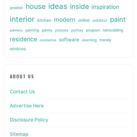
ideas
house
inside
inspiration
greatest
interior
paint
modern
online
kitchen
outdoor
painting
paints
remodeling
painters
pictures
portray
program
residence
software
stunning
trendy
residential
windows
ABOUT US
Contact Us
Advertise Here
Disclosure Policy
Sitemap