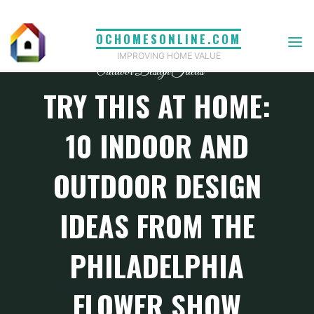
Skip
to
OCHOMESONLINE.COM
content
IMPROVING HOME VALUE
Outdoor Design Ideas
TRY THIS AT HOME:
10 INDOOR AND
OUTDOOR DESIGN
IDEAS FROM THE
PHILADELPHIA
FLOWER SHOW