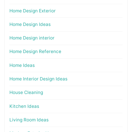
Home Design Exterior
Home Design Ideas
Home Design interior
Home Design Reference
Home Ideas
Home Interior Design Ideas
House Cleaning
Kitchen Ideas
Living Room Ideas