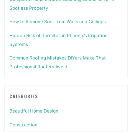
Spotless Property
How to Remove Soot from Walls and Ceilings
Hidden Risk of Termites in Phoenix’s Irrigation
Systems
Common Roofing Mistakes DIYers Make That
Professional Roofers Avoid
CATEGORIES
Beautiful Home Design
Construction