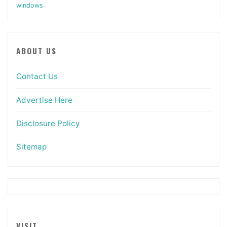
windows
ABOUT US
Contact Us
Advertise Here
Disclosure Policy
Sitemap
VISIT