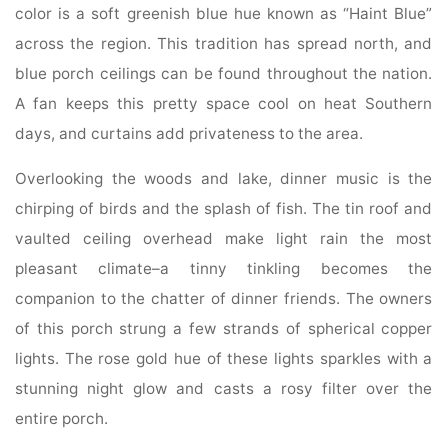
color is a soft greenish blue hue known as “Haint Blue”
across the region. This tradition has spread north, and
blue porch ceilings can be found throughout the nation.
A fan keeps this pretty space cool on heat Southern
days, and curtains add privateness to the area.
Overlooking the woods and lake, dinner music is the
chirping of birds and the splash of fish. The tin roof and
vaulted ceiling overhead make light rain the most
pleasant climate–a tinny tinkling becomes the
companion to the chatter of dinner friends. The owners
of this porch strung a few strands of spherical copper
lights. The rose gold hue of these lights sparkles with a
stunning night glow and casts a rosy filter over the
entire porch.