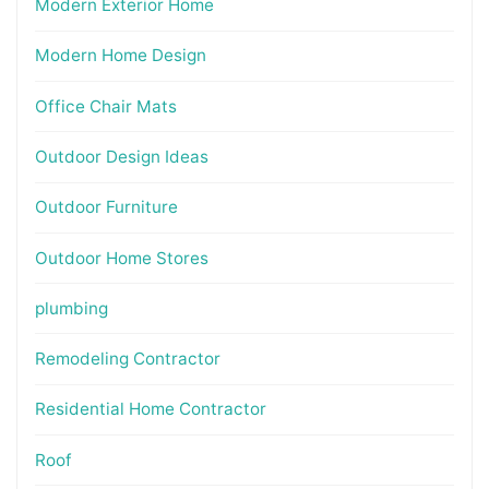
Modern Exterior Home
Modern Home Design
Office Chair Mats
Outdoor Design Ideas
Outdoor Furniture
Outdoor Home Stores
plumbing
Remodeling Contractor
Residential Home Contractor
Roof