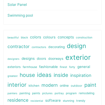
Solar Panel
Swimming pool
colors
colours
concepts
beautiful
black
construction
design
contractor
decorating
contractors
exterior
designs
doors
doorways
designers
general
fashionable
exteriors
farmhouse
finest
forty
ideas
house
inside
inspiration
greatest
interior
paint
modern
online
kitchen
outdoor
painting
paints
remodeling
painters
pictures
portray
program
residence
software
stunning
trendy
residential