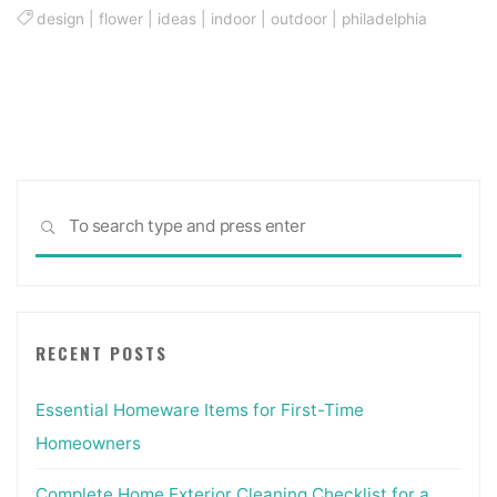
design
|
flower
|
ideas
|
indoor
|
outdoor
|
philadelphia
Sea
SEARCH
for:
RECENT POSTS
Essential Homeware Items for First-Time
Homeowners
Complete Home Exterior Cleaning Checklist for a