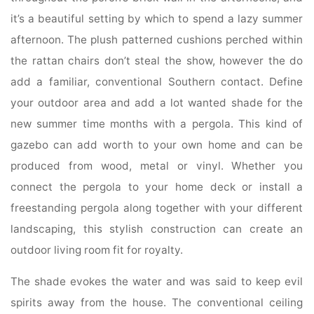
it’s a beautiful setting by which to spend a lazy summer
afternoon. The plush patterned cushions perched within
the rattan chairs don’t steal the show, however the do
add a familiar, conventional Southern contact. Define
your outdoor area and add a lot wanted shade for the
new summer time months with a pergola. This kind of
gazebo can add worth to your own home and can be
produced from wood, metal or vinyl. Whether you
connect the pergola to your home deck or install a
freestanding pergola along together with your different
landscaping, this stylish construction can create an
outdoor living room fit for royalty.
The shade evokes the water and was said to keep evil
spirits away from the house. The conventional ceiling