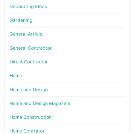
Decorating Ideas
Gardening
General Article
General Contractor
Hire A Contractor
Home
Home and Design
Home and Design Magazine
Home Construction
Home Contrator