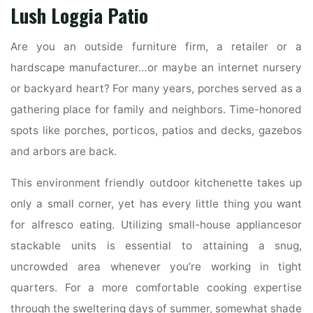
Lush Loggia Patio
Are you an outside furniture firm, a retailer or a
hardscape manufacturer…or maybe an internet nursery
or backyard heart? For many years, porches served as a
gathering place for family and neighbors. Time-honored
spots like porches, porticos, patios and decks, gazebos
and arbors are back.
This environment friendly outdoor kitchenette takes up
only a small corner, yet has every little thing you want
for alfresco eating. Utilizing small-house appliancesor
stackable units is essential to attaining a snug,
uncrowded area whenever you’re working in tight
quarters. For a more comfortable cooking expertise
through the sweltering days of summer, somewhat shade