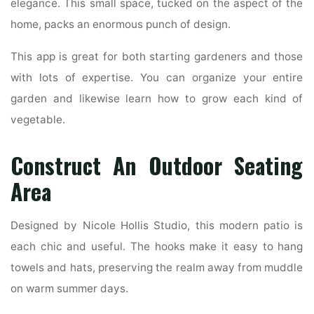
elegance. This small space, tucked on the aspect of the
home, packs an enormous punch of design.
This app is great for both starting gardeners and those
with lots of expertise. You can organize your entire
garden and likewise learn how to grow each kind of
vegetable.
Construct An Outdoor Seating
Area
Designed by Nicole Hollis Studio, this modern patio is
each chic and useful. The hooks make it easy to hang
towels and hats, preserving the realm away from muddle
on warm summer days.