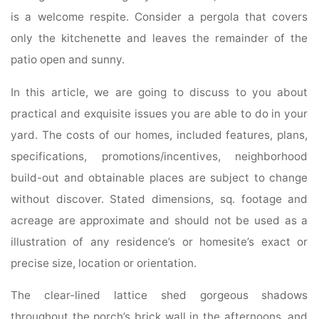
is a welcome respite. Consider a pergola that covers
only the kitchenette and leaves the remainder of the
patio open and sunny.
In this article, we are going to discuss to you about
practical and exquisite issues you are able to do in your
yard. The costs of our homes, included features, plans,
specifications, promotions/incentives, neighborhood
build-out and obtainable places are subject to change
without discover. Stated dimensions, sq. footage and
acreage are approximate and should not be used as a
illustration of any residence’s or homesite’s exact or
precise size, location or orientation.
The clear-lined lattice shed gorgeous shadows
throughout the porch’s brick wall in the afternoons, and