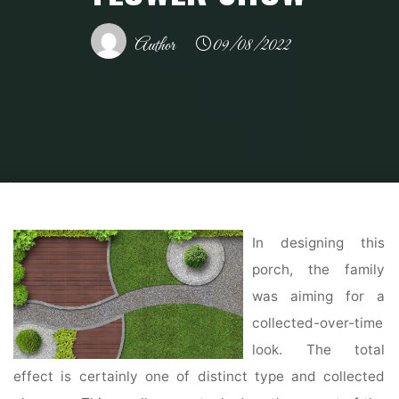
Author
09/08/2022
Home
Modern Home Outdoor
Outdoor Design Ideas
Try This At Home:
10 Indoor and Outdoor Design Ideas from the Philadelphia Flower Show
In designing this
porch, the family
was aiming for a
collected-over-time
look. The total
effect is certainly one of distinct type and collected