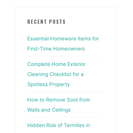
RECENT POSTS
Essential Homeware Items for
First-Time Homeowners
Complete Home Exterior
Cleaning Checklist for a
Spotless Property
How to Remove Soot from
Walls and Ceilings
Hidden Risk of Termites in