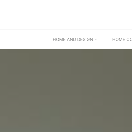
Skip
to
content
HOME AND DESIGN
HOME C