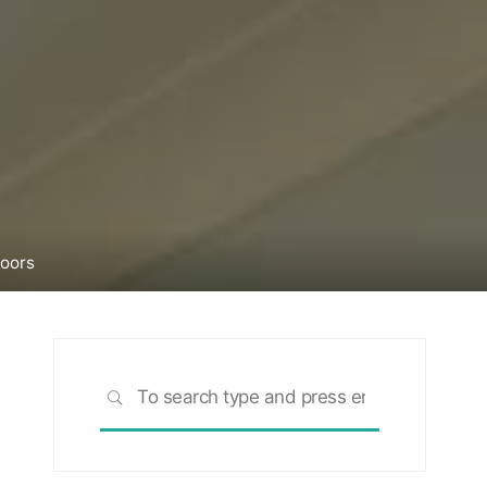
Doors
Search
SEARCH
for: