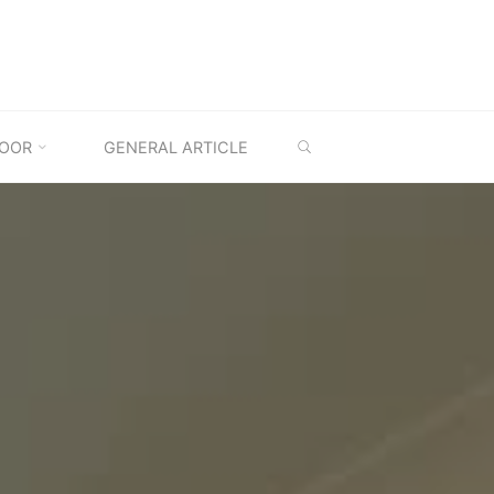
SEARCH
OOR
GENERAL ARTICLE