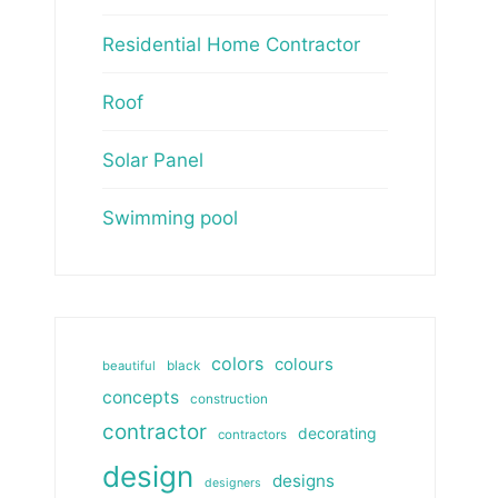
Residential Home Contractor
Roof
Solar Panel
Swimming pool
colors
colours
beautiful
black
concepts
construction
contractor
decorating
contractors
design
designs
designers