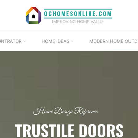
OCHOMESONLINE.COM
IMPROVING HOME VALUE
ONTRATOR
HOME IDEAS
MODERN HOME OUTD
Home Design Reference
TRUSTILE DOORS