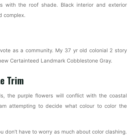
 with the roof shade. Black interior and exterior
nd complex.
ote as a community. My 37 yr old colonial 2 story
 a new Certainteed Landmark Cobblestone Gray.
e Trim
s, the purple flowers will conflict with the coastal
 am attempting to decide what colour to color the
you don’t have to worry as much about color clashing.