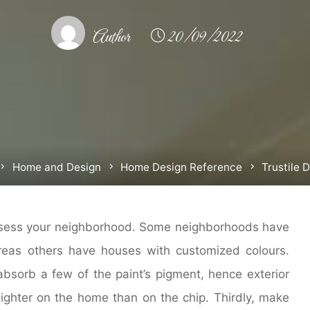
Author
20/09/2022
Home
Home and Design
Home Design Reference
Trustile 
assess your neighborhood. Some neighborhoods have
eas others have houses with customized colours.
absorb a few of the paint’s pigment, hence exterior
lighter on the home than on the chip. Thirdly, make