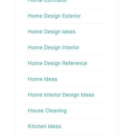
Home Design Exterior
Home Design Ideas
Home Design interior
Home Design Reference
Home Ideas
Home Interior Design Ideas
House Cleaning
Kitchen Ideas