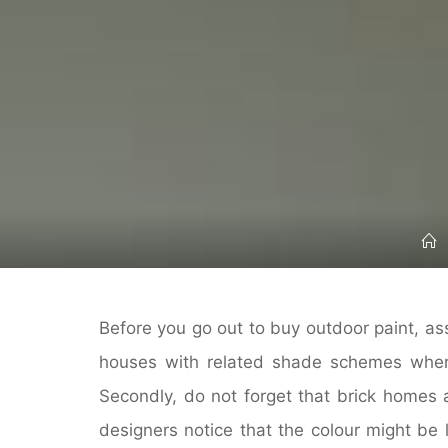
Before you go out to buy outdoor paint, 
houses with related shade schemes wher
Secondly, do not forget that brick homes 
designers notice that the colour might be 