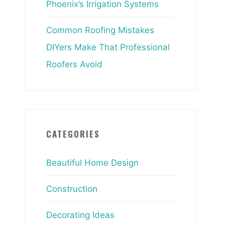
Phoenix’s Irrigation Systems
Common Roofing Mistakes
DIYers Make That Professional
Roofers Avoid
CATEGORIES
Beautiful Home Design
Construction
Decorating Ideas