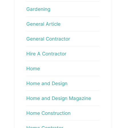
Gardening
General Article
General Contractor
Hire A Contractor
Home
Home and Design
Home and Design Magazine
Home Construction
Home Contrator