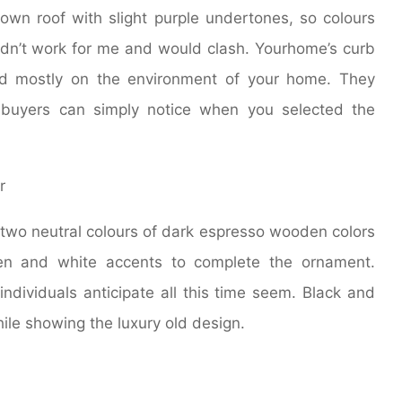
rown roof with slight purple undertones, so colours
ldn’t work for me and would clash. Yourhome’s curb
ed mostly on the environment of your home. They
l buyers can simply notice when you selected the
wo neutral colours of dark espresso wooden colors
een and white accents to complete the ornament.
individuals anticipate all this time seem. Black and
ile showing the luxury old design.