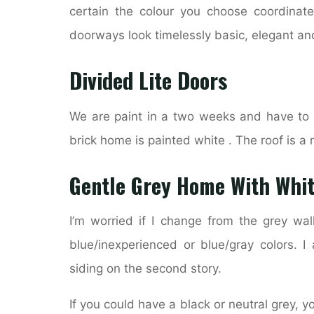
certain the colour you choose coordinates
doorways look timelessly basic, elegant a
Divided Lite Doors
We are paint in a two weeks and have to v
brick home is painted white . The roof is
Gentle Grey Home With Whit
I’m worried if I change from the grey wall
blue/inexperienced or blue/gray colors. I
siding on the second story.
If you could have a black or neutral grey, 