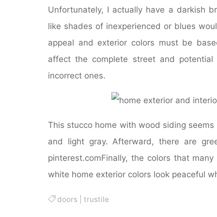
Unfortunately, I actually have a darkish b
like shades of inexperienced or blues wou
appeal and exterior colors must be bas
affect the complete street and potentia
incorrect ones.
This stucco home with wood siding seems t
and light gray. Afterward, there are gr
pinterest.comFinally, the colors that many 
white home exterior colors look peaceful wh
doors
|
trustile