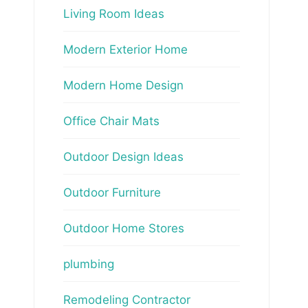
Living Room Ideas
Modern Exterior Home
Modern Home Design
Office Chair Mats
Outdoor Design Ideas
Outdoor Furniture
Outdoor Home Stores
plumbing
Remodeling Contractor