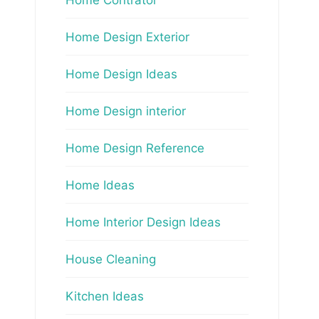
Home Design Exterior
Home Design Ideas
Home Design interior
Home Design Reference
Home Ideas
Home Interior Design Ideas
House Cleaning
Kitchen Ideas