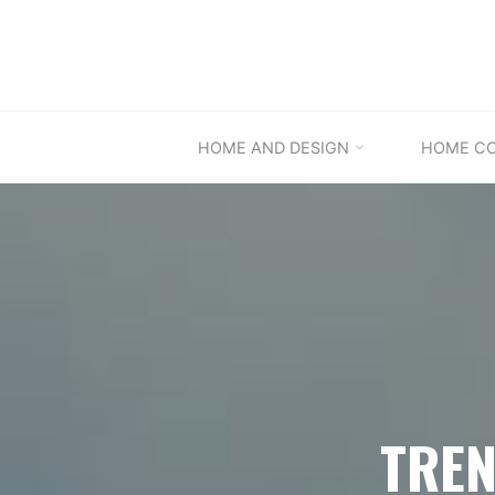
Skip
to
content
HOME AND DESIGN
HOME C
TRE