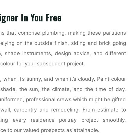
igner In You Free
ons that comprise plumbing, making these partitions
relying on the outside finish, siding and brick going
on, shade instruments, design advice, and different
t colour for your subsequent project.
t, when it’s sunny, and when it’s cloudy. Paint colour
 shade, the sun, the climate, and the time of day.
niformed, professional crews which might be gifted
ywall, carpentry and remodeling. From estimate to
ing every residence portray project smoothly,
nce to our valued prospects as attainable.