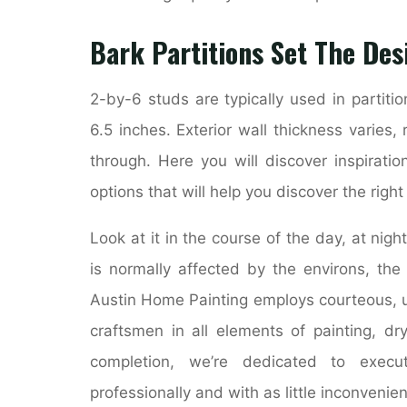
Bark Partitions Set The Des
2-by-6 studs are typically used in partiti
6.5 inches. Exterior wall thickness varies, 
through. Here you will discover inspirati
options that will help you discover the righ
Look at it in the course of the day, at nigh
is normally affected by the environs, the
Austin Home Painting employs courteous, u
craftsmen in all elements of painting, dr
completion, we’re dedicated to execut
professionally and with as little inconvenie