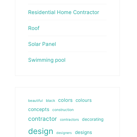
Residential Home Contractor
Roof
Solar Panel
Swimming pool
colors
colours
beautiful
black
concepts
construction
contractor
decorating
contractors
design
designs
designers