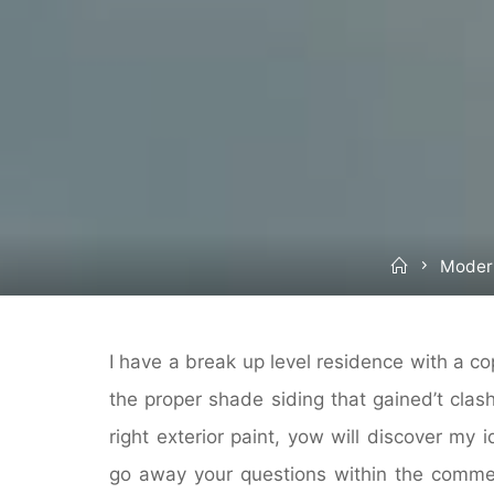
Home
Moder
I have a break up level residence with a cop
the proper shade siding that gained’t clas
right exterior paint, yow will discover my 
go away your questions within the commen