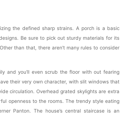
zing the defined sharp strains. A porch is a basic
signs. Be sure to pick out sturdy materials for its
Other than that, there aren’t many rules to consider
ily and you’ll even scrub the floor with out fearing
ave their very own character, with slit windows that
vide circulation. Overhead grated skylights are extra
rful openness to the rooms. The trendy style eating
ner Panton. The house’s central staircase is an