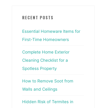
RECENT POSTS
Essential Homeware Items for
First-Time Homeowners
Complete Home Exterior
Cleaning Checklist for a
Spotless Property
How to Remove Soot from
Walls and Ceilings
Hidden Risk of Termites in