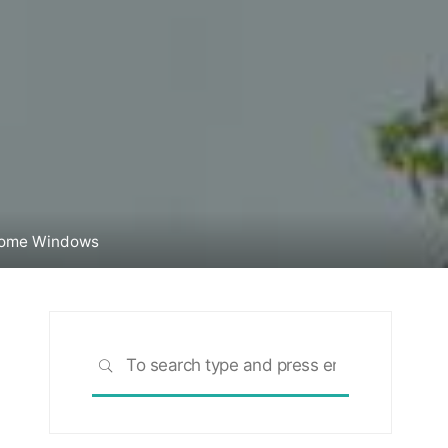
Home Windows
Search
SEARCH
for: