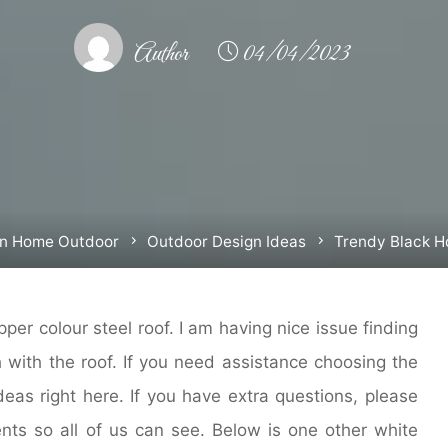
Author
04/04/2023
n Home Outdoor
Outdoor Design Ideas
Trendy Black 
per colour steel roof. I am having nice issue finding
h with the roof. If you need assistance choosing the
ideas right here. If you have extra questions, please
ts so all of us can see. Below is one other white