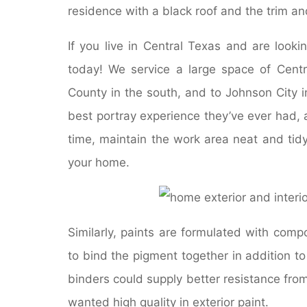
residence with a black roof and the trim an
If you live in Central Texas and are looki
today! We service a large space of Cent
County in the south, and to Johnson City i
best portray experience they’ve ever had, a
time, maintain the work area neat and tid
your home.
Similarly, paints are formulated with com
to bind the pigment together in addition to 
binders could supply better resistance from
wanted high quality in exterior paint.