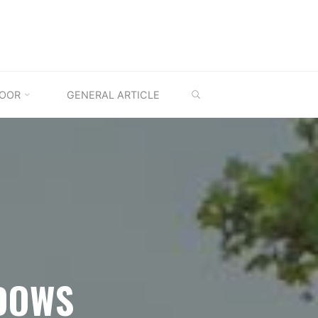
SEARCH
OOR
GENERAL ARTICLE
DOWS