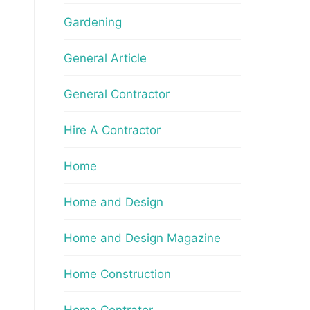
Gardening
General Article
General Contractor
Hire A Contractor
Home
Home and Design
Home and Design Magazine
Home Construction
Home Contrator