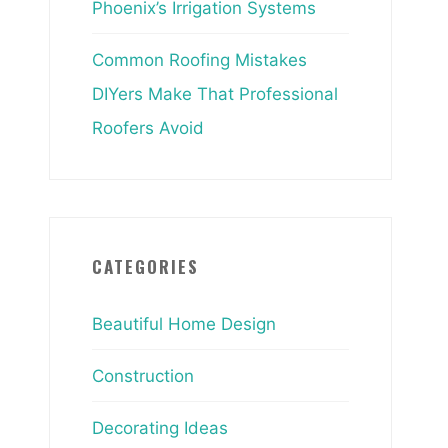
Phoenix’s Irrigation Systems
Common Roofing Mistakes
DIYers Make That Professional
Roofers Avoid
CATEGORIES
Beautiful Home Design
Construction
Decorating Ideas