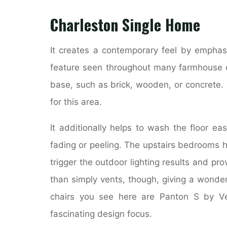
Charleston Single Home
It creates a contemporary feel by emphasi
feature seen throughout many farmhouse de
base, such as brick, wooden, or concrete. 
for this area.
It additionally helps to wash the floor eas
fading or peeling. The upstairs bedrooms h
trigger the outdoor lighting results and pro
than simply vents, though, giving a wonde
chairs you see here are Panton S by Ver
fascinating design focus.