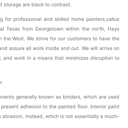
d storage are black to contrast.
ng for professional and skilled home painters,callus
ral Texas from Georgetown within the north, Hays
n the West. We strive for our customers to have the
nd assure all work inside and out. We will arrive on
y, and work in a means that minimizes disruption to
ponents generally known as binders, which are used
present adhesion to the painted floor. Interior paint
 abrasion, instead, which is not essentially a much-