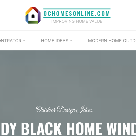
OCHOMESONLINE.COM
IMPROVING HOME VALUE
ONTRATOR
HOME IDEAS
MODERN HOME OUTD
Outdoor Design Ideas
NDY BLACK HOME WIN