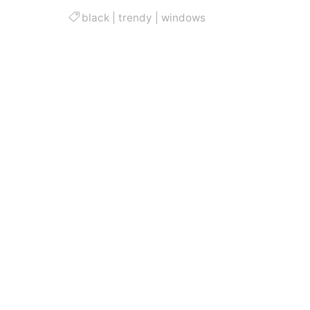
black
|
trendy
|
windows