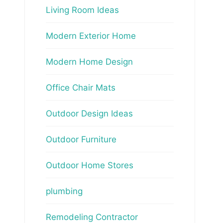
Living Room Ideas
Modern Exterior Home
Modern Home Design
Office Chair Mats
Outdoor Design Ideas
Outdoor Furniture
Outdoor Home Stores
plumbing
Remodeling Contractor