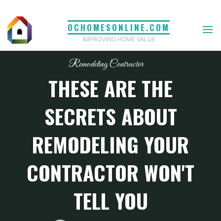
Skip
to
OCHOMESONLINE.COM
content
IMPROVING HOME VALUE
Remodeling Contractor
THESE ARE THE
SECRETS ABOUT
REMODELING YOUR
CONTRACTOR WON'T
TELL YOU