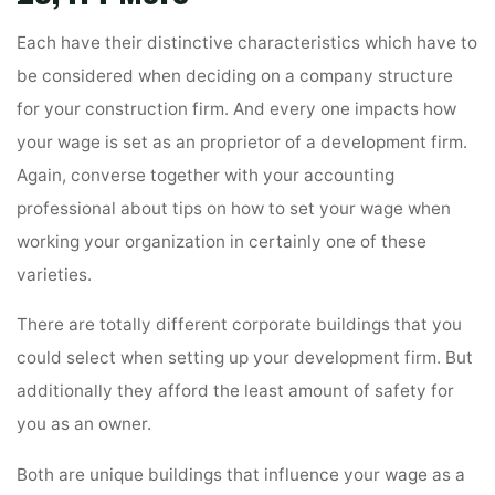
Each have their distinctive characteristics which have to
be considered when deciding on a company structure
for your construction firm. And every one impacts how
your wage is set as an proprietor of a development firm.
Again, converse together with your accounting
professional about tips on how to set your wage when
working your organization in certainly one of these
varieties.
There are totally different corporate buildings that you
could select when setting up your development firm. But
additionally they afford the least amount of safety for
you as an owner.
Both are unique buildings that influence your wage as a