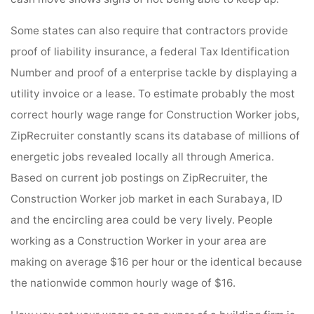
Some states can also require that contractors provide
proof of liability insurance, a federal Tax Identification
Number and proof of a enterprise tackle by displaying a
utility invoice or a lease. To estimate probably the most
correct hourly wage range for Construction Worker jobs,
ZipRecruiter constantly scans its database of millions of
energetic jobs revealed locally all through America.
Based on current job postings on ZipRecruiter, the
Construction Worker job market in each Surabaya, ID
and the encircling area could be very lively. People
working as a Construction Worker in your area are
making on average $16 per hour or the identical because
the nationwide common hourly wage of $16.