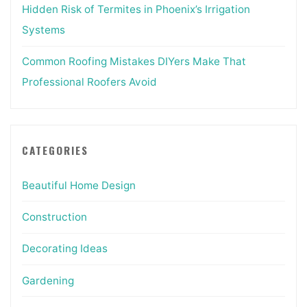
Hidden Risk of Termites in Phoenix’s Irrigation
Systems
Common Roofing Mistakes DIYers Make That
Professional Roofers Avoid
CATEGORIES
Beautiful Home Design
Construction
Decorating Ideas
Gardening