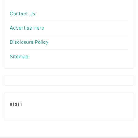
Contact Us
Advertise Here
Disclosure Policy
Sitemap
VISIT