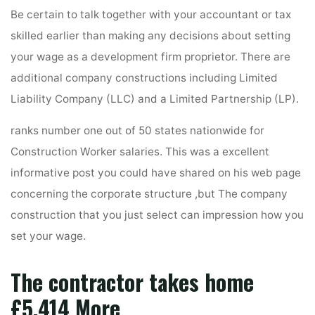
Be certain to talk together with your accountant or tax
skilled earlier than making any decisions about setting
your wage as a development firm proprietor. There are
additional company constructions including Limited
Liability Company (LLC) and a Limited Partnership (LP).
ranks number one out of 50 states nationwide for
Construction Worker salaries. This was a excellent
informative post you could have shared on his web page
concerning the corporate structure ,but The company
construction that you just select can impression how you
set your wage.
The contractor takes home
£5,414 More