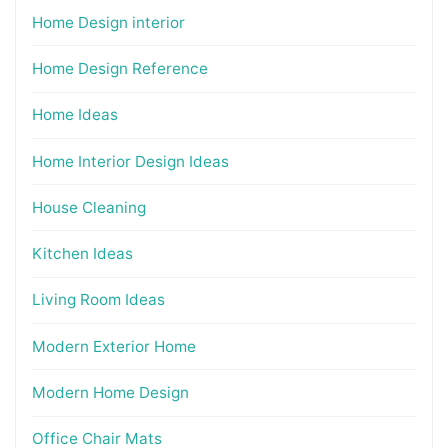
Home Design interior
Home Design Reference
Home Ideas
Home Interior Design Ideas
House Cleaning
Kitchen Ideas
Living Room Ideas
Modern Exterior Home
Modern Home Design
Office Chair Mats