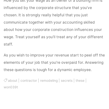
How you set your wage as an owner of a building firm is
influenced by the corporate structure that you’ve
chosen. It is strongly really helpful that you just
communicate together with your accounting skilled
about how your corporate construction influences your
wage. Treat yourself as you’ll treat any of your different
staff.
As you wish to improve your revenue start to peel off the
elements of your job that you’re overpaid for. Answering
these questions is tough for a dynamic employee.
about
|
contractor
|
remodeling
|
secrets
|
these
|
won039t