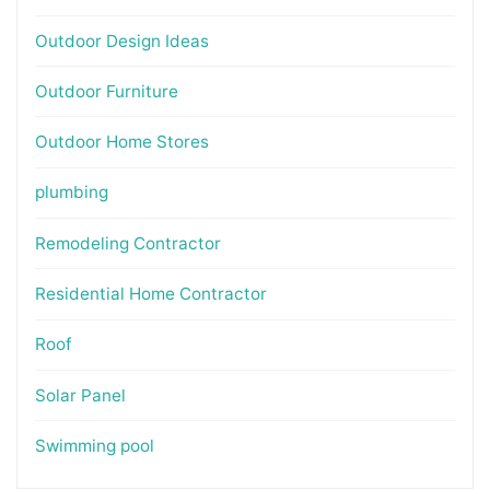
Outdoor Design Ideas
Outdoor Furniture
Outdoor Home Stores
plumbing
Remodeling Contractor
Residential Home Contractor
Roof
Solar Panel
Swimming pool