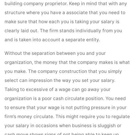
building company proprietor. Keep in mind that with any
structure where you have a associate that you need to
make sure that how each you is taking your salary is
clearly laid out. The firm stands individually from you
and is taken into account a separate entity.
Without the separation between you and your
organization, the money that the company makes is what
you make. The company construction that you simply
select can impression the way you set your salary.
Taking to excessive of a wage can go away your
organization is a poor cash circulate position. You need
to ensure that your wage is not putting pressure in your
firm’s money circulate. This might require you to regulate
your salary in occasions when business is sluggish or
cash move shows signs of not being able to keep up.