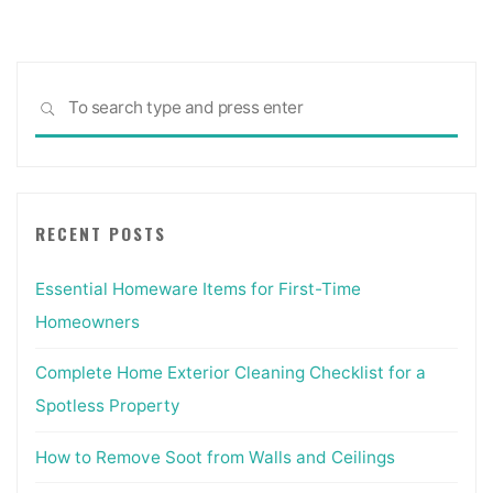
Sea
SEARCH
for:
RECENT POSTS
Essential Homeware Items for First-Time
Homeowners
Complete Home Exterior Cleaning Checklist for a
Spotless Property
How to Remove Soot from Walls and Ceilings