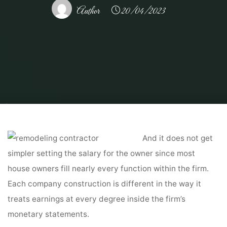
Author
20/04/2023
Home
Home Contrator
Remodeling Contractor
These Are the Secrets
About Remodeling Your Contractor Won't Tell You
And it does not get
simpler setting the salary for the owner since most
house owners fill nearly every function within the firm.
Each company construction is different in the way it
treats earnings at every degree inside the firm’s
monetary statements.