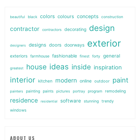
colors
colours
concepts
beautiful
black
construction
design
contractor
decorating
contractors
exterior
designs
doors
doorways
designers
general
fashionable
exteriors
farmhouse
finest
forty
ideas
house
inside
inspiration
greatest
interior
paint
modern
online
kitchen
outdoor
painting
paints
remodeling
painters
pictures
portray
program
residence
software
stunning
trendy
residential
windows
ABOUT US