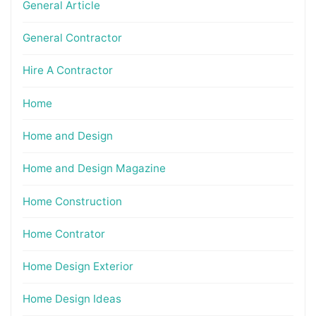
General Article
General Contractor
Hire A Contractor
Home
Home and Design
Home and Design Magazine
Home Construction
Home Contrator
Home Design Exterior
Home Design Ideas